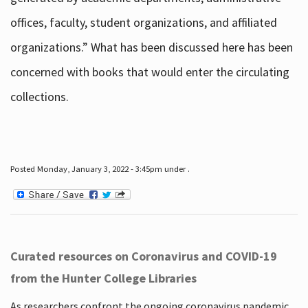
offices, faculty, student organizations, and affiliated
organizations.” What has been discussed here has been
concerned with books that would enter the circulating
collections.
Posted Monday, January 3, 2022 - 3:45pm under .
Curated resources on Coronavirus and COVID-19
from the Hunter College Libraries
As researchers confront the ongoing coronavirus pandemic,