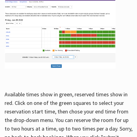
Available times show in green, reserved times show in
red. Click on one of the green squares to select your
reservation start time, then chose your end time from
the drop-down menu. You can reserve the room for up
to two hours at a time, up to two times per a day. Sorry,