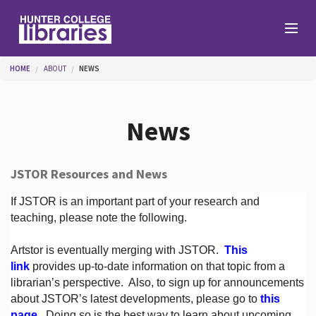
Skip to main content
You are here
HOME
ABOUT
NEWS
Branches
News
Find
JSTOR Resources and News
Help
If JSTOR is an important part of your research and
teaching, please note the following.
Artstor is eventually merging with JSTOR.
This
Services
link
provides up-to-date information on that topic from a
librarian’s perspective.
Also, to sign up for announcements
about JSTOR’s latest developments, please go to
this
About
page
. Doing so is the best way to learn about upcoming