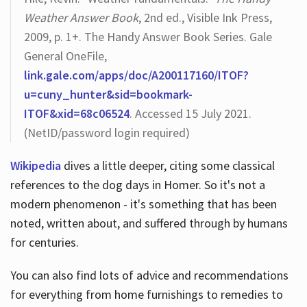
Weather Answer Book
, 2nd ed., Visible Ink Press,
2009, p. 1+. The Handy Answer Book Series. Gale
General OneFile,
link.gale.com/apps/doc/A200117160/ITOF?
u=cuny_hunter&sid=bookmark-
ITOF&xid=68c06524
. Accessed 15 July 2021.
(NetID/password login required)
Wikipedia
dives a little deeper, citing some classical
references to the dog days in Homer. So it's not a
modern phenomenon - it's something that has been
noted, written about, and suffered through by humans
for centuries.
You can also find lots of advice and recommendations
for everything from home furnishings to remedies to