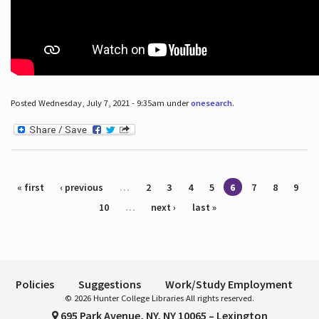
Posted Wednesday, July 7, 2021 - 9:35am under
onesearch
.
Pages
« first
‹ previous
…
2
3
4
5
6
7
8
9
10
…
next ›
last »
Policies
Suggestions
Work/Study Employment
© 2026 Hunter College Libraries All rights reserved.
695 Park Avenue, NY, NY 10065 – Lexington