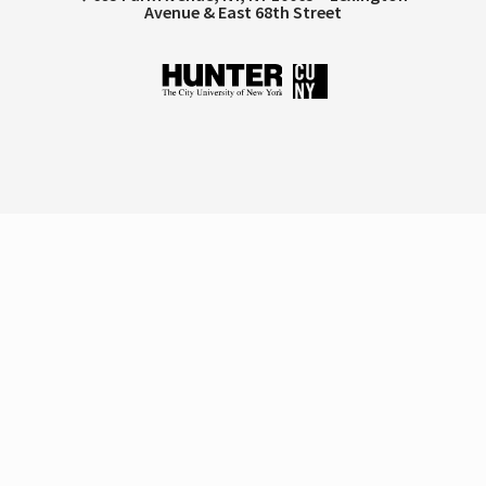
Avenue & East 68th Street