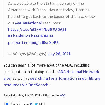
As we celebrate the 31st anniversary of the
Americans with Disabilities Act today, it can be
helpful to get back to the basics of the law. Check
out
@ADANational
resources:
https://t.co/xl8XHf4bu9
#ADA31
#ThanksToTheADA
#ADA
pic.twitter.com/judRscXeB3
— ACLgov (@ACLgov)
July 26, 2021
You can learn a lot more about the ADA, including
participation in training, on the
ADA National Network
site
, as well as
searching for information in our library
resources via OneSearch
.
Posted Monday, July 26, 2021 - 2:29pm under
ADA
.