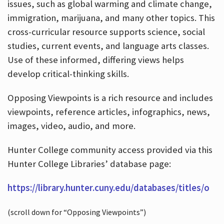
issues, such as global warming and climate change,
immigration, marijuana, and many other topics. This
cross-curricular resource supports science, social
studies, current events, and language arts classes.
Use of these informed, differing views helps
develop critical-thinking skills.
Opposing Viewpoints is a rich resource and includes
viewpoints, reference articles, infographics, news,
images, video, audio, and more.
Hunter College community access provided via this
Hunter College Libraries’ database page:
https://library.hunter.cuny.edu/databases/titles/o
(scroll down for “Opposing Viewpoints”)