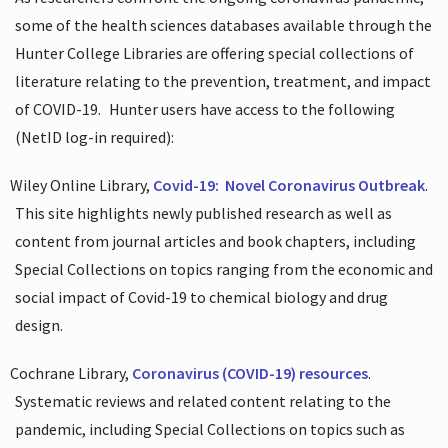
some of the health sciences databases available through the
Hunter College Libraries are offering special collections of
literature relating to the prevention, treatment, and impact
of COVID-19.
Hunter users have access to the following
(NetID log-in required):
Wiley Online Library,
Covid-19:
Novel Coronavirus Outbreak
.
This site highlights newly published research as well as
content from journal articles and book chapters, including
Special Collections on topics ranging from the economic and
social impact of Covid-19 to chemical biology and drug
design.
Cochrane Library,
Coronavirus (COVID-19) resources
.
Systematic reviews and related content relating to the
pandemic, including Special Collections on topics such as