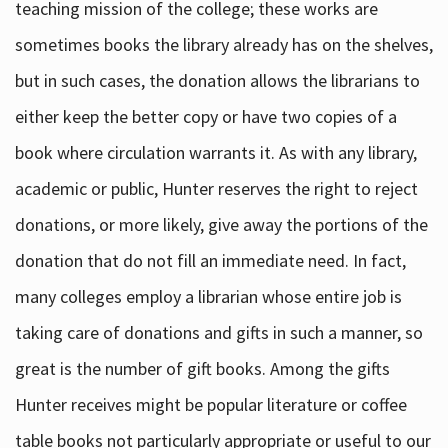
teaching mission of the college; these works are
sometimes books the library already has on the shelves,
but in such cases, the donation allows the librarians to
either keep the better copy or have two copies of a
book where circulation warrants it. As with any library,
academic or public, Hunter reserves the right to reject
donations, or more likely, give away the portions of the
donation that do not fill an immediate need. In fact,
many colleges employ a librarian whose entire job is
taking care of donations and gifts in such a manner, so
great is the number of gift books. Among the gifts
Hunter receives might be popular literature or coffee
table books not particularly appropriate or useful to our