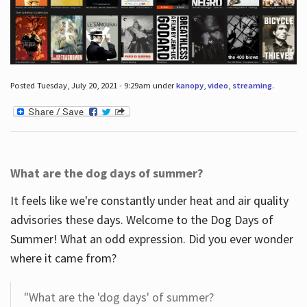
Posted Tuesday, July 20, 2021 - 9:29am under
kanopy
,
video
,
streaming
.
What are the dog days of summer?
It feels like we're constantly under heat and air quality
advisories these days. Welcome to the Dog Days of
Summer! What an odd expression. Did you ever wonder
where it came from?
"What are the 'dog days' of summer?