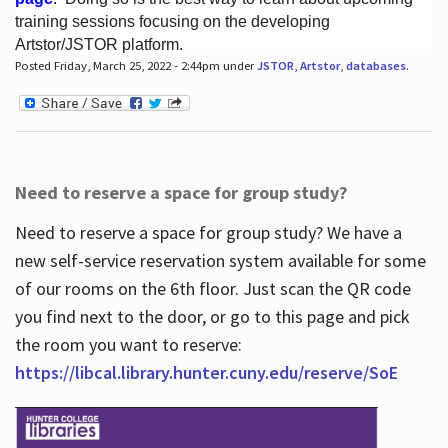
training sessions focusing on the developing
Artstor/JSTOR platform.
Posted Friday, March 25, 2022 - 2:44pm under
JSTOR
,
Artstor
,
databases
.
Hours
Need to reserve a space for group study?
Need to reserve a space for group study? We have a
new self-service reservation system available for some
of our rooms on the 6th floor. Just scan the QR code
you find next to the door, or go to this page and pick
the room you want to reserve:
https://libcal.library.hunter.cuny.edu/reserve/SoE