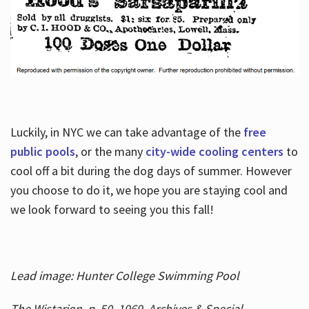
Luckily, in NYC we can take advantage of the
free
public pools
, or the many
city-wide cooling centers
to
cool off a bit during the dog days of summer. However
you choose to do it, we hope you are staying cool and
we look forward to seeing you this fall!
Lead image: Hunter College Swimming Pool
The Wistarion, p. 50, 1969, Archives & Special