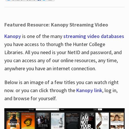
Featured Resource: Kanopy Streaming Video
Kanopy
is one of the many
streaming video databases
you have access to thorugh the Hunter College
Libraries. All you need is your NetID and password, and
you can access any of our online resources, any time,
anywhere you have an internet connection.
Below is an image of a few titles you can watch right
now. or you can click through the
Kanopy link
, log in,
and browse for yourself.