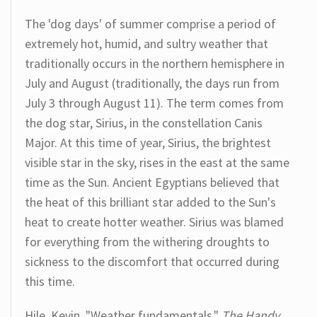
The 'dog days' of summer comprise a period of
extremely hot, humid, and sultry weather that
traditionally occurs in the northern hemisphere in
July and August (traditionally, the days run from
July 3 through August 11). The term comes from
the dog star, Sirius, in the constellation Canis
Major. At this time of year, Sirius, the brightest
visible star in the sky, rises in the east at the same
time as the Sun. Ancient Egyptians believed that
the heat of this brilliant star added to the Sun's
heat to create hotter weather. Sirius was blamed
for everything from the withering droughts to
sickness to the discomfort that occurred during
this time.
Hile, Kevin. "Weather fundamentals."
The Handy