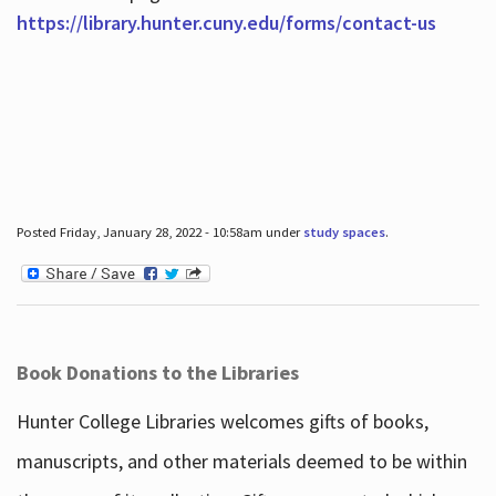
https://library.hunter.cuny.edu/forms/contact-us
Posted Friday, January 28, 2022 - 10:58am under
study spaces
.
Book Donations to the Libraries
Hunter College Libraries welcomes gifts of books,
manuscripts, and other materials deemed to be within