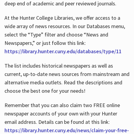
deep end of academic and peer reviewed journals.
At the Hunter College Libraries, we offer access to a
wide array of news resources. In our Databases menu,
select the “Type” filter and choose “News and
Newspapers,” or just follow this link:
https://library.hunter.cuny.edu/databases/type/11
The list includes historical newspapers as well as
current, up-to-date news sources from mainstream and
alternative media outlets. Read the descriptions and
choose the best one for your needs!
Remember that you can also claim two FREE online
newspaper accounts of your own with your Hunter
email address. Details can be found at this link:
https://library.hunter.cuny.edu/news/claim-your-free-