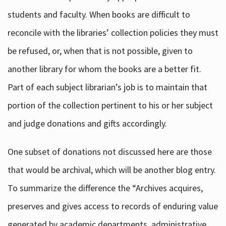
students and faculty. When books are difficult to
reconcile with the libraries’ collection policies they must
be refused, or, when that is not possible, given to
another library for whom the books are a better fit.
Part of each subject librarian’s job is to maintain that
portion of the collection pertinent to his or her subject
and judge donations and gifts accordingly.
One subset of donations not discussed here are those
that would be archival, which will be another blog entry.
To summarize the difference the “Archives acquires,
preserves and gives access to records of enduring value
generated by academic departments, administrative