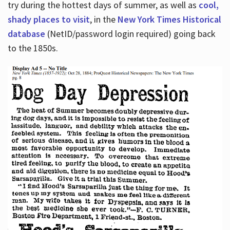
try during the hottest days of summer, as well as
cool,
shady places to visit
, in the
New York Times Historical
database
(NetID/password login required) going back
to the 1850s.