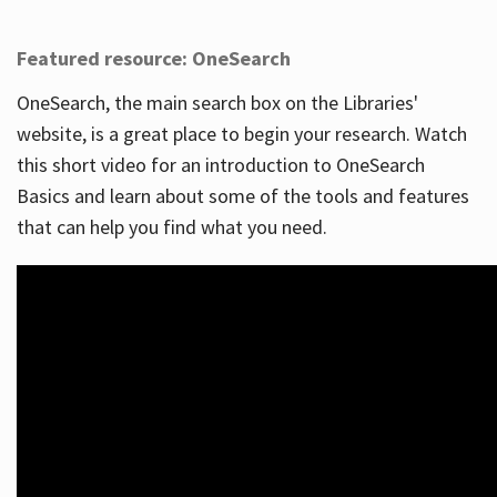
Featured resource: OneSearch
OneSearch, the main search box on the Libraries'
website, is a great place to begin your research. Watch
this short video for an introduction to OneSearch
Basics and learn about some of the tools and features
that can help you find what you need.