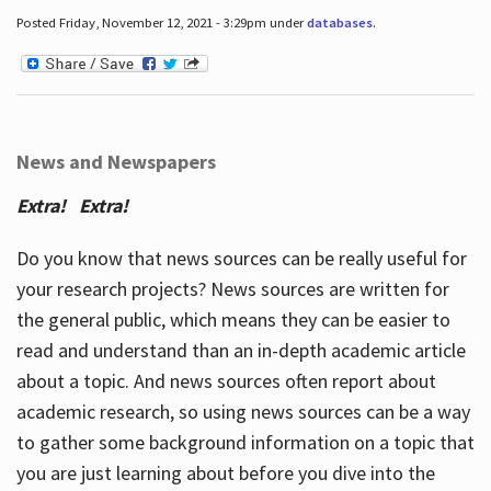
Posted Friday, November 12, 2021 - 3:29pm under
databases
.
News and Newspapers
Extra! Extra!
Do you know that news sources can be really useful for
your research projects? News sources are written for
the general public, which means they can be easier to
read and understand than an in-depth academic article
about a topic. And news sources often report about
academic research, so using news sources can be a way
to gather some background information on a topic that
you are just learning about before you dive into the