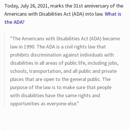
Today, July 26, 2021, marks the 31st anniversary of the
Americans with Disabilities Act (ADA) into law.
What is
the ADA?
"The Americans with Disabilities Act (ADA) became
law in 1990. The ADA is a civil rights law that
prohibits discrimination against individuals with
disabilities in all areas of public life, including jobs,
schools, transportation, and all public and private
places that are open to the general public. The
purpose of the law is to make sure that people
with disabilities have the same rights and
opportunities as everyone else."