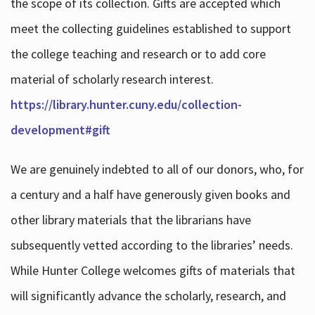
the scope of its collection. Gifts are accepted which
meet the collecting guidelines established to support
the college teaching and research or to add core
material of scholarly research interest.
https://library.hunter.cuny.edu/collection-
development#gift
We are genuinely indebted to all of our donors, who, for
a century and a half have generously given books and
other library materials that the librarians have
subsequently vetted according to the libraries’ needs.
While Hunter College welcomes gifts of materials that
will significantly advance the scholarly, research, and