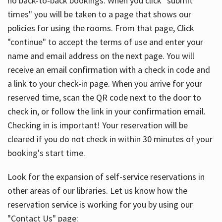
no back-to-back bookings. When you click "submit
times" you will be taken to a page that shows our
policies for using the rooms. From that page, Click
"continue" to accept the terms of use and enter your
name and email address on the next page. You will
receive an email confirmation with a check in code and
a link to your check-in page. When you arrive for your
reserved time, scan the QR code next to the door to
check in, or follow the link in your confirmation email.
Checking in is important! Your reservation will be
cleared if you do not check in within 30 minutes of your
booking's start time.
Look for the expansion of self-service reservations in
other areas of our libraries. Let us know how the
reservation service is working for you by using our
"Contact Us" page: