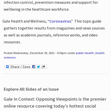
infection control, prevention measures and support for
wellbeing in the healthcare workforce.
Gale Health and Wellness, “
Coronavirus
.”
This topic guide
gathers together results from magazines and news sources
as well as academic journals, reference works, and video
resources.
Posted Wednesday, December 29, 2021 - 4:36pm under
public health
,
health
sciences
.
Explore All Sides of an Issue
Gale In Context: Opposing Viewpoints is the premier
online resource covering today's hottest social