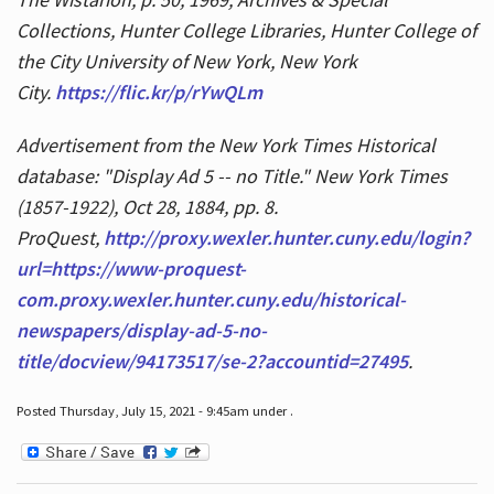
Collections, Hunter College Libraries, Hunter College of
the City University of New York, New York
City.
https://flic.kr/p/rYwQLm
Advertisement from the New York Times Historical
database: "Display Ad 5 -- no Title." New York Times
(1857-1922), Oct 28, 1884, pp. 8.
ProQuest,
http://proxy.wexler.hunter.cuny.edu/login?
url=https://www-proquest-
com.proxy.wexler.hunter.cuny.edu/historical-
newspapers/display-ad-5-no-
title/docview/94173517/se-2?accountid=27495
.
Posted Thursday, July 15, 2021 - 9:45am under .