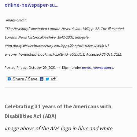
online-newspaper-su...
Image credit:
"The Newsboy." Illustrated London News, 4 Jan. 1862, p. 32. The Illustrated
London News Historical Archive, 1842-2003, link-gale-
com.proxy.wexler.hunter.cuny.edu/apps/doc/HN3100057848/ILN?
u=cuny_hunter&sid=bookmark-ILN&xid=a00bd0f8. Accessed 25 Oct. 2021.
Posted Friday, October 29, 2021 - 4:13pm under
news
,
newspapers
.
Celebrating 31 years of the Americans with
Disabilities Act (ADA)
image above of the ADA logo in blue and white