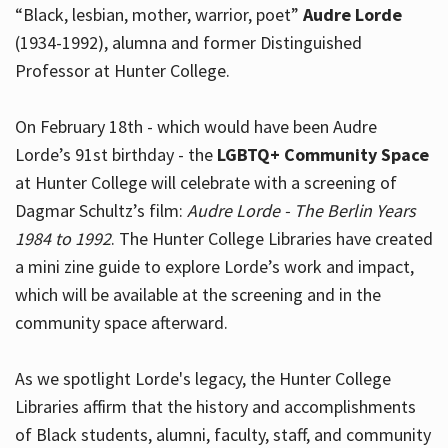
“Black, lesbian, mother, warrior, poet”
Audre Lorde
(1934-1992), alumna and former Distinguished
Professor at Hunter College.
Hours
On February 18th - which would have been Audre
Lorde’s 91st birthday - the
LGBTQ+ Community Space
at Hunter College will celebrate with a screening of
Dagmar Schultz’s film:
Audre Lorde - The Berlin Years
1984 to 1992
. The Hunter College Libraries have created
a mini zine guide to explore Lorde’s work and impact,
which will be available at the screening and in the
community space afterward.
As we spotlight Lorde's legacy, the Hunter College
Libraries affirm that the history and accomplishments
of Black students, alumni, faculty, staff, and community