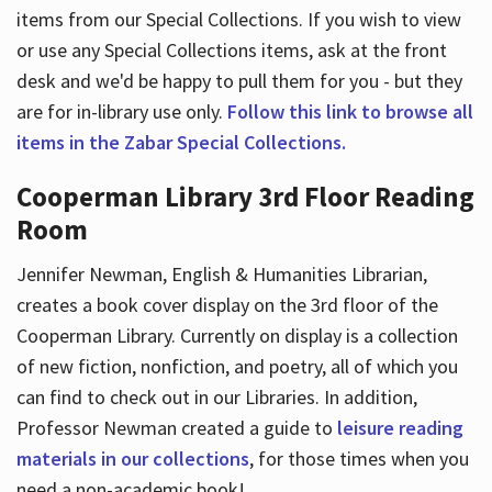
items from our Special Collections. If you wish to view
or use any Special Collections items, ask at the front
desk and we'd be happy to pull them for you - but they
are for in-library use only.
Follow this link to browse all
items in the Zabar Special Collections.
Cooperman Library 3rd Floor Reading
Room
Jennifer Newman, English & Humanities Librarian,
creates a book cover display on the 3rd floor of the
Cooperman Library. Currently on display is a collection
of new fiction, nonfiction, and poetry, all of which you
can find to check out in our Libraries. In addition,
Professor Newman created a guide to
leisure reading
materials in our collections
, for those times when you
need a non-academic book!