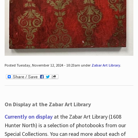
Posted Tuesday, November 12, 2024 - 10:23am under
Zabar Art Library
.
On Display at the Zabar Art Library
Currently on display
at the Zabar Art Library (1608
Hunter North) is a selection of photobooks from our
Special Collections. You can read more about each of