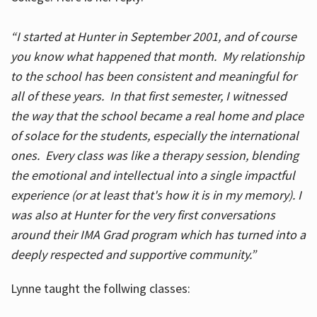
“I started at Hunter in September 2001, and of course
you know what happened that month. My relationship
to the school has been consistent and meaningful for
all of these years. In that first semester, I witnessed
the way that the school became a real home and place
of solace for the students, especially the international
ones. Every class was like a therapy session, blending
the emotional and intellectual into a single impactful
experience (or at least that's how it is in my memory). I
was also at Hunter for the very first conversations
around their IMA Grad program which has turned into a
deeply respected and supportive community.”
Lynne taught the follwing classes: