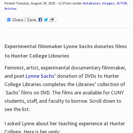
Posted Tuesday, August 29, 2023 - 11:37am under
databases
,
images
,
JSTOR
,
Artstor
.
Experimental filmmaker Lynne Sachs donates films
to Hunter College Libraries
Feminist, artist, experimental documentary filmmaker,
and poet
Lynne Sachs
’ donation of DVDs to Hunter
College Libraries completes the Libraries’ collection of
Sachs’ films on DVD. The films are available for CUNY
students, staff, and faculty to borrow. Scroll down to
see the list.
I asked Lynne about her teaching experience at Hunter
College. Here is her reply: