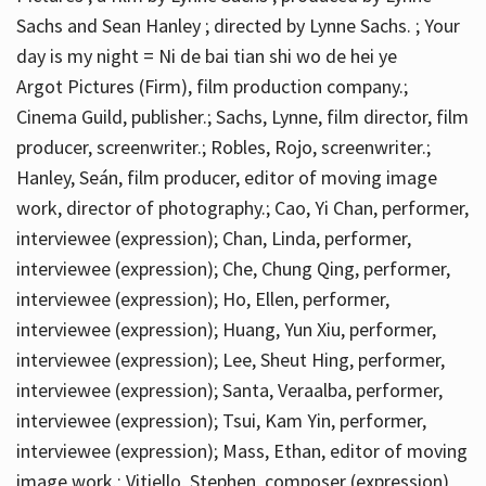
Sachs and Sean Hanley ; directed by Lynne Sachs. ; Your
day is my night = Ni de bai tian shi wo de hei ye
Argot Pictures (Firm), film production company.;
Cinema Guild, publisher.; Sachs, Lynne, film director, film
producer, screenwriter.; Robles, Rojo, screenwriter.;
Hanley, Seán, film producer, editor of moving image
work, director of photography.; Cao, Yi Chan, performer,
interviewee (expression); Chan, Linda, performer,
interviewee (expression); Che, Chung Qing, performer,
interviewee (expression); Ho, Ellen, performer,
interviewee (expression); Huang, Yun Xiu, performer,
interviewee (expression); Lee, Sheut Hing, performer,
interviewee (expression); Santa, Veraalba, performer,
interviewee (expression); Tsui, Kam Yin, performer,
interviewee (expression); Mass, Ethan, editor of moving
image work.; Vitiello, Stephen, composer (expression)