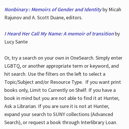
Nonbinary : Memoirs of Gender and Identity
by Micah
Rajunov and A. Scott Duane, editors.
I Heard Her Call My Name: A memoir of transition
by
Lucy Sante
Or, try a search on your own in OneSearch. Simply enter
LGBTQ, or another appropriate term or keyword, and
hit search. Use the filters on the left to select a
Topic/Subject and/or Resource Type. If you want print
books only, Limit to Currently on Shelf. If you have a
book in mind but you are not able to find it at Hunter,
Ask a Librarian. If you are sure it is not at Hunter,
expand your search to SUNY collections (Advanced
Search), or request a book through Interlibrary Loan.