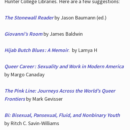
Hunter College Libraries. Here are a few suggestions:
The Stonewall Reader
by Jason Baumann (ed.)
Giovanni’s Room
by James Baldwin
Hijab Butch Blues : A Memoir
. by Lamya H
Queer Career : Sexuality and Work in Modern America
by Margo Canaday
The Pink Line: Journeys Across the World’s Queer
Frontiers
by Mark Gevisser
Bi: Bisexual, Pansexual, Fluid, and Nonbinary Youth
by Ritch C. Savin-Williams