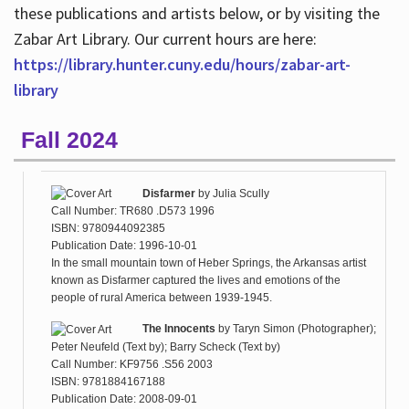
these publications and artists below, or by visiting the
Zabar Art Library. Our current hours are here:
https://library.hunter.cuny.edu/hours/zabar-art-
library
Fall 2024
Disfarmer
by
Julia Scully
Call Number: TR680 .D573 1996
ISBN: 9780944092385
Publication Date: 1996-10-01
In the small mountain town of Heber Springs, the Arkansas artist
known as Disfarmer captured the lives and emotions of the
people of rural America between 1939-1945.
The Innocents
by
Taryn Simon (Photographer);
Peter Neufeld (Text by); Barry Scheck (Text by)
Call Number: KF9756 .S56 2003
ISBN: 9781884167188
Publication Date: 2008-09-01