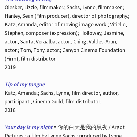
Olesker, Lizzie, filmmaker.; Sachs, Lynne, filmmaker.;
Hanley, Sean (Film producer), director of photography.;
Katz, Amanda, editor of moving image work.; Vitiello,
Stephen, composer (expression); Holloway, Jasmine,
actor.; Santa, Veraalba, actor.; Ching, Valdes-Aran,
actor.; Torn, Tony, actor.; Canyon Cinema Foundation
(Firm), film distributor.
2019
Tip of my tongue
Katz, Amanda.; Sachs, Lynne, film director, author,
participant.; Cinema Guild, film distributor.
2018
Your day is my night
= 你的白天是我的黑夜 / Argot
Pictures ; a film by Lynne Sachs ; produced by Lynne