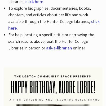
Libraries,
click here
.
To explore biographies, documentaries, books,
chapters, and articles about her life and work
available through the Hunter College Libraries,
click
here
.
For help locating a specific title or narrowing the
search results above, visit the Hunter College
Libraries in person or
ask-a-librarian
online!