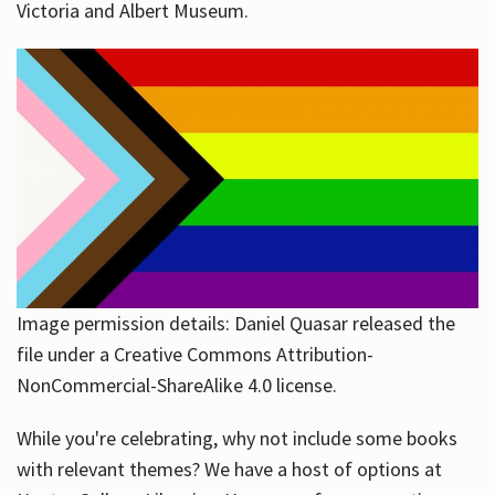
Victoria and Albert Museum.
Image permission details: Daniel Quasar released the
file under a Creative Commons Attribution-
NonCommercial-ShareAlike 4.0 license.
While you're celebrating, why not include some books
with relevant themes? We have a host of options at