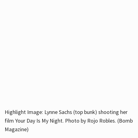
Highlight Image: Lynne Sachs (top bunk) shooting her
film Your Day Is My Night. Photo by Rojo Robles. (Bomb
Magazine)