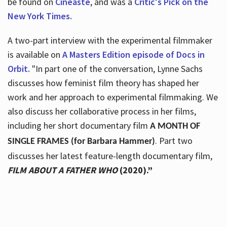
be found on
Cineaste
, and was a
Critic's Pick on the
New York Times.
A two-part interview with the experimental filmmaker
is available on
A Masters Edition episode of Docs in
Orbit.
"In part one of the conversation, Lynne Sachs
discusses how feminist film theory has shaped her
work and her approach to experimental filmmaking. We
also discuss her collaborative process in her films,
including her short documentary film
A MONTH OF
. Part two
SINGLE FRAMES (for Barbara Hammer)
discusses her latest feature-length documentary film,
FILM ABOUT A FATHER WHO
(2020).”