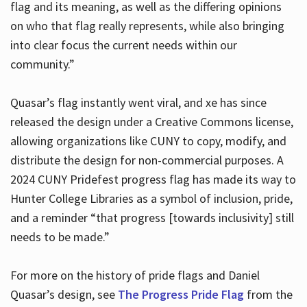
flag and its meaning, as well as the differing opinions
on who that flag really represents, while also bringing
into clear focus the current needs within our
community.”
Quasar’s flag instantly went viral, and xe has since
released the design under a Creative Commons license,
allowing organizations like CUNY to copy, modify, and
distribute the design for non-commercial purposes. A
2024 CUNY Pridefest progress flag has made its way to
Hunter College Libraries as a symbol of inclusion, pride,
and a reminder “that progress [towards inclusivity] still
needs to be made.”
For more on the history of pride flags and Daniel
Quasar’s design, see
The Progress Pride Flag
from the