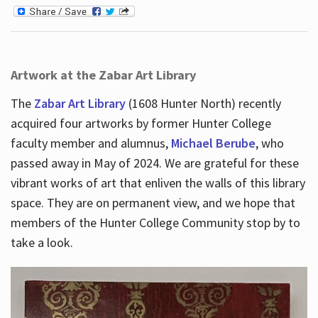
Artwork at the Zabar Art Library
The
Zabar Art Library
(1608 Hunter North) recently
acquired four artworks by former Hunter College
faculty member and alumnus,
Michael Berube
, who
passed away in May of 2024. We are grateful for these
vibrant works of art that enliven the walls of this library
space. They are on permanent view, and we hope that
members of the Hunter College Community stop by to
take a look.