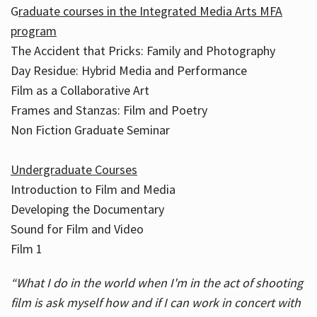
G
raduate courses in the Integrated Media Arts MFA
program
The Accident that Pricks: Family and Photography
Day Residue: Hybrid Media and Performance
Film as a Collaborative Art
Frames and Stanzas: Film and Poetry
Non Fiction Graduate Seminar
Undergraduate Courses
Introduction to Film and Media
Developing the Documentary
Sound for Film and Video
Film 1
“What I do in the world when I'm in the act of shooting
film is ask myself how and if I can work in concert with