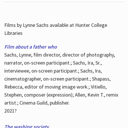
Films by Lynne Sachs available at Hunter College
Libraries
Film about a father who
Sachs, Lynne, film director, director of photography,
narrator, on-screen participant.; Sachs, Ira, Sr.,
interviewee, on-screen participant.; Sachs, Ira,
cinematographer, on-screen participant.; Shapass,
Rebecca, editor of moving image work.; Vitiello,
Stephen, composer (expression); Allen, Kevin T., remix
artist.; Cinema Guild, publisher.
2021?
The washing society