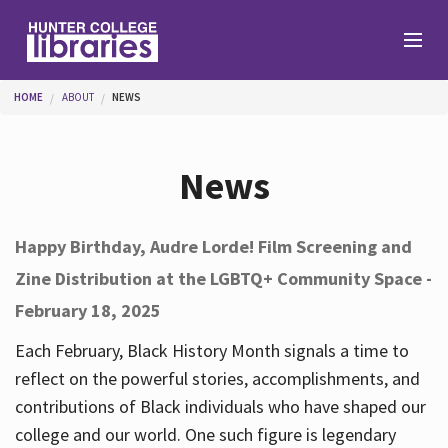
Skip to main content
You are here
HOME
ABOUT
NEWS
Branches
News
Find
Happy Birthday, Audre Lorde! Film Screening and
Zine Distribution at the LGBTQ+ Community Space -
Help
February 18, 2025
Each February, Black History Month signals a time to
Services
reflect on the powerful stories, accomplishments, and
contributions of Black individuals who have shaped our
college and our world. One such figure is legendary
About