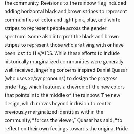
the community. Revisions to the rainbow flag included
adding horizontal black and brown stripes to represent
communities of color and light pink, blue, and white
stripes to represent people across the gender
spectrum. Some also interpret the black and brown
stripes to represent those who are living with or have
been lost to HIV/AIDS. While these efforts to include
historically marginalized communities were generally
well received, lingering concerns inspired Daniel Quasar
(who uses xe/xyr pronouns) to design the progress
pride flag, which features a chevron of the new colors
that points into the middle of the rainbow. The new
design, which moves beyond inclusion to center
previously marginalized identities within the
community, “forces the viewer,” Quasar has said, “to
reflect on their own feelings towards the original Pride