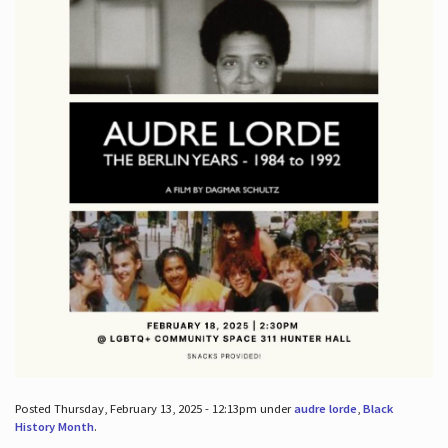
Posted Thursday, February 13, 2025 - 12:13pm under
audre lorde
,
Black
History Month
.