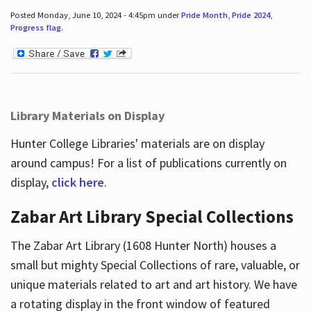
Posted Monday, June 10, 2024 - 4:45pm under
Pride Month
,
Pride 2024
,
Progress flag
.
Library Materials on Display
Hunter College Libraries' materials are on display
around campus! For a list of publications currently on
display,
click here
.
Zabar Art Library Special Collections
The Zabar Art Library (1608 Hunter North) houses a
small but mighty Special Collections of rare, valuable, or
unique materials related to art and art history. We have
a rotating display in the front window of featured