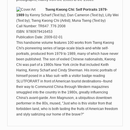
Tseng Kwong Chi: Self Portraits 1979-
1989
by
Kenny Scharf (Text by); Dan Cameron (Text by); Lilly Wei
(Text by); Tseng Kwong Chi (Artist); Muna Tseng (Text by)
Call Number: TR647 .T76 2008
ISBN: 9780979416453
Publication Date: 2009-02-01
This handsome volume features 100 works from Tseng Kwong
Chi's pioneering series of large-scale black-and-white self-
portraits, produced from 1979 to 1989, many of which have never
been published. The son of exiled Chinese nationalists, Kwong
Chi was part of a 1980s New York circle that included Keith
Haring, Kenny Scharf and Cindy Sherman. His ironic portraits of
himself posed in a Mao suit--with a visitor badge reading
SLUTFORART in front of American tourist destinations--found
their way to Communist China through Western magazines
smuggled into the country in the 1980s, greatly influencing
China's avant-garde. Ann Magnuson, a ubiquitous downtown
performer in the 80s, mused, "Just who is this visitor from that
forbidden land, who is both tasting the fruits of American freedom
and slyly satirizing our home of the brave?"