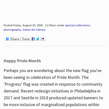
Posted Friday, August 30, 2024 - 11:39am under
special collections
,
photography
,
Zabar Art Library
.
Happy Pride Month
Perhaps you are wondering about the new flag you've
been seeing in celebration of Pride Month. The
'Progress' flag was created in response to community
demand. Recent redesign initiatives in Philadelphia in
2017 and Seattle in 2018 produced updated banners to
be more inclusive of marginalized populations within