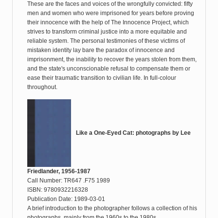
These are the faces and voices of the wrongfully convicted: fifty
men and women who were imprisoned for years before proving
their innocence with the help of The Innocence Project, which
strives to transform criminal justice into a more equitable and
reliable system. The personal testimonies of these victims of
mistaken identity lay bare the paradox of innocence and
imprisonment, the inability to recover the years stolen from them,
and the state's unconscionable refusal to compensate them or
ease their traumatic transition to civilian life. In full-colour
throughout.
Like a One-Eyed Cat: photographs by Lee
Friedlander, 1956-1987
Call Number: TR647 .F75 1989
ISBN: 9780932216328
Publication Date: 1989-03-01
A brief introduction to the photographer follows a collection of his
photographs, mainly from the 1960s to the 1980s.