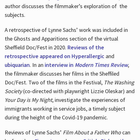
author discusses the filmmaker’s exploration of
the
subjects.
A retrospective of Lynne Sachs’ work was included in
the Ghosts and Apparitions section of the virtual
Sheffield Doc/Fest in 2020.
Reviews of the
retrospective appeared on Hyperallergic
and
ubiquarian
. In an
interview in
Modern Times Review
,
the filmmaker discusses her films in the Sheffiled
Doc/Fest. Two of the films in the Festival,
The Washing
Society
(co-directed with playwright Lizzie Oleskar) and
Your Day is My Night
, investigate the experiences of
immigrants working in service jobs, a timely subject
during the height of the Covid-19 pandemic.
Reviews of Lynne Sachs’
Film About a Father Who
can