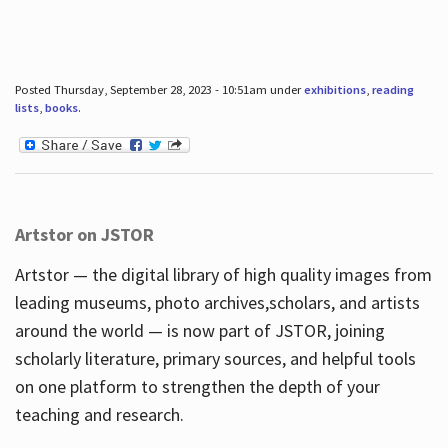
Posted Thursday, September 28, 2023 - 10:51am under
exhibitions
,
reading
lists
,
books
.
Artstor on JSTOR
Artstor — the digital library of high quality images from
leading museums, photo archives,scholars, and artists
around the world — is now part of JSTOR, joining
scholarly literature, primary sources, and helpful tools
on one platform to strengthen the depth of your
teaching and research.