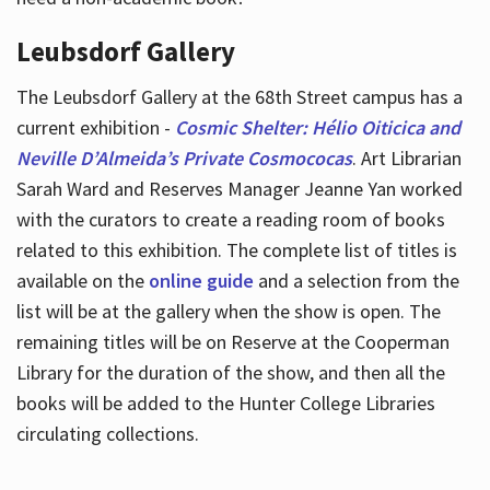
Leubsdorf Gallery
The Leubsdorf Gallery at the 68th Street campus has a
current exhibition -
Cosmic Shelter: Hélio Oiticica and
Neville D’Almeida’s Private Cosmococas
. Art Librarian
Sarah Ward and Reserves Manager Jeanne Yan worked
with the curators to create a reading room of books
related to this exhibition. The complete list of titles is
available on the
online guide
and a selection from the
list will be at the gallery when the show is open. The
remaining titles will be on Reserve at the Cooperman
Library for the duration of the show, and then all the
books will be added to the Hunter College Libraries
circulating collections.