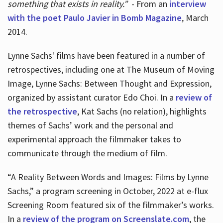
something that exists in reality.”
- From an
interview
with the poet Paulo Javier in Bomb Magazine
, March
2014.
Lynne Sachs' films have been featured in a number of
retrospectives, including one at The Museum of Moving
Image, Lynne Sachs: Between Thought and Expression,
organized by assistant curator Edo Choi. In a
review of
the retrospective
, Kat Sachs (no relation), highlights
themes of Sachs’ work and the personal and
experimental approach the filmmaker takes to
communicate through the medium of film.
“A Reality Between Words and Images: Films by Lynne
Sachs,” a program screening in October, 2022 at e-flux
Screening Room featured six of the filmmaker’s works.
In a
review of the program on Screenslate.com
, the