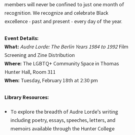
members will never be confined to just one month of
recognition. We recognize and celebrate Black
excellence - past and present - every day of the year.
Event Details:
What:
Audre Lorde: The Berlin Years 1984 to 1992
Film
Screening and Zine Distribution
Where:
The LGBTQ+ Community Space in Thomas
Hunter Hall, Room 311
When:
Tuesday, February 18th at 2:30 pm
Library Resources:
To explore the breadth of Audre Lorde’s writing
including poetry, essays, speeches, letters, and
memoirs available through the Hunter College