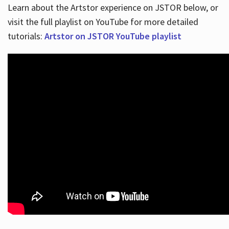
Learn about the Artstor experience on JSTOR below, or
visit the full playlist on YouTube for more detailed
tutorials:
Artstor on JSTOR YouTube playlist