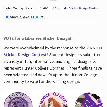
Posted Monday, December 15, 2025 - 3:17pm under
Sticker Design Contest
.
VOTE for a Libraries Sticker Design!
We were overwhelmed by the response to the 2025
HCL
Sticker Design Contest
! Student designers submitted
a variety of fun, informative, and original designs to
represent Hunter College Libraries. Three finalists have
been selected, and now it's up to the Hunter College
community to vote for the winning design.