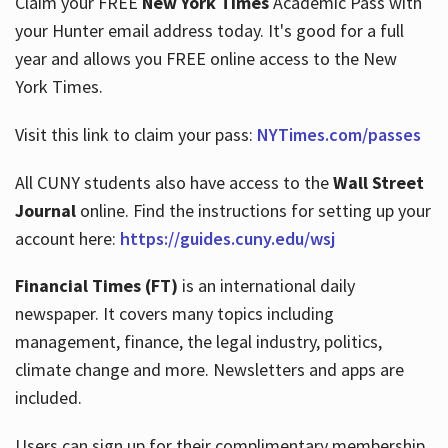
Claim your FREE
New York Times
Academic Pass with
your Hunter email address today. It's good for a full
year and allows you FREE online access to the New
Hours
York Times.
Visit this link to claim your pass:
NYTimes.com/passes
All CUNY students also have access to the
Wall Street
Journal
online. Find the instructions for setting up your
account here:
https://guides.cuny.edu/wsj
Financial Times (FT)
is an international daily
newspaper. It covers many topics including
management, finance, the legal industry, politics,
climate change and more. Newsletters and apps are
included.
Users can sign up for their complimentary membership