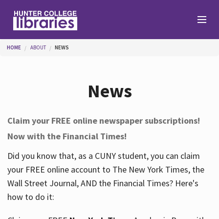
Skip to main content
You are here
HOME
ABOUT
NEWS
Branches
News
Find
Claim your FREE online newspaper subscriptions!
Now with the Financial Times!
Help
Did you know that, as a CUNY student, you can claim
your FREE online account to The New York Times, the
Services
Wall Street Journal, AND the Financial Times? Here's
how to do it:
About