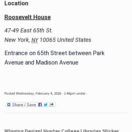
Location
Roosevelt House
47-49 East 65th St.
New York
,
10065
United States
NY
Entrance on 65th Street between Park
Avenue and Madison Avenue
Posted Wednesday, February 4, 2026 - 1:46pm under .
Winning Design! Hunter College Libraries Sticker