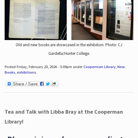
Old and new books are showcased in the exhibition. Photo: CJ
Gardella/Hunter College.
Posted Friday, February 20, 2026 - 5:09pm under
Cooperman Library
,
New
Books
,
exhibitions
.
Tea and Talk with Libba Bray at the Cooperman
Library!