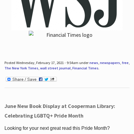
Posted Wednesday, February 17, 2021 - 9:54am under
news
,
newspapers
,
free
,
The New York Times
,
wall street journal
,
Financial Times
.
June New Book Display at Cooperman Library:
Celebrating LGBTQ+ Pride Month
Looking for your next great read this Pride Month?