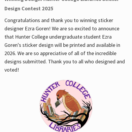
Design Contest 2025
Congratulations and thank you to winning sticker
designer Ezra Goren! We are so excited to announce
that Hunter College undergraduate student Ezra
Goren's sticker design will be printed and available in
2026. We are so appreciative of all of the incredible
designs submitted. Thank you to all who designed and
voted!