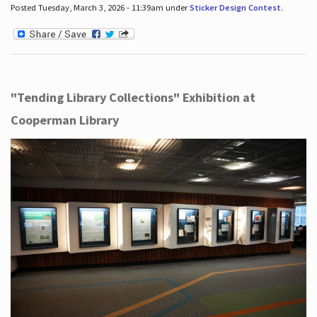
Posted Tuesday, March 3, 2026 - 11:39am under
Sticker Design Contest
.
"Tending Library Collections" Exhibition at
Cooperman Library