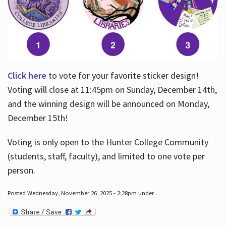
Click here
to vote for your favorite sticker design!
Voting will close at 11:45pm on Sunday, December 14th,
and the winning design will be announced on Monday,
December 15th!
Voting is only open to the Hunter College Community
(students, staff, faculty), and limited to one vote per
person.
Posted Wednesday, November 26, 2025 - 2:28pm under .