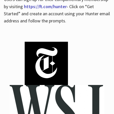
by visiting
https://ft.com/hunter
- Click on “Get
Started” and create an account using your Hunter email
address and follow the prompts.