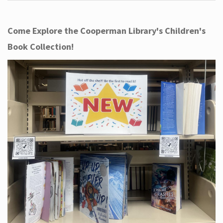
Come Explore the Cooperman Library's Children's
Book Collection!