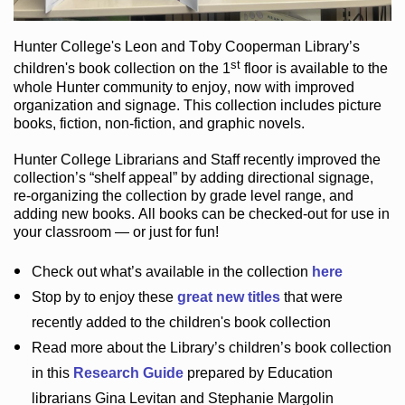
Hunter College
's Leon and Toby Cooperman Library
’s
st
children's book
collection
on the 1
floor
is
available to the
whole Hunter community
to enjoy
, now with improved
organization and signage
. This collection includes picture
books,
fiction
,
non-fiction
, and graphic novels
.
Hunter College Librarians
and Staff recently improved the
collection’s “shelf appeal”
by adding directional signage
,
re-organizing the collection by grade level range
, and
adding new books
.
All books can be
checked-out
for use in
your classroom — or just for fun
!
Check out
what’s
available in the collection
here
Stop by to enjoy these
great new titles
that were
recently added to the children's book collection
Read more about the
Library’s
children’s book collection
in this
Research Guide
prepared by Education
librarians Gina Levitan and Stephanie Margolin