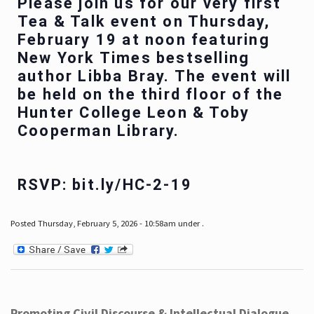
Please join us for our very first
Tea & Talk event on Thursday,
February 19 at noon featuring
New York Times bestselling
author Libba Bray. The event will
be held on the third floor of the
Hunter College Leon & Toby
Cooperman Library.
RSVP: bit.ly/HC-2-19
Posted Thursday, February 5, 2026 - 10:58am under .
Promoting Civil Discourse & Intellectual Dialogue