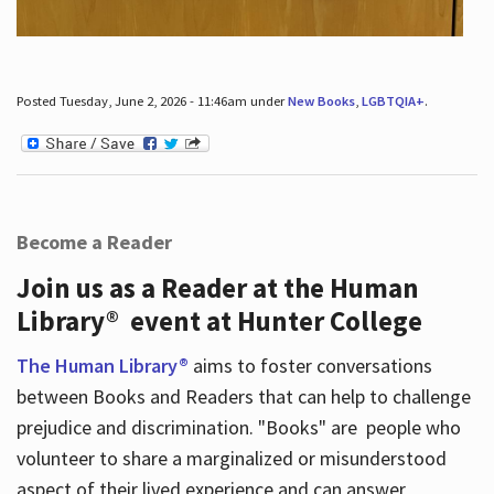
Posted Tuesday, June 2, 2026 - 11:46am under
New Books
,
LGBTQIA+
.
Become a Reader
Join us as a Reader at the Human
Library® event at Hunter College
The Human Library®
aims to foster conversations
between Books and Readers that can help to challenge
prejudice and discrimination. "Books" are people who
volunteer to share a marginalized or misunderstood
aspect of their lived experience and can answer