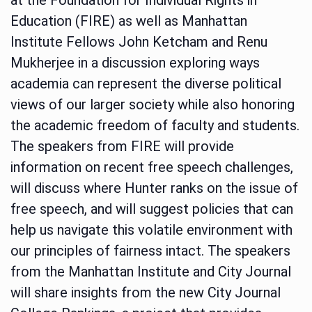
Education (FIRE) as well as Manhattan
Institute Fellows John Ketcham and Renu
Mukherjee in a discussion exploring ways
academia can represent the diverse political
views of our larger society while also honoring
the academic freedom of faculty and students.
The speakers from FIRE will provide
information on recent free speech challenges,
will discuss where Hunter ranks on the issue of
free speech, and will suggest policies that can
help us navigate this volatile environment with
our principles of fairness intact. The speakers
from the Manhattan Institute and City Journal
will share insights from the new City Journal