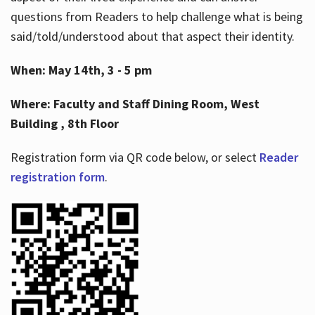
questions from Readers to help challenge what is being
said/told/understood about that aspect their identity.
When: May 14th, 3 - 5 pm
Where: Faculty and Staff Dining Room, West
Building , 8th Floor
Registration form via QR code below, or select
Reader
registration form
.