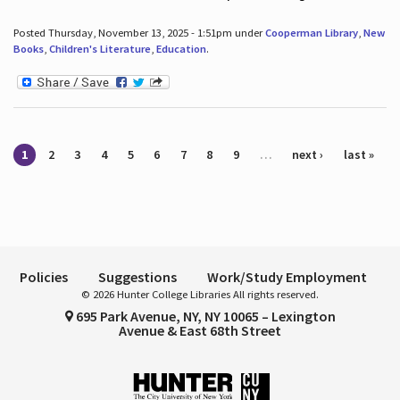
Posted Thursday, November 13, 2025 - 1:51pm under
Cooperman Library
,
New
Books
,
Children's Literature
,
Education
.
Pages
1
2
3
4
5
6
7
8
9
…
next ›
last »
Policies
Suggestions
Work/Study Employment
© 2026 Hunter College Libraries All rights reserved.
695 Park Avenue, NY, NY 10065 – Lexington
Avenue & East 68th Street