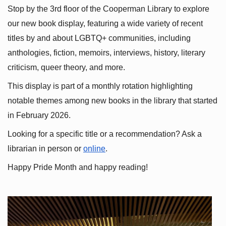
Stop by the 3rd floor of the Cooperman Library to explore 
our new book display, featuring a wide variety of recent 
titles by and about LGBTQ+ communities, including 
anthologies, fiction, memoirs, interviews, history, literary 
criticism, queer theory, and more.
This display is part of a monthly rotation highlighting 
notable themes among new books in the library that started 
in February 2026.
Looking for a specific title or a recommendation? Ask a 
librarian in person or
online
.
Happy Pride Month and happy reading!