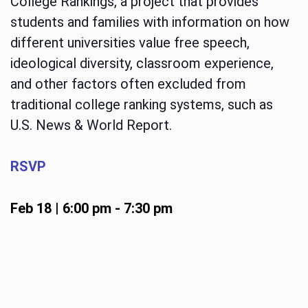
College Rankings, a project that provides
students and families with information on how
different universities value free speech,
ideological diversity, classroom experience,
and other factors often excluded from
traditional college ranking systems, such as
U.S. News & World Report.
RSVP
Feb 18 | 6:00 pm
-
7:30 pm