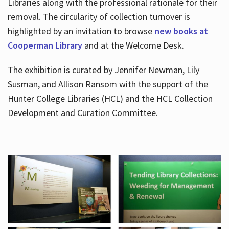
Libraries along with the professional rationale for their
removal. The circularity of collection turnover is
highlighted by an invitation to browse
new books at
Cooperman Library
and at the Welcome Desk.
The exhibition is curated by Jennifer Newman, Lily
Susman, and Allison Ransom with the support of the
Hunter College Libraries (HCL) and the HCL Collection
Development and Curation Committee.