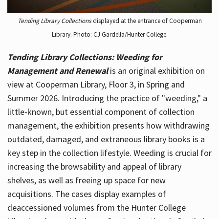
Tending Library Collections
displayed at the entrance of Cooperman
Library. Photo: CJ Gardella/Hunter College.
Tending Library Collections: Weeding for
Management and Renewal
is an original exhibition on
view at Cooperman Library, Floor 3, in Spring and
Summer 2026. Introducing the practice of "weeding," a
little-known, but essential component of collection
management, the exhibition presents how withdrawing
outdated, damaged, and extraneous library books is a
key step in the collection lifestyle. Weeding is crucial for
increasing the browsability and appeal of library
shelves, as well as freeing up space for new
acquisitions. The cases display examples of
deaccessioned volumes from the Hunter College