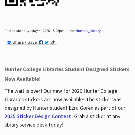
Posted Monday, May 4, 2026 - 5:26pm under
Human_Library
.
Hunter College Libraries Student Designed Stickers
Now Available!
The wait is over! Our new for 2026 Hunter College
Libraries stickers are now available! The sticker was
designed by Hunter student Ezra Goren as part of our
2025 Sticker Design Contest
! Grab a sticker at any
library service desk today!