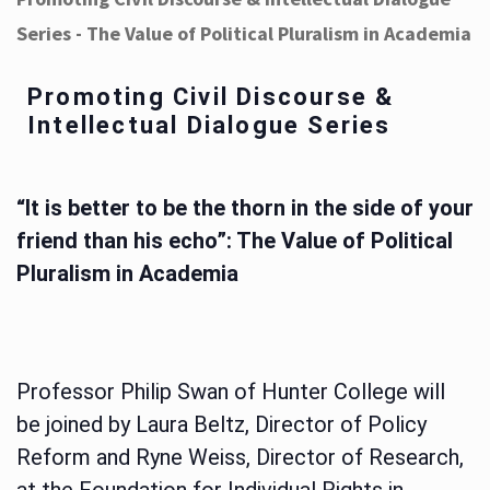
Series - The Value of Political Pluralism in Academia
Promoting Civil Discourse &
Intellectual Dialogue Series
“It is better to be the thorn in the side of your
friend than his echo”: The Value of Political
Pluralism in Academia
Professor Philip Swan of Hunter College will
be joined by Laura Beltz, Director of Policy
Reform and Ryne Weiss, Director of Research,
at the Foundation for Individual Rights in