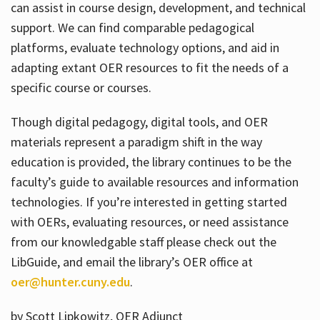
can assist in course design, development, and technical
support. We can find comparable pedagogical
platforms, evaluate technology options, and aid in
adapting extant OER resources to fit the needs of a
specific course or courses.
Though digital pedagogy, digital tools, and OER
materials represent a paradigm shift in the way
education is provided, the library continues to be the
faculty’s guide to available resources and information
technologies. If you’re interested in getting started
with OERs, evaluating resources, or need assistance
from our knowledgable staff please check out the
LibGuide, and email the library’s OER office at
oer@hunter.cuny.edu
.
by Scott Lipkowitz, OER Adjunct