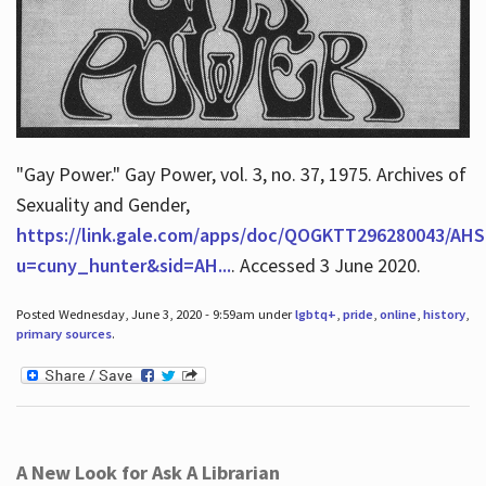
"Gay Power." Gay Power, vol. 3, no. 37, 1975. Archives of
Sexuality and Gender,
https://link.gale.com/apps/doc/QOGKTT296280043/AHS
u=cuny_hunter&sid=AH...
. Accessed 3 June 2020.
Posted Wednesday, June 3, 2020 - 9:59am under
lgbtq+
,
pride
,
online
,
history
,
primary sources
.
A New Look for Ask A Librarian