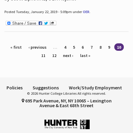
Posted Tuesday, January 22, 2019 - 5:09pm under
OER
.
Pages
« first
‹ previous
…
4
5
6
7
8
9
10
11
12
next ›
last »
Policies
Suggestions
Work/Study Employment
© 2026 Hunter College Libraries All rights reserved.
695 Park Avenue, NY, NY 10065 – Lexington
Avenue & East 68th Street