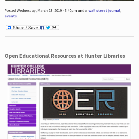
Posted Wednesday, March 13, 2019 - 3:40pm under
wall street journal
,
events
.
Open Educational Resources at Hunter Libraries