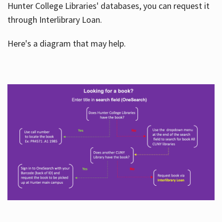
Hunter College Libraries' databases, you can request it
through Interlibrary Loan.
Here's a diagram that may help.