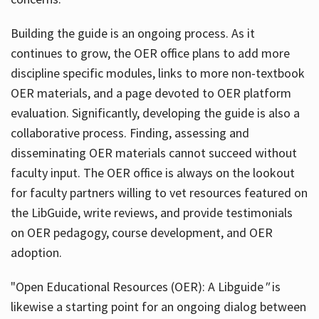
Building the guide
is an ongoing process. As it
continues to grow, the OER office plans to add more
discipline specific modules, links to more non-textbook
OER materials, and a page devoted to OER platform
evaluation. Significantly, developing the guide is also a
collaborative process. Finding, assessing and
disseminating OER materials cannot succeed without
faculty input. The OER office is always on the lookout
for faculty partners willing to vet resources featured on
the LibGuide, write reviews, and provide testimonials
on OER pedagogy, course development, and OER
adoption.
"Open Educational Resources (OER): A Libguide
"
is
likewise a starting point for an ongoing dialog between