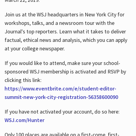
Join us at the WSJ headquarters in New York City for
workshops, talks, and a newsroom tour with the
Journal's top reporters. Learn what it takes to deliver
factual, ethical news and analysis, which you can apply
at your college newspaper.
If you would like to attend, make sure your school-
sponsored WSJ membership is activated and RSVP by
clicking this link:
https://www.eventbrite.com/e/student-editor-
summit-new-york-city-registration-56358600090
If you have not activated your account, do so here:
WSJ.com/Hunter
Only 100 places are available on a first-come, first-