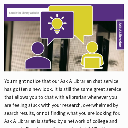
You might notice that our Ask A Librarian chat service
has gotten a new look. It is still the same great service
that allows you to chat with a librarian whenever you
are feeling stuck with your research, overwhelmed by
search results, or not finding what you are looking for.
Ask A Librarian is staffed by a network of college and