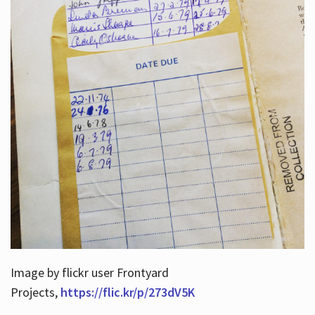
Image by flickr user Frontyard
Projects,
https://flic.kr/p/273dV5K