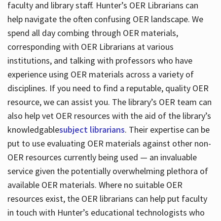
faculty and library staff. Hunter’s OER Librarians can
help navigate the often confusing OER landscape. We
spend all day combing through OER materials,
corresponding with OER Librarians at various
institutions, and talking with professors who have
experience using OER materials across a variety of
disciplines. If you need to find a reputable, quality OER
resource, we can assist you. The library’s OER team can
also help vet OER resources with the aid of the library’s
knowledgable
subject librarians
. Their expertise can be
put to use evaluating OER materials against other non-
OER resources currently being used — an invaluable
service given the potentially overwhelming plethora of
available OER materials. Where no suitable OER
resources exist, the OER librarians can help put faculty
in touch with Hunter’s educational technologists who