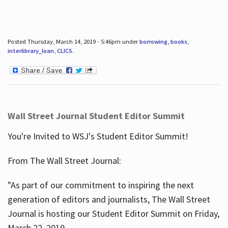
Posted Thursday, March 14, 2019 - 5:46pm under
borrowing
,
books
,
interlibrary_loan
,
CLICS
.
Wall Street Journal Student Editor Summit
You're Invited to WSJ's Student Editor Summit!
From The Wall Street Journal:
"As part of our commitment to inspiring the next
generation of editors and journalists, The Wall Street
Journal is hosting our Student Editor Summit on Friday,
March 22, 2019.