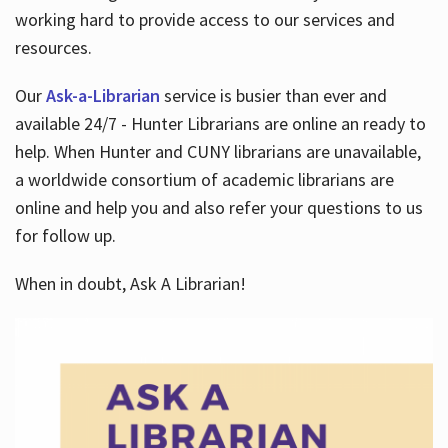
working hard to provide access to our services and
resources.
Our
Ask-a-Librarian
service is busier than ever and
available 24/7 - Hunter Librarians are online an ready to
help. When Hunter and CUNY librarians are unavailable,
a worldwide consortium of academic librarians are
online and help you and also refer your questions to us
for follow up.
When in doubt, Ask A Librarian!