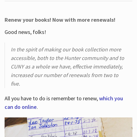
Renew your books! Now with more renewals!
Good news, folks!
In the spirit of making our book collection more
accessible, both to the Hunter community and to
CUNY as a whole we have, effective immediately,
increased our number of renewals from two to
five.
All you have to do is remember to renew,
which you
can do online
.