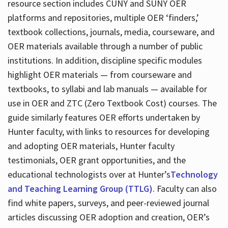
resource section includes CUNY and SUNY OER
platforms and repositories, multiple OER ‘finders,’
textbook collections, journals, media, courseware, and
OER materials available through a number of public
institutions. In addition, discipline specific modules
highlight OER materials — from courseware and
textbooks, to syllabi and lab manuals — available for
use in OER and ZTC (Zero Textbook Cost) courses. The
guide similarly features OER efforts undertaken by
Hunter faculty, with links to resources for developing
and adopting OER materials, Hunter faculty
testimonials, OER grant opportunities, and the
educational technologists over at Hunter’s
Technology
and Teaching Learning Group (TTLG)
. Faculty can also
find white papers, surveys, and peer-reviewed journal
articles discussing OER adoption and creation, OER’s