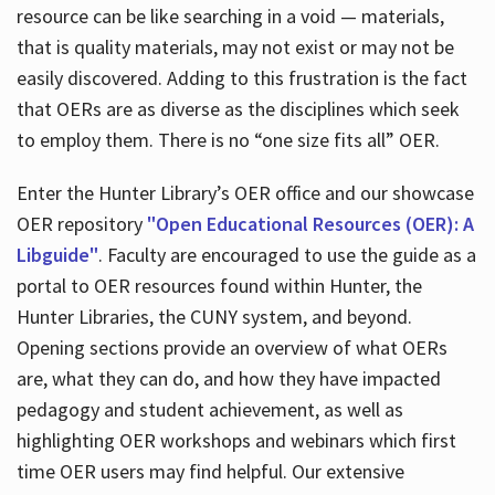
resource can be like searching in a void — materials,
that is quality materials, may not exist or may not be
easily discovered. Adding to this frustration is the fact
that OERs are as diverse as the disciplines which seek
to employ them. There is no “one size fits all” OER.
Enter the Hunter Library’s OER office and our showcase
OER repository
"Open Educational Resources (OER): A
Libguide"
. Faculty are encouraged to use the guide as a
portal to OER resources found within Hunter, the
Hunter Libraries, the CUNY system, and beyond.
Opening sections provide an overview of what OERs
are, what they can do, and how they have impacted
pedagogy and student achievement, as well as
highlighting OER workshops and webinars which first
time OER users may find helpful. Our extensive