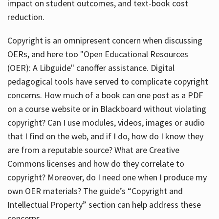
impact on student outcomes, and text-book cost
reduction.
Copyright is an omnipresent concern when discussing
OERs, and here too "Open Educational Resources
(OER): A Libguide" canoffer assistance. Digital
pedagogical tools have served to complicate copyright
concerns. How much of a book can one post as a PDF
on a course website or in Blackboard without violating
copyright? Can I use modules, videos, images or audio
that I find on the web, and if I do, how do I know they
are from a reputable source? What are Creative
Commons licenses and how do they correlate to
copyright? Moreover, do I need one when I produce my
own OER materials? The guide’s “Copyright and
Intellectual Property” section can help address these
concerns.