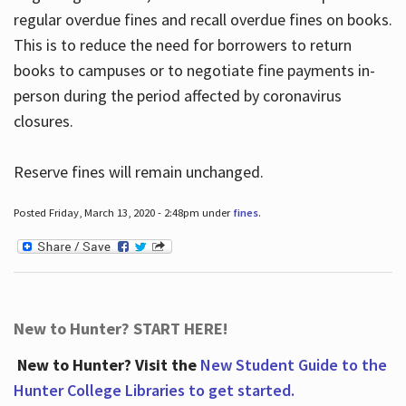
regular overdue fines and recall overdue fines on books.
This is to reduce the need for borrowers to return
books to campuses or to negotiate fine payments in-
person during the period affected by coronavirus
closures.
Reserve fines will remain unchanged.
Posted Friday, March 13, 2020 - 2:48pm under
fines
.
New to Hunter? START HERE!
New to Hunter? Visit the
New Student Guide to the
Hunter College Libraries to get started.