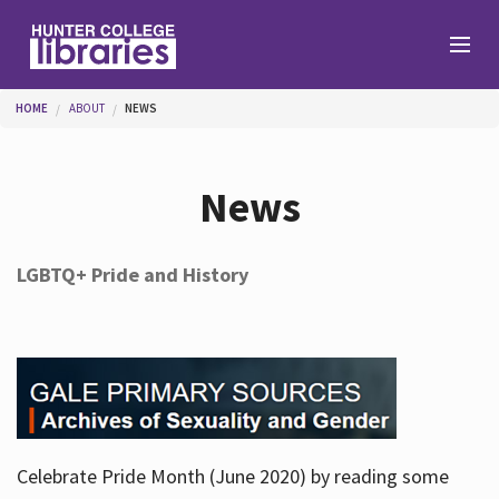
Skip to main content
You are here
HOME
ABOUT
NEWS
Branches
News
Find
LGBTQ+ Pride and History
Help
Services
Celebrate Pride Month (June 2020) by reading some
About