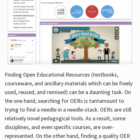
Finding Open Educational Resources (textbooks,
courseware, and ancillary materials which can be freely
used, reused, and remixed) can be a daunting task. On
the one hand, searching for OERs is tantamount to
trying to find a needle in a needle-stack. OERs are still
relatively novel pedagogical tools. As a result, some
disciplines, and even specific courses, are over-
represented. On the other hand, finding a quality OER