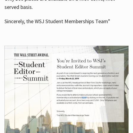
served basis.
Sincerely, the WSJ Student Memberships Team"