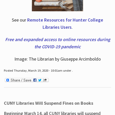
See our
Remote Resources for Hunter College
Libraries Users
.
Free and expanded access to online resources during
the COVID-19 pandemic
Image: The Librarian by Giuseppe Arcimboldo
Posted Thursday, March 19, 2020 - 10:01am under .
CUNY Libraries Will Suspend Fines on Books
Beginning March 14, all CUNY libraries will suspend