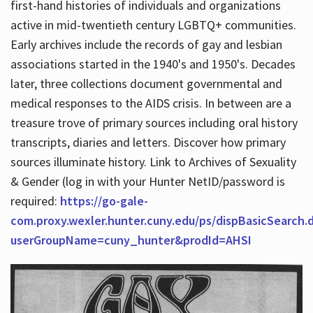
first-hand histories of individuals and organizations
active in mid-twentieth century LGBTQ+ communities.
Early archives include the records of gay and lesbian
Hours
associations started in the 1940's and 1950's. Decades
later, three collections document governmental and
medical responses to the AIDS crisis. In between are a
treasure trove of primary sources including oral history
transcripts, diaries and letters. Discover how primary
sources illuminate history. Link to Archives of Sexuality
& Gender (log in with your Hunter NetID/password is
required:
https://go-gale-
com.proxy.wexler.hunter.cuny.edu/ps/dispBasicSearch.
userGroupName=cuny_hunter&prodId=AHSI