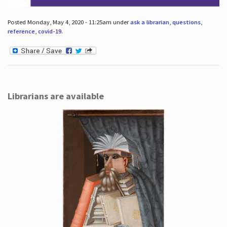
Posted Monday, May 4, 2020 - 11:25am under
ask a librarian
,
questions
,
reference
,
covid-19
.
Librarians are available