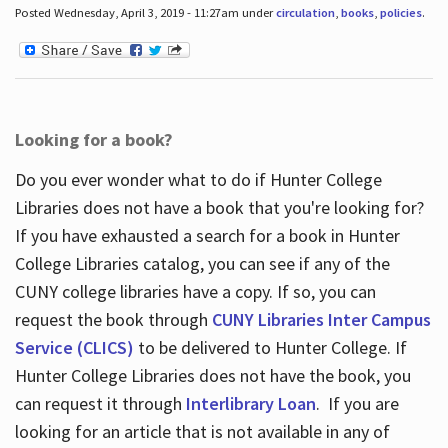
Posted Wednesday, April 3, 2019 - 11:27am under
circulation
,
books
,
policies
.
Looking for a book?
Do you ever wonder what to do if Hunter College
Libraries does not have a book that you're looking for?
If you have exhausted a search for a book in Hunter
College Libraries catalog, you can see if any of the
CUNY college libraries have a copy. If so, you can
request the book through
CUNY Libraries Inter Campus
Service (CLICS)
to be delivered to Hunter College. If
Hunter College Libraries does not have the book, you
can request it through
Interlibrary Loan
. If you are
looking for an article that is not available in any of