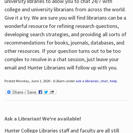
university libraries to allow you to chat 24/7 with
college and university librarians from across the world.
Give it a try. We are sure you will find librarians can be a
wonderful resource for refining research questions,
developing search strategies, and providing all sorts of
recommendations for books, journals, databases, and
other resources. If your question turns out to be too
complex to resolve in a chat session, just leave your
email and Hunter Librarians will follow up with you.
Posted Monday, June 1, 2020 - 6:26am under
ask a librarian
,
chat
,
help
.
Ask a Librarian! We're available!
Hunter College Libraries staff and faculty are all still