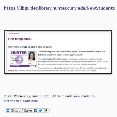
https://libguides.library.hunter.cuny.edu/NewStudents
Posted Wednesday, June 19, 2019 - 10:06am under
new students
,
information
,
start here
.