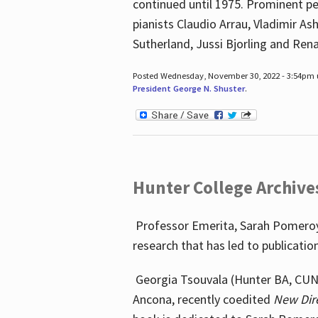
continued until 1975. Prominent pe
pianists Claudio Arrau, Vladimir A
Sutherland, Jussi Bjorling and Ren
Posted Wednesday, November 30, 2022 - 3:54pm
President George N. Shuster
.
Hunter College Archive
Professor Emerita, Sarah Pomeroy,
research that has led to publicatio
Georgia Tsouvala (Hunter BA, CUNY 
Ancona, recently coedited
New Dir