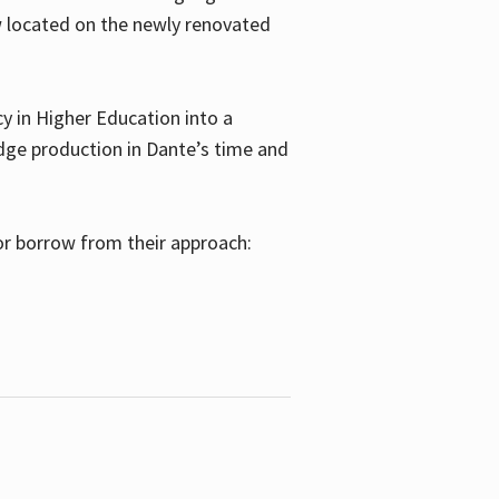
w located on the newly renovated
 in Higher Education into a
dge production in Dante’s time and
or borrow from their approach: