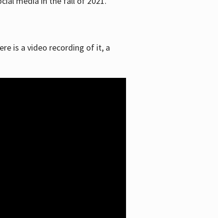
ial media in the fall of 2021.
re is a video recording of it, a