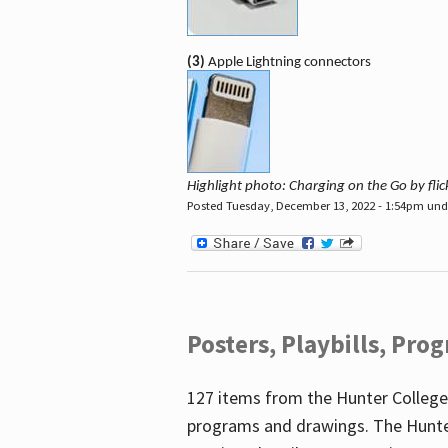
(3)
Apple Lightning connectors
Highlight photo: Charging on the Go by fl
Posted Tuesday, December 13, 2022 - 1:54pm un
Posters, Playbills, Pr
127 items from the Hunter College
programs and drawings. The Hunte