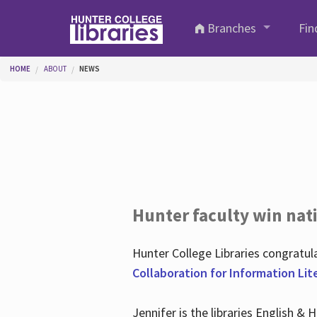
Skip to main content
Branches
Fin
You are here
HOME
ABOUT
NEWS
Hunter faculty win nati
Hunter College Libraries congratu
Collaboration for Information Lit
Jennifer is the libraries English &