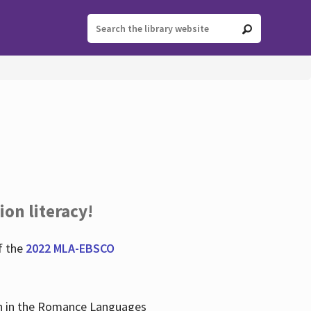
ion literacy!
f the
2022 MLA-EBSCO
lian in the Romance Languages