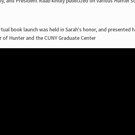
, and President Raab kindly publicized on various Hunter soc
irtual book launch was held in Sarah's honor, and presented he
ar of Hunter and the CUNY Graduate Center