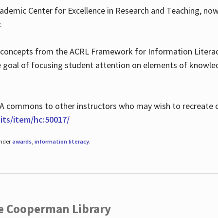
ademic Center for Excellence in Research and Teaching, no
.
 concepts from the ACRL Framework for Information Literacy
he goal of focusing student attention on elements of knowle
 MLA commons to other instructors who may wish to recreate 
ts/item/hc:50017/
under
awards
,
information literacy
.
he Cooperman Library