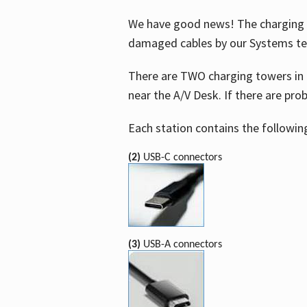
We have good news! The charging t
damaged cables by our Systems t
There are TWO charging towers in 
near the A/V Desk. If there are pro
Each station contains the followin
(2)
USB-C connectors
(3)
USB-A connectors