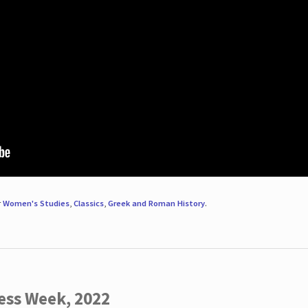
r
Women's Studies
,
Classics
,
Greek and Roman History
.
ess Week, 2022