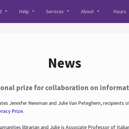
d
Help
Services
About
Hours
News
onal prize for collaboration on informat
lates Jennifer Newman and Julie Van Peteghem, recipients o
eracy Prize
.
 Humanities librarian and Julie is Associate Professor of Ita