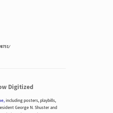
98751/
ow Digitized
ne,
including posters, playbills,
esident George N. Shuster and