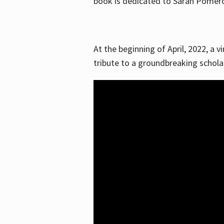
book is dedicated to Sarah Pomeroy
At the beginning of April, 2022, a v
tribute to a groundbreaking schol