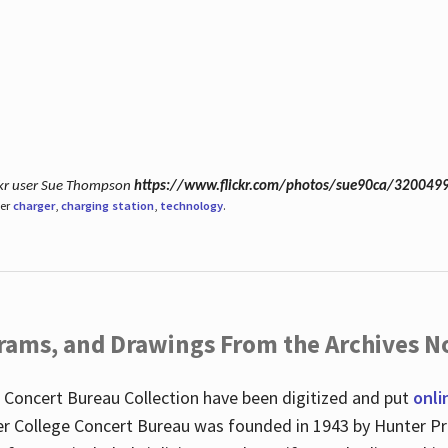
ickr user Sue Thompson
https://www.flickr.com/photos/sue90ca/320049
der
charger
,
charging station
,
technology
.
ograms, and Drawings From the Archives N
 Concert Bureau Collection have been digitized and put
onli
r College Concert Bureau was founded in 1943 by Hunter Pr