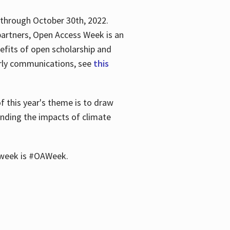
 through October 30th, 2022.
partners, Open Access Week is an
efits of open scholarship and
larly communications, see
this
of this year's theme is to draw
unding the impacts of climate
he week is #OAWeek.