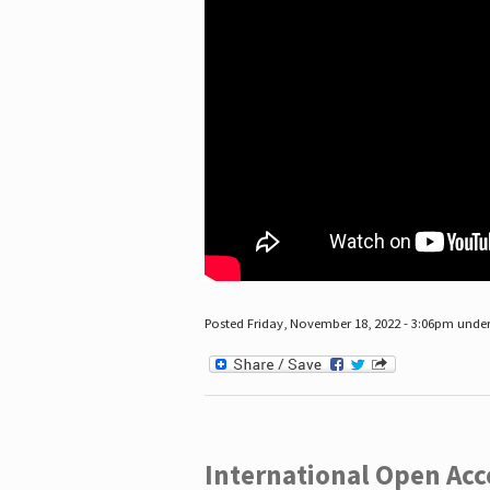
Posted Friday, November 18, 2022 - 3:06pm unde
International Open Acc