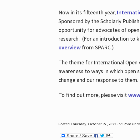
Now in its fifteenth year,
Internat
Sponsored by the Scholarly Publis
opportunity for advocates of open
research. (For an introduction to 
overview
from SPARC.)
The theme for International Open 
awareness to ways in which open sh
change and our response to them
To find out more, please visit
www.
Posted Thursday, October 27, 2022 - 5:12pm und