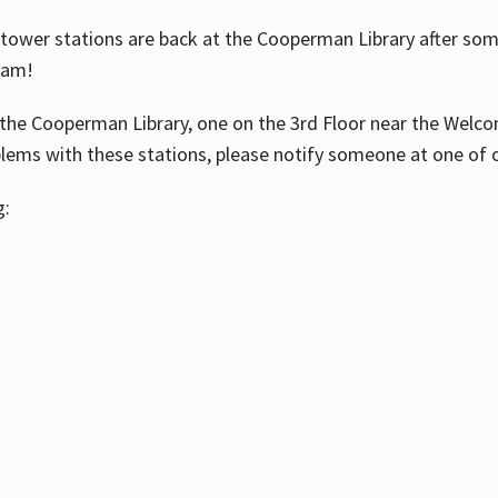
ower stations are back at the Cooperman Library after some
eam!
the Cooperman Library, one on the 3rd Floor near the Welco
blems with these stations, please notify someone at one of o
g: