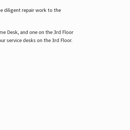
 diligent repair work to the
me Desk, and one on the 3rd Floor
ur service desks on the 3rd Floor.