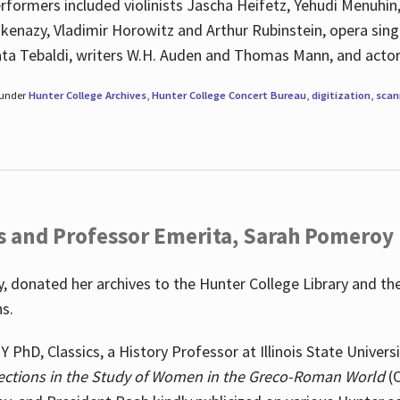
rformers included violinists Jascha Heifetz, Yehudi Menuhin
shkenazy, Vladimir Horowitz and Arthur Rubinstein, opera si
ata Tebaldi, writers W.H. Auden and Thomas Mann, and actor
 under
Hunter College Archives
,
Hunter College Concert Bureau
,
digitization
,
scan
s and Professor Emerita, Sarah Pomeroy
 donated her archives to the Hunter College Library and th
ns.
PhD, Classics, a History Professor at Illinois State Univers
ections in the Study of Women in the Greco-Roman World
(O