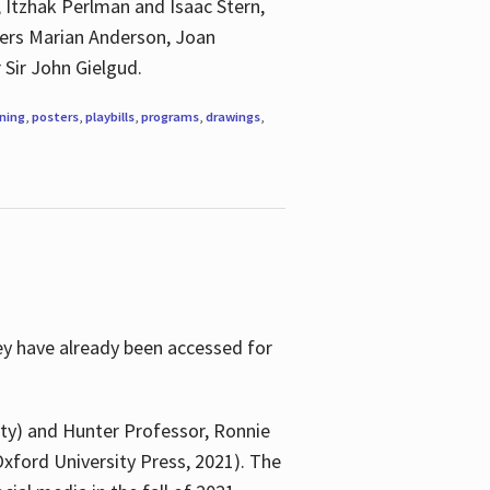
, Itzhak Perlman and Isaac Stern,
ngers Marian Anderson, Joan
 Sir John Gielgud.
ning
,
posters
,
playbills
,
programs
,
drawings
,
ey have already been accessed for
ity) and Hunter Professor, Ronnie
xford University Press, 2021). The