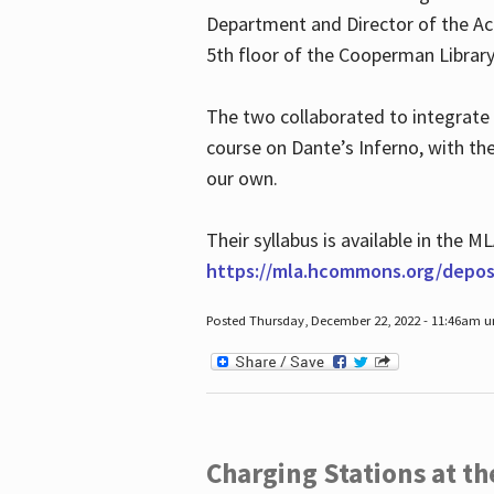
Department and Director of the Ac
5th floor of the Cooperman Library
The two collaborated to integrate
course on Dante’s Inferno, with t
our own.
Their syllabus is available in the
https://mla.hcommons.org/deposi
Posted Thursday, December 22, 2022 - 11:46am 
Charging Stations at t