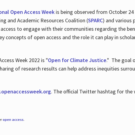
ional Open Access Week
is being observed from October 24
hing and Academic Resources Coalition (
SPARC
) and various 
 access to engage with their communities regarding the ben
key concepts of open access and the role it can play in scho
Access Week 2022 is "
Open for Climate Justice
." The goal 
aring of research results can help address inequities surro
.
openaccessweek.org
. The official Twitter hashtag for t
er
open access
.