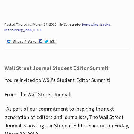
Posted Thursday, March 14, 2019 - 5:46pm under
borrowing
,
books
,
interlibrary_loan
,
CLICS
.
Wall Street Journal Student Editor Summit
You're Invited to WSJ's Student Editor Summit!
From The Wall Street Journal:
"As part of our commitment to inspiring the next
generation of editors and journalists, The Wall Street
Journal is hosting our Student Editor Summit on Friday,
March 22, 2019.