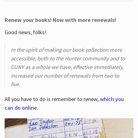
Renew your books! Now with more renewals!
Good news, folks!
In the spirit of making our book collection more
accessible, both to the Hunter community and to
CUNY as a whole we have, effective immediately,
increased our number of renewals from two to
five.
All you have to do is remember to renew,
which you
can do online
.