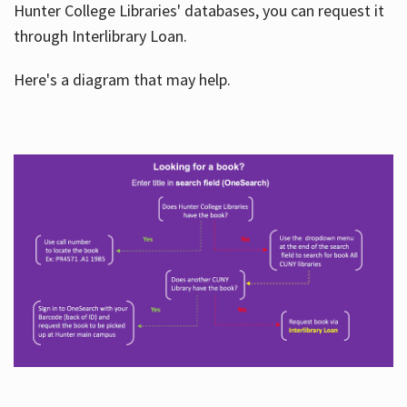
Hunter College Libraries' databases, you can request it
through Interlibrary Loan.
Here's a diagram that may help.