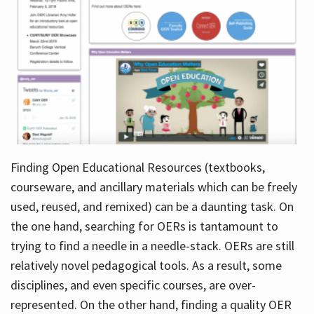
Finding Open Educational Resources (textbooks,
courseware, and ancillary materials which can be freely
used, reused, and remixed) can be a daunting task. On
the one hand, searching for OERs is tantamount to
trying to find a needle in a needle-stack. OERs are still
relatively novel pedagogical tools. As a result, some
disciplines, and even specific courses, are over-
represented. On the other hand, finding a quality OER