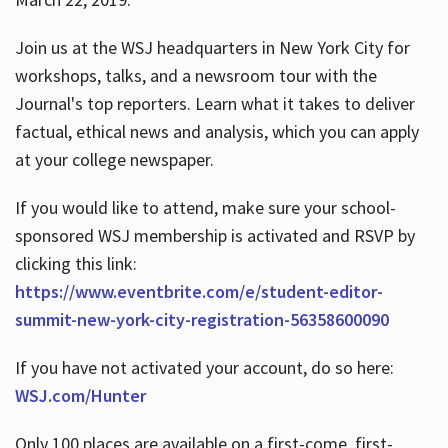
Join us at the WSJ headquarters in New York City for
workshops, talks, and a newsroom tour with the
Journal's top reporters. Learn what it takes to deliver
factual, ethical news and analysis, which you can apply
at your college newspaper.
If you would like to attend, make sure your school-
sponsored WSJ membership is activated and RSVP by
clicking this link:
https://www.eventbrite.com/e/student-editor-
summit-new-york-city-registration-56358600090
If you have not activated your account, do so here:
WSJ.com/Hunter
Only 100 places are available on a first-come, first-