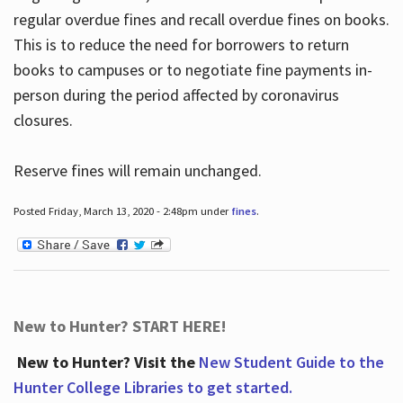
regular overdue fines and recall overdue fines on books.
This is to reduce the need for borrowers to return
books to campuses or to negotiate fine payments in-
person during the period affected by coronavirus
closures.
Reserve fines will remain unchanged.
Posted Friday, March 13, 2020 - 2:48pm under
fines
.
New to Hunter? START HERE!
New to Hunter? Visit the
New Student Guide to the
Hunter College Libraries to get started.