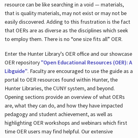
resource can be like searching in a void — materials,
that is quality materials, may not exist or may not be
easily discovered. Adding to this frustration is the fact
that OERs are as diverse as the disciplines which seek
to employ them. There is no “one size fits all” OER.
Enter the Hunter Library’s OER office and our showcase
OER repository
"Open Educational Resources (OER): A
Libguide"
. Faculty are encouraged to use the guide as a
portal to OER resources found within Hunter, the
Hunter Libraries, the CUNY system, and beyond.
Opening sections provide an overview of what OERs
are, what they can do, and how they have impacted
pedagogy and student achievement, as well as
highlighting OER workshops and webinars which first
time OER users may find helpful. Our extensive