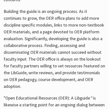
Building the guide
is an ongoing process. As it
continues to grow, the OER office plans to add more
discipline specific modules, links to more non-textbook
OER materials, and a page devoted to OER platform
evaluation. Significantly, developing the guide is also a
collaborative process. Finding, assessing and
disseminating OER materials cannot succeed without
faculty input. The OER office is always on the lookout
for faculty partners willing to vet resources featured on
the LibGuide, write reviews, and provide testimonials
on OER pedagogy, course development, and OER
adoption.
"Open Educational Resources (OER): A Libguide
"
is
likewise a starting point for an ongoing dialog between