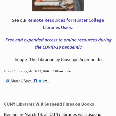
See our
Remote Resources for Hunter College
Libraries Users
.
Free and expanded access to online resources during
the COVID-19 pandemic
Image: The Librarian by Giuseppe Arcimboldo
Posted Thursday, March 19, 2020 - 10:01am under .
CUNY Libraries Will Suspend Fines on Books
Beginning March 14, all CUNY libraries will suspend