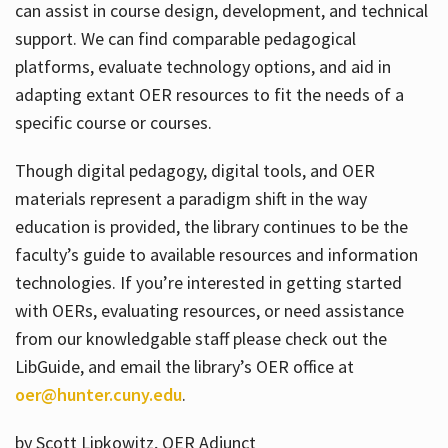
can assist in course design, development, and technical
support. We can find comparable pedagogical
platforms, evaluate technology options, and aid in
adapting extant OER resources to fit the needs of a
specific course or courses.
Though digital pedagogy, digital tools, and OER
materials represent a paradigm shift in the way
education is provided, the library continues to be the
faculty’s guide to available resources and information
technologies. If you’re interested in getting started
with OERs, evaluating resources, or need assistance
from our knowledgable staff please check out the
LibGuide, and email the library’s OER office at
oer@hunter.cuny.edu
.
by Scott Lipkowitz, OER Adjunct