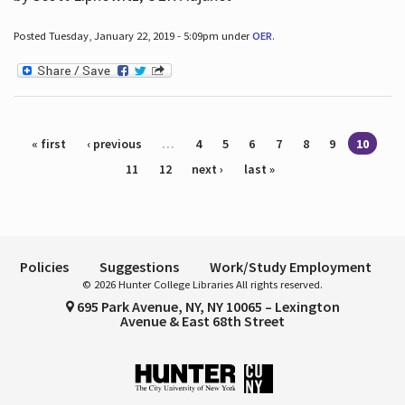
Posted Tuesday, January 22, 2019 - 5:09pm under
OER
.
Pages
« first
‹ previous
…
4
5
6
7
8
9
10
11
12
next ›
last »
Policies
Suggestions
Work/Study Employment
© 2026 Hunter College Libraries All rights reserved.
695 Park Avenue, NY, NY 10065 – Lexington
Avenue & East 68th Street