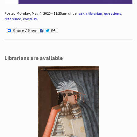
Posted Monday, May 4, 2020 - 11:25am under
ask a librarian
,
questions
,
reference
,
covid-19
.
Librarians are available