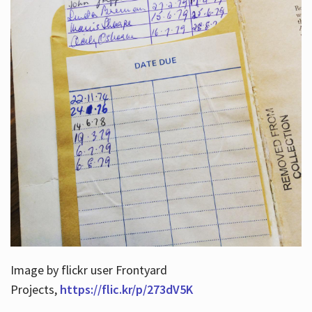
Image by flickr user Frontyard
Projects,
https://flic.kr/p/273dV5K