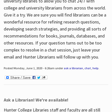
university libraries to allow you to chat 24/7 with
college and university librarians from across the world.
Give it a try. We are sure you will find librarians can be a
wonderful resource for refining research questions,
developing search strategies, and providing all sorts of
recommendations for books, journals, databases, and
other resources. If your question turns out to be too
complex to resolve in a chat session, just leave your
email and Hunter Librarians will follow up with you.
Posted Monday, June 1, 2020 - 6:26am under
ask a librarian
,
chat
,
help
.
Ask a Librarian! We're available!
Hunter College Libraries staff and faculty are all still