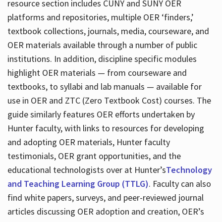
resource section includes CUNY and SUNY OER
platforms and repositories, multiple OER ‘finders,’
textbook collections, journals, media, courseware, and
OER materials available through a number of public
institutions. In addition, discipline specific modules
highlight OER materials — from courseware and
textbooks, to syllabi and lab manuals — available for
use in OER and ZTC (Zero Textbook Cost) courses. The
guide similarly features OER efforts undertaken by
Hunter faculty, with links to resources for developing
and adopting OER materials, Hunter faculty
testimonials, OER grant opportunities, and the
educational technologists over at Hunter’s
Technology
and Teaching Learning Group (TTLG)
. Faculty can also
find white papers, surveys, and peer-reviewed journal
articles discussing OER adoption and creation, OER’s