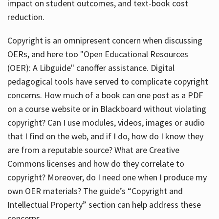
impact on student outcomes, and text-book cost
reduction.
Copyright is an omnipresent concern when discussing
OERs, and here too "Open Educational Resources
(OER): A Libguide" canoffer assistance. Digital
pedagogical tools have served to complicate copyright
concerns. How much of a book can one post as a PDF
on a course website or in Blackboard without violating
copyright? Can I use modules, videos, images or audio
that I find on the web, and if I do, how do I know they
are from a reputable source? What are Creative
Commons licenses and how do they correlate to
copyright? Moreover, do I need one when I produce my
own OER materials? The guide’s “Copyright and
Intellectual Property” section can help address these
concerns.