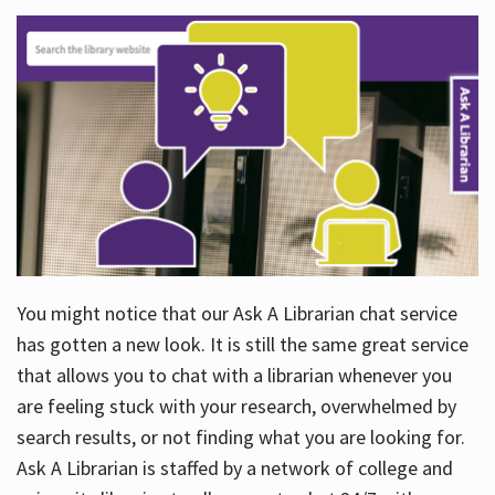
You might notice that our Ask A Librarian chat service
has gotten a new look. It is still the same great service
that allows you to chat with a librarian whenever you
are feeling stuck with your research, overwhelmed by
search results, or not finding what you are looking for.
Ask A Librarian is staffed by a network of college and