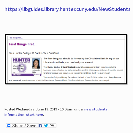
https://libguides.library.hunter.cuny.edu/NewStudents
Posted Wednesday, June 19, 2019 - 10:06am under
new students
,
information
,
start here
.