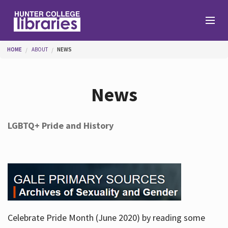
Skip to main content
You are here
HOME
ABOUT
NEWS
Branches
News
Find
LGBTQ+ Pride and History
Help
Services
Celebrate Pride Month (June 2020) by reading some
About