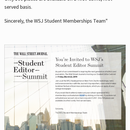
served basis.
Sincerely, the WSJ Student Memberships Team"