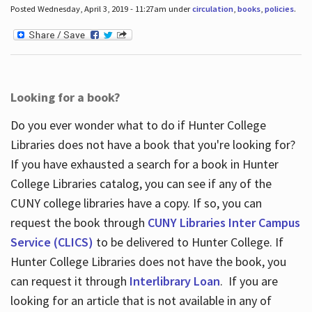
Posted Wednesday, April 3, 2019 - 11:27am under
circulation
,
books
,
policies
.
Looking for a book?
Do you ever wonder what to do if Hunter College
Libraries does not have a book that you're looking for?
If you have exhausted a search for a book in Hunter
College Libraries catalog, you can see if any of the
CUNY college libraries have a copy. If so, you can
request the book through
CUNY Libraries Inter Campus
Service (CLICS)
to be delivered to Hunter College. If
Hunter College Libraries does not have the book, you
can request it through
Interlibrary Loan
. If you are
looking for an article that is not available in any of