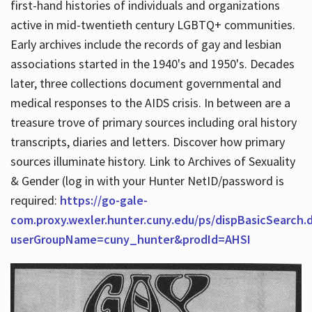
first-hand histories of individuals and organizations
active in mid-twentieth century LGBTQ+ communities.
Early archives include the records of gay and lesbian
Hours
associations started in the 1940's and 1950's. Decades
later, three collections document governmental and
medical responses to the AIDS crisis. In between are a
treasure trove of primary sources including oral history
transcripts, diaries and letters. Discover how primary
sources illuminate history. Link to Archives of Sexuality
& Gender (log in with your Hunter NetID/password is
required:
https://go-gale-
com.proxy.wexler.hunter.cuny.edu/ps/dispBasicSearch.
userGroupName=cuny_hunter&prodId=AHSI