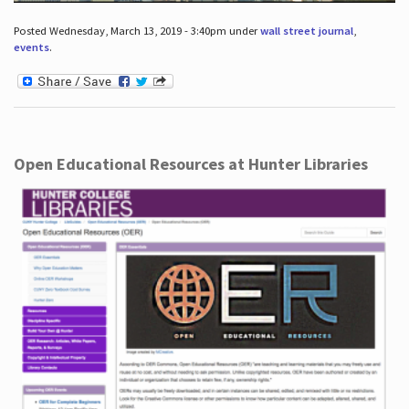
Posted Wednesday, March 13, 2019 - 3:40pm under
wall street journal
,
events
.
Open Educational Resources at Hunter Libraries