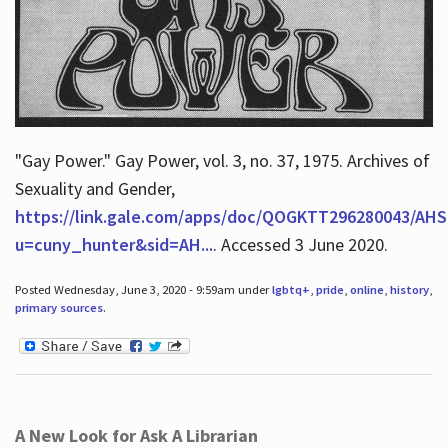
"Gay Power." Gay Power, vol. 3, no. 37, 1975. Archives of
Sexuality and Gender,
https://link.gale.com/apps/doc/QOGKTT296280043/AHS
u=cuny_hunter&sid=AH...
. Accessed 3 June 2020.
Posted Wednesday, June 3, 2020 - 9:59am under
lgbtq+
,
pride
,
online
,
history
,
primary sources
.
A New Look for Ask A Librarian