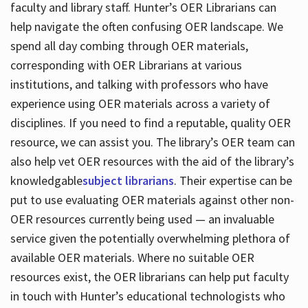
faculty and library staff. Hunter’s OER Librarians can
help navigate the often confusing OER landscape. We
spend all day combing through OER materials,
corresponding with OER Librarians at various
institutions, and talking with professors who have
experience using OER materials across a variety of
disciplines. If you need to find a reputable, quality OER
resource, we can assist you. The library’s OER team can
also help vet OER resources with the aid of the library’s
knowledgable
subject librarians
. Their expertise can be
put to use evaluating OER materials against other non-
OER resources currently being used — an invaluable
service given the potentially overwhelming plethora of
available OER materials. Where no suitable OER
resources exist, the OER librarians can help put faculty
in touch with Hunter’s educational technologists who