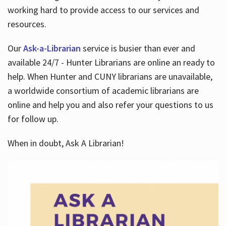
working hard to provide access to our services and
resources.
Our
Ask-a-Librarian
service is busier than ever and
available 24/7 - Hunter Librarians are online an ready to
help. When Hunter and CUNY librarians are unavailable,
a worldwide consortium of academic librarians are
online and help you and also refer your questions to us
for follow up.
When in doubt, Ask A Librarian!