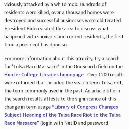
viciously attacked by a white mob. Hundreds of
residents were killed, over a thousand homes were
destroyed and successful businesses were obliterated.
President Biden visited the area to discuss what
happened with survivors and current residents, the first
time a president has done so.
For more information about this atrocity, try a search
for 'Tulsa Race Massacre' in the OneSearch field on the
Hunter College Libraries homepage
. Over 1200 results
were returned that included the search term Tulsa riot,
the term commonly used in the past. An article title in
the search results attests to the significance of this
change in term usage
“Library of Congress Changes
Subject Heading of the Tulsa Race Riot to the Tulsa
Race Massacre"
(login with NetID and password