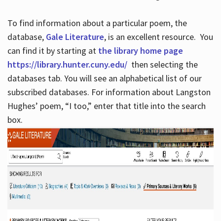
To find information about a particular poem, the
database,
Gale Literature
, is an excellent resource. You
can find it by starting at
the library home page
https://library.hunter.cuny.edu/
then selecting the
databases tab. You will see an alphabetical list of our
subscribed databases. For information about Langston
Hughes’ poem, “I too,” enter that title into the search
box.