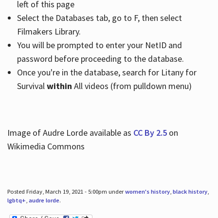
left of this page
Select the Databases tab, go to F, then select
Filmakers Library.
You will be prompted to enter your NetID and
password before proceeding to the database.
Once you're in the database, search for Litany for
Survival
within
All videos (from pulldown menu)
Image of Audre Lorde available as
CC By 2.5
on
Wikimedia Commons
Posted Friday, March 19, 2021 - 5:00pm under
women's history
,
black history
,
lgbtq+
,
audre lorde
.