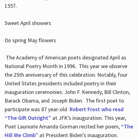
1557.
Sweet April showers
Do spring May flowers
The Academy of American poets designated April as
National Poetry Month in 1996. This year we observe
the 25th anniversary of this celebration. Notably, four
United States presidents included poetry in their
inauguration ceremonies: John F. Kennedy, Bill Clinton,
Barack Obama, and Joseph Biden. The first poet to
participate was 87 year-old
Robert Frost who read
“The Gift Outright”
at JFK’s inauguration. This year,
Poet Laureate Amanda Gorman recited her poem,
“The
Hill We Climb”
at President Biden’s inauguration.