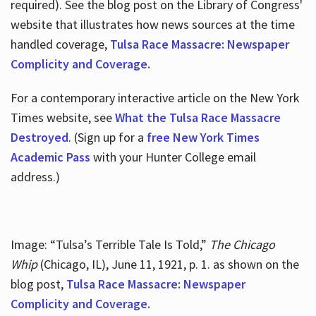
required). See the blog post on the Library of Congress'
website that illustrates how news sources at the time
handled coverage,
Tulsa Race Massacre: Newspaper
Complicity and Coverage.
For a contemporary interactive article on the New York
Times website, see
What the Tulsa Race Massacre
Destroyed
. (Sign up for a
free New York Times
Academic Pass
with your Hunter College email
address.)
Image: “Tulsa’s Terrible Tale Is Told,”
The Chicago
Whip
(Chicago, IL), June 11, 1921, p. 1. as shown on the
blog post,
Tulsa Race Massacre: Newspaper
Complicity and Coverage.