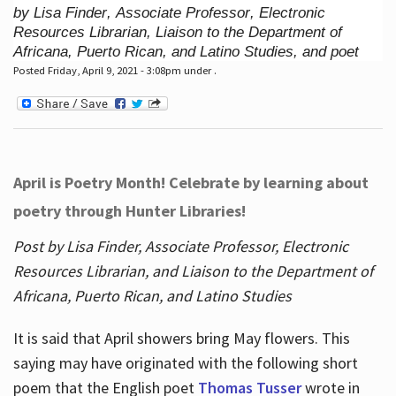
by Lisa Finder, Associate Professor, Electronic
Resources Librarian, Liaison to the Department of
Africana, Puerto Rican, and Latino Studies, and poet
Posted Friday, April 9, 2021 - 3:08pm under .
April is Poetry Month! Celebrate by learning about
poetry through Hunter Libraries!
Post by Lisa Finder, Associate Professor, Electronic
Resources Librarian, and Liaison to the Department of
Africana, Puerto Rican, and Latino Studies
It is said that April showers bring May flowers. This
saying may have originated with the following short
poem that the English poet
Thomas Tusser
wrote in