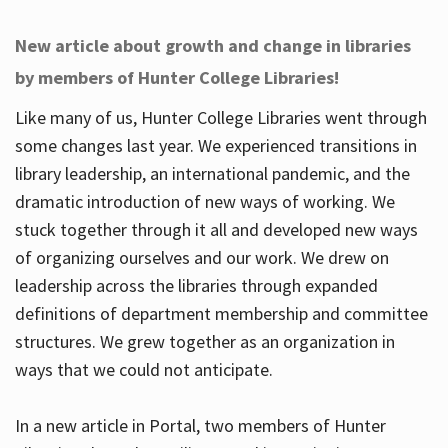
New article about growth and change in libraries
by members of Hunter College Libraries!
Like many of us, Hunter College Libraries went through
some changes last year. We experienced transitions in
library leadership, an international pandemic, and the
dramatic introduction of new ways of working. We
stuck together through it all and developed new ways
of organizing ourselves and our work. We drew on
leadership across the libraries through expanded
definitions of department membership and committee
structures. We grew together as an organization in
ways that we could not anticipate.
In a new article in Portal, two members of Hunter