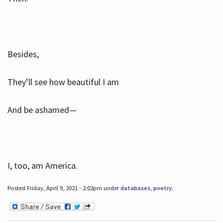
Besides,
They’ll see how beautiful I am
And be ashamed—
I, too, am America.
Posted Friday, April 9, 2021 - 2:02pm under
databases
,
poetry
.