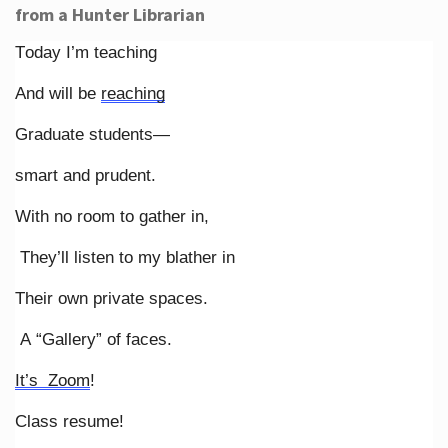
from a Hunter Librarian
Today I’m teaching
And will be
reaching
Graduate students—
smart and prudent.
With no room to gather in,
They’ll listen to my blather in
Their own private spaces.
A “Gallery” of faces.
It’s Zoom
!
Class resume!