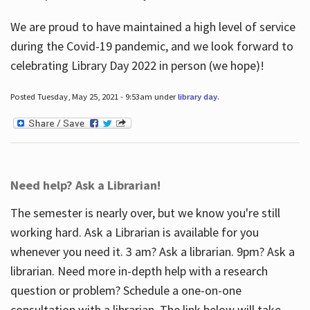
We are proud to have maintained a high level of service
during the Covid-19 pandemic, and we look forward to
celebrating Library Day 2022 in person (we hope)!
Posted Tuesday, May 25, 2021 - 9:53am under
library day
.
Need help? Ask a Librarian!
The semester is nearly over, but we know you're still
working hard. Ask a Librarian is available for you
whenever you need it. 3 am? Ask a librarian. 9pm? Ask a
librarian. Need more in-depth help with a research
question or problem? Schedule a one-on-one
consultation with a librarian. The link below will take