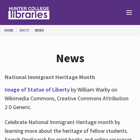
Skip to main content
You are here
HOME
ABOUT
NEWS
Branches
News
Find
National Immigrant Heritage Month
Help
Image of Statue of Liberty
by William Warby on
Wikimedia Commons, Creative Commons Attribution
2.0 Generic.
Services
Celebrate National Immigrant Heritage month by
learning more about the heritage of fellow students.
About
Search OneSearch for print books and online resources.