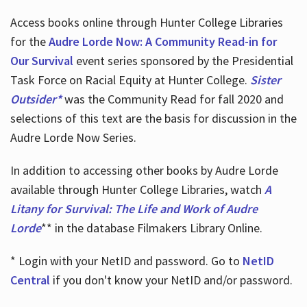
Access books online through Hunter College Libraries
for the
Audre Lorde Now: A Community Read-in for
Our Survival
event series sponsored by the Presidential
Task Force on Racial Equity at Hunter College.
Sister
Outsider*
was the Community Read for fall 2020 and
selections of this text are the basis for discussion in the
Audre Lorde Now Series.
In addition to accessing other books by Audre Lorde
available through Hunter College Libraries, watch
A
Litany for Survival: The Life and Work of Audre
Lorde
** in the database Filmakers Library Online.
* Login with your NetID and password. Go to
NetID
Central
if you don't know your NetID and/or password.