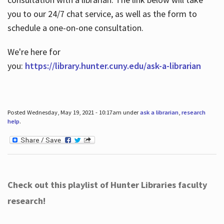
you to our 24/7 chat service, as well as the form to
schedule a one-on-one consultation.
We're here for
you:
https://library.hunter.cuny.edu/ask-a-librarian
Posted Wednesday, May 19, 2021 - 10:17am under
ask a librarian
,
research
help
.
Check out this playlist of Hunter Libraries faculty
research!