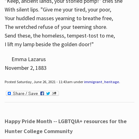
"Keep, ancient lands, your storied pomp!" cries she
With silent lips. "Give me your tired, your poor,
Your huddled masses yearning to breathe free,
The wretched refuse of your teeming shore.
Send these, the homeless, tempest-tost to me,
I lift my lamp beside the golden door!"
Emma Lazarus
November 2, 1883
Posted Saturday, June 26, 2021 - 11:43am under
immigrant
,
heritage
.
Happy Pride Month -- LGBTQIA+ resources for the
Hunter College Community