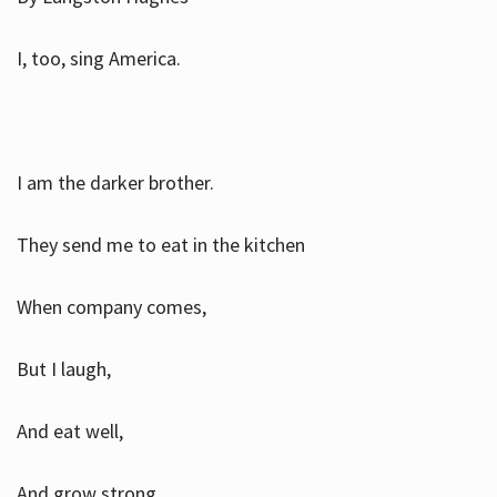
I, too, sing America.
I am the darker brother.
They send me to eat in the kitchen
When company comes,
But I laugh,
And eat well,
And grow strong.