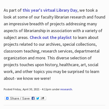
As part of
this year's virtual Library Day
, we took a
look at some of our faculty librarian research and found
an impressive breadth of projects addressing many
aspects of librarianship in association with a variety of
subject areas.
Check out the playlist
to learn about
projects related to our archives, special collections,
classroom teaching, research services, departmental
organization and more. This diverse selection of
projects touches upon history, healthcare, art, social
work, and other topics you may be surprised to learn
about- we know we were!
Posted Friday, April 30, 2021 - 4:11pm under
research
.