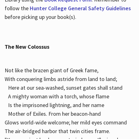
follow the
Hunter College General Safety Guidelines
before picking up your book(s).
The New Colossus
Not like the brazen giant of Greek fame,
With conquering limbs astride from land to land;
Here at our sea-washed, sunset gates shall stand
A mighty woman with a torch, whose flame
Is the imprisoned lightning, and her name
Mother of Exiles. From her beacon-hand
Glows world-wide welcome; her mild eyes command
The air-bridged harbor that twin cities frame.