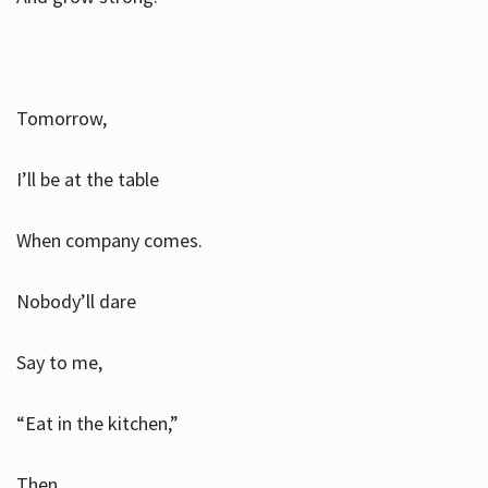
Tomorrow,
I’ll be at the table
When company comes.
Nobody’ll dare
Say to me,
“Eat in the kitchen,”
Then.