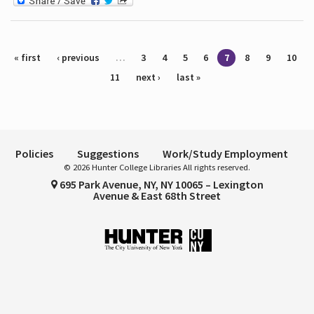
Pages
« first
‹ previous
…
3
4
5
6
7
8
9
10
11
next ›
last »
Policies
Suggestions
Work/Study Employment
© 2026 Hunter College Libraries All rights reserved.
695 Park Avenue, NY, NY 10065 – Lexington
Avenue & East 68th Street