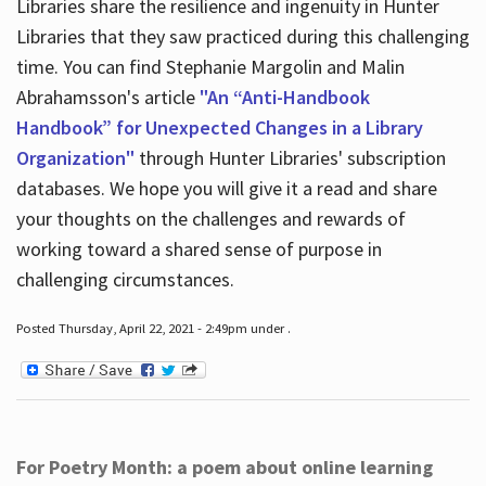
Libraries share the resilience and ingenuity in Hunter
Libraries that they saw practiced during this challenging
time. You can find Stephanie Margolin and Malin
Abrahamsson's article
"An “Anti-Handbook
Handbook” for Unexpected Changes in a Library
Organization"
through Hunter Libraries' subscription
databases. We hope you will give it a read and share
your thoughts on the challenges and rewards of
working toward a shared sense of purpose in
challenging circumstances.
Posted Thursday, April 22, 2021 - 2:49pm under .
For Poetry Month: a poem about online learning