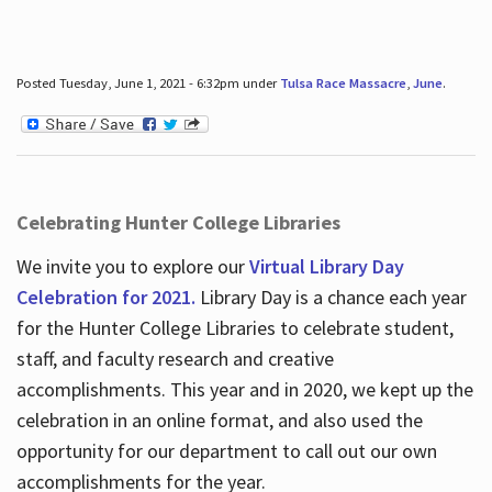
Posted Tuesday, June 1, 2021 - 6:32pm under
Tulsa Race Massacre
,
June
.
Celebrating Hunter College Libraries
We invite you to explore our
Virtual Library Day
Celebration for 2021.
Library Day is a chance each year
for the Hunter College Libraries to celebrate student,
staff, and faculty research and creative
accomplishments. This year and in 2020, we kept up the
celebration in an online format, and also used the
opportunity for our department to call out our own
accomplishments for the year.