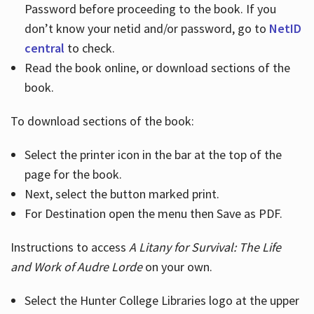
Password before proceeding to the book. If you
don’t know your netid and/or password, go to
NetID
central
to check.
Read the book online, or download sections of the
book.
To download sections of the book:
Select the printer icon in the bar at the top of the
page for the book.
Next, select the button marked print.
For Destination open the menu then Save as PDF.
Instructions to access
A Litany for Survival: The Life
and Work of Audre Lorde
on your own.
Select the Hunter College Libraries logo at the upper