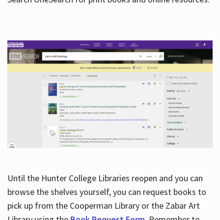
Hours
Until the Hunter College Libraries reopen and you can
browse the shelves yourself, you can request books to
pick up from the Cooperman Library or the Zabar Art
Library using the
Book Request Form
. Remember to