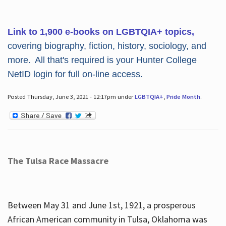
Link to 1,900 e-books on LGBTQIA+ topics,
covering biography, fiction, history, sociology, and
more. All that's required is your Hunter College
NetID login for full on-line access.
Posted Thursday, June 3, 2021 - 12:17pm under
LGBTQIA+
,
Pride Month
.
The Tulsa Race Massacre
Between May 31 and June 1st, 1921, a prosperous
African American community in Tulsa, Oklahoma was