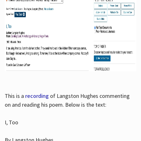
This is a
recording
of Langston Hughes commenting
on and reading his poem. Below is the text:
I, Too
By Langston Hughes