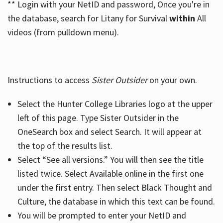
** Login with your NetID and password, Once you're in
the database, search for Litany for Survival
within
All
videos (from pulldown menu).
Instructions to access
Sister Outsider
on your own.
Select the Hunter College Libraries logo at the upper
left of this page. Type Sister Outsider in the
OneSearch box and select Search. It will appear at
the top of the results list.
Select “See all versions.” You will then see the title
listed twice. Select Available online in the first one
under the first entry. Then select Black Thought and
Culture, the database in which this text can be found.
You will be prompted to enter your NetID and