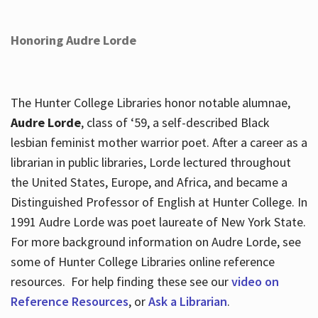
Honoring Audre Lorde
The Hunter College Libraries honor notable alumnae,
Audre Lorde
, class of ‘59, a self-described Black
lesbian feminist mother warrior poet. After a career as a
librarian in public libraries, Lorde lectured throughout
the United States, Europe, and Africa, and became a
Distinguished Professor of English at Hunter College. In
1991 Audre Lorde was poet laureate of New York State.
For more background information on Audre Lorde, see
some of Hunter College Libraries online reference
resources. For help finding these see our
video on
Reference Resources
, or
Ask a Librarian
.