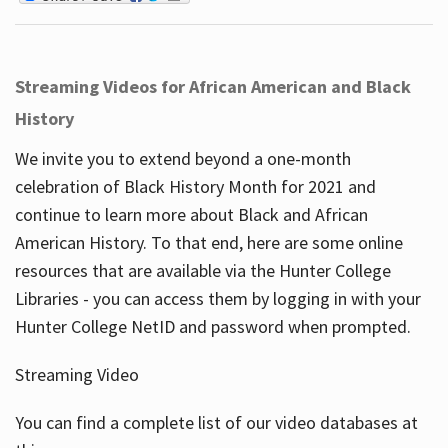
Streaming Videos for African American and Black
History
We invite you to extend beyond a one-month
celebration of Black History Month for 2021 and
continue to learn more about Black and African
American History. To that end, here are some online
resources that are available via the Hunter College
Libraries - you can access them by logging in with your
Hunter College NetID and password when prompted.
Streaming Video
You can find a complete list of our video databases at