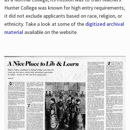
Hunter College was known for high entry requirements;
it did not exclude applicants based on race, religion, or
Hours
ethnicity. Take a look at some of the
digitized archival
material
available on the website.