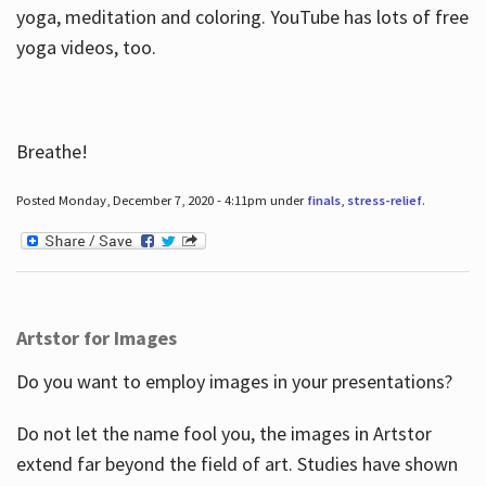
yoga, meditation and coloring. YouTube has lots of free
yoga videos, too.
Breathe!
Posted Monday, December 7, 2020 - 4:11pm under
finals
,
stress-relief
.
Artstor for Images
Do you want to employ images in your presentations?
Do not let the name fool you, the images in Artstor
extend far beyond the field of art. Studies have shown