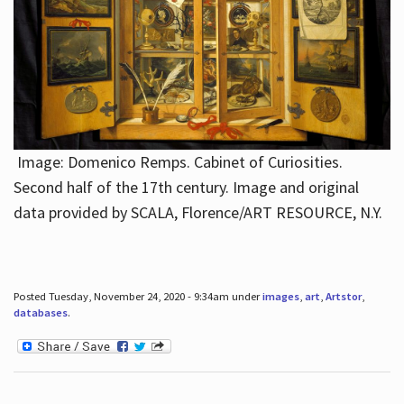
Image: Domenico Remps. Cabinet of Curiosities.
Second half of the 17th century. Image and original
data provided by SCALA, Florence/ART RESOURCE, N.Y.
Posted Tuesday, November 24, 2020 - 9:34am under
images
,
art
,
Artstor
,
databases
.