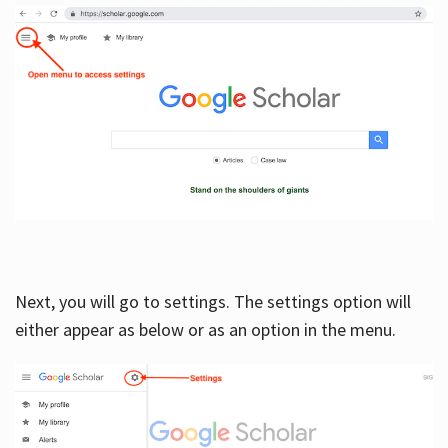
Next, you will go to settings. The settings option will
either appear as below or as an option in the menu.