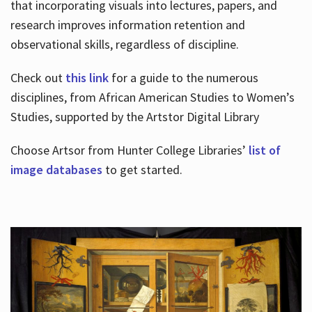
that incorporating visuals into lectures, papers, and
research improves information retention and
observational skills, regardless of discipline.
Check out
this link
for a guide to the numerous
disciplines, from African American Studies to Women’s
Studies, supported by the Artstor Digital Library
Choose Artsor from Hunter College Libraries’
list of
image databases
to get started.