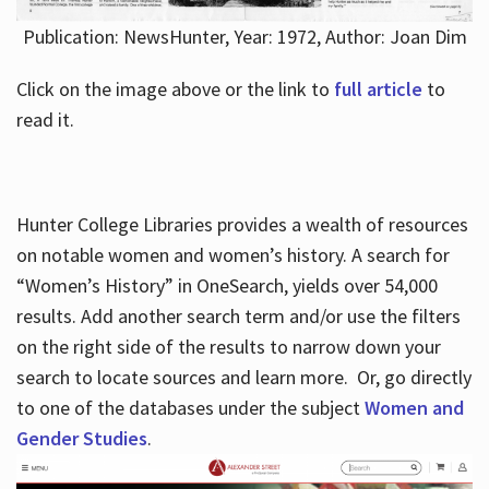
Publication: NewsHunter, Year: 1972, Author: Joan Dim
Click on the image above or the link to
full article
to
read it.
Hunter College Libraries provides a wealth of resources
on notable women and women’s history. A search for
“Women’s History” in OneSearch, yields over 54,000
results. Add another search term and/or use the filters
on the right side of the results to narrow down your
search to locate sources and learn more. Or, go directly
to one of the databases under the subject
Women and
Gender Studies
.