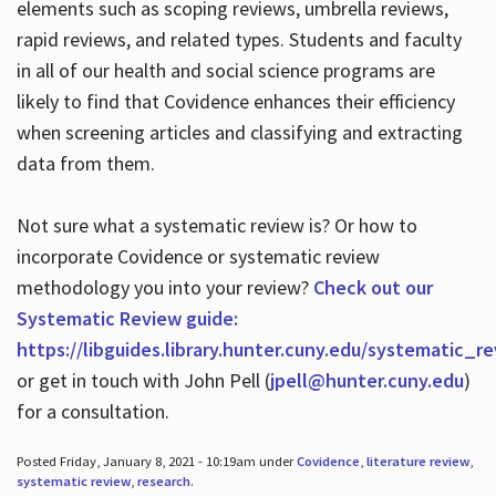
elements such as scoping reviews, umbrella reviews,
rapid reviews, and related types. Students and faculty
in all of our health and social science programs are
likely to find that Covidence enhances their efficiency
when screening articles and classifying and extracting
data from them.
Not sure what a systematic review is? Or how to
incorporate Covidence or systematic review
methodology you into your review?
Check out our
Systematic Review guide:
https://libguides.library.hunter.cuny.edu/systematic_r
or get in touch with John Pell (
jpell@hunter.cuny.edu
)
for a consultation.
Posted Friday, January 8, 2021 - 10:19am under
Covidence
,
literature review
,
systematic review
,
research
.