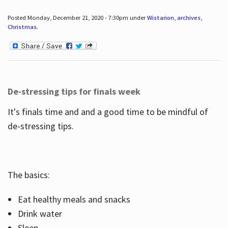
Posted Monday, December 21, 2020 - 7:30pm under
Wistarion
,
archives
,
Christmas
.
De-stressing tips for finals week
It's finals time and and a good time to be mindful of
de-stressing tips.
The basics:
Eat healthy meals and snacks
Drink water
Sleep