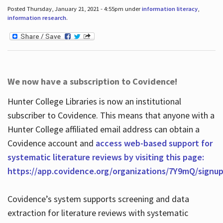
Posted Thursday, January 21, 2021 - 4:55pm under
information literacy
,
information research
.
We now have a subscription to Covidence!
Hunter College Libraries is now an institutional
subscriber to Covidence. This means that anyone with a
Hunter College affiliated email address can obtain a
Covidence account and
access web-based support for
systematic literature reviews by visiting this page:
https://app.covidence.org/organizations/7Y9mQ/signu
Covidence’s system supports screening and data
extraction for literature reviews with systematic