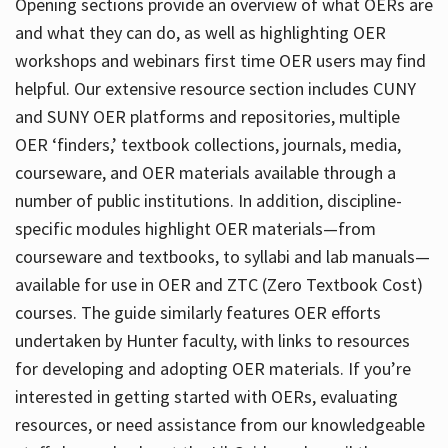
Opening sections provide an overview of what OERs are
and what they can do, as well as highlighting OER
workshops and webinars first time OER users may find
helpful. Our extensive resource section includes CUNY
and SUNY OER platforms and repositories, multiple
OER ‘finders,’ textbook collections, journals, media,
courseware, and OER materials available through a
number of public institutions. In addition, discipline-
specific modules highlight OER materials—from
courseware and textbooks, to syllabi and lab manuals—
available for use in OER and ZTC (Zero Textbook Cost)
courses. The guide similarly features OER efforts
undertaken by Hunter faculty, with links to resources
for developing and adopting OER materials. If you’re
interested in getting started with OERs, evaluating
resources, or need assistance from our knowledgeable