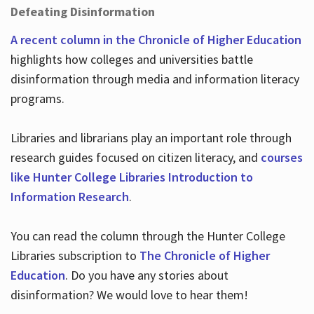
Defeating Disinformation
A recent column in the Chronicle of Higher Education
highlights how colleges and universities battle
disinformation through media and information literacy
programs.
Libraries and librarians play an important role through
research guides focused on citizen literacy, and
courses
like Hunter College Libraries Introduction to
Information Research
.
You can read the column through the Hunter College
Libraries subscription to
The Chronicle of Higher
Education
. Do you have any stories about
disinformation? We would love to hear them!