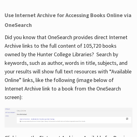
Use Internet Archive for Accessing Books Online via
OneSearch
Did you know that OneSearch provides direct Internet
Archive links to the full content of 105,720 books
owned by the Hunter College Libraries? Search by
keywords, such as author, words in title, subjects, and
your results will show full text resources with “Available
Online” links, like the following (image below of
Internet Archive link to a book from the OneSearch
screen):