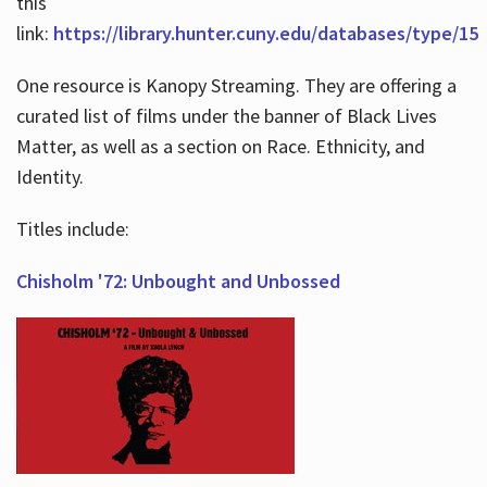
this
link:
https://library.hunter.cuny.edu/databases/type/15
One resource is Kanopy Streaming. They are offering a
curated list of films under the banner of Black Lives
Matter, as well as a section on Race. Ethnicity, and
Identity.
Titles include:
Chisholm '72: Unbought and Unbossed