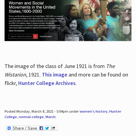
The image of the class of June 1921 is from
The
Wistarion
, 1921.
This image
and more can be found on
flickr,
Hunter College Archives
.
Posted Monday, March 8, 2021 - 5:04pm under
women's history
,
Hunter
College
,
normal college
,
March
.