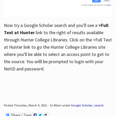
Now try a Google Scholar search and you'll see a
>Full
Text at Hunter
link to the right of results available
through Hunter College LIbraries. Click on the >Full Text
at Hunter link to go the Hunter College Libraries site
where you'll be able to select an access point to get to
the source. You willl be prompted to login with your
NetID and password.
Posted Thursday, March 4, 2021 - 11:40am under
Google Scholar
,
search
.