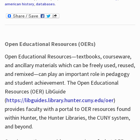
american history
,
databases
.
Open Educational Resources (OERs)
Open Educational Resources—textbooks, courseware,
and ancillary materials which can be freely used, reused,
and remixed—can play an important role in pedagogy
and student achievement. The Open Educational
Resources (OER) LibGuide
(
https://libguides.library.hunter.cuny.edu/oer
)
provides faculty with a portal to OER resources found
within Hunter, the Hunter Libraries, the CUNY system,
and beyond.