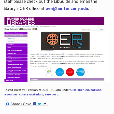
staff please check out the LibGuide and email the
library’s OER office at
oer@hunter.cuny.edu
.
Posted Tuesday, February 9, 2021 - 9:19am under
OER
,
open educational
resources
,
course materials
,
zero cost
.