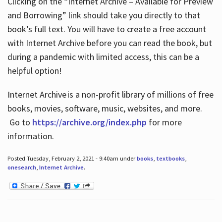
Clicking on the “Internet Archive – Available for Preview
and Borrowing” link should take you directly to that
book’s full text. You will have to create a free account
with Internet Archive before you can read the book, but
during a pandemic with limited access, this can be a
helpful option!
Internet Archive is a non-profit library of millions of free
books, movies, software, music, websites, and more.
Go to
https://archive.org/index.php
for more
information.
Posted Tuesday, February 2, 2021 - 9:40am under
books
,
textbooks
,
onesearch
,
Internet Archive
.