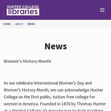
Skip to main content
You are here
HOME
ABOUT
NEWS
Branches
News
Find
Women's History Month
Help
As we celebrate International Women’s Day and
Services
Women’s History Month, we can acknowledge Hunter
College as the first public, tuition-free college for
women in America. Founded in 1870 by Thomas Hunter
About
as a Normal College, its mission was to train teachers.