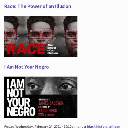
Race: The Power of an Illusion
I Am Not Your Negro
Posted Wednesday, February 24, 2021 - 10:10am under
black history
,
african