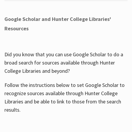
Google Scholar and Hunter College Libraries'
Resources
Did you know that you can use Google Scholar to do a
broad search for sources available through Hunter
College Libraries and beyond?
Follow the instructions below to set Google Scholar to
recognize sources available through Hunter College
Libraries and be able to link to those from the search
results.