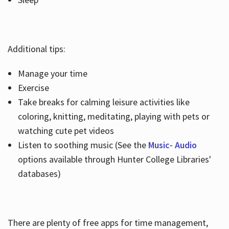
Additional tips:
Manage your time
Exercise
Take breaks for calming leisure activities like
coloring, knitting, meditating, playing with pets or
watching cute pet videos
Listen to soothing music (See the
Music- Audio
options available through Hunter College Libraries'
databases)
There are plenty of free apps for time management,