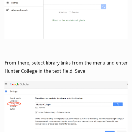
From there, select library links from the menu and enter
Hunter College in the text field. Save!