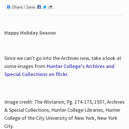
Happy Holiday Season
Since we can't go into the Archives now, take a look at
some images from
Hunter College's Archives and
Special Collections on fllckr
.
Image credit: The Wistarion, Pg. 174-175, 1937, Archives
& Special Collections, Hunter College Libraries, Hunter
College of the City University of New York, New York
City.