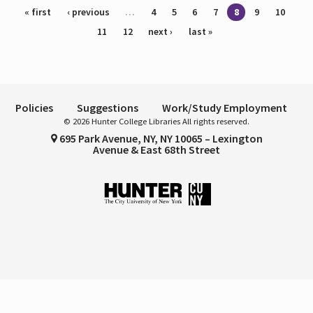
Pages
« first
‹ previous
…
4
5
6
7
8
9
10
11
12
next ›
last »
Policies
Suggestions
Work/Study Employment
© 2026 Hunter College Libraries All rights reserved.
695 Park Avenue, NY, NY 10065 – Lexington
Avenue & East 68th Street