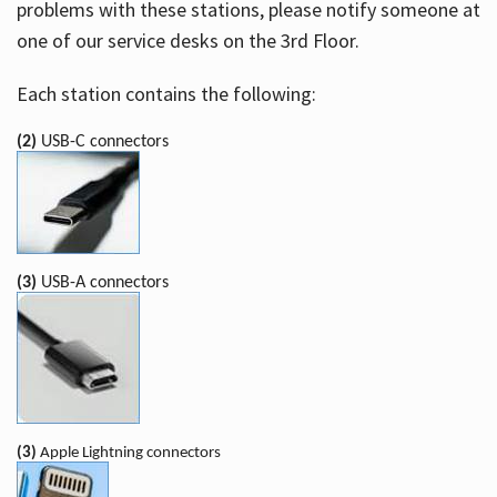
problems with these stations, please notify someone at
one of our service desks on the 3rd Floor.
Each station contains the following:
(2)
USB-C connectors
(3)
USB-A connectors
(3)
Apple Lightning connectors