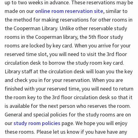
up to two weeks in advance. These reservations may be
made on our
online room reservation site
, similar to
the method for making reservations for other rooms in
the Cooperman Library. Unlike other reservable study
rooms in the Cooperman library, the 5th floor study
rooms are locked by key card. When you arrive for your
reserved time slot, you will need to visit the 3rd floor
circulation desk to borrow the study room key card.
Library staff at the circulation desk will loan you the key
and check you in for your reservation. When you are
finished with your reserved time, you will need to return
the room key to the 3rd floor circulation desk so that it
is available for the next person who reserves the room.
General and special policies for the study rooms are on
our
study room policies
page. We hope you will enjoy
these rooms. Please let us know if you have have any