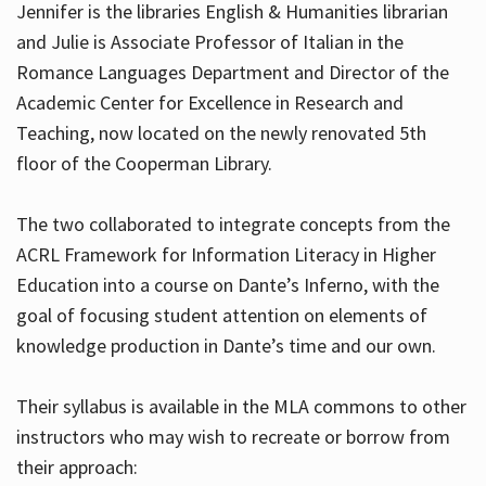
Jennifer is the libraries English & Humanities librarian
and Julie is Associate Professor of Italian in the
Romance Languages Department and Director of the
Hours
Academic Center for Excellence in Research and
Teaching, now located on the newly renovated 5th
floor of the Cooperman Library.
The two collaborated to integrate concepts from the
ACRL Framework for Information Literacy in Higher
Education into a course on Dante’s Inferno, with the
goal of focusing student attention on elements of
knowledge production in Dante’s time and our own.
Their syllabus is available in the MLA commons to other
instructors who may wish to recreate or borrow from
their approach: