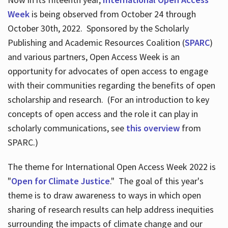
Week
is being observed from October 24 through
October 30th, 2022. Sponsored by the Scholarly
Publishing and Academic Resources Coalition (
SPARC
)
and various partners, Open Access Week is an
opportunity for advocates of open access to engage
with their communities regarding the benefits of open
scholarship and research. (For an introduction to key
concepts of open access and the role it can play in
scholarly communications, see
this overview
from
SPARC.)
The theme for International Open Access Week 2022 is
"
Open for Climate Justice
." The goal of this year's
theme is to draw awareness to ways in which open
sharing of research results can help address inequities
surrounding the impacts of climate change and our