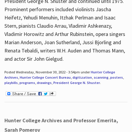
President George N. Shuster and continued until 1975.
Prominent performers included violinists Jascha
Heifetz, Yehudi Menuhin, Itzhak Perlman and Isaac
Stern, pianists Claudio Arrau, Vladimir Ashkenazy,
Vladimir Horowitz and Arthur Rubinstein, opera singers
Marian Anderson, Joan Sutherland, Jussi Bjorling and
Renata Tebaldi, writers W.H. Auden and Thomas Mann,
and actor Sir John Gielgud.
Posted Wednesday, November 30, 2022 - 3:54pm under
Hunter College
Archives
,
Hunter College Concert Bureau
,
digitization
,
scanning
,
posters
,
playbills
,
programs
,
drawings
,
President George N. Shuster
.
Hunter College Archives and Professor Emerita,
Sarah Pomeroy