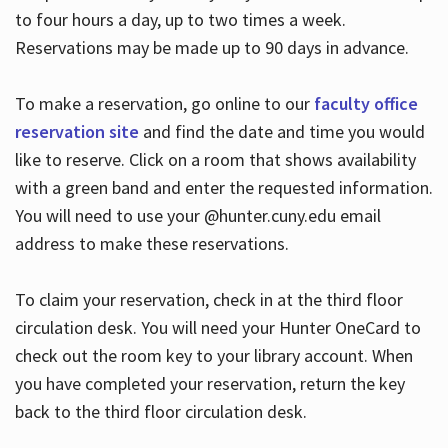
to four hours a day, up to two times a week.
Reservations may be made up to 90 days in advance.
To make a reservation, go online to our
faculty office
reservation site
and find the date and time you would
like to reserve. Click on a room that shows availability
with a green band and enter the requested information.
You will need to use your @hunter.cuny.edu email
address to make these reservations.
To claim your reservation, check in at the third floor
circulation desk. You will need your Hunter OneCard to
check out the room key to your library account. When
you have completed your reservation, return the key
back to the third floor circulation desk.