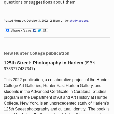
questions or suggestions about them.
Posted Monday, October 3, 2022 - 2:58pm under
study spaces
.
New Hunter College publication
125th Street: Photography in Harlem
(ISBN:
9783777437347)
This 2022 publication, a collaborative project of the Hunter
College Art Galleries, Hunter East Harlem Gallery, and
students in the Advanced Certificate in Curatorial Studies
program in the Department of Art and Art History at Hunter
College, New York, is an unprecedented study of Harlem’s
125th Street photography and cultural identity.
The book is