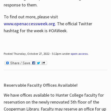
response to them.
To find out more, please visit
www.openaccessweek.org
. The official Twitter
hashtag for the week is #OAWeek.
Posted Thursday, October 27, 2022 - 5:12pm under
open access
.
Reservable Faculty Offices Available!
We have offices available to Hunter College faculty for
reservation on the newly renovated 5th floor of the
Cooperman Library. Faculty may reserve an office for up