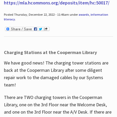
https://mla.hcommons.org/deposits/item/hc:50017/
Posted Thursday, December 22, 2022 - 11:46am under
awards
,
information
literacy
.
Charging Stations at the Cooperman Library
We have good news! The charging tower stations are
back at the Cooperman Library after some diligent
repair work to the damaged cables by our Systems
team!
There are TWO charging towers in the Cooperman
Library, one on the 3rd Floor near the Welcome Desk,
and one on the 3rd Floor near the A/V Desk. If there are