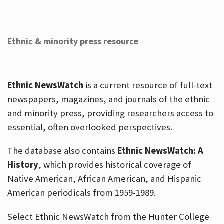
Ethnic & minority press resource
Ethnic NewsWatch
is a current resource of full-text
newspapers, magazines, and journals of the ethnic
and minority press, providing researchers access to
essential, often overlooked perspectives.
The database also contains
Ethnic NewsWatch: A
History
, which provides historical coverage of
Native American, African American, and Hispanic
American periodicals from 1959-1989.
Select Ethnic NewsWatch from the Hunter College