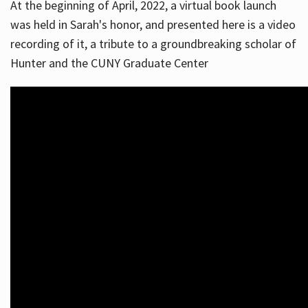
At the beginning of April, 2022, a virtual book launch
was held in Sarah's honor, and presented here is a video
recording of it, a tribute to a groundbreaking scholar of
Hunter and the CUNY Graduate Center