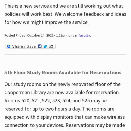
This is a new service and we are still working out what
policies will work best. We welcome feedback and ideas
for how we might improve the service.
Posted Friday, October 14, 2022 - 1:18pm under
faculty
.
5th Floor Study Rooms Available for Reservations
Our study rooms on the newly renovated floor of the
Cooperman Library are now available for reservation.
Rooms 520, 521, 522, 523, 524, and 525 may be
reserved for up to two hours a day. The rooms are
equipped with display monitors that can make wireless
connection to your devices. Reservations may be made