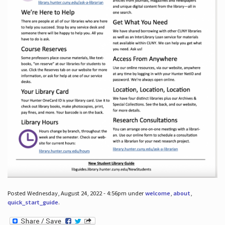
Posted Wednesday, August 24, 2022 - 4:56pm under
welcome
,
about
,
quick_start_guide
.