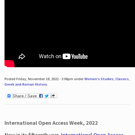
Posted Friday, November 18, 2022 - 3:06pm under
Women's Studies
,
Classics
,
Greek and Roman History
.
International Open Access Week, 2022
Now in its fifteenth year,
International Open Access