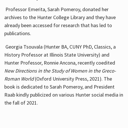
Professor Emerita, Sarah Pomeroy, donated her
archives to the Hunter College Library and they have
already been accessed for research that has led to
publications.
Georgia Tsouvala (Hunter BA, CUNY PhD, Classics, a
History Professor at Illinois State University) and
Hunter Professor, Ronnie Ancona, recently coedited
New Directions in the Study of Women in the Greco-
Roman World
(Oxford University Press, 2021). The
book is dedicated to Sarah Pomeroy, and President
Raab kindly publicized on various Hunter social media in
the fall of 2021.