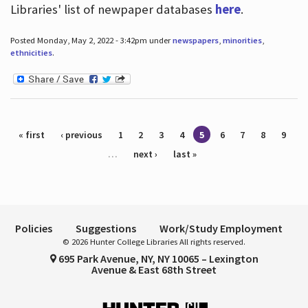
Libraries' list of newpaper databases
here
.
Posted Monday, May 2, 2022 - 3:42pm under
newspapers
,
minorities
,
ethnicities
.
Pages
« first
‹ previous
1
2
3
4
5
6
7
8
9
…
next ›
last »
Policies
Suggestions
Work/Study Employment
© 2026 Hunter College Libraries All rights reserved.
695 Park Avenue, NY, NY 10065 – Lexington
Avenue & East 68th Street