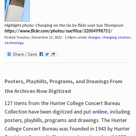
Highlight photo: Charging on the Go by flickr user Sue Thompson
https://www.flickr.com/photos/sue90ca/32004998751/
Posted Tuesday, December 13, 2022 - 1:54pm under
charger
,
charging station
,
technology
.
Posters, Playbills, Programs, and Drawings From
the Archives Now Digitized
127 items from the Hunter College Concert Bureau
Collection have been digitized and put
online,
including
posters, playbills, programs and drawings. The Hunter
College Concert Bureau was founded in 1943 by Hunter