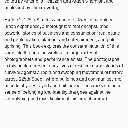
edited by Antonella Pelizzari and Arden Sherman, and
published by Hirmer Verlag.
Harlem’s
125th Street is a marker of twentieth-century
urban experience, a thoroughfare that encapsulates
powerful stories of business and consumption, real estate
and gentrification, glamour and entertainment, and political
uprising. This book explores the constant mutation of this
street life through the works of a large roster of
photographers and performance artists. The photographs
in this book represent narratives of resilience and stories of
survival against a rapid and sweeping movement of history
across 125th Street, where buildings and communities are
periodically destroyed and built anew. The works shape a
sense of belonging and identity that goes against the
stereotyping and mystification of this neighborhood.