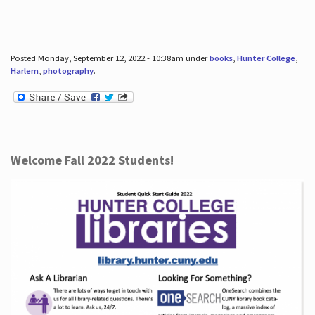
Posted Monday, September 12, 2022 - 10:38am under
books
,
Hunter College
,
Harlem
,
photography
.
Welcome Fall 2022 Students!