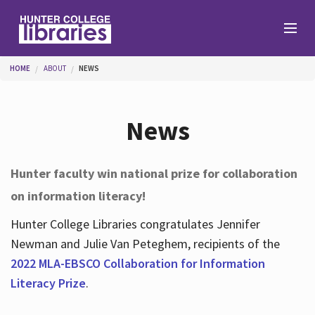
Skip to main content
You are here
HOME
ABOUT
NEWS
Branches
News
Find
Hunter faculty win national prize for collaboration
on information literacy!
Help
Hunter College Libraries congratulates Jennifer
Newman and Julie Van Peteghem, recipients of the
Services
2022 MLA-EBSCO Collaboration for Information
Literacy Prize
.
About