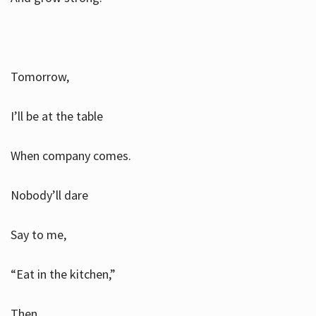
Tomorrow,
I’ll be at the table
When company comes.
Nobody’ll dare
Say to me,
“Eat in the kitchen,”
Then.