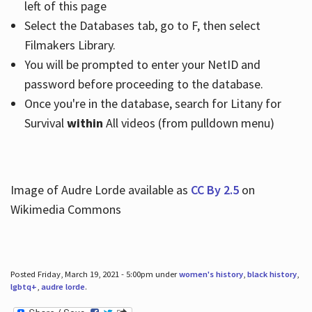
left of this page
Select the Databases tab, go to F, then select
Filmakers Library.
You will be prompted to enter your NetID and
password before proceeding to the database.
Once you're in the database, search for Litany for
Survival
within
All videos (from pulldown menu)
Image of Audre Lorde available as
CC By 2.5
on
Wikimedia Commons
Posted Friday, March 19, 2021 - 5:00pm under
women's history
,
black history
,
lgbtq+
,
audre lorde
.