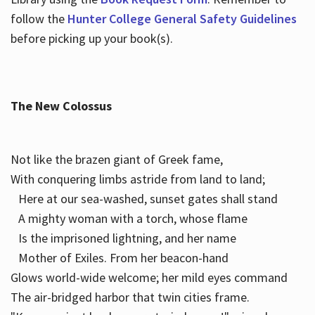
follow the
Hunter College General Safety Guidelines
before picking up your book(s).
The New Colossus
Not like the brazen giant of Greek fame,
With conquering limbs astride from land to land;
Here at our sea-washed, sunset gates shall stand
A mighty woman with a torch, whose flame
Is the imprisoned lightning, and her name
Mother of Exiles. From her beacon-hand
Glows world-wide welcome; her mild eyes command
The air-bridged harbor that twin cities frame.