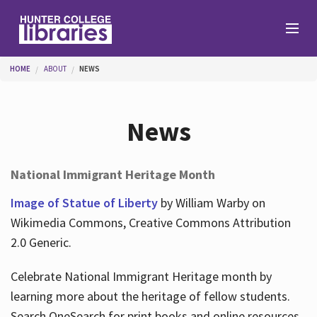
Skip to main content
You are here
HOME
ABOUT
NEWS
Branches
News
Find
National Immigrant Heritage Month
Help
Image of Statue of Liberty
by William Warby on
Wikimedia Commons, Creative Commons Attribution
2.0 Generic.
Services
Celebrate National Immigrant Heritage month by
learning more about the heritage of fellow students.
About
Search OneSearch for print books and online resources.