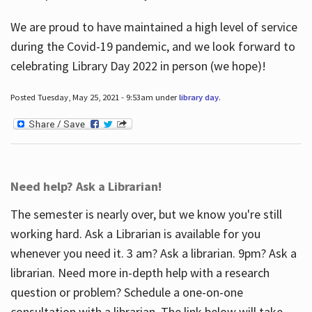
We are proud to have maintained a high level of service
during the Covid-19 pandemic, and we look forward to
celebrating Library Day 2022 in person (we hope)!
Posted Tuesday, May 25, 2021 - 9:53am under
library day
.
Need help? Ask a Librarian!
The semester is nearly over, but we know you're still
working hard. Ask a Librarian is available for you
whenever you need it. 3 am? Ask a librarian. 9pm? Ask a
librarian. Need more in-depth help with a research
question or problem? Schedule a one-on-one
consultation with a librarian. The link below will take