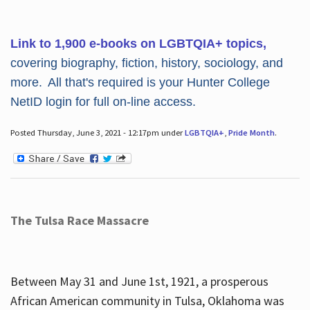
Link to 1,900 e-books on LGBTQIA+ topics,
covering biography, fiction, history, sociology, and
more. All that's required is your Hunter College
NetID login for full on-line access.
Posted Thursday, June 3, 2021 - 12:17pm under
LGBTQIA+
,
Pride Month
.
The Tulsa Race Massacre
Between May 31 and June 1st, 1921, a prosperous
African American community in Tulsa, Oklahoma was