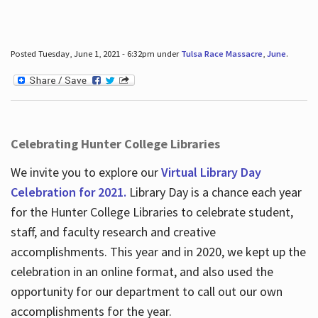
Posted Tuesday, June 1, 2021 - 6:32pm under
Tulsa Race Massacre
,
June
.
Celebrating Hunter College Libraries
We invite you to explore our
Virtual Library Day
Celebration for 2021.
Library Day is a chance each year
for the Hunter College Libraries to celebrate student,
staff, and faculty research and creative
accomplishments. This year and in 2020, we kept up the
celebration in an online format, and also used the
opportunity for our department to call out our own
accomplishments for the year.