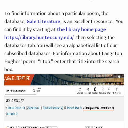
To find information about a particular poem, the
database,
Gale Literature
, is an excellent resource. You
can find it by starting at
the library home page
https://library.hunter.cuny.edu/
then selecting the
databases tab. You will see an alphabetical list of our
subscribed databases. For information about Langston
Hughes’ poem, “I too,” enter that title into the search
box.