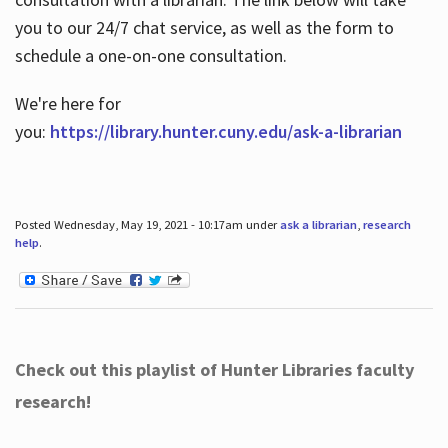
you to our 24/7 chat service, as well as the form to
schedule a one-on-one consultation.
We're here for
you:
https://library.hunter.cuny.edu/ask-a-librarian
Posted Wednesday, May 19, 2021 - 10:17am under
ask a librarian
,
research
help
.
Check out this playlist of Hunter Libraries faculty
research!