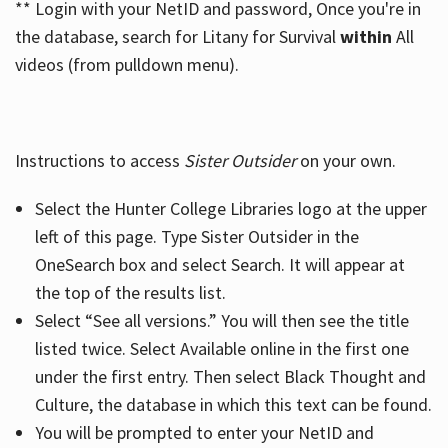
** Login with your NetID and password, Once you're in
the database, search for Litany for Survival
within
All
videos (from pulldown menu).
Instructions to access
Sister Outsider
on your own.
Select the Hunter College Libraries logo at the upper
left of this page. Type Sister Outsider in the
OneSearch box and select Search. It will appear at
the top of the results list.
Select “See all versions.” You will then see the title
listed twice. Select Available online in the first one
under the first entry. Then select Black Thought and
Culture, the database in which this text can be found.
You will be prompted to enter your NetID and