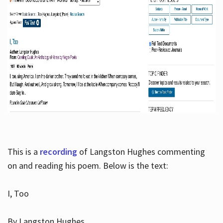
This is a
recording
of Langston Hughes commenting
on and reading his poem. Below is the text:
I, Too
By Langston Hughes