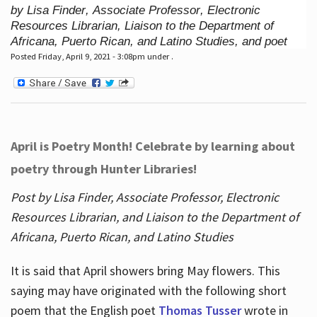
by Lisa Finder, Associate Professor, Electronic
Resources Librarian, Liaison to the Department of
Africana, Puerto Rican, and Latino Studies, and poet
Posted Friday, April 9, 2021 - 3:08pm under .
April is Poetry Month! Celebrate by learning about
poetry through Hunter Libraries!
Post by Lisa Finder, Associate Professor, Electronic
Resources Librarian, and Liaison to the Department of
Africana, Puerto Rican, and Latino Studies
It is said that April showers bring May flowers. This
saying may have originated with the following short
poem that the English poet
Thomas Tusser
wrote in