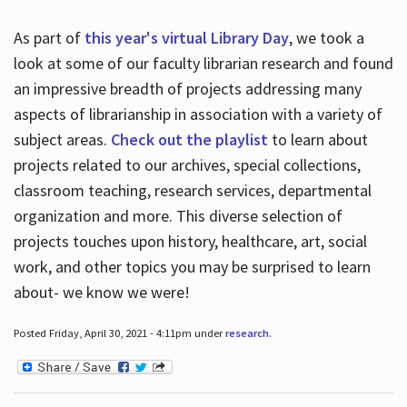
As part of
this year's virtual Library Day
, we took a
look at some of our faculty librarian research and found
an impressive breadth of projects addressing many
aspects of librarianship in association with a variety of
subject areas.
Check out the playlist
to learn about
projects related to our archives, special collections,
classroom teaching, research services, departmental
organization and more. This diverse selection of
projects touches upon history, healthcare, art, social
work, and other topics you may be surprised to learn
about- we know we were!
Posted Friday, April 30, 2021 - 4:11pm under
research
.