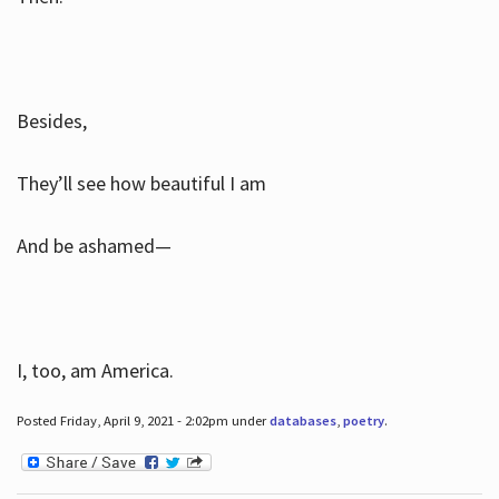
Besides,
They’ll see how beautiful I am
And be ashamed—
I, too, am America.
Posted Friday, April 9, 2021 - 2:02pm under
databases
,
poetry
.