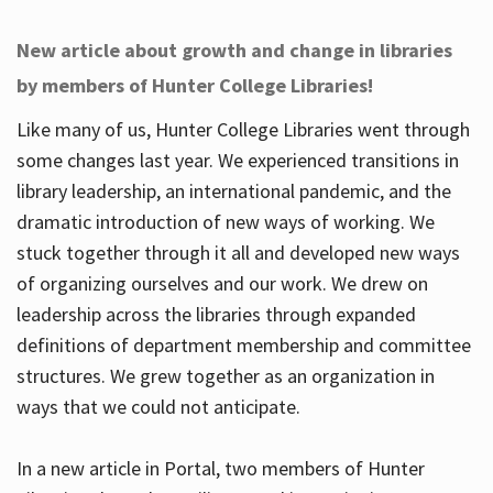
New article about growth and change in libraries
by members of Hunter College Libraries!
Like many of us, Hunter College Libraries went through
some changes last year. We experienced transitions in
library leadership, an international pandemic, and the
dramatic introduction of new ways of working. We
stuck together through it all and developed new ways
of organizing ourselves and our work. We drew on
leadership across the libraries through expanded
definitions of department membership and committee
structures. We grew together as an organization in
ways that we could not anticipate.
In a new article in Portal, two members of Hunter