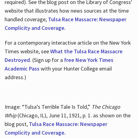
required). See the blog post on the Library of Congress'
website that illustrates how news sources at the time
handled coverage,
Tulsa Race Massacre: Newspaper
Complicity and Coverage.
For a contemporary interactive article on the New York
Times website, see
What the Tulsa Race Massacre
Destroyed
. (Sign up for a
free New York Times
Academic Pass
with your Hunter College email
address.)
Image: “Tulsa’s Terrible Tale Is Told,”
The Chicago
Whip
(Chicago, IL), June 11, 1921, p. 1. as shown on the
blog post,
Tulsa Race Massacre: Newspaper
Complicity and Coverage.