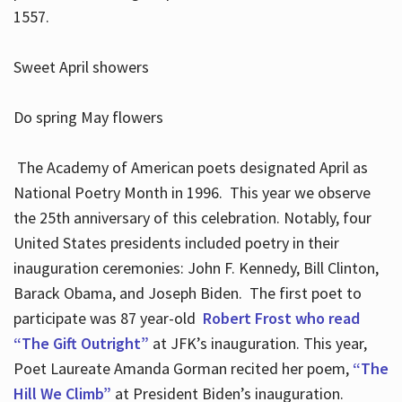
1557.
Sweet April showers
Do spring May flowers
The Academy of American poets designated April as
National Poetry Month in 1996. This year we observe
the 25th anniversary of this celebration. Notably, four
United States presidents included poetry in their
inauguration ceremonies: John F. Kennedy, Bill Clinton,
Barack Obama, and Joseph Biden. The first poet to
participate was 87 year-old
Robert Frost who read
“The Gift Outright”
at JFK’s inauguration. This year,
Poet Laureate Amanda Gorman recited her poem,
“The
Hill We Climb”
at President Biden’s inauguration.