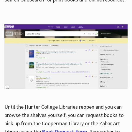
Hours
Until the Hunter College Libraries reopen and you can
browse the shelves yourself, you can request books to
pick up from the Cooperman Library or the Zabar Art
Library using the
Book Request Form
. Remember to