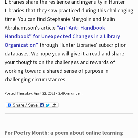
Libraries share the resilience and ingenuity in Hunter
Libraries that they saw practiced during this challenging
time. You can find Stephanie Margolin and Malin
Abrahamsson's article
"An “Anti-Handbook
Handbook” for Unexpected Changes in a Library
Organization"
through Hunter Libraries' subscription
databases. We hope you will give it a read and share
your thoughts on the challenges and rewards of
working toward a shared sense of purpose in
challenging circumstances.
Posted Thursday, April 22, 2021 - 2:49pm under .
For Poetry Month: a poem about online learning