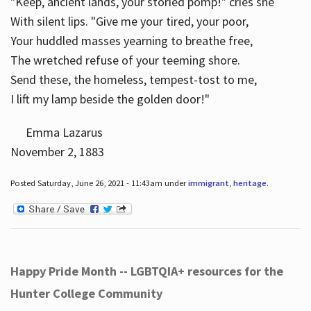
"Keep, ancient lands, your storied pomp!" cries she
With silent lips. "Give me your tired, your poor,
Your huddled masses yearning to breathe free,
The wretched refuse of your teeming shore.
Send these, the homeless, tempest-tost to me,
I lift my lamp beside the golden door!"
Emma Lazarus
November 2, 1883
Posted Saturday, June 26, 2021 - 11:43am under
immigrant
,
heritage
.
Happy Pride Month -- LGBTQIA+ resources for the
Hunter College Community