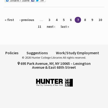
Pages
« first
‹ previous
…
3
4
5
6
7
8
9
10
11
next ›
last »
Policies
Suggestions
Work/Study Employment
© 2026 Hunter College Libraries All rights reserved.
695 Park Avenue, NY, NY 10065 – Lexington
Avenue & East 68th Street