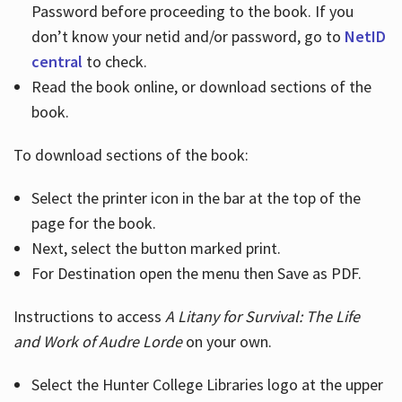
Password before proceeding to the book. If you
don’t know your netid and/or password, go to
NetID
central
to check.
Read the book online, or download sections of the
book.
To download sections of the book:
Select the printer icon in the bar at the top of the
page for the book.
Next, select the button marked print.
For Destination open the menu then Save as PDF.
Instructions to access
A Litany for Survival: The Life
and Work of Audre Lorde
on your own.
Select the Hunter College Libraries logo at the upper