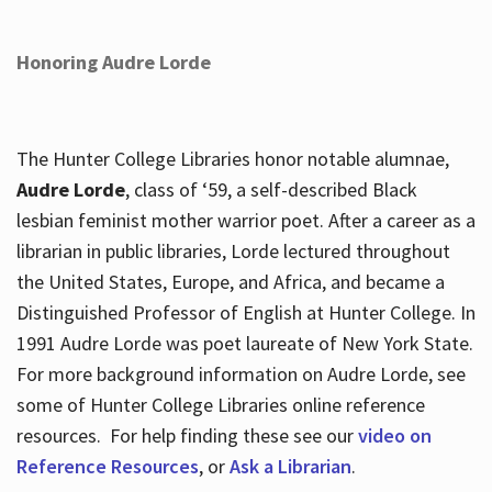
Honoring Audre Lorde
The Hunter College Libraries honor notable alumnae,
Audre Lorde
, class of ‘59, a self-described Black
lesbian feminist mother warrior poet. After a career as a
librarian in public libraries, Lorde lectured throughout
the United States, Europe, and Africa, and became a
Distinguished Professor of English at Hunter College. In
1991 Audre Lorde was poet laureate of New York State.
For more background information on Audre Lorde, see
some of Hunter College Libraries online reference
resources. For help finding these see our
video on
Reference Resources
, or
Ask a Librarian
.