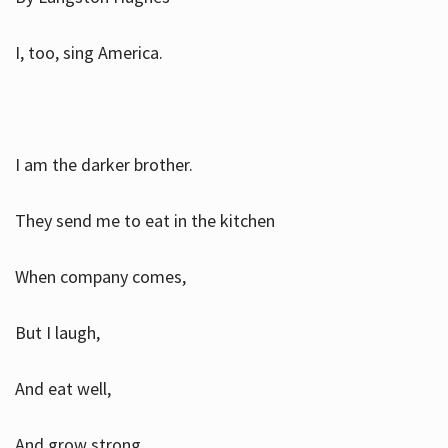
I, too, sing America.
I am the darker brother.
They send me to eat in the kitchen
When company comes,
But I laugh,
And eat well,
And grow strong.