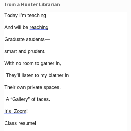
from a Hunter Librarian
Today I’m teaching
And will be
reaching
Graduate students—
smart and prudent.
With no room to gather in,
They’ll listen to my blather in
Their own private spaces.
A “Gallery” of faces.
It’s Zoom
!
Class resume!