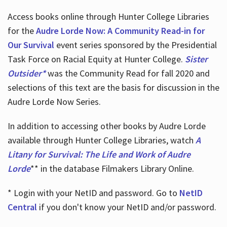
Access books online through Hunter College Libraries
for the
Audre Lorde Now: A Community Read-in for
Our Survival
event series sponsored by the Presidential
Task Force on Racial Equity at Hunter College.
Sister
Outsider*
was the Community Read for fall 2020 and
selections of this text are the basis for discussion in the
Audre Lorde Now Series.
In addition to accessing other books by Audre Lorde
available through Hunter College Libraries, watch
A
Litany for Survival: The Life and Work of Audre
Lorde
** in the database Filmakers Library Online.
* Login with your NetID and password. Go to
NetID
Central
if you don't know your NetID and/or password.