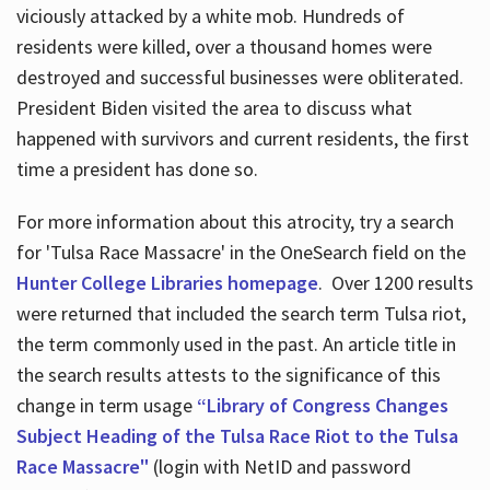
viciously attacked by a white mob. Hundreds of
residents were killed, over a thousand homes were
destroyed and successful businesses were obliterated.
President Biden visited the area to discuss what
happened with survivors and current residents, the first
time a president has done so.
For more information about this atrocity, try a search
for 'Tulsa Race Massacre' in the OneSearch field on the
Hunter College Libraries homepage
. Over 1200 results
were returned that included the search term Tulsa riot,
the term commonly used in the past. An article title in
the search results attests to the significance of this
change in term usage
“Library of Congress Changes
Subject Heading of the Tulsa Race Riot to the Tulsa
Race Massacre"
(login with NetID and password