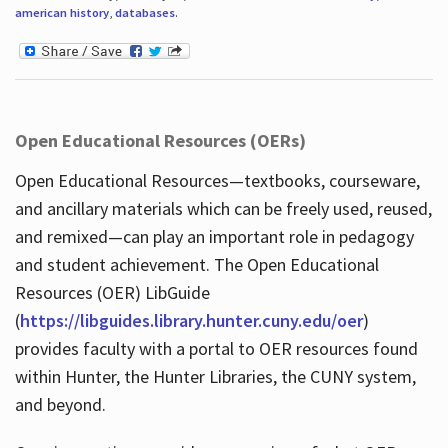
american history
,
databases
.
Open Educational Resources (OERs)
Open Educational Resources—textbooks, courseware,
and ancillary materials which can be freely used, reused,
and remixed—can play an important role in pedagogy
and student achievement. The Open Educational
Resources (OER) LibGuide
(
https://libguides.library.hunter.cuny.edu/oer
)
provides faculty with a portal to OER resources found
within Hunter, the Hunter Libraries, the CUNY system,
and beyond.