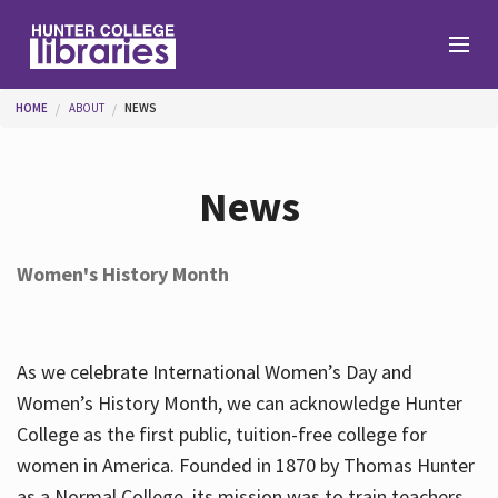
Skip to main content
You are here
HOME
ABOUT
NEWS
Branches
News
Find
Women's History Month
Help
As we celebrate International Women’s Day and
Services
Women’s History Month, we can acknowledge Hunter
College as the first public, tuition-free college for
women in America. Founded in 1870 by Thomas Hunter
About
as a Normal College, its mission was to train teachers.