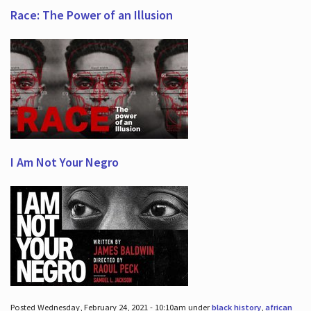
Race: The Power of an Illusion
I Am Not Your Negro
Posted Wednesday, February 24, 2021 - 10:10am under
black history
,
african