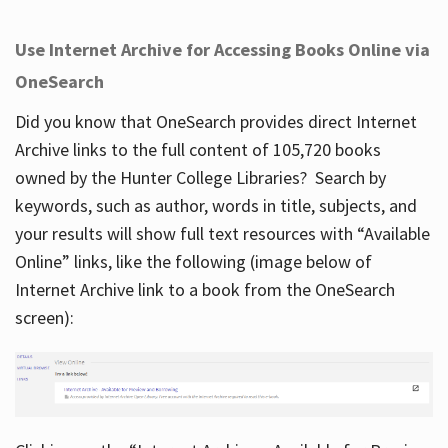
Use Internet Archive for Accessing Books Online via
OneSearch
Did you know that OneSearch provides direct Internet
Archive links to the full content of 105,720 books
owned by the Hunter College Libraries? Search by
keywords, such as author, words in title, subjects, and
your results will show full text resources with “Available
Online” links, like the following (image below of
Internet Archive link to a book from the OneSearch
screen):