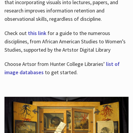
that incorporating visuals into lectures, papers, and
research improves information retention and
observational skills, regardless of discipline.
Check out
this link
for a guide to the numerous
disciplines, from African American Studies to Women’s
Studies, supported by the Artstor Digital Library
Choose Artsor from Hunter College Libraries’
list of
image databases
to get started.