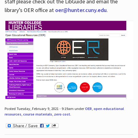
staff please check out the LibGuide and email the
library’s OER office at
oer@hunter.cuny.edu
.
Posted Tuesday, February 9, 2021 - 9:19am under
OER
,
open educational
resources
,
course materials
,
zero cost
.