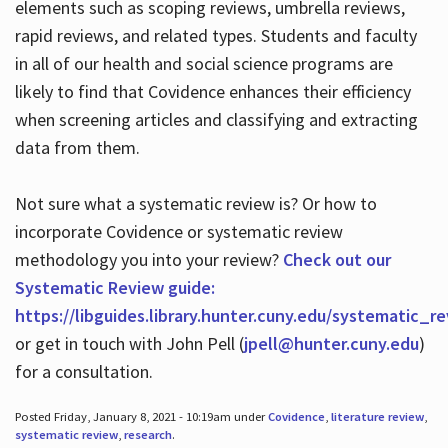
elements such as scoping reviews, umbrella reviews,
rapid reviews, and related types. Students and faculty
in all of our health and social science programs are
likely to find that Covidence enhances their efficiency
when screening articles and classifying and extracting
data from them.
Not sure what a systematic review is? Or how to
incorporate Covidence or systematic review
methodology you into your review?
Check out our
Systematic Review guide:
https://libguides.library.hunter.cuny.edu/systematic_r
or get in touch with John Pell (
jpell@hunter.cuny.edu
)
for a consultation.
Posted Friday, January 8, 2021 - 10:19am under
Covidence
,
literature review
,
systematic review
,
research
.