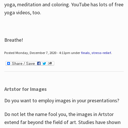
yoga, meditation and coloring. YouTube has lots of free
yoga videos, too.
Breathe!
Posted Monday, December 7, 2020 - 4:11pm under
finals
,
stress-relief
.
Artstor for Images
Do you want to employ images in your presentations?
Do not let the name fool you, the images in Artstor
extend far beyond the field of art. Studies have shown