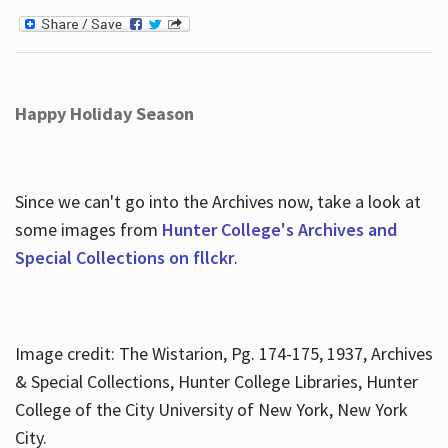
Happy Holiday Season
Since we can't go into the Archives now, take a look at
some images from
Hunter College's Archives and
Special Collections on fllckr
.
Image credit: The Wistarion, Pg. 174-175, 1937, Archives
& Special Collections, Hunter College Libraries, Hunter
College of the City University of New York, New York
City.