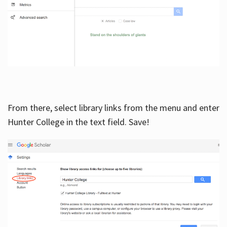
From there, select library links from the menu and enter
Hunter College in the text field. Save!