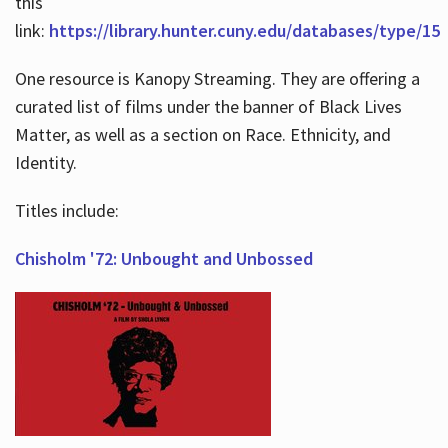
this
link:
https://library.hunter.cuny.edu/databases/type/15
One resource is Kanopy Streaming. They are offering a
curated list of films under the banner of Black Lives
Matter, as well as a section on Race. Ethnicity, and
Identity.
Titles include:
Chisholm '72: Unbought and Unbossed