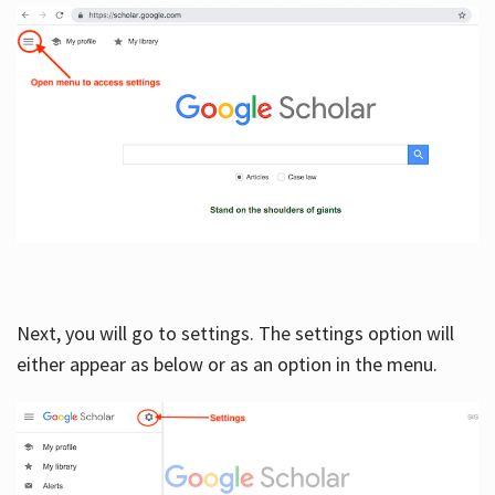
Next, you will go to settings. The settings option will
either appear as below or as an option in the menu.