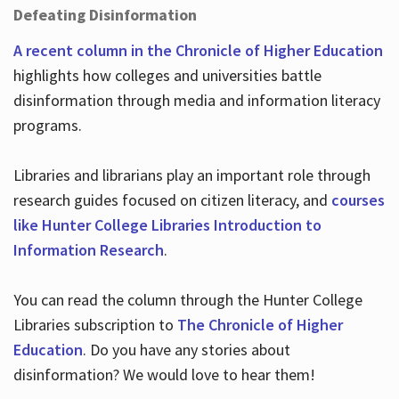
Defeating Disinformation
A recent column in the Chronicle of Higher Education
highlights how colleges and universities battle
disinformation through media and information literacy
programs.
Libraries and librarians play an important role through
research guides focused on citizen literacy, and
courses
like Hunter College Libraries Introduction to
Information Research
.
You can read the column through the Hunter College
Libraries subscription to
The Chronicle of Higher
Education
. Do you have any stories about
disinformation? We would love to hear them!