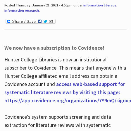
Posted Thursday, January 21, 2021 - 4:55pm under
information literacy
,
information research
.
We now have a subscription to Covidence!
Hunter College Libraries is now an institutional
subscriber to Covidence. This means that anyone with a
Hunter College affiliated email address can obtain a
Covidence account and
access web-based support for
systematic literature reviews by visiting this page:
https://app.covidence.org/organizations/7Y9mQ/signu
Covidence’s system supports screening and data
extraction for literature reviews with systematic