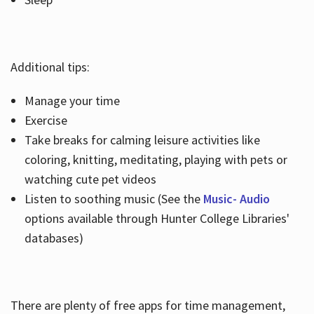
Additional tips:
Manage your time
Exercise
Take breaks for calming leisure activities like
coloring, knitting, meditating, playing with pets or
watching cute pet videos
Listen to soothing music (See the
Music- Audio
options available through Hunter College Libraries'
databases)
There are plenty of free apps for time management,