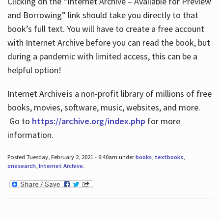
Clicking on the “Internet Archive – Available for Preview
and Borrowing” link should take you directly to that
book’s full text. You will have to create a free account
with Internet Archive before you can read the book, but
during a pandemic with limited access, this can be a
helpful option!
Internet Archive is a non-profit library of millions of free
books, movies, software, music, websites, and more.
Go to
https://archive.org/index.php
for more
information.
Posted Tuesday, February 2, 2021 - 9:40am under
books
,
textbooks
,
onesearch
,
Internet Archive
.