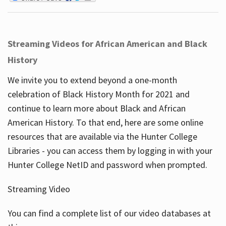
Streaming Videos for African American and Black
History
We invite you to extend beyond a one-month
celebration of Black History Month for 2021 and
continue to learn more about Black and African
American History. To that end, here are some online
resources that are available via the Hunter College
Libraries - you can access them by logging in with your
Hunter College NetID and password when prompted.
Streaming Video
You can find a complete list of our video databases at