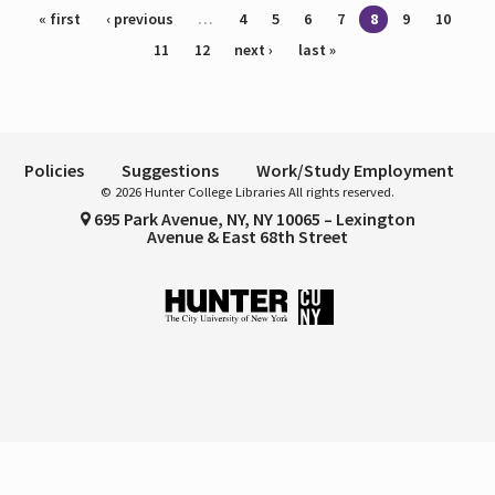
Pages
« first
‹ previous
…
4
5
6
7
8
9
10
11
12
next ›
last »
Policies
Suggestions
Work/Study Employment
© 2026 Hunter College Libraries All rights reserved.
695 Park Avenue, NY, NY 10065 – Lexington
Avenue & East 68th Street