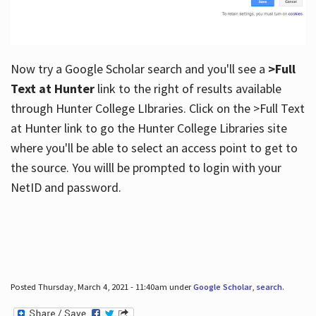
Now try a Google Scholar search and you'll see a
>Full
Text at Hunter
link to the right of results available
through Hunter College LIbraries. Click on the >Full Text
at Hunter link to go the Hunter College Libraries site
where you'll be able to select an access point to get to
the source. You willl be prompted to login with your
NetID and password.
Posted Thursday, March 4, 2021 - 11:40am under
Google Scholar
,
search
.