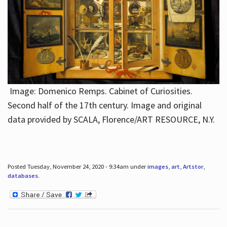
Image: Domenico Remps. Cabinet of Curiosities.
Second half of the 17th century. Image and original
data provided by SCALA, Florence/ART RESOURCE, N.Y.
Posted Tuesday, November 24, 2020 - 9:34am under
images
,
art
,
Artstor
,
databases
.