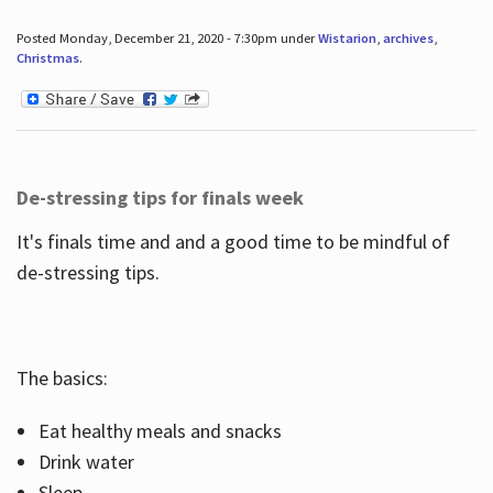
Posted Monday, December 21, 2020 - 7:30pm under
Wistarion
,
archives
,
Christmas
.
De-stressing tips for finals week
It's finals time and and a good time to be mindful of
de-stressing tips.
The basics:
Eat healthy meals and snacks
Drink water
Sleep