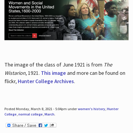
The image of the class of June 1921 is from
The
Wistarion
, 1921.
This image
and more can be found on
flickr,
Hunter College Archives
.
Posted Monday, March 8, 2021 - 5:04pm under
women's history
,
Hunter
College
,
normal college
,
March
.