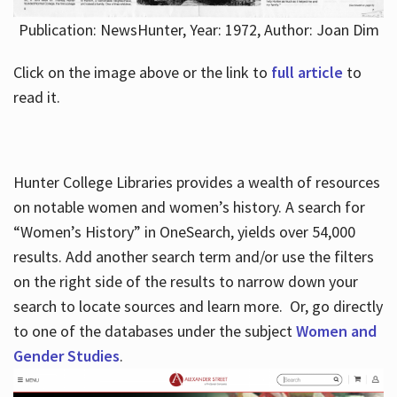
Publication: NewsHunter, Year: 1972, Author: Joan Dim
Click on the image above or the link to
full article
to
read it.
Hunter College Libraries provides a wealth of resources
on notable women and women’s history. A search for
“Women’s History” in OneSearch, yields over 54,000
results. Add another search term and/or use the filters
on the right side of the results to narrow down your
search to locate sources and learn more. Or, go directly
to one of the databases under the subject
Women and
Gender Studies
.