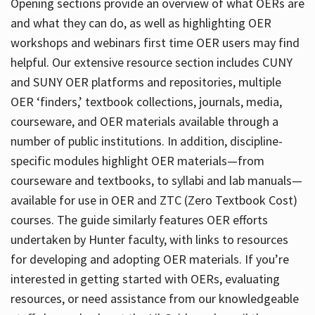
Opening sections provide an overview of what OERs are
and what they can do, as well as highlighting OER
workshops and webinars first time OER users may find
helpful. Our extensive resource section includes CUNY
and SUNY OER platforms and repositories, multiple
OER ‘finders,’ textbook collections, journals, media,
courseware, and OER materials available through a
number of public institutions. In addition, discipline-
specific modules highlight OER materials—from
courseware and textbooks, to syllabi and lab manuals—
available for use in OER and ZTC (Zero Textbook Cost)
courses. The guide similarly features OER efforts
undertaken by Hunter faculty, with links to resources
for developing and adopting OER materials. If you’re
interested in getting started with OERs, evaluating
resources, or need assistance from our knowledgeable