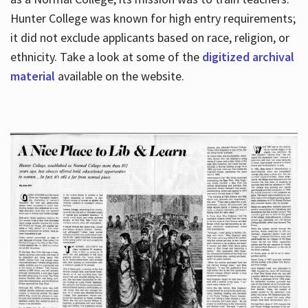
Hunter College was known for high entry requirements;
it did not exclude applicants based on race, religion, or
Hours
ethnicity. Take a look at some of the
digitized archival
material
available on the website.