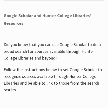
Google Scholar and Hunter College Libraries'
Resources
Did you know that you can use Google Scholar to do a
broad search for sources available through Hunter
College Libraries and beyond?
Follow the instructions below to set Google Scholar to
recognize sources available through Hunter College
Libraries and be able to link to those from the search
results.