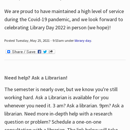
We are proud to have maintained a high level of service
during the Covid-19 pandemic, and we look forward to
celebrating Library Day 2022 in person (we hope)!
Posted Tuesday, May 25, 2021 - 9:53am under
library day
.
Need help? Ask a Librarian!
The semester is nearly over, but we know you're still
working hard. Ask a Librarian is available for you
whenever you need it. 3 am? Ask a librarian. 9pm? Ask a
librarian. Need more in-depth help with a research
question or problem? Schedule a one-on-one
consultation with a librarian. The link below will take