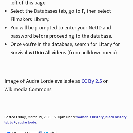
left of this page
Select the Databases tab, go to F, then select
Filmakers Library.
You will be prompted to enter your NetID and
password before proceeding to the database.
Once you're in the database, search for Litany for
Survival
within
All videos (from pulldown menu)
Image of Audre Lorde available as
CC By 2.5
on
Wikimedia Commons
Posted Friday, March 19, 2021 - 5:00pm under
women's history
,
black history
,
lgbtq+
,
audre lorde
.