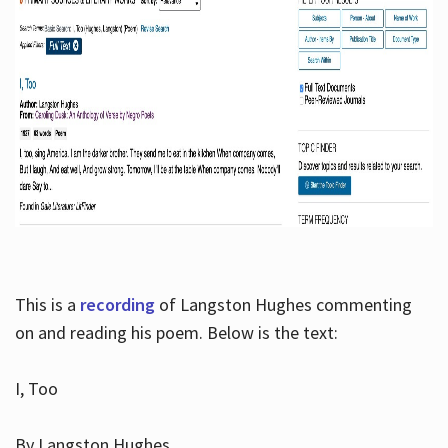
This is a
recording
of Langston Hughes commenting
on and reading his poem. Below is the text:
I, Too
By Langston Hughes