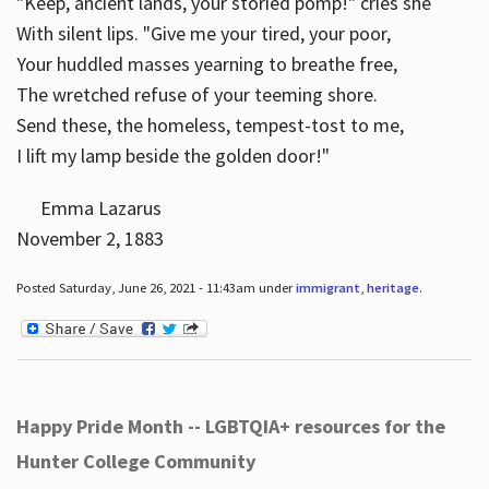
"Keep, ancient lands, your storied pomp!" cries she
With silent lips. "Give me your tired, your poor,
Your huddled masses yearning to breathe free,
The wretched refuse of your teeming shore.
Send these, the homeless, tempest-tost to me,
I lift my lamp beside the golden door!"
Emma Lazarus
November 2, 1883
Posted Saturday, June 26, 2021 - 11:43am under
immigrant
,
heritage
.
Happy Pride Month -- LGBTQIA+ resources for the
Hunter College Community