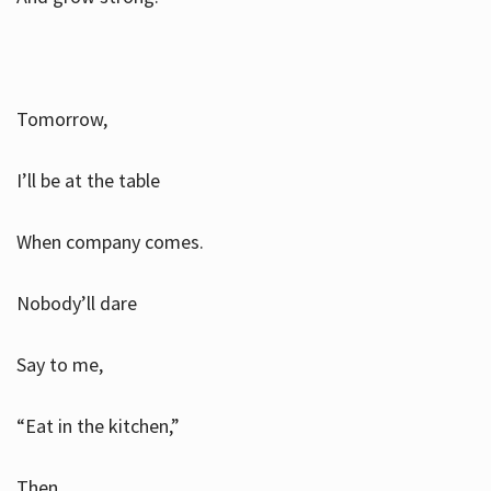
Tomorrow,
I’ll be at the table
When company comes.
Nobody’ll dare
Say to me,
“Eat in the kitchen,”
Then.