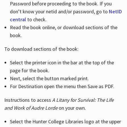
Password before proceeding to the book. If you
don’t know your netid and/or password, go to
NetID
central
to check.
Read the book online, or download sections of the
book.
To download sections of the book:
Select the printer icon in the bar at the top of the
page for the book.
Next, select the button marked print.
For Destination open the menu then Save as PDF.
Instructions to access
A Litany for Survival: The Life
and Work of Audre Lorde
on your own.
Select the Hunter College Libraries logo at the upper