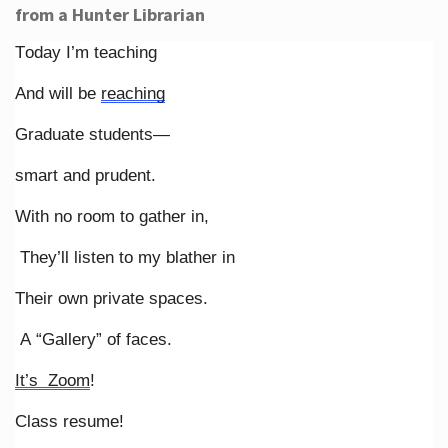
from a Hunter Librarian
Today I’m teaching
And will be
reaching
Graduate students—
smart and prudent.
With no room to gather in,
They’ll listen to my blather in
Their own private spaces.
A “Gallery” of faces.
It’s Zoom
!
Class resume!