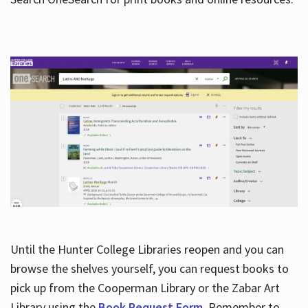
Hours
Until the Hunter College Libraries reopen and you can
browse the shelves yourself, you can request books to
pick up from the Cooperman Library or the Zabar Art
Library using the
Book Request Form
. Remember to