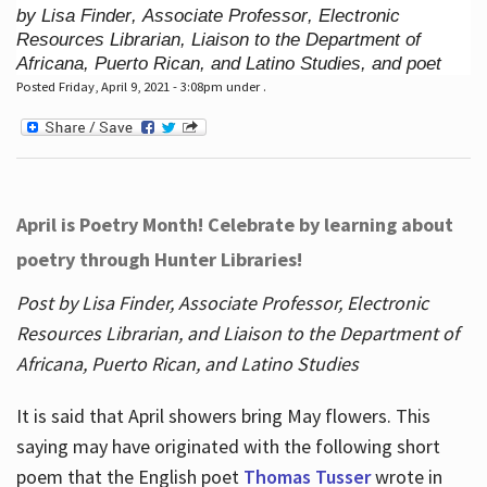
by Lisa Finder, Associate Professor, Electronic
Resources Librarian, Liaison to the Department of
Africana, Puerto Rican, and Latino Studies, and poet
Posted Friday, April 9, 2021 - 3:08pm under .
April is Poetry Month! Celebrate by learning about
poetry through Hunter Libraries!
Post by Lisa Finder, Associate Professor, Electronic
Resources Librarian, and Liaison to the Department of
Africana, Puerto Rican, and Latino Studies
It is said that April showers bring May flowers. This
saying may have originated with the following short
poem that the English poet
Thomas Tusser
wrote in