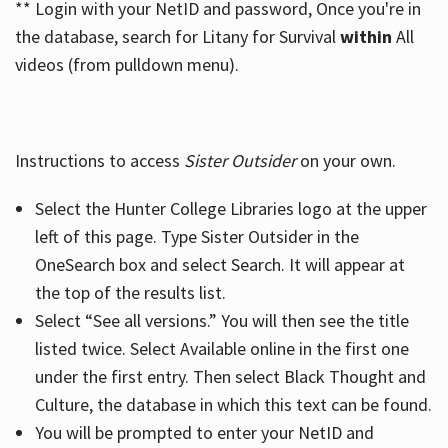
** Login with your NetID and password, Once you're in
the database, search for Litany for Survival
within
All
videos (from pulldown menu).
Instructions to access
Sister Outsider
on your own.
Select the Hunter College Libraries logo at the upper
left of this page. Type Sister Outsider in the
OneSearch box and select Search. It will appear at
the top of the results list.
Select “See all versions.” You will then see the title
listed twice. Select Available online in the first one
under the first entry. Then select Black Thought and
Culture, the database in which this text can be found.
You will be prompted to enter your NetID and