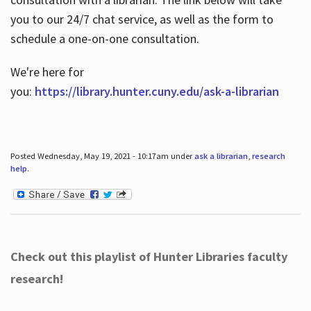
you to our 24/7 chat service, as well as the form to
schedule a one-on-one consultation.
We're here for
you:
https://library.hunter.cuny.edu/ask-a-librarian
Posted Wednesday, May 19, 2021 - 10:17am under
ask a librarian
,
research
help
.
Check out this playlist of Hunter Libraries faculty
research!