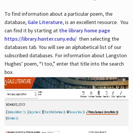
To find information about a particular poem, the
database,
Gale Literature
, is an excellent resource. You
can find it by starting at
the library home page
https://library.hunter.cuny.edu/
then selecting the
databases tab. You will see an alphabetical list of our
subscribed databases. For information about Langston
Hughes’ poem, “I too,” enter that title into the search
box.