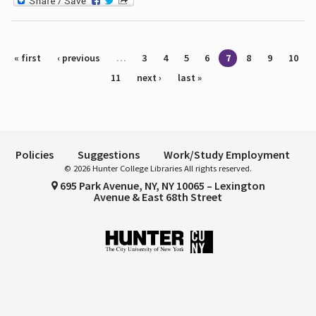
Pages
« first
‹ previous
…
3
4
5
6
7
8
9
10
11
next ›
last »
Policies
Suggestions
Work/Study Employment
© 2026 Hunter College Libraries All rights reserved.
695 Park Avenue, NY, NY 10065 – Lexington
Avenue & East 68th Street