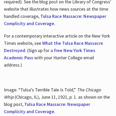
required). See the blog post on the Library of Congress'
website that illustrates how news sources at the time
handled coverage,
Tulsa Race Massacre: Newspaper
Complicity and Coverage.
For a contemporary interactive article on the New York
Times website, see
What the Tulsa Race Massacre
Destroyed
. (Sign up for a
free New York Times
Academic Pass
with your Hunter College email
address.)
Image: “Tulsa’s Terrible Tale Is Told,”
The Chicago
Whip
(Chicago, IL), June 11, 1921, p. 1. as shown on the
blog post,
Tulsa Race Massacre: Newspaper
Complicity and Coverage.