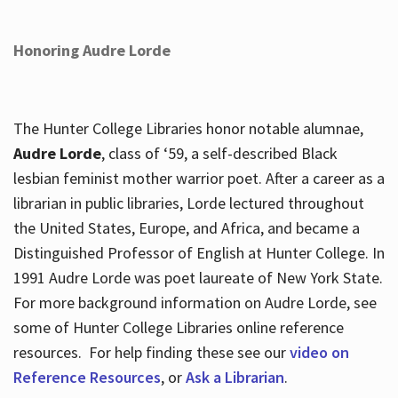
Honoring Audre Lorde
The Hunter College Libraries honor notable alumnae,
Audre Lorde
, class of ‘59, a self-described Black
lesbian feminist mother warrior poet. After a career as a
librarian in public libraries, Lorde lectured throughout
the United States, Europe, and Africa, and became a
Distinguished Professor of English at Hunter College. In
1991 Audre Lorde was poet laureate of New York State.
For more background information on Audre Lorde, see
some of Hunter College Libraries online reference
resources. For help finding these see our
video on
Reference Resources
, or
Ask a Librarian
.