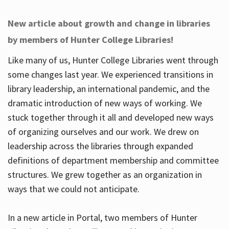
New article about growth and change in libraries
by members of Hunter College Libraries!
Like many of us, Hunter College Libraries went through
some changes last year. We experienced transitions in
library leadership, an international pandemic, and the
dramatic introduction of new ways of working. We
stuck together through it all and developed new ways
of organizing ourselves and our work. We drew on
leadership across the libraries through expanded
definitions of department membership and committee
structures. We grew together as an organization in
ways that we could not anticipate.
In a new article in Portal, two members of Hunter