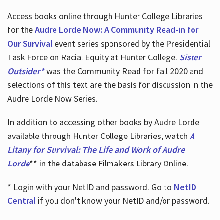
Access books online through Hunter College Libraries
for the
Audre Lorde Now: A Community Read-in for
Our Survival
event series sponsored by the Presidential
Task Force on Racial Equity at Hunter College.
Sister
Outsider*
was the Community Read for fall 2020 and
selections of this text are the basis for discussion in the
Audre Lorde Now Series.
In addition to accessing other books by Audre Lorde
available through Hunter College Libraries, watch
A
Litany for Survival: The Life and Work of Audre
Lorde
** in the database Filmakers Library Online.
* Login with your NetID and password. Go to
NetID
Central
if you don't know your NetID and/or password.