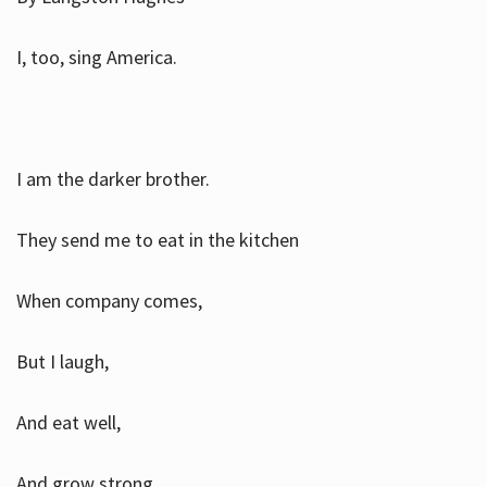
I, too, sing America.
I am the darker brother.
They send me to eat in the kitchen
When company comes,
But I laugh,
And eat well,
And grow strong.