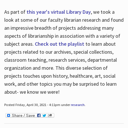
As part of
this year's virtual Library Day
, we took a
look at some of our faculty librarian research and found
an impressive breadth of projects addressing many
aspects of librarianship in association with a variety of
subject areas.
Check out the playlist
to learn about
projects related to our archives, special collections,
classroom teaching, research services, departmental
organization and more. This diverse selection of
projects touches upon history, healthcare, art, social
work, and other topics you may be surprised to learn
about- we know we were!
Posted Friday, April 30, 2021 - 4:11pm under
research
.