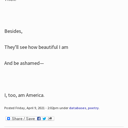
Besides,
They’ll see how beautiful I am
And be ashamed—
I, too, am America.
Posted Friday, April 9, 2021 - 2:02pm under
databases
,
poetry
.