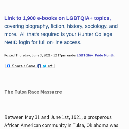
Link to 1,900 e-books on LGBTQIA+ topics,
covering biography, fiction, history, sociology, and
more. All that's required is your Hunter College
NetID login for full on-line access.
Posted Thursday, June 3, 2021 - 12:17pm under
LGBTQIA+
,
Pride Month
.
The Tulsa Race Massacre
Between May 31 and June 1st, 1921, a prosperous
African American community in Tulsa, Oklahoma was