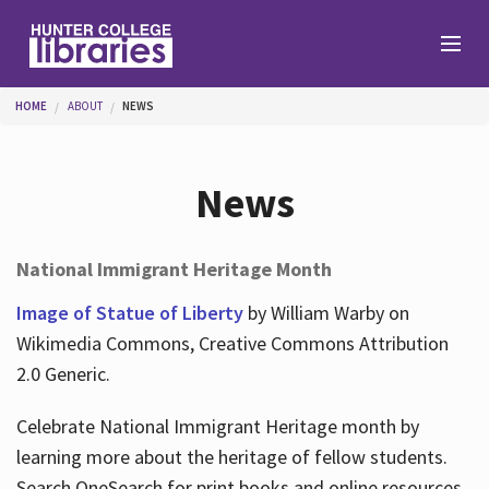
Skip to main content
You are here
HOME
ABOUT
NEWS
Branches
News
Find
National Immigrant Heritage Month
Help
Image of Statue of Liberty
by William Warby on
Wikimedia Commons, Creative Commons Attribution
2.0 Generic.
Services
Celebrate National Immigrant Heritage month by
learning more about the heritage of fellow students.
About
Search OneSearch for print books and online resources.