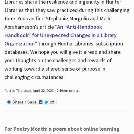
Libraries share the resilience and ingenuity in Hunter
Libraries that they saw practiced during this challenging
time. You can find Stephanie Margolin and Malin
Abrahamsson's article
"An “Anti-Handbook
Handbook” for Unexpected Changes in a Library
Organization"
through Hunter Libraries' subscription
databases. We hope you will give it a read and share
your thoughts on the challenges and rewards of
working toward a shared sense of purpose in
challenging circumstances.
Posted Thursday, April 22, 2021 - 2:49pm under .
For Poetry Month: a poem about online learning