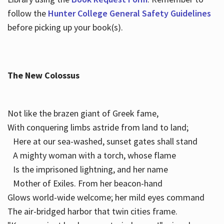
follow the
Hunter College General Safety Guidelines
before picking up your book(s).
The New Colossus
Not like the brazen giant of Greek fame,
With conquering limbs astride from land to land;
Here at our sea-washed, sunset gates shall stand
A mighty woman with a torch, whose flame
Is the imprisoned lightning, and her name
Mother of Exiles. From her beacon-hand
Glows world-wide welcome; her mild eyes command
The air-bridged harbor that twin cities frame.