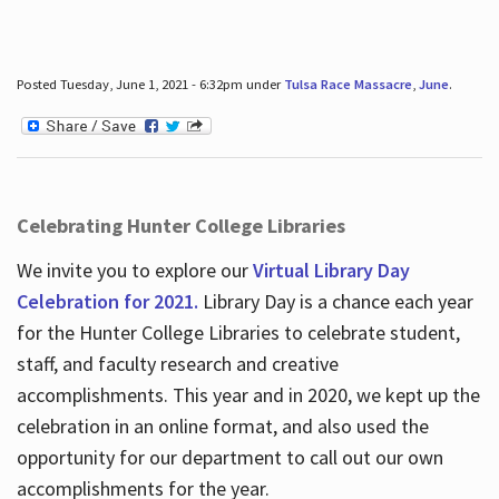
Posted Tuesday, June 1, 2021 - 6:32pm under
Tulsa Race Massacre
,
June
.
Celebrating Hunter College Libraries
We invite you to explore our
Virtual Library Day
Celebration for 2021.
Library Day is a chance each year
for the Hunter College Libraries to celebrate student,
staff, and faculty research and creative
accomplishments. This year and in 2020, we kept up the
celebration in an online format, and also used the
opportunity for our department to call out our own
accomplishments for the year.