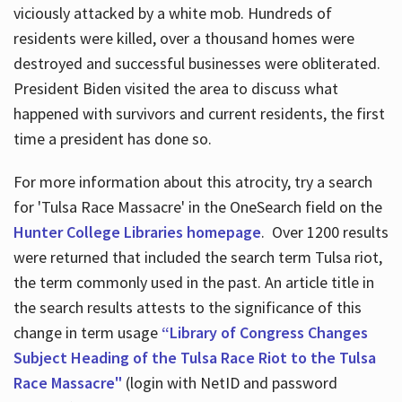
viciously attacked by a white mob. Hundreds of
residents were killed, over a thousand homes were
destroyed and successful businesses were obliterated.
President Biden visited the area to discuss what
happened with survivors and current residents, the first
time a president has done so.
For more information about this atrocity, try a search
for 'Tulsa Race Massacre' in the OneSearch field on the
Hunter College Libraries homepage
. Over 1200 results
were returned that included the search term Tulsa riot,
the term commonly used in the past. An article title in
the search results attests to the significance of this
change in term usage
“Library of Congress Changes
Subject Heading of the Tulsa Race Riot to the Tulsa
Race Massacre"
(login with NetID and password