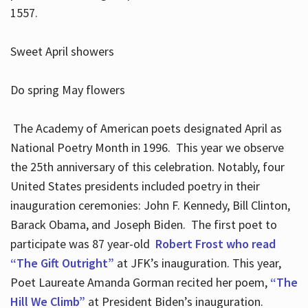
1557.
Sweet April showers
Do spring May flowers
The Academy of American poets designated April as
National Poetry Month in 1996. This year we observe
the 25th anniversary of this celebration. Notably, four
United States presidents included poetry in their
inauguration ceremonies: John F. Kennedy, Bill Clinton,
Barack Obama, and Joseph Biden. The first poet to
participate was 87 year-old
Robert Frost who read
“The Gift Outright”
at JFK’s inauguration. This year,
Poet Laureate Amanda Gorman recited her poem,
“The
Hill We Climb”
at President Biden’s inauguration.