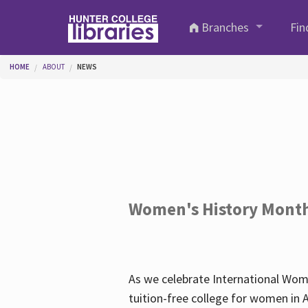
Skip to main content
Branches
Fin
You are here
HOME
ABOUT
NEWS
Women's History Mont
As we celebrate International Wom
tuition-free college for women in 