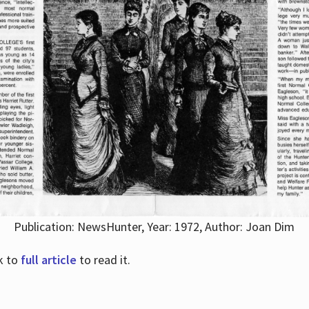
Publication: NewsHunter, Year: 1972, Author: Joan Dim
nk to
full article
to read it.