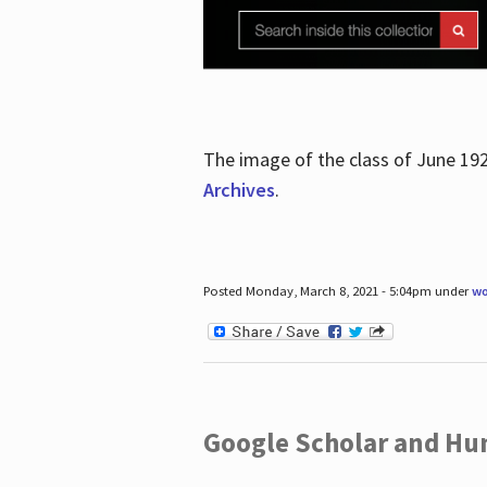
The image of the class of June 19
Archives
.
Posted Monday, March 8, 2021 - 5:04pm under
wo
Google Scholar and Hun