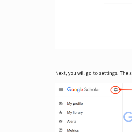
Next, you will go to settings. The 