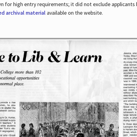
for high entry requirements; it did not exclude applicants ba
ed archival material
available on the website.