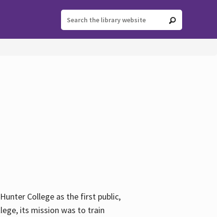
ter College as the first public,
ege, its mission was to train