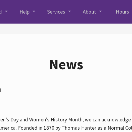
d
Help
Services
About
Hours
News
h
en’s Day and Women’s History Month, we can acknowledge Hun
America. Founded in 1870 by Thomas Hunter as a Normal Coll