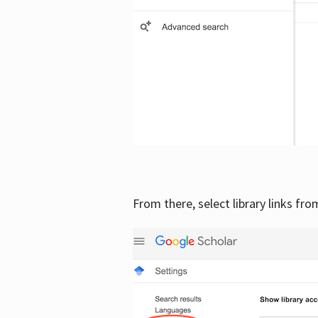
From there, select library links fr