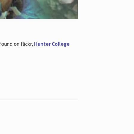
ound on flickr,
Hunter College