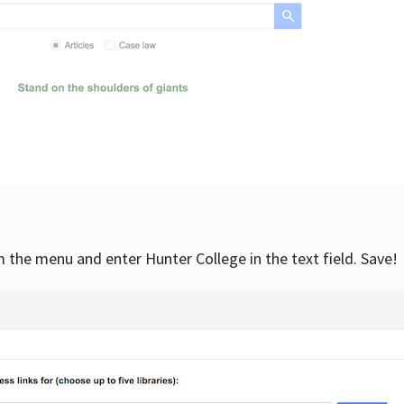
om the menu and enter Hunter College in the text field. Save!