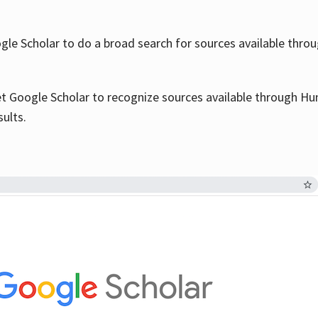
le Scholar to do a broad search for sources available throu
et Google Scholar to recognize sources available through Hun
sults.