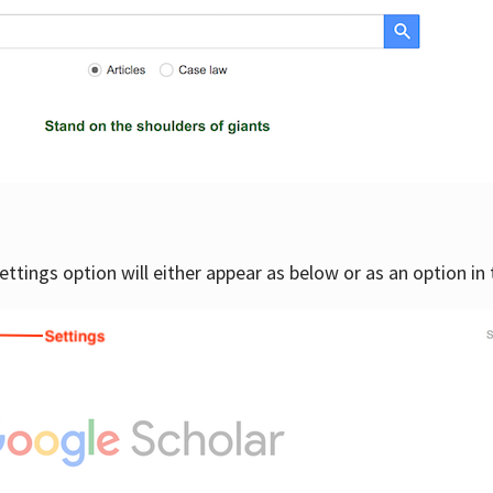
settings option will either appear as below or as an option in