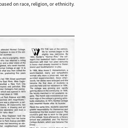
sed on race, religion, or ethnicity.