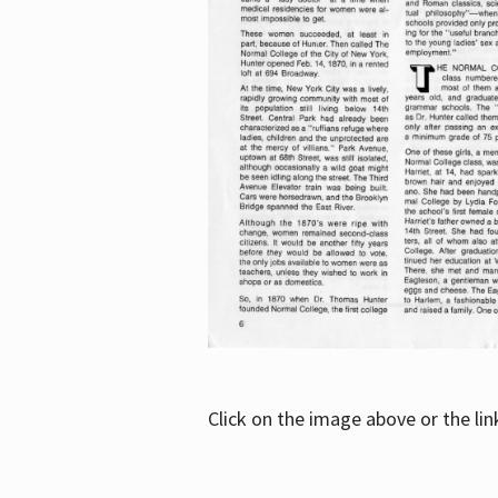
Click on the image above or the li