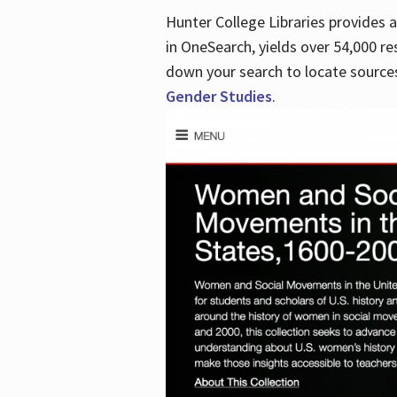
Hunter College Libraries provides
in OneSearch, yields over 54,000 re
down your search to locate sources
Gender Studies
.