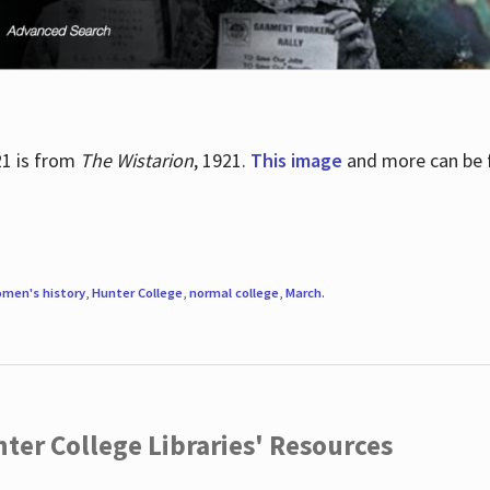
21 is from
The Wistarion
, 1921.
This image
and more can be f
men's history
,
Hunter College
,
normal college
,
March
.
ter College Libraries' Resources