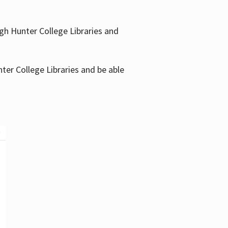
gh Hunter College Libraries and
ter College Libraries and be able