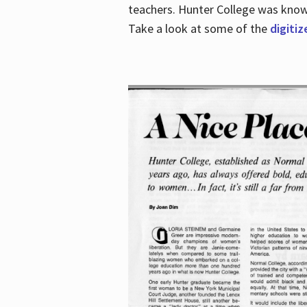
teachers. Hunter College was known 
Take a look at some of the
digitiz