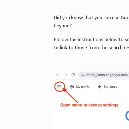
Did you know that you can use Goog
beyond?
Follow the instructions below to s
to link to those from the search re