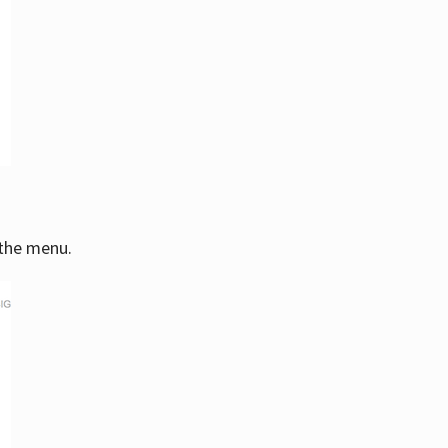
 the menu.