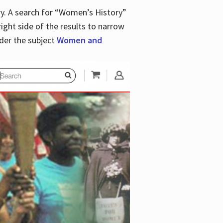
y. A search for “Women’s History”
right side of the results to narrow
der the subject
Women and