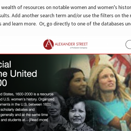
 a wealth of resources on notable women and women’s histor
sults. Add another search term and/or use the filters on the 
 and learn more. Or, go directly to one of the databases un