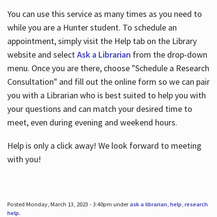
You can use this service as many times as you need to
while you are a Hunter student. To schedule an
appointment, simply visit the Help tab on the Library
website and select
Ask a Librarian
from the drop-down
menu. Once you are there, choose "Schedule a Research
Consultation" and fill out the online form so we can pair
you with a Librarian who is best suited to help you with
your questions and can match your desired time to
meet, even during evening and weekend hours.
Help is only a click away! We look forward to meeting
with you!
Posted Monday, March 13, 2023 - 3:40pm under
ask a librarian
,
help
,
research
help
.