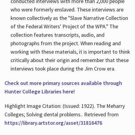
conducted interviews with more than 2,000 people
who were formerly enslaved. These interviews are
known collectively as the "Slave Narrative Collection
of the Federal Writers' Project of the WPA." The
collection features transcripts, audio, and
photographs from the project. When reading and
working with these materials, it is important to think
critically about their origin and remember that these
interviews took place during the Jim Crow era.
Check out more primary sources available through
Hunter College Libraries here!
Highlight Image Citation: (Issued: 1922). The Meharry
Colleges; Solving dental problems.. Retrieved from
https://library.artstor.org/asset/31816476