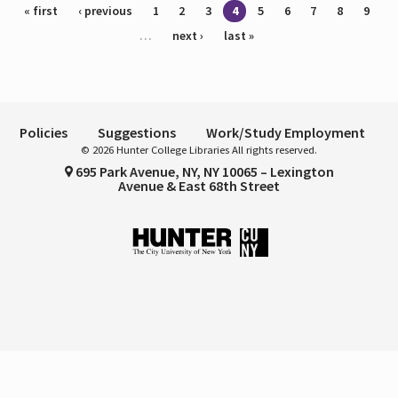
Pages
« first
‹ previous
1
2
3
4
5
6
7
8
9
…
next ›
last »
Policies
Suggestions
Work/Study Employment
© 2026 Hunter College Libraries All rights reserved.
695 Park Avenue, NY, NY 10065 – Lexington
Avenue & East 68th Street