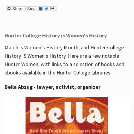
Hunter College History is Women's History
March is Women's History Month, and Hunter College
History IS Women's History. Here are a few notable
Hunter Women, with links to a selection of books and
ebooks available in the Hunter College Libraries:
Bella Abzug - lawyer, activist, organizer