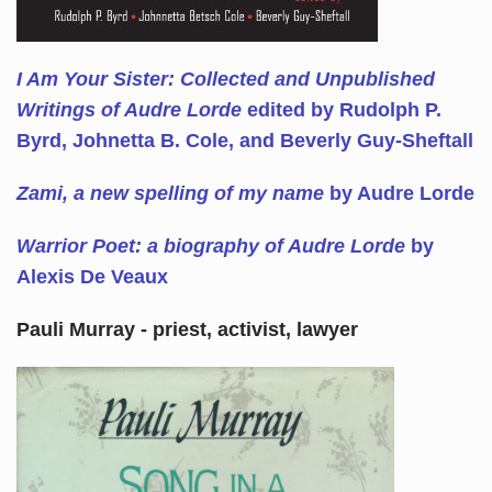
I Am Your Sister: Collected and Unpublished
Writings of Audre Lorde
edited by Rudolph P.
Byrd, Johnetta B. Cole, and Beverly Guy-Sheftall
Zami, a new spelling of my name
by Audre Lorde
Warrior Poet: a biography of Audre Lorde
by
Alexis De Veaux
Pauli Murray - priest, activist, lawyer