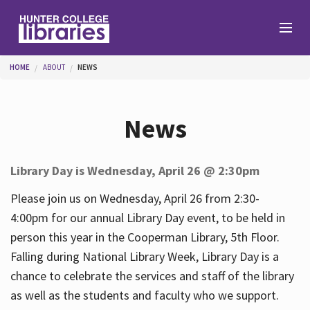
Skip to main content
You are here
HOME
ABOUT
NEWS
Branches
News
Find
Library Day is Wednesday, April 26 @ 2:30pm
Help
Please join us on Wednesday, April 26 from 2:30-
4:00pm for our annual Library Day event, to be held in
person this year in the Cooperman Library, 5th Floor.
Services
Falling during National Library Week, Library Day is a
chance to celebrate the services and staff of the library
as well as the students and faculty who we support.
About