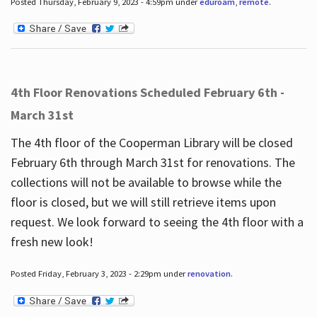
Posted Thursday, February 9, 2023 - 4:59pm under
eduroam
,
remote
.
4th Floor Renovations Scheduled February 6th -
March 31st
The 4th floor of the Cooperman Library will be closed
February 6th through March 31st for renovations. The
collections will not be available to browse while the
floor is closed, but we will still retrieve items upon
request. We look forward to seeing the 4th floor with a
fresh new look!
Posted Friday, February 3, 2023 - 2:29pm under
renovation
.