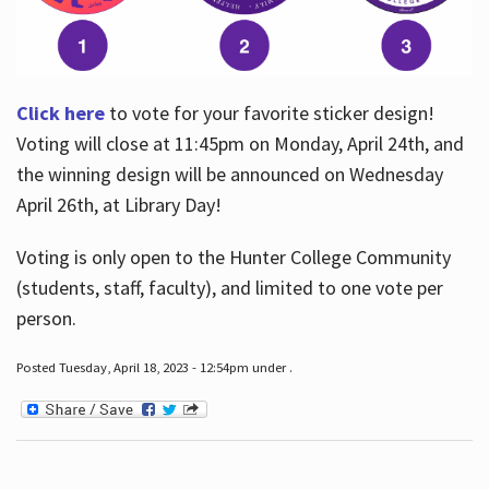
Click here
to vote for your favorite sticker design!
Voting will close at 11:45pm on Monday, April 24th, and
the winning design will be announced on Wednesday
April 26th, at Library Day!
Voting is only open to the Hunter College Community
(students, staff, faculty), and limited to one vote per
person.
Posted Tuesday, April 18, 2023 - 12:54pm under .