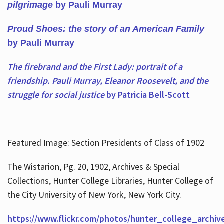
pilgrimage
by Pauli Murray
Proud Shoes: the story of an American Family
by Pauli Murray
The firebrand and the First Lady: portrait of a
friendship. Pauli Murray, Eleanor Roosevelt, and the
struggle for social justice
by Patricia Bell-Scott
Featured Image: Section Presidents of Class of 1902
The Wistarion, Pg. 20, 1902, Archives & Special
Collections, Hunter College Libraries, Hunter College of
the City University of New York, New York City.
https://www.flickr.com/photos/hunter_college_archiv