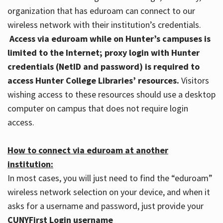
organization that has eduroam can connect to our
wireless network with their institution’s credentials.
Access via eduroam while on Hunter’s campuses is
limited to the Internet; proxy login with Hunter
credentials (NetID and password) is required to
access Hunter College Libraries’ resources.
Visitors
wishing access to these resources should use a desktop
computer on campus that does not require login
access.
How to connect via eduroam at another
institution:
In most cases, you will just need to find the “eduroam”
wireless network selection on your device, and when it
asks for a username and password, just provide your
CUNYFirst Login username