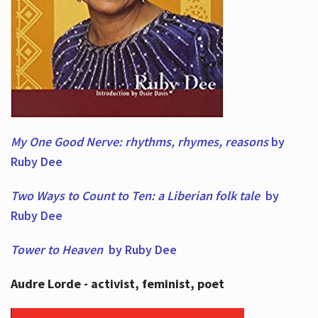
My One Good Nerve: rhythms, rhymes,
reasons
by
Ruby Dee
Two Ways to Count to Ten: a Liberian folk tale
by
Ruby Dee
Tower to Heaven
by Ruby Dee
Audre Lorde - activist, feminist, poet