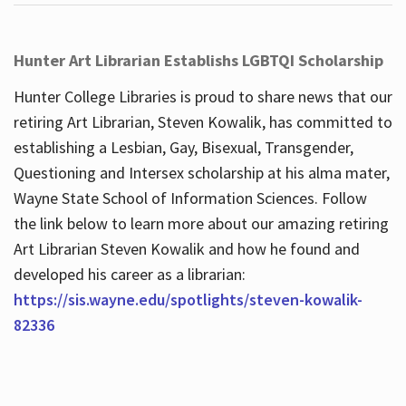
Hunter Art Librarian Establishs LGBTQI Scholarship
Hunter College Libraries is proud to share news that our
retiring Art Librarian, Steven Kowalik, has committed to
establishing a Lesbian, Gay, Bisexual, Transgender,
Questioning and Intersex scholarship at his alma mater,
Wayne State School of Information Sciences. Follow
the link below to learn more about our amazing retiring
Art Librarian Steven Kowalik and how he found and
developed his career as a librarian:
https://sis.wayne.edu/spotlights/steven-kowalik-
82336