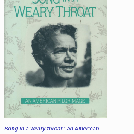
Song in a weary throat : an American