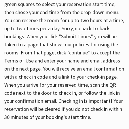
green squares to select your reservation start time,
then chose your end time from the drop-down menu.
You can reserve the room for up to two hours at a time,
up to two times per a day. Sorry, no back-to-back
bookings. When you click "Submit Times" you will be
taken to a page that shows our policies for using the
rooms. From that page, click "continue" to accept the
Terms of Use and enter your name and email address
on the next page. You will receive an email confirmation
with a check in code and a link to your check-in page.
When you arrive for your reserved time, scan the QR
code next to the door to check in, or follow the link in
your confirmation email. Checking in is important! Your
reservation will be cleared if you do not check in within
30 minutes of your booking's start time.