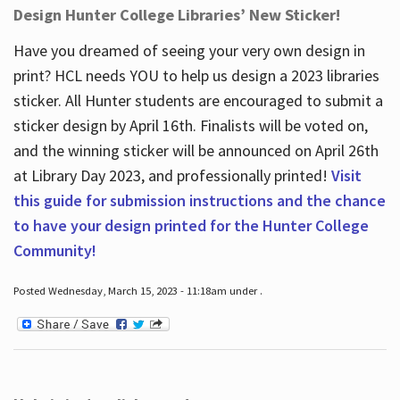
Design Hunter College Libraries’ New Sticker!
Have you dreamed of seeing your very own design in
print? HCL needs YOU to help us design a 2023 libraries
sticker. All Hunter students are encouraged to submit a
sticker design by April 16
th
. Finalists will be voted on,
and the winning sticker will be announced on April 26
th
at Library Day 2023, and professionally printed!
Visit
this guide for submission instructions and the chance
to have your design printed for the Hunter College
Community!
Posted Wednesday, March 15, 2023 - 11:18am under .