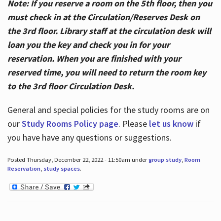
Note: If you reserve a room on the 5th floor, then you
must check in at the Circulation/Reserves Desk on
the 3rd floor. Library staff at the circulation desk will
loan you the key and check you in for your
reservation. When you are finished with your
reserved time, you will need to return the room key
to the 3rd floor Circulation Desk.
General and special policies for the study rooms are on
our
Study Rooms Policy page
. Please
let us know
if
you have have any questions or suggestions.
Posted Thursday, December 22, 2022 - 11:50am under
group study
,
Room
Reservation
,
study spaces
.