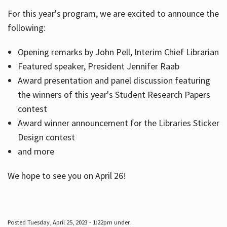
For this year's program, we are excited to announce the
following:
Hours
Opening remarks by John Pell, Interim Chief Librarian
Featured speaker, President Jennifer Raab
Award presentation and panel discussion featuring
the winners of this year's Student Research Papers
contest
Award winner announcement for the Libraries Sticker
Design contest
and more
We hope to see you on April 26!
Posted Tuesday, April 25, 2023 - 1:22pm under .