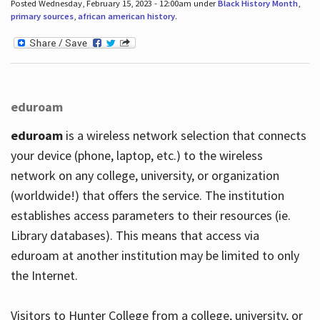
Posted Wednesday, February 15, 2023 - 12:00am under
Black History Month
,
primary sources
,
african american history
.
eduroam
eduroam
is a wireless network selection that connects
your device (phone, laptop, etc.) to the wireless
network on any college, university, or organization
(worldwide!) that offers the service. The institution
establishes access parameters to their resources (ie.
Library databases). This means that access via
eduroam at another institution may be limited to only
the Internet.
Visitors to Hunter College from a college, university, or