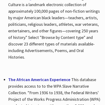
Culture is a landmark electronic collection of
approximately 100,000 pages of non-fiction writings
by major American black leaders—teachers, artists,
politicians, religious leaders, athletes, war veterans,
entertainers, and other figures—covering 250 years
of history." Select "Browse by Content type" and
discover 23 different types of materials available-
including Advertisements, Poems, and Oral
Histories.
The African American Experience
This database
provides access to to the WPA Slave Narrative
Collection. "From 1936 to 1938, the Federal Writers'
Project of the Works Progress Administration (WPA)