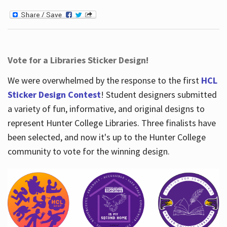
Vote for a Libraries Sticker Design!
We were overwhelmed by the response to the first
HCL
Sticker Design Contest
! Student designers submitted
a variety of fun, informative, and original designs to
represent Hunter College Libraries. Three finalists have
been selected, and now it's up to the Hunter College
community to vote for the winning design.