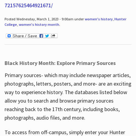
72157625464921671/
Posted Wednesday, March 1, 2023 - 9:00am under
women's history
,
Hunter
College
,
women's history month
.
Black History Month: Explore Primary Sources
Primary sources- which may include newspaper articles,
photographs, letters, posters, and more- are an exciting
way to experience history. The databases listed below
allow you to search and browse primary sources
reaching back to the 17th century, including books,
photographs, audio files, and more.
To access from off-campus, simply enter your Hunter