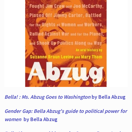
Bella! : Ms. Abzug Goes to Washington
by Bella Abzug
Gender Gap: Bella Abzug's guide to political power for
women
by Bella Abzug