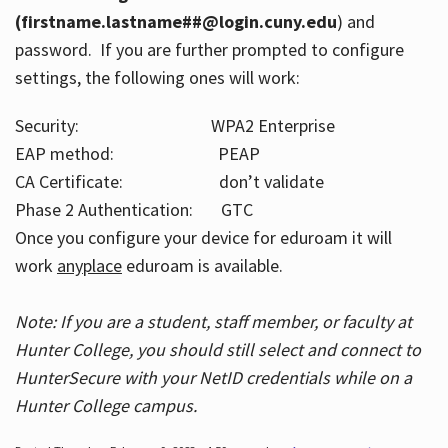
(firstname.lastname##@login.cuny.edu
) and
password. If you are further prompted to configure
settings, the following ones will work:
Security: WPA2 Enterprise
EAP method: PEAP
CA Certificate: don’t validate
Phase 2 Authentication: GTC
Once you configure your device for eduroam it will
work
anyplace
eduroam is available.
Note: If you are a student, staff member, or faculty at
Hunter College, you should still select and connect to
HunterSecure with your NetID credentials while on a
Hunter College campus.