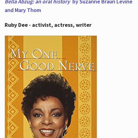
Bella Abzug: an oral history
by Suzanne Braun Levine
and Mary Thom
Ruby Dee - activist, actress, writer