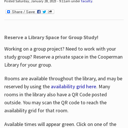
Posted Saturday, January 28, 2023 - 9:11am under
faculty
.
Reserve a Library Space for Group Study!
Working on a group project? Need to work with your
study group? Reserve a private space in the Cooperman
Library for your group.
Rooms are available throughout the library, and may be
reserved by using the
availability grid here
. Many
rooms in the library also have a QR Code posted
outside. You may scan the QR code to reach the
availability grid for that room.
Available times will appear green. Click on one of the