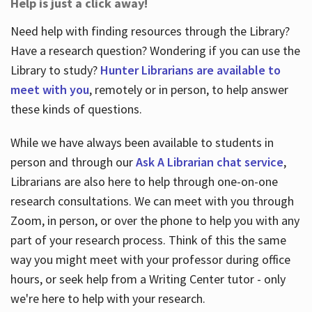
Help is just a click away!
Need help with finding resources through the Library?
Have a research question? Wondering if you can use the
Library to study?
Hunter Librarians are available to
meet with you
, remotely or in person, to help answer
these kinds of questions.
While we have always been available to students in
person and through our
Ask A Librarian chat service
,
Librarians are also here to help through one-on-one
research consultations. We can meet with you through
Zoom, in person, or over the phone to help you with any
part of your research process. Think of this the same
way you might meet with your professor during office
hours, or seek help from a Writing Center tutor - only
we're here to help with your research.