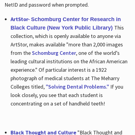
NetID and password when prompted.
ArtStor-
Schomburg Center for Research in
This
Black Culture (New York Public Library)
collection, which is openly available to anyone via
ArtStor, makes available "more than 2,000 images
from the
Schomburg Center
, one of the world’s
leading cultural institutions on the African American
experience." Of particular interest is a 1922
photograph of medical students at The Meharry
Colleges titled,
"Solving Dental Problems."
If you
look closely, you see that each student is
concentrating on a set of handheld teeth!
Black Thought and Culture
"Black Thought and