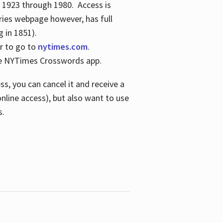
s 1923 through 1980. Access is
ries webpage however, has full
 in 1851).
er to go to
nytimes.com
.
the NYTimes Crosswords app.
s, you can cancel it and receive a
online access), but also want to use
s.