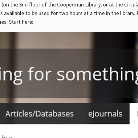
 (on the 3nd floor of the Cooperman Library, or at the Circu
is available to be used for two hours at a time in the library
es. Start here: