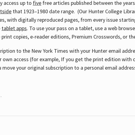
ay access up to
five
free articles published between the year
tside
that 1923–1980 date range. (Our Hunter College Libra
s, with digitally reproduced pages, from every issue starting
e
tablet apps
. To use your pass on a tablet, use a web brows
 print copies, e-reader editions, Premium Crosswords, or 
cription to the New York Times with your Hunter email addres
r own access (for example, If you get the print edition with 
 move your original subscription to a personal email addres
.