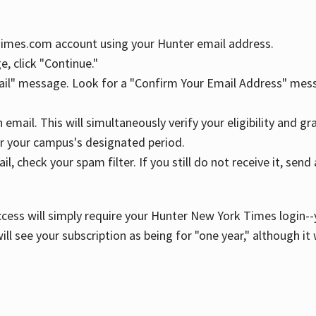
YTimes.com account using your Hunter email address.
, click "Continue."
ail" message. Look for a "Confirm Your Email Address" mess
n email. This will simultaneously verify your eligibility and 
r your campus's designated period.
l, check your spam filter. If you still do not receive it, se
cess will simply require your Hunter New York Times login--y
ill see your subscription as being for "one year," although it