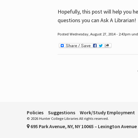
Hopefully, this post will help you 
questions you can Ask A Librarian!
Posted Wednesday, August 27, 2014 - 2:43pm unde
Pages
Policies
Suggestions
Work/Study Employment
© 2026 Hunter College Libraries All rights reserved.
695 Park Avenue, NY, NY 10065 – Lexington Avenue 