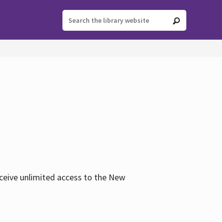
eceive unlimited access to the New