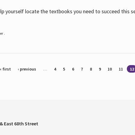
help yourself locate the textbooks you need to succeed this s
r .
« first
‹ previous
…
4
5
6
7
8
9
10
11
12
& East 68th Street