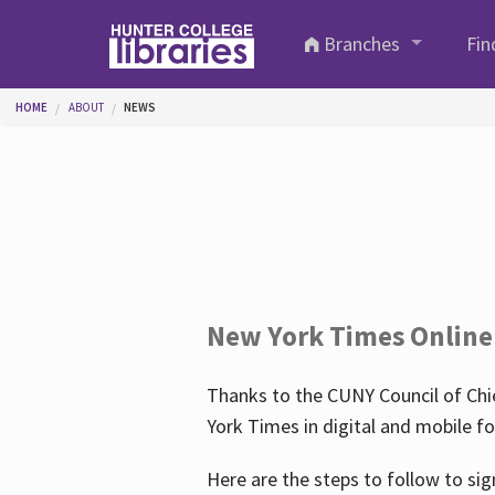
Skip to main content
Branches
Fin
You are here
HOME
ABOUT
NEWS
New York Times Online
Thanks to the CUNY Council of Chie
York Times in digital and mobile f
Here are the steps to follow to sig