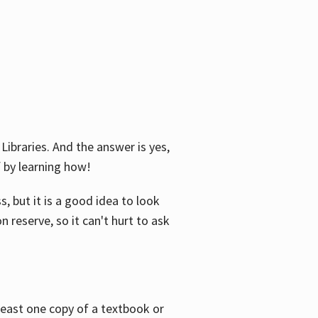
Libraries. And the answer is yes,
f by learning how!
, but it is a good idea to look
n reserve, so it can't hurt to ask
 least one copy of a textbook or