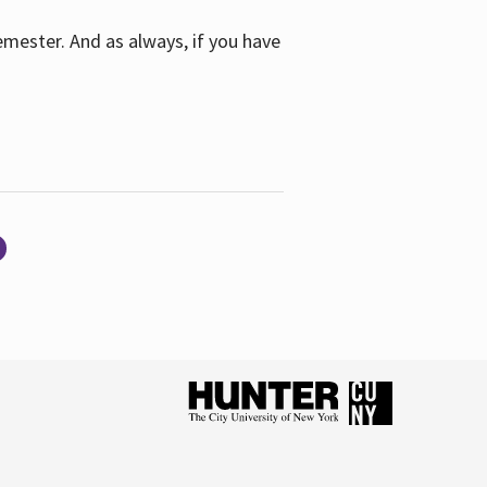
emester. And as always, if you have