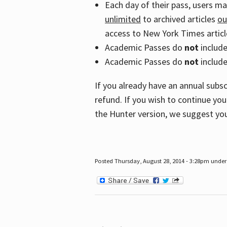
Each day of their pass, users m
unlimited
to archived articles
ou
access to New York Times article
Academic Passes do
not
includ
Academic Passes do
not
include
If you already have an annual subs
refund. If you wish to continue you
the Hunter version, we suggest you
Posted Thursday, August 28, 2014 - 3:28pm under 