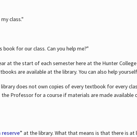
 my class."
is book for our class. Can you help me?"
ar at the start of each semester here at the Hunter College 
tbooks are available at the library. You can also help yoursel
 library does not own copies of every textbook for every class
 the Professor for a course if materials are made available o
 reserve
” at the library. What that means is that there is at