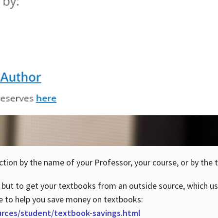
ction by the name of your Professor, your course, or by the t
 but to get your textbooks from an outside source, which us
e to help you save money on textbooks:
urces/student/textbook-savings.html