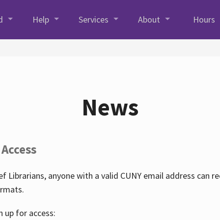
d
Help
Services
About
Hours
News
 Access
f Librarians, anyone with a valid CUNY email address can r
ormats.
n up for access: