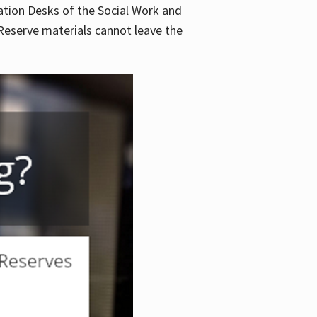
lation Desks of the Social Work and
. Reserve materials cannot leave the