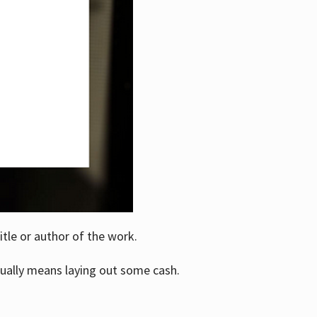
itle or author of the work.
ually means laying out some cash.