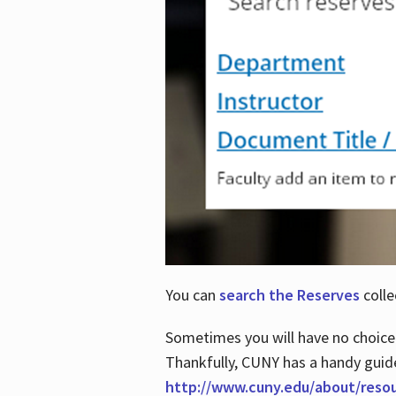
You can
search the Reserves
colle
Sometimes you will have no choice
Thankfully, CUNY has a handy guid
http://www.cuny.edu/about/reso