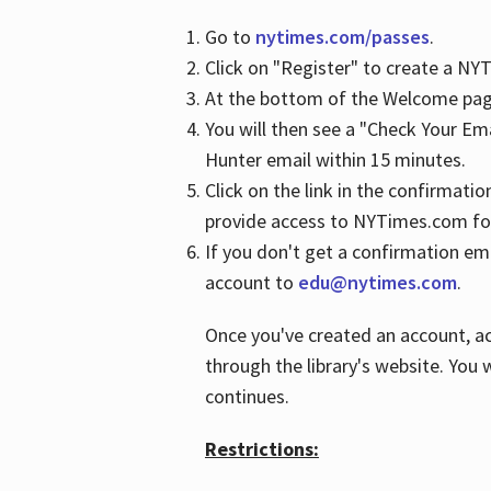
Go to
nytimes.com/passes
.
Click on "Register" to create a N
At the bottom of the Welcome page
You will then see a "Check Your Em
Hunter email within 15 minutes.
Click on the link in the confirmatio
provide access to NYTimes.com fo
If you don't get a confirmation emai
account to
edu@nytimes.com
.
Once you've created an account, ac
through the library's website. You w
continues.
Restrictions: