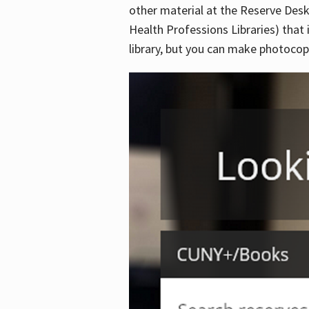
other material at the Reserve Desk
Health Professions Libraries) that 
library, but you can make photocopi