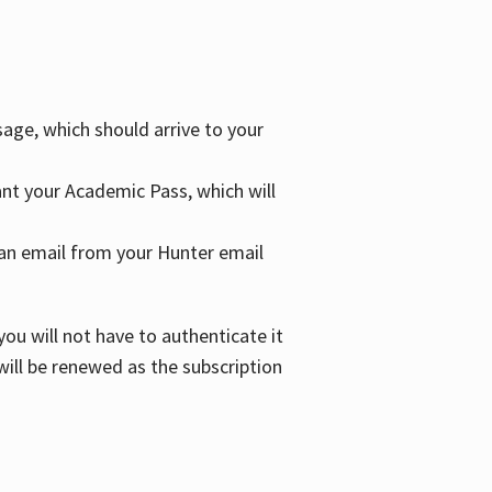
age, which should arrive to your
grant your Academic Pass, which will
nd an email from your Hunter email
ou will not have to authenticate it
 will be renewed as the subscription