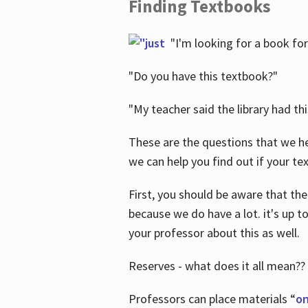
Finding Textbooks
"I'm looking for a book for
"Do you have this textbook?"
"My teacher said the library had th
These are the questions that we he
we can help you find out if your tex
First, you should be aware that the
because we do have a lot. it's up to
your professor about this as well.
Reserves - what does it all mean??
Professors can place materials “
on