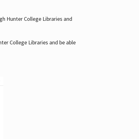
gh Hunter College Libraries and
ter College Libraries and be able