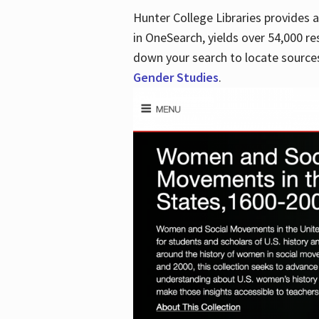
Hunter College Libraries provides
in OneSearch, yields over 54,000 re
down your search to locate sources
Gender Studies
.