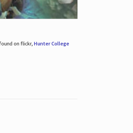
ound on flickr,
Hunter College