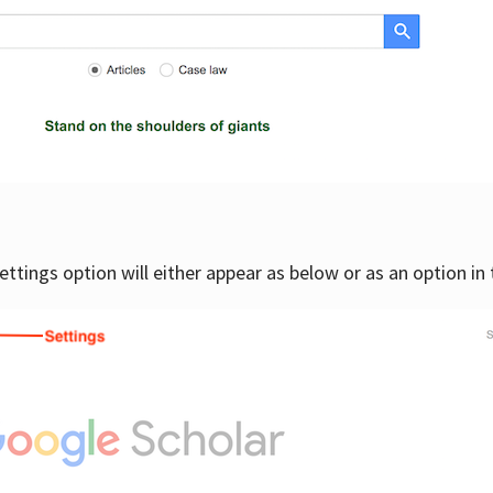
settings option will either appear as below or as an option in