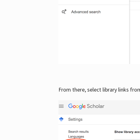
From there, select library links fr