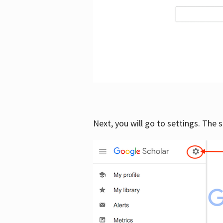
Next, you will go to settings. The 