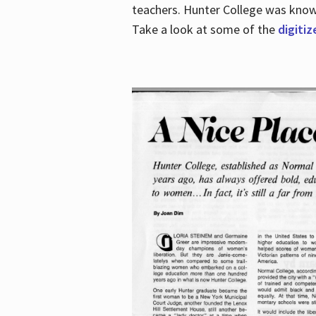
teachers. Hunter College was known 
Take a look at some of the
digitiz