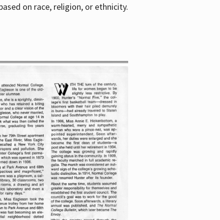
sed on race, religion, or ethnicity.