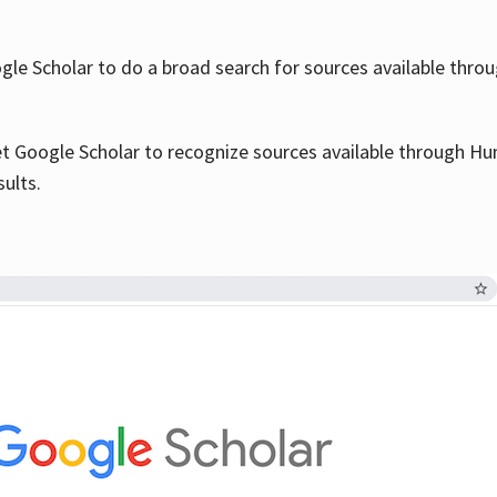
le Scholar to do a broad search for sources available throu
et Google Scholar to recognize sources available through Hun
sults.