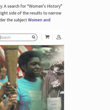
y. A search for “Women’s History”
right side of the results to narrow
der the subject
Women and