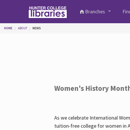
Skip to main content
Branches
Fin
You are here
HOME
ABOUT
NEWS
Women's History Mont
As we celebrate International Wom
tuition-free college for women in 