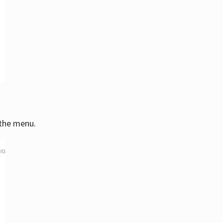
 the menu.