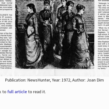
Publication: NewsHunter, Year: 1972, Author: Joan Dim
nk to
full article
to read it.