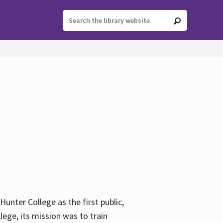
ter College as the first public,
ege, its mission was to train