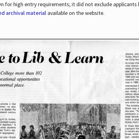
for high entry requirements; it did not exclude applicants ba
ed archival material
available on the website.