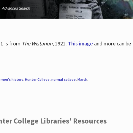
21 is from
The Wistarion
, 1921.
This image
and more can be f
men's history
,
Hunter College
,
normal college
,
March
.
ter College Libraries' Resources