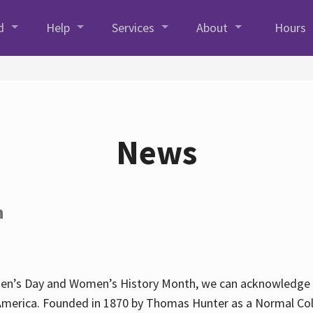
d
Help
Services
About
Hours
News
h
en’s Day and Women’s History Month, we can acknowledge Hun
America. Founded in 1870 by Thomas Hunter as a Normal Coll