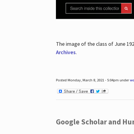
The image of the class of June 19
Archives
.
Posted Monday, March 8, 2021 - 5:04pm under
wo
Google Scholar and Hun