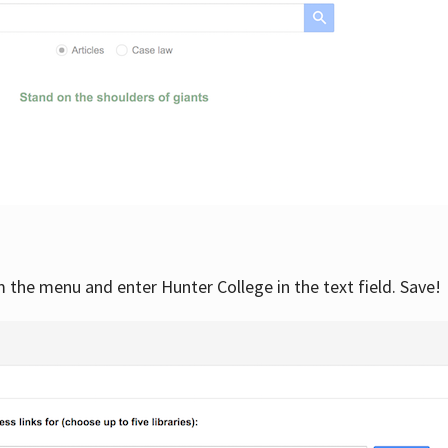
om the menu and enter Hunter College in the text field. Save!