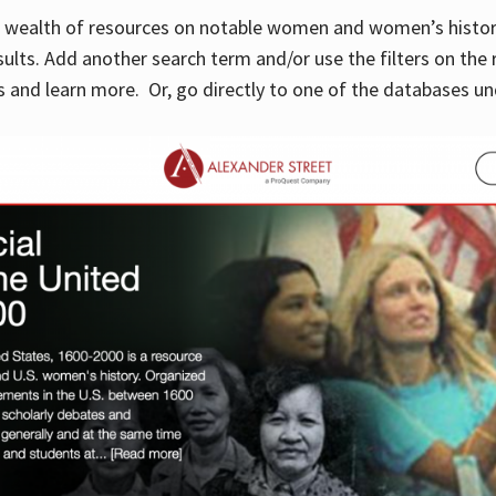
 a wealth of resources on notable women and women’s histor
sults. Add another search term and/or use the filters on the 
 and learn more. Or, go directly to one of the databases un