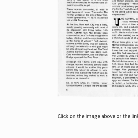
Click on the image above or the li