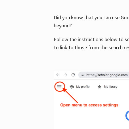
Did you know that you can use Goog
beyond?
Follow the instructions below to s
to link to those from the search re