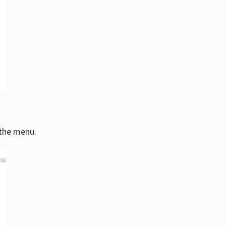
 the menu.