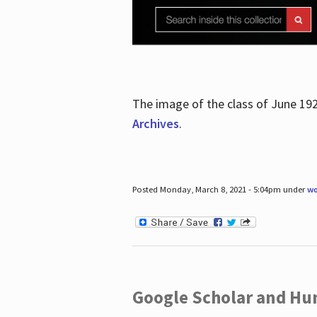
The image of the class of June 19
Archives
.
Posted Monday, March 8, 2021 - 5:04pm under
wo
Google Scholar and Hun