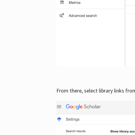
From there, select library links fr