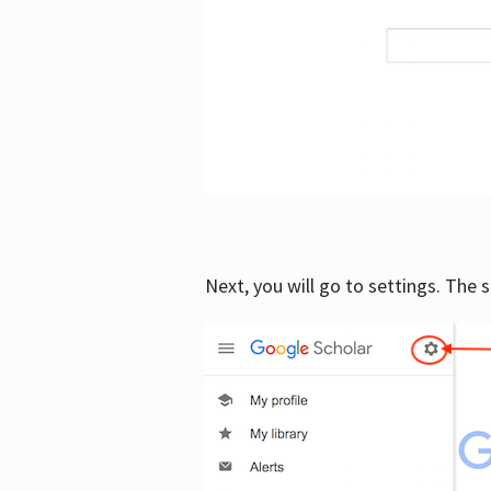
Next, you will go to settings. The 