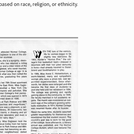
sed on race, religion, or ethnicity.