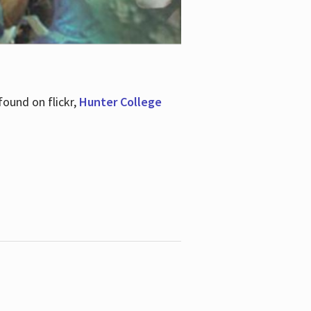
ound on flickr,
Hunter College