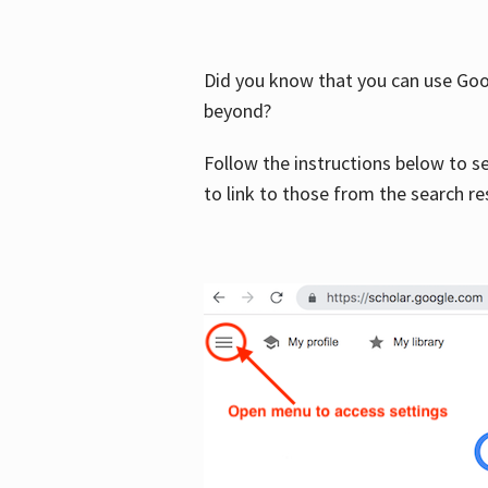
Did you know that you can use Goog
beyond?
Follow the instructions below to s
to link to those from the search re