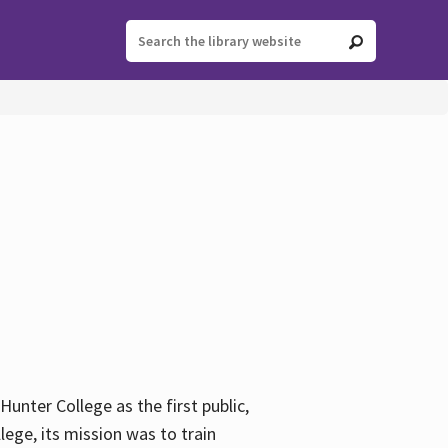
ter College as the first public,
ege, its mission was to train