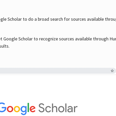
le Scholar to do a broad search for sources available throu
et Google Scholar to recognize sources available through Hun
sults.