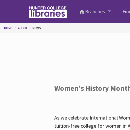
Skip to main content
Branches
Fin
You are here
HOME
ABOUT
NEWS
Women's History Mont
As we celebrate International Wom
tuition-free college for women in 