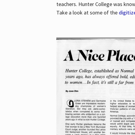
teachers. Hunter College was known 
Take a look at some of the
digitiz