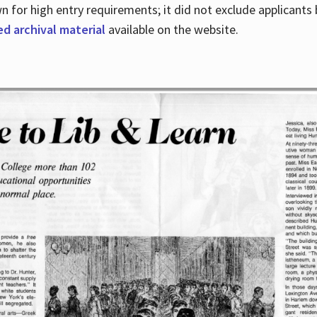
for high entry requirements; it did not exclude applicants ba
ed archival material
available on the website.