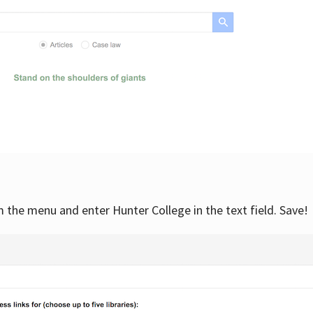
om the menu and enter Hunter College in the text field. Save!