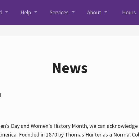
d
Help
Services
About
Hours
News
h
en’s Day and Women’s History Month, we can acknowledge Hun
America. Founded in 1870 by Thomas Hunter as a Normal Coll