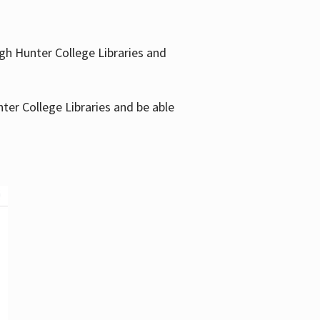
gh Hunter College Libraries and
ter College Libraries and be able