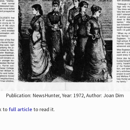
Publication: NewsHunter, Year: 1972, Author: Joan Dim
nk to
full article
to read it.