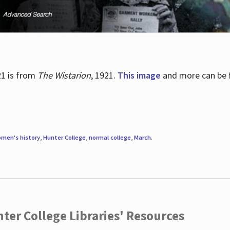
21 is from
The Wistarion
, 1921.
This image
and more can be f
men's history
,
Hunter College
,
normal college
,
March
.
ter College Libraries' Resources