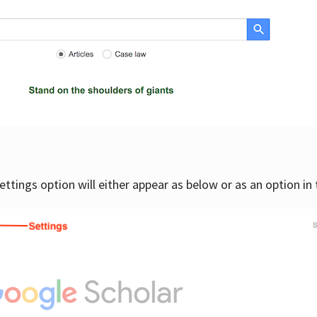
settings option will either appear as below or as an option in