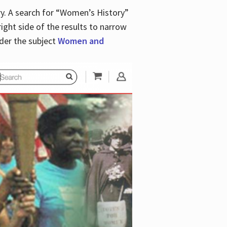
y. A search for “Women’s History”
right side of the results to narrow
der the subject
Women and