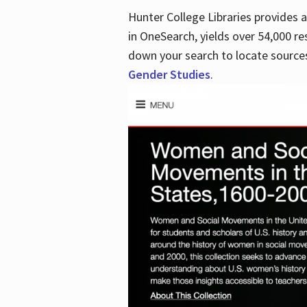
Hunter College Libraries provides
in OneSearch, yields over 54,000 re
down your search to locate sources
Gender Studies
.