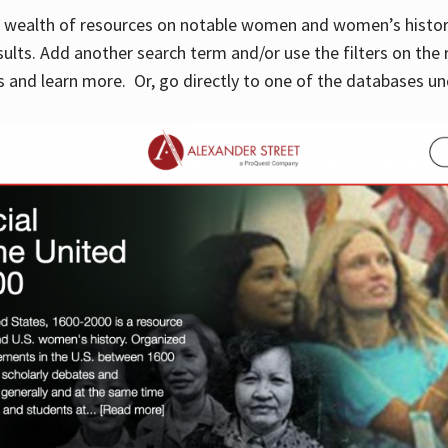
 a wealth of resources on notable women and women’s histor
sults. Add another search term and/or use the filters on the 
 and learn more. Or, go directly to one of the databases un