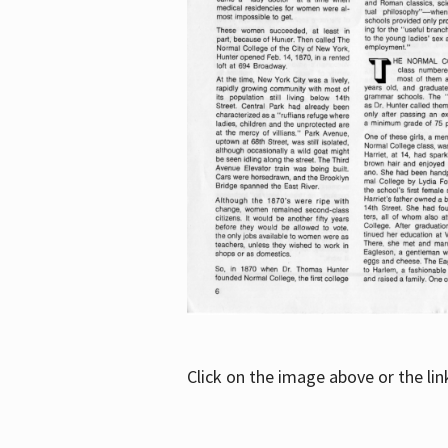
Click on the image above or the li