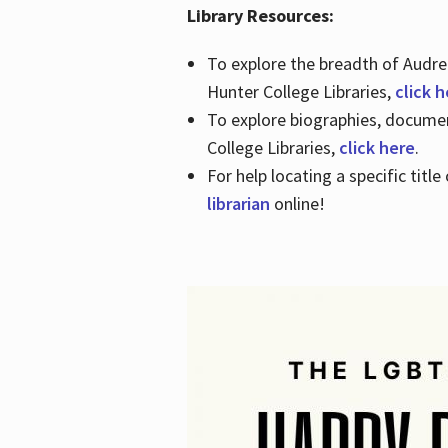
Library Resources:
To explore the breadth of Audre 
Hunter College Libraries,
click 
To explore biographies, document
College Libraries,
click here
.
For help locating a specific titl
librarian
online!