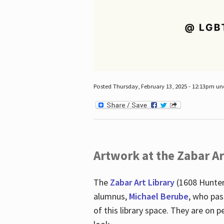
Posted Thursday, February 13, 2025 - 12:13pm u
Artwork at the Zabar Ar
The
Zabar Art Library
(1608 Hunter
alumnus,
Michael Berube
, who pas
of this library space. They are o