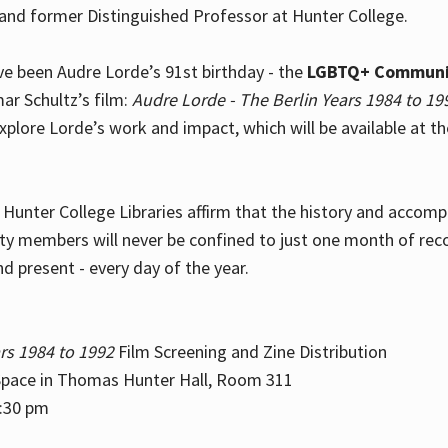
and former Distinguished Professor at Hunter College.
e been Audre Lorde’s 91st birthday - the
LGBTQ+ Communi
ar Schultz’s film:
Audre Lorde - The Berlin Years 1984 to 19
explore Lorde’s work and impact, which will be available at 
e Hunter College Libraries affirm that the history and accom
ity members will never be confined to just one month of rec
nd present - every day of the year.
rs 1984 to 1992
Film Screening and Zine Distribution
ace in Thomas Hunter Hall, Room 311
2:30 pm