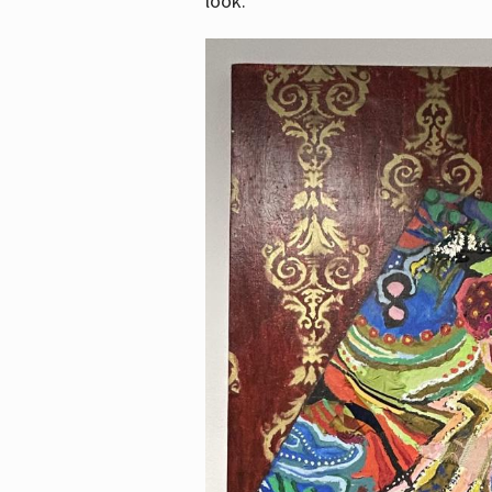
look.