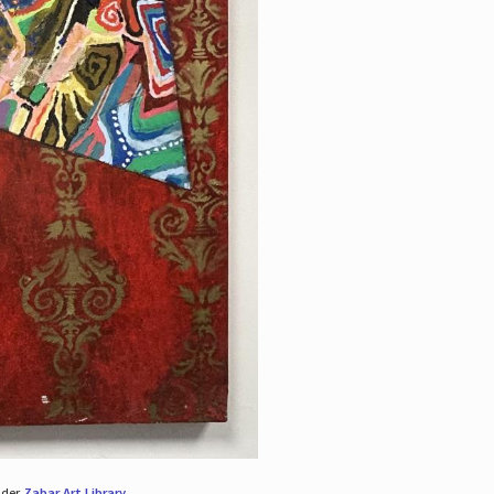
nder
Zabar Art Library
.