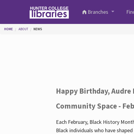
Skip to main content
Branches
Fin
You are here
HOME
ABOUT
NEWS
Happy Birthday, Audre 
Community Space - Feb
Each February, Black History Month
Black individuals who have shaped o