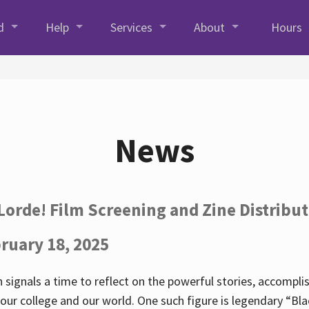
d
Help
Services
About
Hours
News
Lorde! Film Screening and Zine Distribu
ruary 18, 2025
 signals a time to reflect on the powerful stories, accompl
ur college and our world. One such figure is legendary “Blac