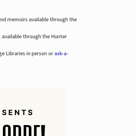
 and memoirs available through the
k available through the Hunter
ge Libraries in person or
ask-a-