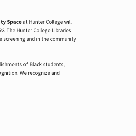
ty Space
at Hunter College will
92
. The Hunter College Libraries
the screening and in the community
plishments of Black students,
ognition. We recognize and