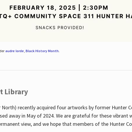
nder
audre lorde
,
Black History Month
.
t Library
 North) recently acquired four artworks by former Hunter 
sed away in May of 2024. We are grateful for these vibrant w
n permanent view, and we hope that members of the Hunter C