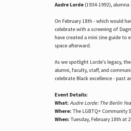
Audre Lorde
(1934-1992), alumna 
On February 18th - which would hav
celebrate with a screening of Dagm
have created a mini zine guide to 
space afterward.
As we spotlight Lorde's legacy, th
alumni, faculty, staff, and commun
celebrate Black excellence - past a
Event Details:
What:
Audre Lorde: The Berlin Yea
Where:
The LGBTQ+ Community Sp
When:
Tuesday, February 18th at 