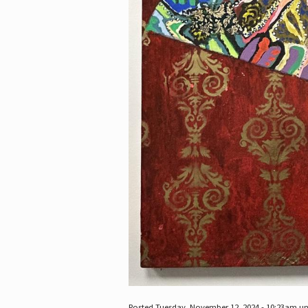
Posted Tuesday, November 12, 2024 - 10:23am u