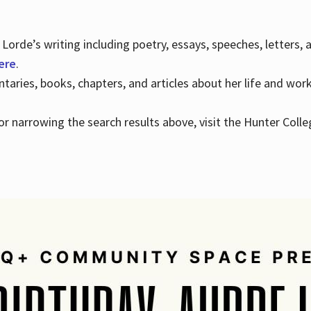
Lorde’s writing including poetry, essays, speeches, letters,
here
.
aries, books, chapters, and articles about her life and wor
e or narrowing the search results above, visit the Hunter Colle