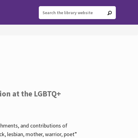
tion at the LGBTQ+
ishments, and contributions of
k, lesbian, mother, warrior, poet”