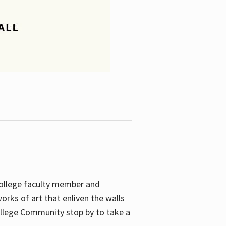
College faculty member and
orks of art that enliven the walls
ollege Community stop by to take a