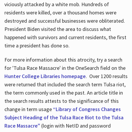
viciously attacked by a white mob. Hundreds of
residents were killed, over a thousand homes were
destroyed and successful businesses were obliterated.
President Biden visited the area to discuss what
happened with survivors and current residents, the first
time a president has done so.
For more information about this atrocity, try a search
for 'Tulsa Race Massacre' in the OneSearch field on the
Hunter College Libraries homepage
. Over 1200 results
were returned that included the search term Tulsa riot,
the term commonly used in the past. An article title in
the search results attests to the significance of this
change in term usage
“Library of Congress Changes
Subject Heading of the Tulsa Race Riot to the Tulsa
Race Massacre"
(login with NetID and password