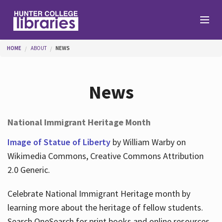
Skip to main content
You are here
HOME
ABOUT
NEWS
Branches
News
Find
National Immigrant Heritage Month
Help
Image of Statue of Liberty
by William Warby on
Wikimedia Commons, Creative Commons Attribution
2.0 Generic.
Services
Celebrate National Immigrant Heritage month by
learning more about the heritage of fellow students.
About
Search OneSearch for print books and online resources.