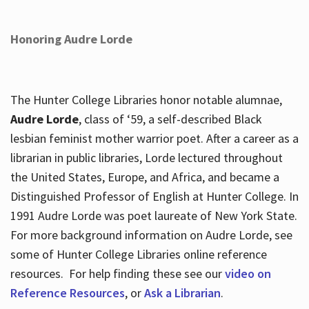
Honoring Audre Lorde
The Hunter College Libraries honor notable alumnae,
Audre Lorde
, class of ‘59, a self-described Black
lesbian feminist mother warrior poet. After a career as a
librarian in public libraries, Lorde lectured throughout
the United States, Europe, and Africa, and became a
Distinguished Professor of English at Hunter College. In
1991 Audre Lorde was poet laureate of New York State.
For more background information on Audre Lorde, see
some of Hunter College Libraries online reference
resources. For help finding these see our
video on
Reference Resources
, or
Ask a Librarian
.