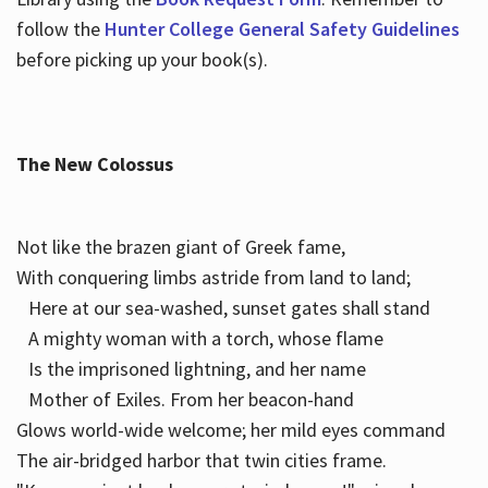
follow the
Hunter College General Safety Guidelines
before picking up your book(s).
The New Colossus
Not like the brazen giant of Greek fame,
With conquering limbs astride from land to land;
Here at our sea-washed, sunset gates shall stand
A mighty woman with a torch, whose flame
Is the imprisoned lightning, and her name
Mother of Exiles. From her beacon-hand
Glows world-wide welcome; her mild eyes command
The air-bridged harbor that twin cities frame.