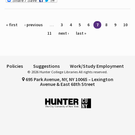
Pages
« first
‹ previous
…
3
4
5
6
7
8
9
10
11
next ›
last »
Policies
Suggestions
Work/Study Employment
© 2026 Hunter College Libraries All rights reserved.
695 Park Avenue, NY, NY 10065 – Lexington
Avenue & East 68th Street