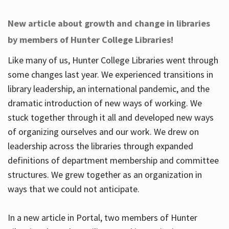
New article about growth and change in libraries
by members of Hunter College Libraries!
Like many of us, Hunter College Libraries went through
some changes last year. We experienced transitions in
library leadership, an international pandemic, and the
dramatic introduction of new ways of working. We
stuck together through it all and developed new ways
of organizing ourselves and our work. We drew on
leadership across the libraries through expanded
definitions of department membership and committee
structures. We grew together as an organization in
ways that we could not anticipate.
In a new article in Portal, two members of Hunter