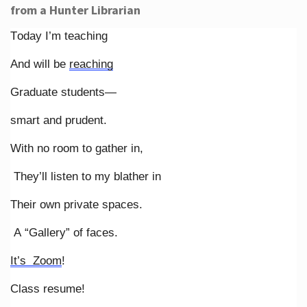
from a Hunter Librarian
Today I’m teaching
And will be
reaching
Graduate students—
smart and prudent.
With no room to gather in,
They’ll listen to my blather in
Their own private spaces.
A “Gallery” of faces.
It’s Zoom
!
Class resume!