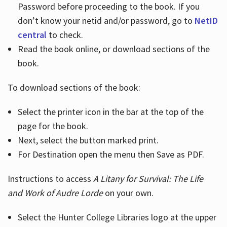
Password before proceeding to the book. If you
don’t know your netid and/or password, go to
NetID
central
to check.
Read the book online, or download sections of the
book.
To download sections of the book:
Select the printer icon in the bar at the top of the
page for the book.
Next, select the button marked print.
For Destination open the menu then Save as PDF.
Instructions to access
A Litany for Survival: The Life
and Work of Audre Lorde
on your own.
Select the Hunter College Libraries logo at the upper