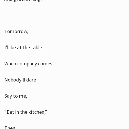
Tomorrow,
I’ll be at the table
When company comes.
Nobody’ll dare
Say to me,
“Eat in the kitchen,”
Then.