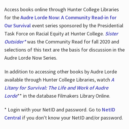
Access books online through Hunter College Libraries
for the
Audre Lorde Now: A Community Read-in for
Our Survival
event series sponsored by the Presidential
Task Force on Racial Equity at Hunter College.
Sister
Outsider*
was the Community Read for fall 2020 and
selections of this text are the basis for discussion in the
Audre Lorde Now Series.
In addition to accessing other books by Audre Lorde
available through Hunter College Libraries, watch
A
Litany for Survival: The Life and Work of Audre
Lorde
** in the database Filmakers Library Online.
* Login with your NetID and password. Go to
NetID
Central
if you don't know your NetID and/or password.