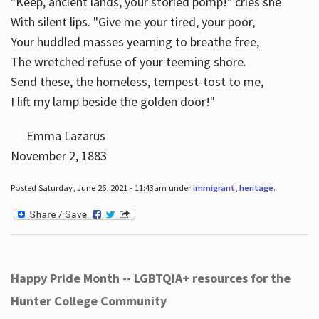
"Keep, ancient lands, your storied pomp!" cries she
With silent lips. "Give me your tired, your poor,
Your huddled masses yearning to breathe free,
The wretched refuse of your teeming shore.
Send these, the homeless, tempest-tost to me,
I lift my lamp beside the golden door!"
Emma Lazarus
November 2, 1883
Posted Saturday, June 26, 2021 - 11:43am under
immigrant
,
heritage
.
Happy Pride Month -- LGBTQIA+ resources for the
Hunter College Community