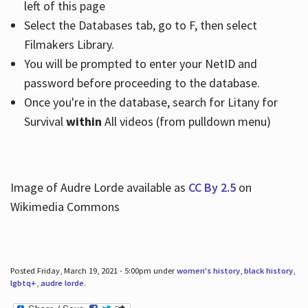
left of this page
Select the Databases tab, go to F, then select
Filmakers Library.
You will be prompted to enter your NetID and
password before proceeding to the database.
Once you're in the database, search for Litany for
Survival
within
All videos (from pulldown menu)
Image of Audre Lorde available as
CC By 2.5
on
Wikimedia Commons
Posted Friday, March 19, 2021 - 5:00pm under
women's history
,
black history
,
lgbtq+
,
audre lorde
.