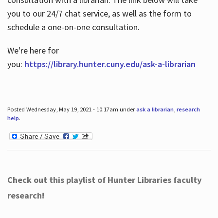
you to our 24/7 chat service, as well as the form to
schedule a one-on-one consultation.
We're here for
you:
https://library.hunter.cuny.edu/ask-a-librarian
Posted Wednesday, May 19, 2021 - 10:17am under
ask a librarian
,
research
help
.
Check out this playlist of Hunter Libraries faculty
research!