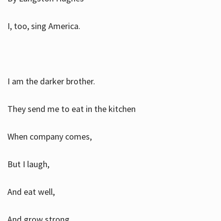
I, too, sing America.
I am the darker brother.
They send me to eat in the kitchen
When company comes,
But I laugh,
And eat well,
And grow strong.