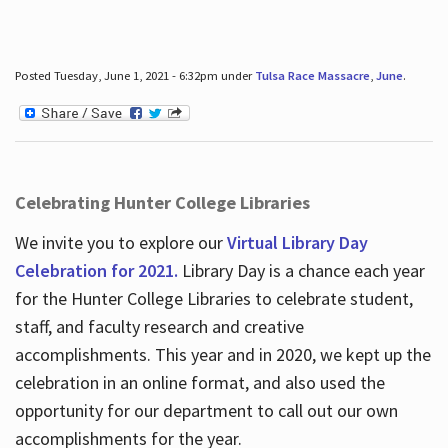
Posted Tuesday, June 1, 2021 - 6:32pm under
Tulsa Race Massacre
,
June
.
Celebrating Hunter College Libraries
We invite you to explore our
Virtual Library Day
Celebration for 2021.
Library Day is a chance each year
for the Hunter College Libraries to celebrate student,
staff, and faculty research and creative
accomplishments. This year and in 2020, we kept up the
celebration in an online format, and also used the
opportunity for our department to call out our own
accomplishments for the year.