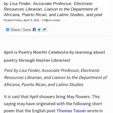
by Lisa Finder, Associate Professor, Electronic
Resources Librarian, Liaison to the Department of
Africana, Puerto Rican, and Latino Studies, and poet
Posted Friday, April 9, 2021 - 3:08pm under .
April is Poetry Month! Celebrate by learning about
poetry through Hunter Libraries!
Post by Lisa Finder, Associate Professor, Electronic
Resources Librarian, and Liaison to the Department of
Africana, Puerto Rican, and Latino Studies
It is said that April showers bring May flowers. This
saying may have originated with the following short
poem that the English poet
Thomas Tusser
wrote in