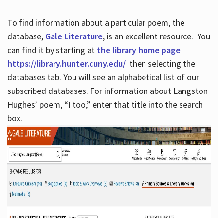
To find information about a particular poem, the
database,
Gale Literature
, is an excellent resource. You
can find it by starting at
the library home page
https://library.hunter.cuny.edu/
then selecting the
databases tab. You will see an alphabetical list of our
subscribed databases. For information about Langston
Hughes’ poem, “I too,” enter that title into the search
box.