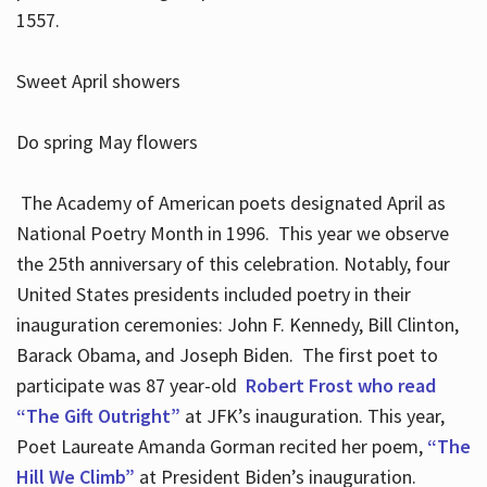
1557.
Sweet April showers
Do spring May flowers
The Academy of American poets designated April as
National Poetry Month in 1996. This year we observe
the 25th anniversary of this celebration. Notably, four
United States presidents included poetry in their
inauguration ceremonies: John F. Kennedy, Bill Clinton,
Barack Obama, and Joseph Biden. The first poet to
participate was 87 year-old
Robert Frost who read
“The Gift Outright”
at JFK’s inauguration. This year,
Poet Laureate Amanda Gorman recited her poem,
“The
Hill We Climb”
at President Biden’s inauguration.