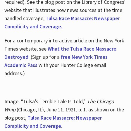
required). See the blog post on the Library of Congress'
website that illustrates how news sources at the time
handled coverage,
Tulsa Race Massacre: Newspaper
Complicity and Coverage.
For a contemporary interactive article on the New York
Times website, see
What the Tulsa Race Massacre
Destroyed
. (Sign up for a
free New York Times
Academic Pass
with your Hunter College email
address.)
Image: “Tulsa’s Terrible Tale Is Told,”
The Chicago
Whip
(Chicago, IL), June 11, 1921, p. 1. as shown on the
blog post,
Tulsa Race Massacre: Newspaper
Complicity and Coverage.