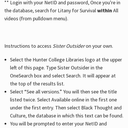
** Login with your NetID and password, Once you're in
the database, search for Litany for Survival
within
All
videos (from pulldown menu).
Instructions to access
Sister Outsider
on your own.
Select the Hunter College Libraries logo at the upper
left of this page. Type Sister Outsider in the
OneSearch box and select Search. It will appear at
the top of the results list.
Select “See all versions.” You will then see the title
listed twice. Select Available online in the first one
under the first entry. Then select Black Thought and
Culture, the database in which this text can be found.
You will be prompted to enter your NetID and