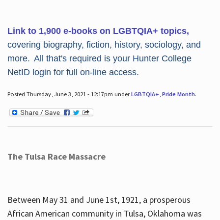
Link to 1,900 e-books on LGBTQIA+ topics,
covering biography, fiction, history, sociology, and
more. All that's required is your Hunter College
NetID login for full on-line access.
Posted Thursday, June 3, 2021 - 12:17pm under
LGBTQIA+
,
Pride Month
.
The Tulsa Race Massacre
Between May 31 and June 1st, 1921, a prosperous
African American community in Tulsa, Oklahoma was