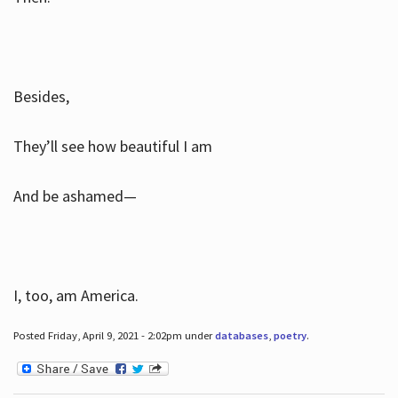
Besides,
They’ll see how beautiful I am
And be ashamed—
I, too, am America.
Posted Friday, April 9, 2021 - 2:02pm under
databases
,
poetry
.