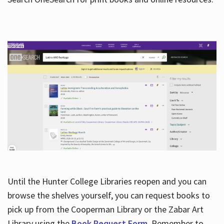
Hours
Until the Hunter College Libraries reopen and you can
browse the shelves yourself, you can request books to
pick up from the Cooperman Library or the Zabar Art
Library using the
Book Request Form
. Remember to