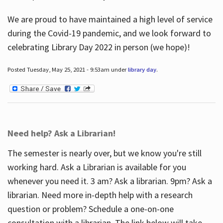
We are proud to have maintained a high level of service
during the Covid-19 pandemic, and we look forward to
celebrating Library Day 2022 in person (we hope)!
Posted Tuesday, May 25, 2021 - 9:53am under
library day
.
Need help? Ask a Librarian!
The semester is nearly over, but we know you're still
working hard. Ask a Librarian is available for you
whenever you need it. 3 am? Ask a librarian. 9pm? Ask a
librarian. Need more in-depth help with a research
question or problem? Schedule a one-on-one
consultation with a librarian. The link below will take