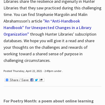
Libraries share the resilience and ingenuity in Hunter
Libraries that they saw practiced during this challenging
time. You can find Stephanie Margolin and Malin
Abrahamsson's article
"An “Anti-Handbook
Handbook” for Unexpected Changes in a Library
Organization"
through Hunter Libraries' subscription
databases. We hope you will give it a read and share
your thoughts on the challenges and rewards of
working toward a shared sense of purpose in
challenging circumstances.
Posted Thursday, April 22, 2021 - 2:49pm under .
For Poetry Month: a poem about online learning