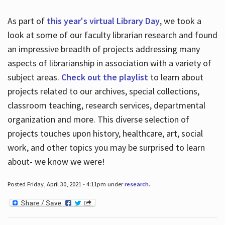
As part of
this year's virtual Library Day
, we took a
look at some of our faculty librarian research and found
an impressive breadth of projects addressing many
aspects of librarianship in association with a variety of
subject areas.
Check out the playlist
to learn about
projects related to our archives, special collections,
classroom teaching, research services, departmental
organization and more. This diverse selection of
projects touches upon history, healthcare, art, social
work, and other topics you may be surprised to learn
about- we know we were!
Posted Friday, April 30, 2021 - 4:11pm under
research
.