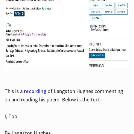
This is a
recording
of Langston Hughes commenting
on and reading his poem. Below is the text:
I, Too
By Langston Hughes