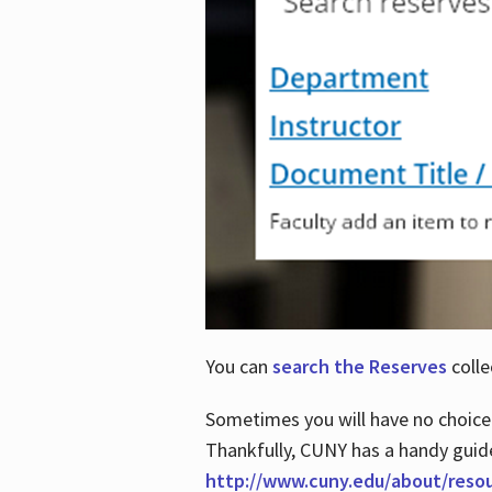
You can
search the Reserves
colle
Sometimes you will have no choice
Thankfully, CUNY has a handy guid
http://www.cuny.edu/about/reso