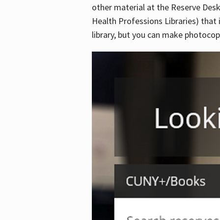
other material at the Reserve Desk
Health Professions Libraries) that 
library, but you can make photocopi