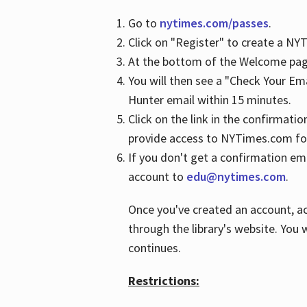
Go to
nytimes.com/passes
.
Click on "Register" to create a N
At the bottom of the Welcome page
You will then see a "Check Your Em
Hunter email within 15 minutes.
Click on the link in the confirmatio
provide access to NYTimes.com fo
If you don't get a confirmation emai
account to
edu@nytimes.com
.
Once you've created an account, ac
through the library's website. You w
continues.
Restrictions: