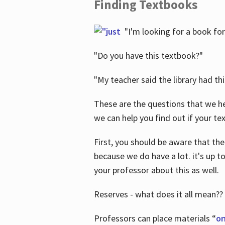
Finding Textbooks
"I'm looking for a book for
"Do you have this textbook?"
"My teacher said the library had th
These are the questions that we he
we can help you find out if your tex
First, you should be aware that the
because we do have a lot. it's up to
your professor about this as well.
Reserves - what does it all mean??
Professors can place materials “
on