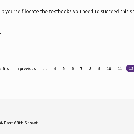
help yourself locate the textbooks you need to succeed this s
r .
« first
‹ previous
…
4
5
6
7
8
9
10
11
12
& East 68th Street