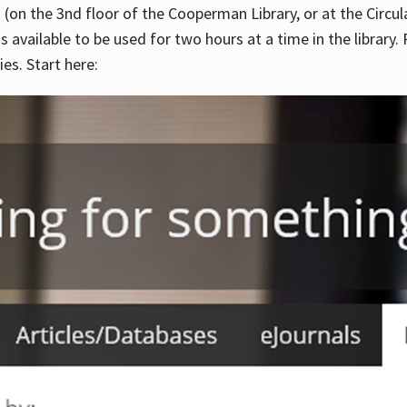
 (on the 3nd floor of the Cooperman Library, or at the Circu
is available to be used for two hours at a time in the library
es. Start here: