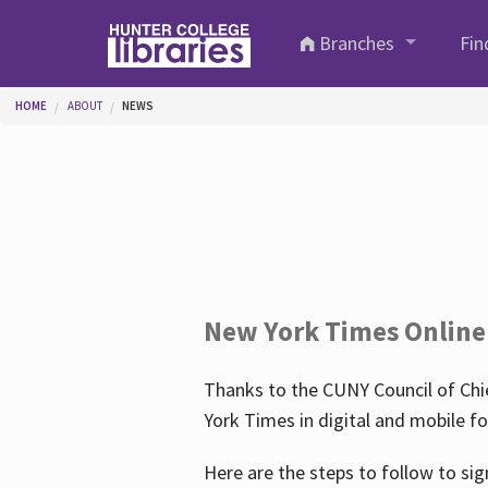
Skip to main content
Branches
Fin
You are here
HOME
ABOUT
NEWS
New York Times Online
Thanks to the CUNY Council of Chie
York Times in digital and mobile f
Here are the steps to follow to sig