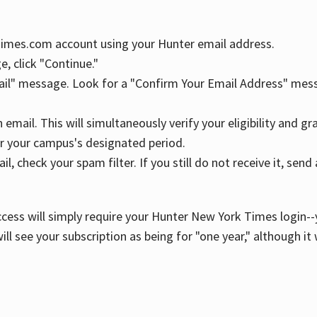
YTimes.com account using your Hunter email address.
, click "Continue."
ail" message. Look for a "Confirm Your Email Address" mess
n email. This will simultaneously verify your eligibility and 
r your campus's designated period.
l, check your spam filter. If you still do not receive it, se
cess will simply require your Hunter New York Times login--y
ill see your subscription as being for "one year," although it