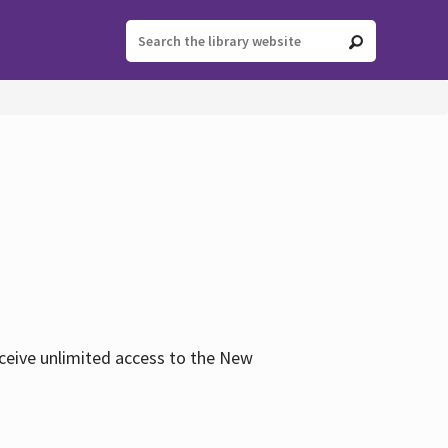
eceive unlimited access to the New