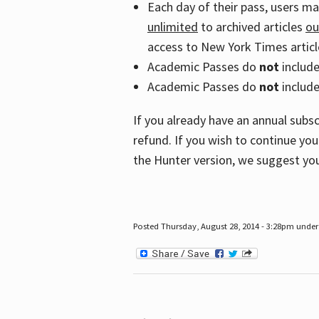
Each day of their pass, users m
unlimited
to archived articles
ou
access to New York Times article
Academic Passes do
not
includ
Academic Passes do
not
include
If you already have an annual subs
refund. If you wish to continue you
the Hunter version, we suggest you
Posted Thursday, August 28, 2014 - 3:28pm under 