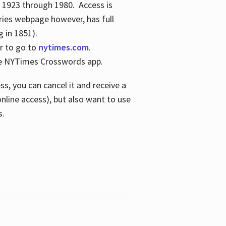
s 1923 through 1980. Access is
ries webpage however, has full
 in 1851).
er to go to
nytimes.com
.
the NYTimes Crosswords app.
s, you can cancel it and receive a
online access), but also want to use
s.