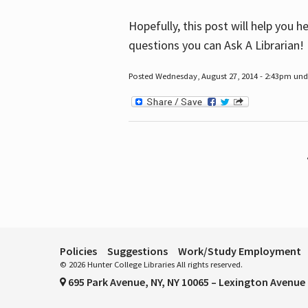
Hopefully, this post will help you 
questions you can Ask A Librarian!
Posted Wednesday, August 27, 2014 - 2:43pm unde
Pages
Policies
Suggestions
Work/Study Employment
© 2026 Hunter College Libraries All rights reserved.
695 Park Avenue, NY, NY 10065 – Lexington Avenue 