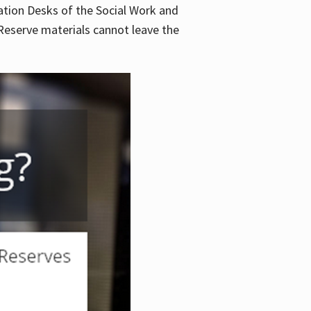
lation Desks of the Social Work and
. Reserve materials cannot leave the