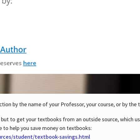
ction by the name of your Professor, your course, or by the t
 but to get your textbooks from an outside source, which us
e to help you save money on textbooks:
urces/student/textbook-savings.html