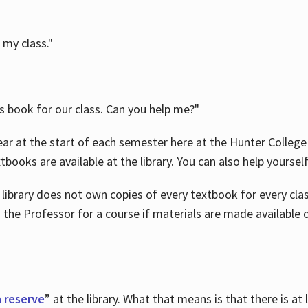
 my class."
is book for our class. Can you help me?"
ar at the start of each semester here at the Hunter College 
tbooks are available at the library. You can also help yoursel
 library does not own copies of every textbook for every class
 the Professor for a course if materials are made available o
 reserve
” at the library. What that means is that there is at