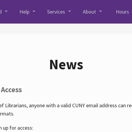
d
Help
Services
About
Hours
News
 Access
f Librarians, anyone with a valid CUNY email address can r
ormats.
n up for access: