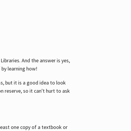
Libraries. And the answer is yes,
f by learning how!
, but it is a good idea to look
n reserve, so it can't hurt to ask
 least one copy of a textbook or