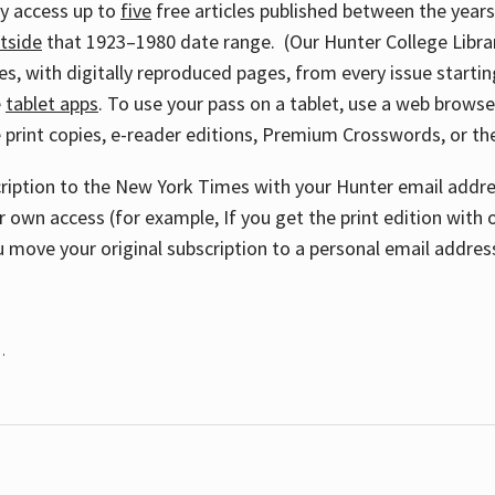
ay access up to
five
free articles published between the year
tside
that 1923–1980 date range. (Our Hunter College Libra
s, with digitally reproduced pages, from every issue starting
e
tablet apps
. To use your pass on a tablet, use a web brows
 print copies, e-reader editions, Premium Crosswords, or 
cription to the New York Times with your Hunter email addres
r own access (for example, If you get the print edition with 
 move your original subscription to a personal email addres
.