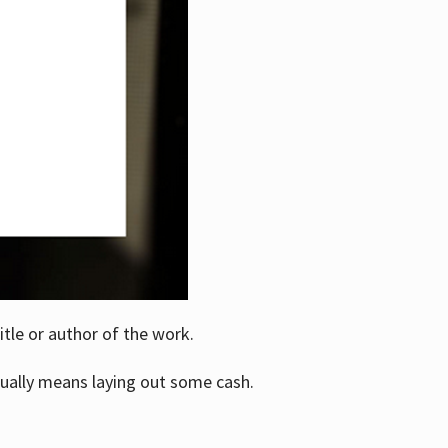
itle or author of the work.
ually means laying out some cash.