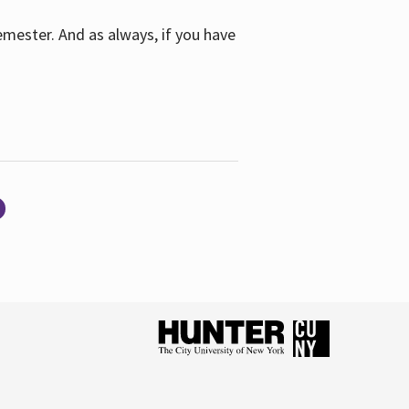
emester. And as always, if you have