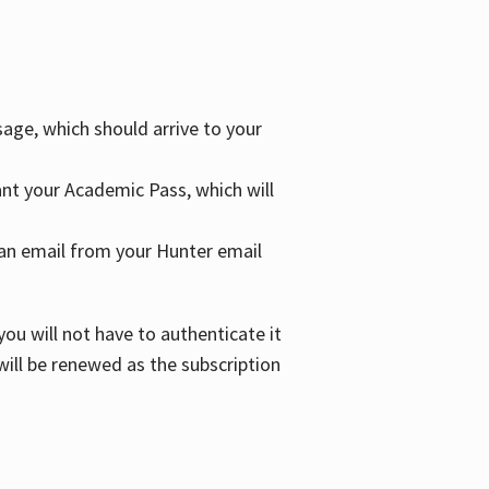
age, which should arrive to your
grant your Academic Pass, which will
nd an email from your Hunter email
ou will not have to authenticate it
 will be renewed as the subscription