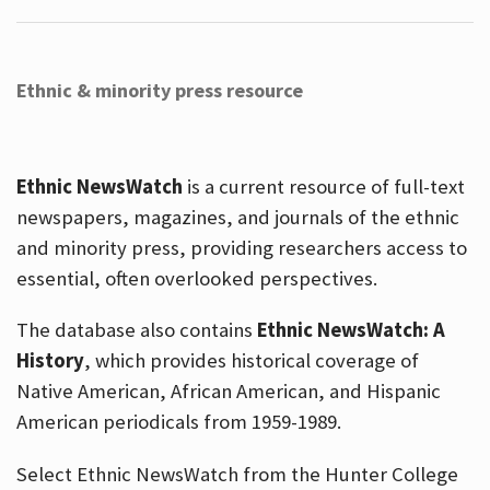
Ethnic & minority press resource
Ethnic NewsWatch
is a current resource of full-text
newspapers, magazines, and journals of the ethnic
and minority press, providing researchers access to
essential, often overlooked perspectives.
The database also contains
Ethnic NewsWatch: A
History
, which provides historical coverage of
Native American, African American, and Hispanic
American periodicals from 1959-1989.
Select Ethnic NewsWatch from the Hunter College