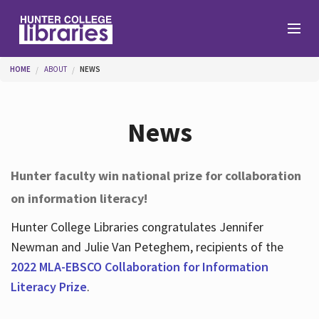
Skip to main content
You are here
HOME
ABOUT
NEWS
Branches
News
Find
Hunter faculty win national prize for collaboration
on information literacy!
Help
Hunter College Libraries congratulates Jennifer
Newman and Julie Van Peteghem, recipients of the
Services
2022 MLA-EBSCO Collaboration for Information
Literacy Prize
.
About