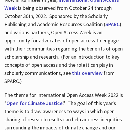
Week
is being observed from October 24 through
October 30th, 2022. Sponsored by the Scholarly
Publishing and Academic Resources Coalition (
SPARC
)
and various partners, Open Access Week is an
opportunity for advocates of open access to engage
with their communities regarding the benefits of open
scholarship and research. (For an introduction to key
concepts of open access and the role it can play in
scholarly communications, see
this overview
from
SPARC.)
The theme for International Open Access Week 2022 is
"
Open for Climate Justice
." The goal of this year's
theme is to draw awareness to ways in which open
sharing of research results can help address inequities
surrounding the impacts of climate change and our