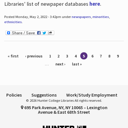
Libraries' list of newpaper databases
here
.
Posted Monday, May 2, 2022 - 3:42pm under
newspapers
,
minorities
,
ethnicities
.
Pages
« first
‹ previous
1
2
3
4
5
6
7
8
9
…
next ›
last »
Policies
Suggestions
Work/Study Employment
© 2026 Hunter College Libraries All rights reserved.
695 Park Avenue, NY, NY 10065 – Lexington
Avenue & East 68th Street