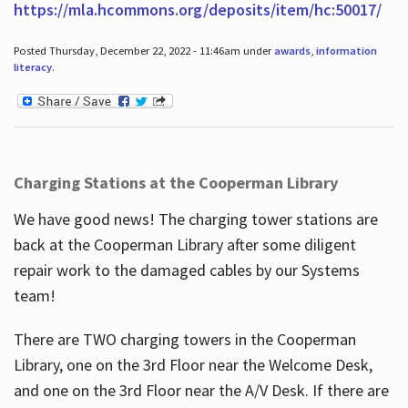
https://mla.hcommons.org/deposits/item/hc:50017/
Posted Thursday, December 22, 2022 - 11:46am under
awards
,
information
literacy
.
Charging Stations at the Cooperman Library
We have good news! The charging tower stations are
back at the Cooperman Library after some diligent
repair work to the damaged cables by our Systems
team!
There are TWO charging towers in the Cooperman
Library, one on the 3rd Floor near the Welcome Desk,
and one on the 3rd Floor near the A/V Desk. If there are