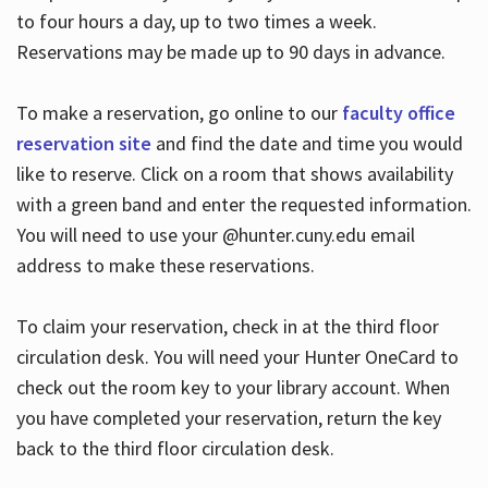
to four hours a day, up to two times a week.
Reservations may be made up to 90 days in advance.
To make a reservation, go online to our
faculty office
reservation site
and find the date and time you would
like to reserve. Click on a room that shows availability
with a green band and enter the requested information.
You will need to use your @hunter.cuny.edu email
address to make these reservations.
To claim your reservation, check in at the third floor
circulation desk. You will need your Hunter OneCard to
check out the room key to your library account. When
you have completed your reservation, return the key
back to the third floor circulation desk.