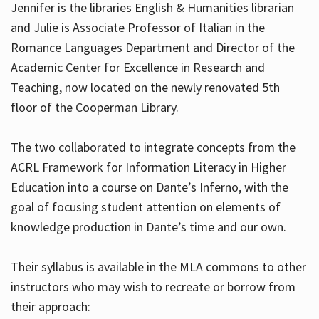
Jennifer is the libraries English & Humanities librarian
and Julie is Associate Professor of Italian in the
Romance Languages Department and Director of the
Hours
Academic Center for Excellence in Research and
Teaching, now located on the newly renovated 5th
floor of the Cooperman Library.
The two collaborated to integrate concepts from the
ACRL Framework for Information Literacy in Higher
Education into a course on Dante’s Inferno, with the
goal of focusing student attention on elements of
knowledge production in Dante’s time and our own.
Their syllabus is available in the MLA commons to other
instructors who may wish to recreate or borrow from
their approach: