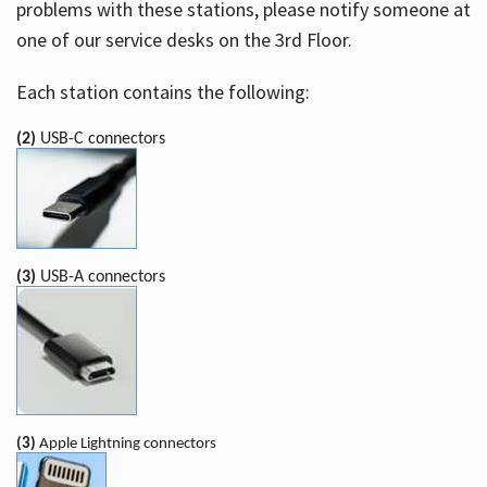
problems with these stations, please notify someone at
one of our service desks on the 3rd Floor.
Each station contains the following:
(2)
USB-C connectors
(3)
USB-A connectors
(3)
Apple Lightning connectors