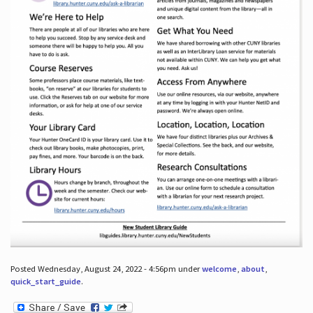
Posted Wednesday, August 24, 2022 - 4:56pm under
welcome
,
about
,
quick_start_guide
.