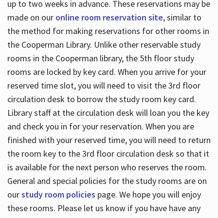
up to two weeks in advance. These reservations may be
made on our
online room reservation site
, similar to
the method for making reservations for other rooms in
the Cooperman Library. Unlike other reservable study
rooms in the Cooperman library, the 5th floor study
rooms are locked by key card. When you arrive for your
reserved time slot, you will need to visit the 3rd floor
circulation desk to borrow the study room key card.
Library staff at the circulation desk will loan you the key
and check you in for your reservation. When you are
finished with your reserved time, you will need to return
the room key to the 3rd floor circulation desk so that it
is available for the next person who reserves the room.
General and special policies for the study rooms are on
our
study room policies
page. We hope you will enjoy
these rooms. Please let us know if you have have any