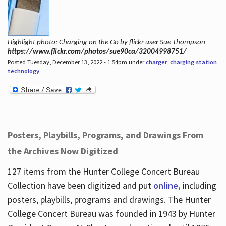
Highlight photo: Charging on the Go by flickr user Sue Thompson
https://www.flickr.com/photos/sue90ca/32004998751/
Posted Tuesday, December 13, 2022 - 1:54pm under
charger
,
charging station
,
technology
.
Posters, Playbills, Programs, and Drawings From
the Archives Now Digitized
127 items from the Hunter College Concert Bureau
Collection have been digitized and put
online,
including
posters, playbills, programs and drawings. The Hunter
College Concert Bureau was founded in 1943 by Hunter