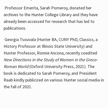
Professor Emerita, Sarah Pomeroy, donated her
archives to the Hunter College Library and they have
already been accessed for research that has led to
publications.
Georgia Tsouvala (Hunter BA, CUNY PhD, Classics, a
History Professor at Illinois State University) and
Hunter Professor, Ronnie Ancona, recently coedited
New Directions in the Study of Women in the Greco-
Roman World
(Oxford University Press, 2021). The
book is dedicated to Sarah Pomeroy, and President
Raab kindly publicized on various Hunter social media in
the fall of 2021.