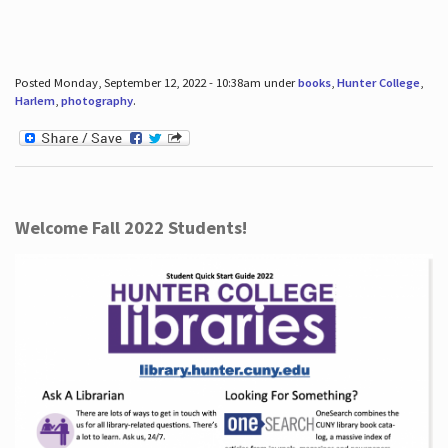
Posted Monday, September 12, 2022 - 10:38am under
books
,
Hunter College
,
Harlem
,
photography
.
Welcome Fall 2022 Students!