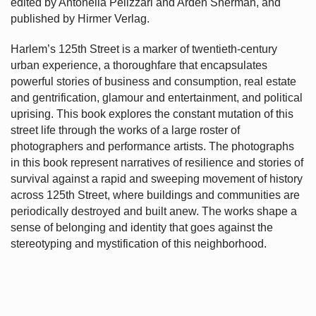
edited by Antonella Pelizzari and Arden Sherman, and
published by Hirmer Verlag.
Harlem’s
125th Street is a marker of twentieth-century
urban experience, a thoroughfare that encapsulates
powerful stories of business and consumption, real estate
and gentrification, glamour and entertainment, and political
uprising. This book explores the constant mutation of this
street life through the works of a large roster of
photographers and performance artists. The photographs
in this book represent narratives of resilience and stories of
survival against a rapid and sweeping movement of history
across 125th Street, where buildings and communities are
periodically destroyed and built anew. The works shape a
sense of belonging and identity that goes against the
stereotyping and mystification of this neighborhood.