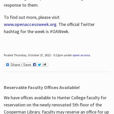
response to them.
To find out more, please visit
www.openaccessweek.org
. The official Twitter
hashtag for the week is #OAWeek.
Posted Thursday, October 27, 2022 - 5:12pm under
open access
.
Reservable Faculty Offices Available!
We have offices available to Hunter College faculty for
reservation on the newly renovated 5th floor of the
Cooperman Library. Faculty may reserve an office for up