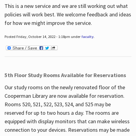
This is a new service and we are still working out what
policies will work best. We welcome feedback and ideas
for how we might improve the service.
Posted Friday, October 14, 2022 - 1:18pm under
faculty
.
5th Floor Study Rooms Available for Reservations
Our study rooms on the newly renovated floor of the
Cooperman Library are now available for reservation.
Rooms 520, 521, 522, 523, 524, and 525 may be
reserved for up to two hours a day. The rooms are
equipped with display monitors that can make wireless
connection to your devices. Reservations may be made