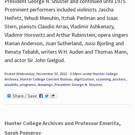
President George N. Shuster and continued until 1975.
Prominent performers included violinists Jascha
Heifetz, Yehudi Menuhin, Itzhak Perlman and Isaac
Stern, pianists Claudio Arrau, Vladimir Ashkenazy,
Vladimir Horowitz and Arthur Rubinstein, opera singers
Marian Anderson, Joan Sutherland, Jussi Bjorling and
Renata Tebaldi, writers W.H. Auden and Thomas Mann,
and actor Sir John Gielgud.
Posted Wednesday, November 30, 2022 - 3:54pm under
Hunter College
Archives
,
Hunter College Concert Bureau
,
digitization
,
scanning
,
posters
,
playbills
,
programs
,
drawings
,
President George N. Shuster
.
Hunter College Archives and Professor Emerita,
Sarah Pomeroy