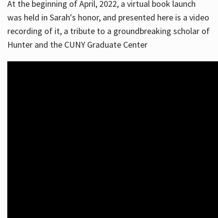
At the beginning of April, 2022, a virtual book launch
was held in Sarah's honor, and presented here is a video
recording of it, a tribute to a groundbreaking scholar of
Hunter and the CUNY Graduate Center