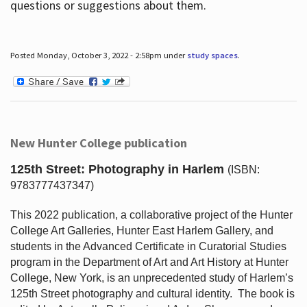
questions or suggestions about them.
Posted Monday, October 3, 2022 - 2:58pm under
study spaces
.
New Hunter College publication
125th Street: Photography in Harlem
(ISBN:
9783777437347)
This 2022 publication, a collaborative project of the Hunter
College Art Galleries, Hunter East Harlem Gallery, and
students in the Advanced Certificate in Curatorial Studies
program in the Department of Art and Art History at Hunter
College, New York, is an unprecedented study of Harlem’s
125th Street photography and cultural identity.
The book is