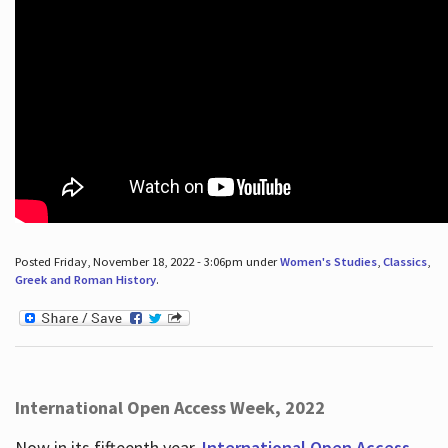
Posted Friday, November 18, 2022 - 3:06pm under
Women's Studies
,
Classics
,
Greek and Roman History
.
International Open Access Week, 2022
Now in its fifteenth year,
International Open Access