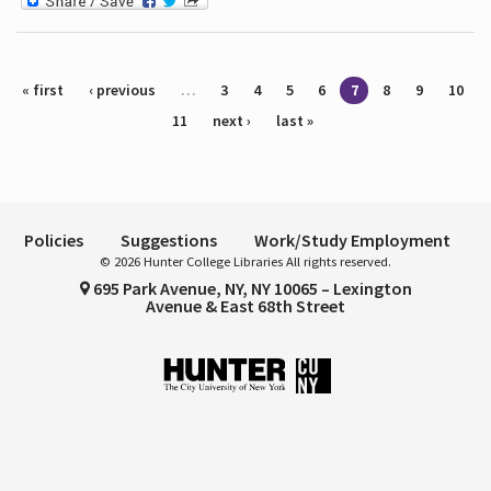
Pages
« first
‹ previous
…
3
4
5
6
7
8
9
10
11
next ›
last »
Policies
Suggestions
Work/Study Employment
© 2026 Hunter College Libraries All rights reserved.
695 Park Avenue, NY, NY 10065 – Lexington
Avenue & East 68th Street