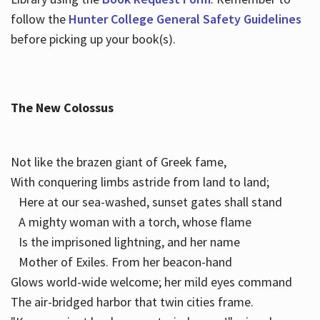
follow the
Hunter College General Safety Guidelines
before picking up your book(s).
The New Colossus
Not like the brazen giant of Greek fame,
With conquering limbs astride from land to land;
Here at our sea-washed, sunset gates shall stand
A mighty woman with a torch, whose flame
Is the imprisoned lightning, and her name
Mother of Exiles. From her beacon-hand
Glows world-wide welcome; her mild eyes command
The air-bridged harbor that twin cities frame.