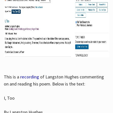
This is a
recording
of Langston Hughes commenting
on and reading his poem. Below is the text:
I, Too
By Langston Hughes