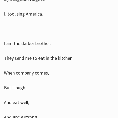
I, too, sing America.
I am the darker brother.
They send me to eat in the kitchen
When company comes,
But I laugh,
And eat well,
And grow strong.