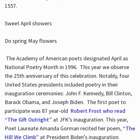
1557.
Sweet April showers
Do spring May flowers
The Academy of American poets designated April as
National Poetry Month in 1996. This year we observe
the 25th anniversary of this celebration. Notably, four
United States presidents included poetry in their
inauguration ceremonies: John F. Kennedy, Bill Clinton,
Barack Obama, and Joseph Biden. The first poet to
participate was 87 year-old
Robert Frost who read
“The Gift Outright”
at JFK’s inauguration. This year,
Poet Laureate Amanda Gorman recited her poem,
“The
Hill We Climb”
at President Biden’s inauguration.