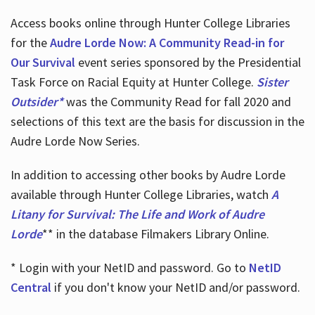
Access books online through Hunter College Libraries
for the
Audre Lorde Now: A Community Read-in for
Our Survival
event series sponsored by the Presidential
Task Force on Racial Equity at Hunter College.
Sister
Outsider*
was the Community Read for fall 2020 and
selections of this text are the basis for discussion in the
Audre Lorde Now Series.
In addition to accessing other books by Audre Lorde
available through Hunter College Libraries, watch
A
Litany for Survival: The Life and Work of Audre
Lorde
** in the database Filmakers Library Online.
* Login with your NetID and password. Go to
NetID
Central
if you don't know your NetID and/or password.