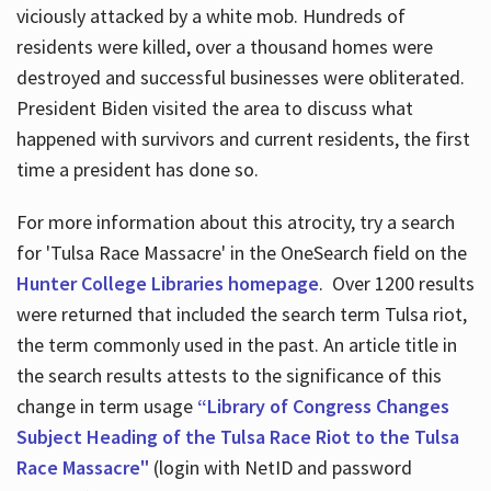
viciously attacked by a white mob. Hundreds of
residents were killed, over a thousand homes were
destroyed and successful businesses were obliterated.
President Biden visited the area to discuss what
happened with survivors and current residents, the first
time a president has done so.
For more information about this atrocity, try a search
for 'Tulsa Race Massacre' in the OneSearch field on the
Hunter College Libraries homepage
. Over 1200 results
were returned that included the search term Tulsa riot,
the term commonly used in the past. An article title in
the search results attests to the significance of this
change in term usage
“Library of Congress Changes
Subject Heading of the Tulsa Race Riot to the Tulsa
Race Massacre"
(login with NetID and password