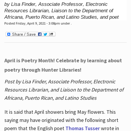
by Lisa Finder, Associate Professor, Electronic
Resources Librarian, Liaison to the Department of
Africana, Puerto Rican, and Latino Studies, and poet
Posted Friday, April 9, 2021 - 3:08pm under .
April is Poetry Month! Celebrate by learning about
poetry through Hunter Libraries!
Post by Lisa Finder, Associate Professor, Electronic
Resources Librarian, and Liaison to the Department of
Africana, Puerto Rican, and Latino Studies
It is said that April showers bring May flowers. This
saying may have originated with the following short
poem that the English poet
Thomas Tusser
wrote in