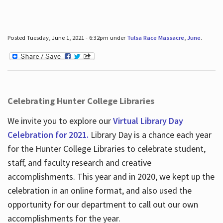
Posted Tuesday, June 1, 2021 - 6:32pm under
Tulsa Race Massacre
,
June
.
Celebrating Hunter College Libraries
We invite you to explore our
Virtual Library Day
Celebration for 2021.
Library Day is a chance each year
for the Hunter College Libraries to celebrate student,
staff, and faculty research and creative
accomplishments. This year and in 2020, we kept up the
celebration in an online format, and also used the
opportunity for our department to call out our own
accomplishments for the year.