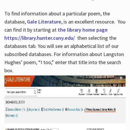
To find information about a particular poem, the
database,
Gale Literature
, is an excellent resource. You
can find it by starting at
the library home page
https://library.hunter.cuny.edu/
then selecting the
databases tab. You will see an alphabetical list of our
subscribed databases. For information about Langston
Hughes’ poem, “I too,” enter that title into the search
box.