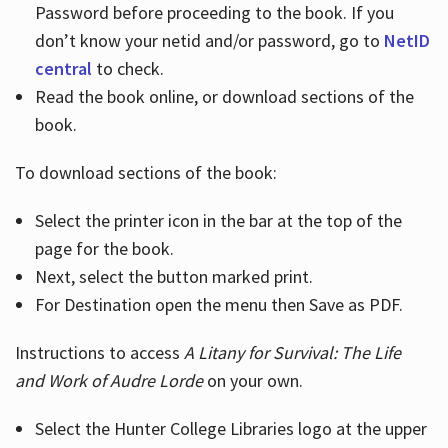
Password before proceeding to the book. If you
don’t know your netid and/or password, go to
NetID
central
to check.
Read the book online, or download sections of the
book.
To download sections of the book:
Select the printer icon in the bar at the top of the
page for the book.
Next, select the button marked print.
For Destination open the menu then Save as PDF.
Instructions to access
A Litany for Survival: The Life
and Work of Audre Lorde
on your own.
Select the Hunter College Libraries logo at the upper