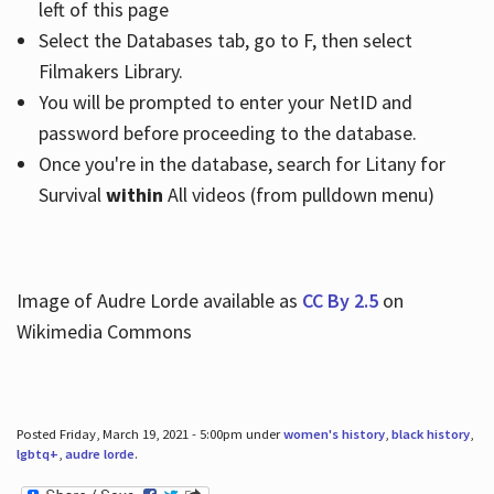
left of this page
Select the Databases tab, go to F, then select
Filmakers Library.
You will be prompted to enter your NetID and
password before proceeding to the database.
Once you're in the database, search for Litany for
Survival
within
All videos (from pulldown menu)
Image of Audre Lorde available as
CC By 2.5
on
Wikimedia Commons
Posted Friday, March 19, 2021 - 5:00pm under
women's history
,
black history
,
lgbtq+
,
audre lorde
.