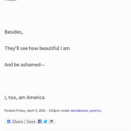
Besides,
They’ll see how beautiful I am
And be ashamed—
I, too, am America.
Posted Friday, April 9, 2021 - 2:02pm under
databases
,
poetry
.