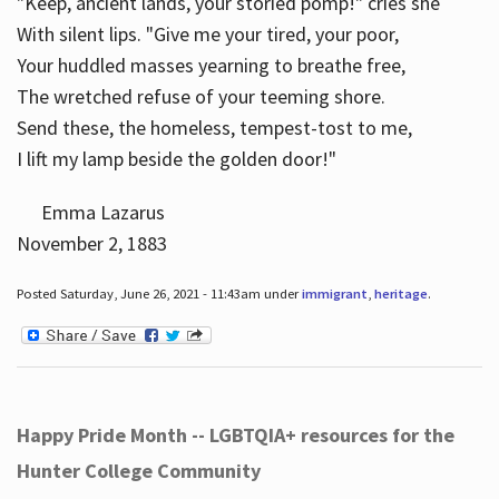
"Keep, ancient lands, your storied pomp!" cries she
With silent lips. "Give me your tired, your poor,
Your huddled masses yearning to breathe free,
The wretched refuse of your teeming shore.
Send these, the homeless, tempest-tost to me,
I lift my lamp beside the golden door!"
Emma Lazarus
November 2, 1883
Posted Saturday, June 26, 2021 - 11:43am under
immigrant
,
heritage
.
Happy Pride Month -- LGBTQIA+ resources for the
Hunter College Community