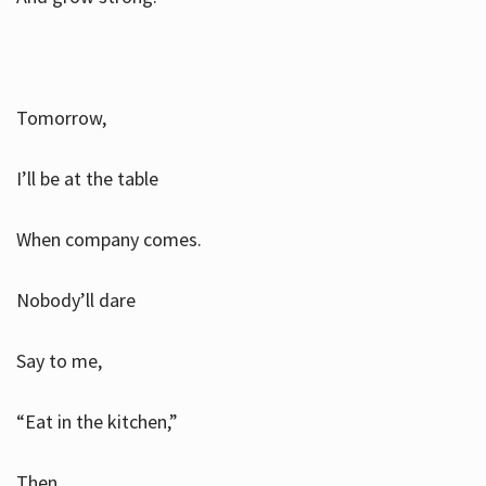
Tomorrow,
I’ll be at the table
When company comes.
Nobody’ll dare
Say to me,
“Eat in the kitchen,”
Then.