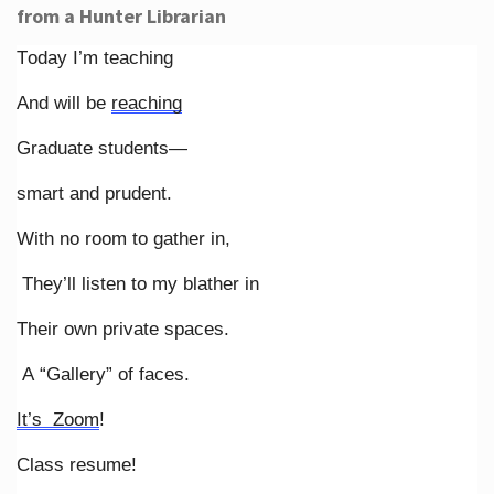
from a Hunter Librarian
Today I’m teaching
And will be
reaching
Graduate students—
smart and prudent.
With no room to gather in,
They’ll listen to my blather in
Their own private spaces.
A “Gallery” of faces.
It’s Zoom
!
Class resume!