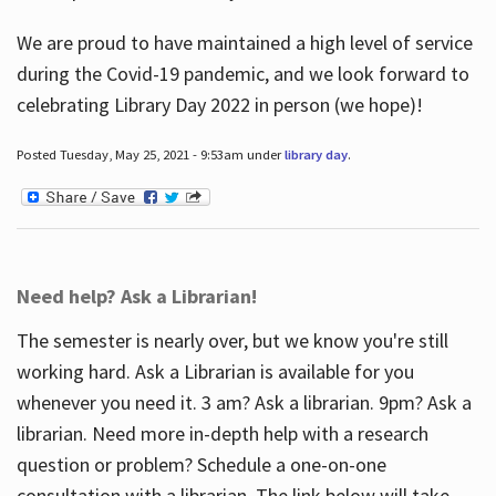
We are proud to have maintained a high level of service
during the Covid-19 pandemic, and we look forward to
celebrating Library Day 2022 in person (we hope)!
Posted Tuesday, May 25, 2021 - 9:53am under
library day
.
Need help? Ask a Librarian!
The semester is nearly over, but we know you're still
working hard. Ask a Librarian is available for you
whenever you need it. 3 am? Ask a librarian. 9pm? Ask a
librarian. Need more in-depth help with a research
question or problem? Schedule a one-on-one
consultation with a librarian. The link below will take