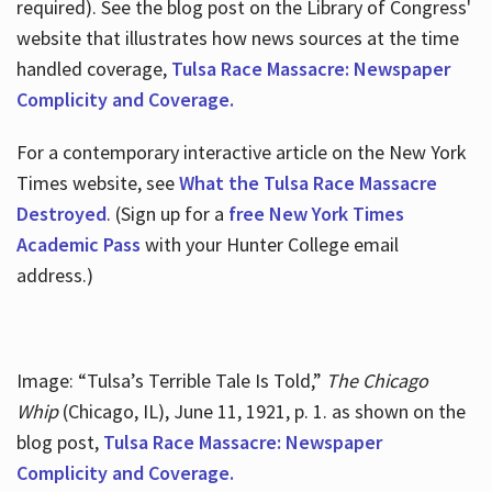
required). See the blog post on the Library of Congress'
website that illustrates how news sources at the time
handled coverage,
Tulsa Race Massacre: Newspaper
Complicity and Coverage.
For a contemporary interactive article on the New York
Times website, see
What the Tulsa Race Massacre
Destroyed
. (Sign up for a
free New York Times
Academic Pass
with your Hunter College email
address.)
Image: “Tulsa’s Terrible Tale Is Told,”
The Chicago
Whip
(Chicago, IL), June 11, 1921, p. 1. as shown on the
blog post,
Tulsa Race Massacre: Newspaper
Complicity and Coverage.