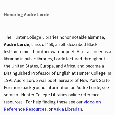
Honoring Audre Lorde
The Hunter College Libraries honor notable alumnae,
Audre Lorde
, class of ‘59, a self-described Black
lesbian feminist mother warrior poet. After a career as a
librarian in public libraries, Lorde lectured throughout
the United States, Europe, and Africa, and became a
Distinguished Professor of English at Hunter College. In
1991 Audre Lorde was poet laureate of New York State.
For more background information on Audre Lorde, see
some of Hunter College Libraries online reference
resources. For help finding these see our
video on
Reference Resources
, or
Ask a Librarian
.