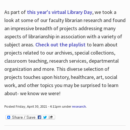
As part of
this year's virtual Library Day
, we took a
look at some of our faculty librarian research and found
an impressive breadth of projects addressing many
aspects of librarianship in association with a variety of
subject areas.
Check out the playlist
to learn about
projects related to our archives, special collections,
classroom teaching, research services, departmental
organization and more. This diverse selection of
projects touches upon history, healthcare, art, social
work, and other topics you may be surprised to learn
about- we know we were!
Posted Friday, April 30, 2021 - 4:11pm under
research
.