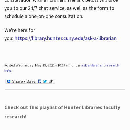
you to our 24/7 chat service, as well as the form to
schedule a one-on-one consultation.
We're here for
you:
https://library.hunter.cuny.edu/ask-a-librarian
Posted Wednesday, May 19, 2021 - 10:17am under
ask a librarian
,
research
help
.
Check out this playlist of Hunter Libraries faculty
research!