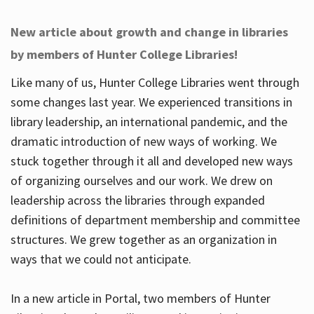
New article about growth and change in libraries
by members of Hunter College Libraries!
Like many of us, Hunter College Libraries went through
some changes last year. We experienced transitions in
library leadership, an international pandemic, and the
dramatic introduction of new ways of working. We
stuck together through it all and developed new ways
of organizing ourselves and our work. We drew on
leadership across the libraries through expanded
definitions of department membership and committee
structures. We grew together as an organization in
ways that we could not anticipate.
In a new article in Portal, two members of Hunter