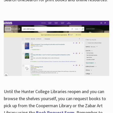
Hours
Until the Hunter College Libraries reopen and you can
browse the shelves yourself, you can request books to
pick up from the Cooperman Library or the Zabar Art
Library using the
Book Request Form
. Remember to