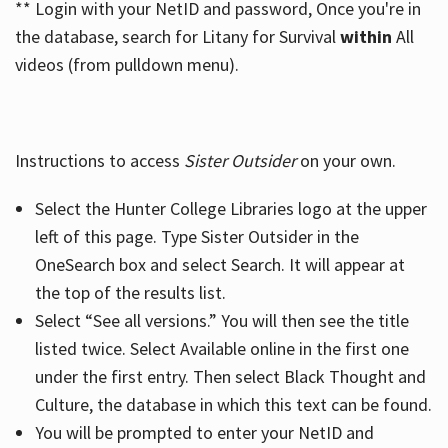
** Login with your NetID and password, Once you're in
the database, search for Litany for Survival
within
All
videos (from pulldown menu).
Instructions to access
Sister Outsider
on your own.
Select the Hunter College Libraries logo at the upper
left of this page. Type Sister Outsider in the
OneSearch box and select Search. It will appear at
the top of the results list.
Select “See all versions.” You will then see the title
listed twice. Select Available online in the first one
under the first entry. Then select Black Thought and
Culture, the database in which this text can be found.
You will be prompted to enter your NetID and