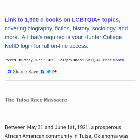
Link to 1,900 e-books on LGBTQIA+ topics,
covering biography, fiction, history, sociology, and
more. All that's required is your Hunter College
NetID login for full on-line access.
Posted Thursday, June 3, 2021 - 12:17pm under
LGBTQIA+
,
Pride Month
.
The Tulsa Race Massacre
Between May 31 and June 1st, 1921, a prosperous
African American community in Tulsa, Oklahoma was