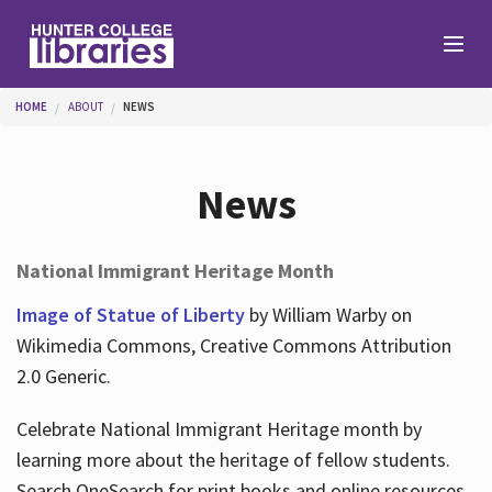
Skip to main content
You are here
HOME
ABOUT
NEWS
Branches
News
Find
National Immigrant Heritage Month
Help
Image of Statue of Liberty
by William Warby on
Wikimedia Commons, Creative Commons Attribution
2.0 Generic.
Services
Celebrate National Immigrant Heritage month by
learning more about the heritage of fellow students.
About
Search OneSearch for print books and online resources.