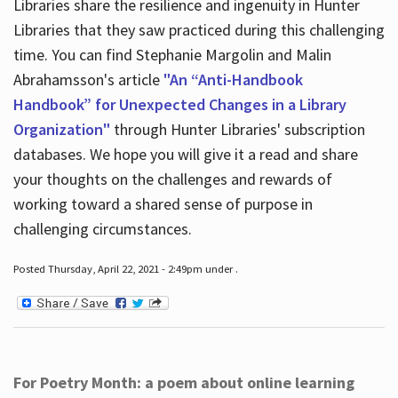
Libraries share the resilience and ingenuity in Hunter
Libraries that they saw practiced during this challenging
time. You can find Stephanie Margolin and Malin
Abrahamsson's article
"An “Anti-Handbook
Handbook” for Unexpected Changes in a Library
Organization"
through Hunter Libraries' subscription
databases. We hope you will give it a read and share
your thoughts on the challenges and rewards of
working toward a shared sense of purpose in
challenging circumstances.
Posted Thursday, April 22, 2021 - 2:49pm under .
For Poetry Month: a poem about online learning