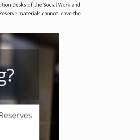
lation Desks of the Social Work and
. Reserve materials cannot leave the