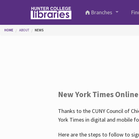
Skip to main content
Branches
Fin
You are here
HOME
ABOUT
NEWS
New York Times Online
Thanks to the CUNY Council of Chie
York Times in digital and mobile f
Here are the steps to follow to sig