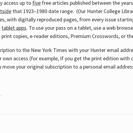
ay access up to
five
free articles published between the year
tside
that 1923–1980 date range. (Our Hunter College Libra
s, with digitally reproduced pages, from every issue starting
e
tablet apps
. To use your pass on a tablet, use a web brows
 print copies, e-reader editions, Premium Crosswords, or 
cription to the New York Times with your Hunter email addres
r own access (for example, If you get the print edition with 
 move your original subscription to a personal email addres
.