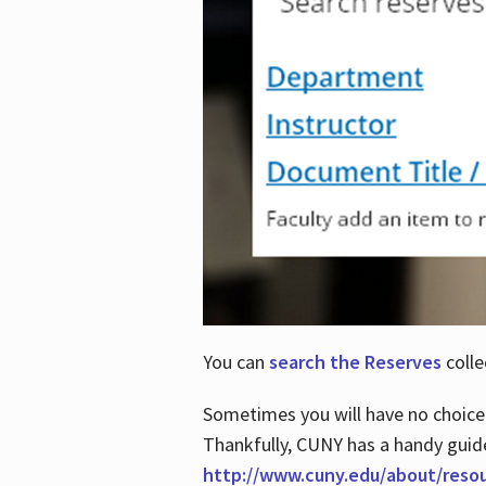
You can
search the Reserves
colle
Sometimes you will have no choice
Thankfully, CUNY has a handy guid
http://www.cuny.edu/about/reso