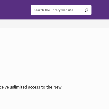
eceive unlimited access to the New