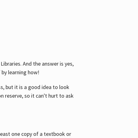
Libraries. And the answer is yes,
f by learning how!
, but it is a good idea to look
n reserve, so it can't hurt to ask
 least one copy of a textbook or