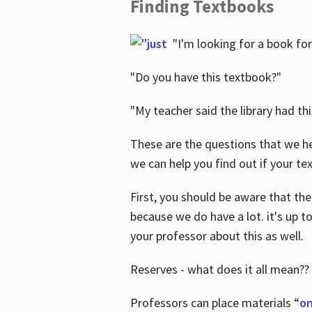
Finding Textbooks
"I'm looking for a book for
"Do you have this textbook?"
"My teacher said the library had th
These are the questions that we he
we can help you find out if your tex
First, you should be aware that the
because we do have a lot. it's up to
your professor about this as well.
Reserves - what does it all mean??
Professors can place materials “
on