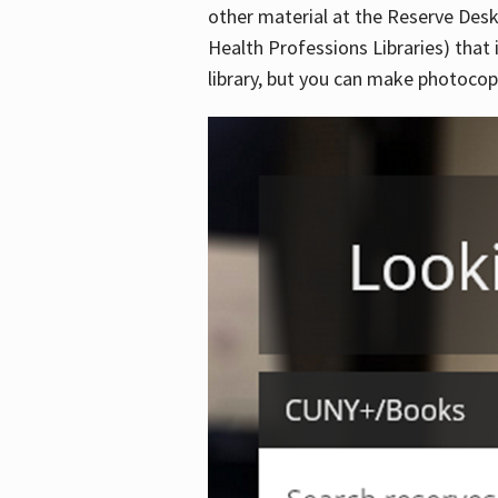
other material at the Reserve Desk
Health Professions Libraries) that 
library, but you can make photocopi