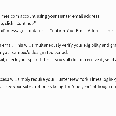
YTimes.com account using your Hunter email address.
, click "Continue."
ail" message. Look for a "Confirm Your Email Address" mess
n email. This will simultaneously verify your eligibility and 
r your campus's designated period.
l, check your spam filter. If you still do not receive it, se
cess will simply require your Hunter New York Times login--y
ill see your subscription as being for "one year," although it