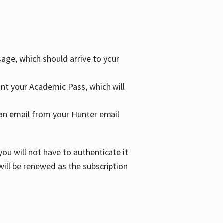
age, which should arrive to your
grant your Academic Pass, which will
nd an email from your Hunter email
ou will not have to authenticate it
 will be renewed as the subscription