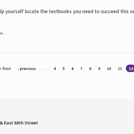
help yourself locate the textbooks you need to succeed this s
r .
« first
‹ previous
…
4
5
6
7
8
9
10
11
12
& East 68th Street