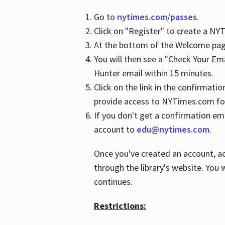
Go to
nytimes.com/passes
.
Click on "Register" to create a N
At the bottom of the Welcome page
You will then see a "Check Your Em
Hunter email within 15 minutes.
Click on the link in the confirmatio
provide access to NYTimes.com fo
If you don't get a confirmation emai
account to
edu@nytimes.com
.
Once you've created an account, ac
through the library's website. You w
continues.
Restrictions: