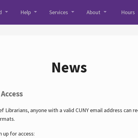
d
Help
Services
About
Hours
News
 Access
f Librarians, anyone with a valid CUNY email address can r
ormats.
n up for access: