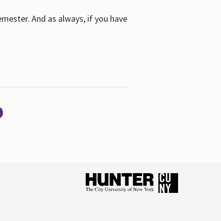
emester. And as always, if you have