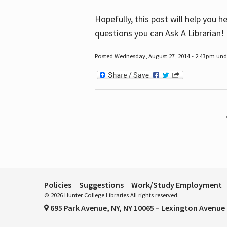
Hopefully, this post will help you 
questions you can Ask A Librarian!
Posted Wednesday, August 27, 2014 - 2:43pm unde
Pages
Policies
Suggestions
Work/Study Employment
© 2026 Hunter College Libraries All rights reserved.
695 Park Avenue, NY, NY 10065 – Lexington Avenue 