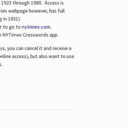
s 1923 through 1980. Access is
ries webpage however, has full
 in 1851).
er to go to
nytimes.com
.
the NYTimes Crosswords app.
s, you can cancel it and receive a
online access), but also want to use
s.