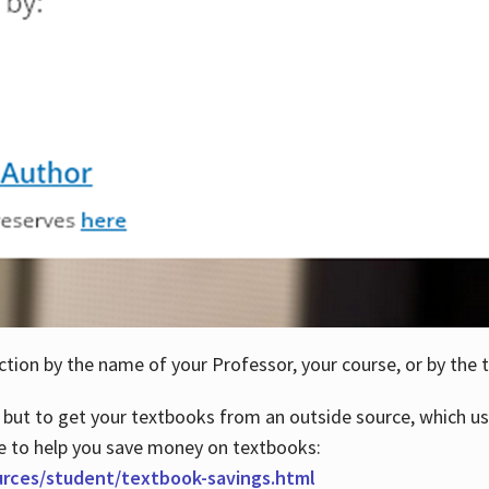
ction by the name of your Professor, your course, or by the t
 but to get your textbooks from an outside source, which us
e to help you save money on textbooks:
urces/student/textbook-savings.html