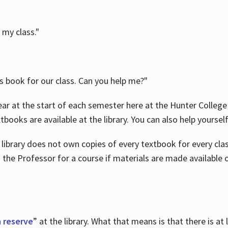
 my class."
is book for our class. Can you help me?"
ar at the start of each semester here at the Hunter College 
tbooks are available at the library. You can also help yoursel
 library does not own copies of every textbook for every class
 the Professor for a course if materials are made available o
 reserve
” at the library. What that means is that there is at