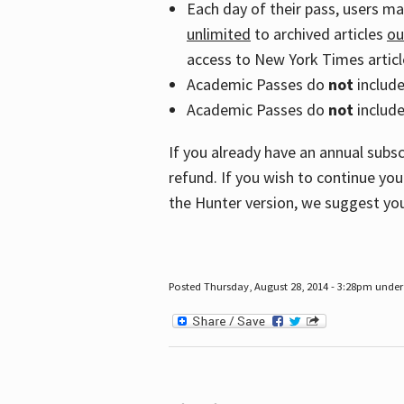
Each day of their pass, users m
unlimited
to archived articles
ou
access to New York Times article
Academic Passes do
not
includ
Academic Passes do
not
include
If you already have an annual subs
refund. If you wish to continue you
the Hunter version, we suggest you
Posted Thursday, August 28, 2014 - 3:28pm under 