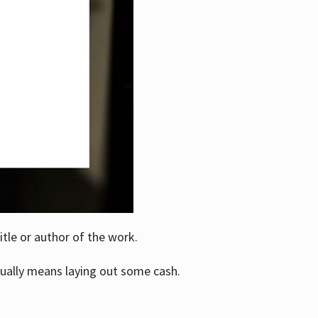
itle or author of the work.
ually means laying out some cash.