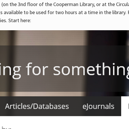
 (on the 3nd floor of the Cooperman Library, or at the Circu
is available to be used for two hours at a time in the library
es. Start here: