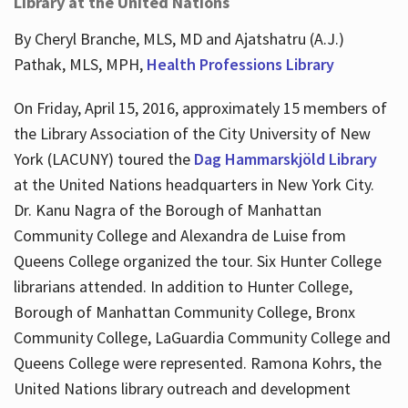
Library at the United Nations
By Cheryl Branche, MLS, MD and Ajatshatru (A.J.)
Pathak, MLS, MPH,
Health Professions Library
On Friday, April 15, 2016, approximately 15 members of
the Library Association of the City University of New
York (LACUNY) toured the
Dag Hammarskjöld Library
at the United Nations headquarters in New York City.
Dr. Kanu Nagra of the Borough of Manhattan
Community College and Alexandra de Luise from
Queens College organized the tour. Six Hunter College
librarians attended. In addition to Hunter College,
Borough of Manhattan Community College, Bronx
Community College, LaGuardia Community College and
Queens College were represented. Ramona Kohrs, the
United Nations library outreach and development