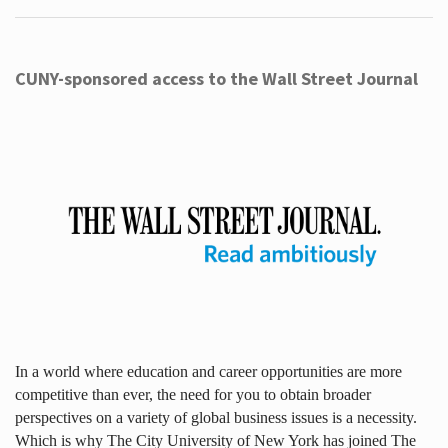
CUNY-sponsored access to the Wall Street Journal
In a world where education and career opportunities are more
competitive than ever, the need for you to obtain broader
perspectives on a variety of global business issues is a necessity.
Which is why The City University of New York has joined The