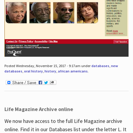
Posted Wednesday, November 15, 2017 - 9:17am under
databases
,
new
databases
,
oral history
,
history
,
african americans
.
Life Magazine Archive online
We now have access to the full Life Magazine archive
online. Find it in our Databases list under the letter L. It