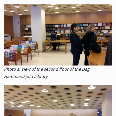
Photo 1: View of the second floor of the Dag
Hammarskjöld Library