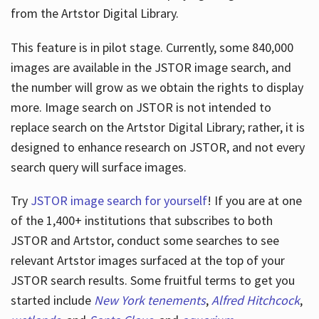
from the Artstor Digital Library.
This feature is in pilot stage. Currently, some 840,000
Hours
images are available in the JSTOR image search, and
the number will grow as we obtain the rights to display
more. Image search on JSTOR is not intended to
replace search on the Artstor Digital Library; rather, it is
designed to enhance research on JSTOR, and not every
search query will surface images.
Try
JSTOR image search for yourself
! If you are at one
of the 1,400+ institutions that subscribes
to both
JSTOR and Artstor, conduct some searches to see
relevant Artstor images surfaced at the top of your
JSTOR search results. Some fruitful terms to get you
started include
New York tenements
,
Alfred Hitchcock
,