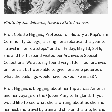
Photo by J.J. Williams, Hawai'i State Archives
Prof. Colette Higgins, Professor of History at Kapi'olani
Community College, is using her sabbatical this year to
"travel in her footsteps" and on Friday, May 13, 2016,
she and her husband visited our Archives & Special
Collections. We actually found very little in our archives
on her visit but were able to give her some pictures of
what the buildings would have looked like in 1887.
Prof. Higgins is blogging about her trip across America
and her voyage on the Queen Mary to England. If you
would like to see what she is writing about as she and
her husband travel by train and ship on this trip, here is