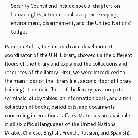
Security Council and include special chapters on
human rights, international law, peacekeeping,
environment, disarmament, and the United Nations’
budget.
Ramona Kohrs, the outreach and development
coordinator of the U.N. Library, showed us the different
floors of the library and explained the collections and
resources of the library. First, we were introduced to
the main floor of the library (i.e., second floor of library
building). The main floor of the library has computer
terminals, study tables, an information desk, and a rich
collection of books, periodicals, and documents
concerning international affairs. Materials are available
in all six official languages of the United Nations
(Arabic, Chinese, English, French, Russian, and Spanish).