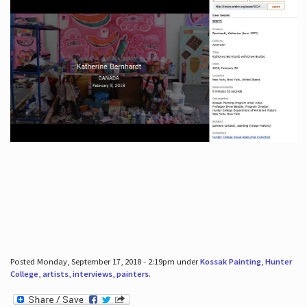
Posted Monday, September 17, 2018 - 2:19pm under
Kossak Painting
,
Hunter
College
,
artists
,
interviews
,
painters
.