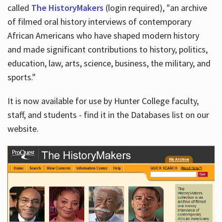
called
The HistoryMakers
(login required), "an archive
of filmed oral history interviews of contemporary
African Americans who have shaped modern history
and made significant contributions to history, politics,
education, law, arts, science, business, the military, and
sports."
It is now available for use by Hunter College faculty,
staff, and students - find it in the Databases list on our
website.