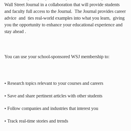
Wall Street Journal in a collaboration that will provide students
and faculty full access to the Journal.
The Journal provides career
advice
and
ties real-world examples into what you learn,
giving
you the opportunity to enhance your educational experience and
stay ahead .
You can use your school-sponsored WSJ membership to:
• Research topics relevant to your courses and careers
• Save and share pertinent articles with other students
• Follow companies and industries that interest you
• Track real-time stories and trends