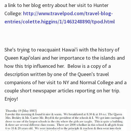
a link to her blog entry about her visit to Hunter
College:
http://www.travelpod.com/travel-blog-
entries/colette.higgins/1/1463248890/tpod.html
She's trying to reacquaint Hawai'i with the history of
Queen Kapi'olani and her importance to the islands and
how this trip influenced her. Below is a copy of a
description written by one of the Queen's travel
companions of her visit to NY and Normal College and a
couple short newspaper articles reporting on her trip.
Enjoy!