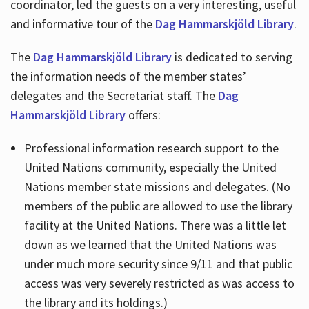
coordinator, led the guests on a very interesting, useful
and informative tour of the
Dag Hammarskjöld Library
.
The
Dag Hammarskjöld Library
is dedicated to serving
the information needs of the member states’
delegates and the Secretariat staff. The
Dag
Hammarskjöld Library
offers:
Professional information research support to the
United Nations community, especially the United
Nations member state missions and delegates. (No
members of the public are allowed to use the library
facility at the United Nations. There was a little let
down as we learned that the United Nations was
under much more security since 9/11 and that public
access was very severely restricted as was access to
the library and its holdings.)