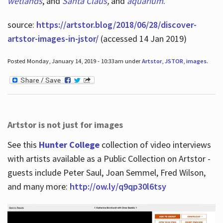
wetlands
, and
Santa Claus
,
and
aquarium
.
source:
https://artstor.blog/2018/06/28/discover-
artstor-images-in-jstor/
(accessed 14 Jan 2019)
Posted Monday, January 14, 2019 - 10:33am under
Artstor
,
JSTOR
,
images
.
Artstor is not just for images
See this
Hunter College
collection of video interviews
with artists available as a Public Collection on Artstor -
guests include Peter Saul, Joan Semmel, Fred Wilson,
and many more:
http://ow.ly/q9qp30l6tsy