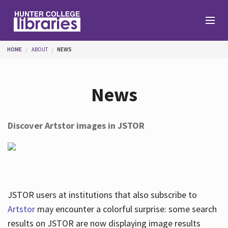
Skip to main content
You are here
HOME
ABOUT
NEWS
Branches
News
Find
Discover Artstor images in JSTOR
Help
Services
JSTOR users at institutions that also subscribe to
Artstor
may encounter a colorful surprise: some search
results on JSTOR are now displaying image results
About