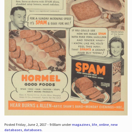
Posted Friday, June 2, 2017 - 9:00am under
magazines
,
life
,
online
,
new
databases
,
databases
.