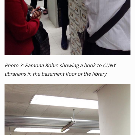
Photo 3: Ramona Kohrs showing a book to CUNY
librarians in the basement floor of the library