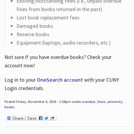
Existing/outstanding fines (i.e., unpaid overdue
fines from books returned in the past)
Lost book replacement fees
Damaged books
Reserve books
Equipment (laptops, audio recorders, etc.)
Not sure if you have overdue books? Check your
account now!
Log in
to your
OneSearch account
with your CUNY
Login credentials.
Posted Friday, November 4, 2016 - 1:58pm under
overdue
,
fines
,
amnesty
,
books
.