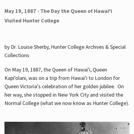
May 19, 1887 - The Day the Queen of Hawai'i
Visited Hunter College
by Dr. Louise Sherby, Hunter College Archives & Special
Collections
On May 19, 1887, the Queen of Hawai'i, Queen
Kapi'olani, was on a trip from Hawai'i to London for
Queen Victoria's celebration of her golden jubilee. On
her way, she stopped in New York City and visited the
Normal College (what we now know as Hunter College).