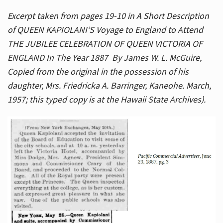
Excerpt taken from pages 19-10 in A Short Description
of QUEEN KAPIOLANI’S Voyage to England to Attend
THE JUBILEE CELEBRATION OF QUEEN VICTORIA OF
ENGLAND In The Year 1887 By James W. L. McGuire,
Copied from the original in the possession of his
daughter, Mrs. Friedricka A. Barringer, Kaneohe. March,
1957; this typed copy is at the Hawaii State Archives).