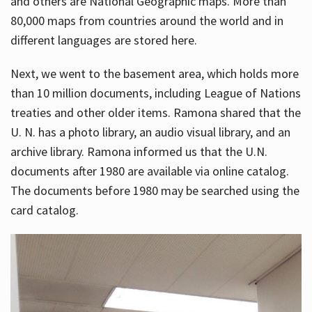
and others are National Geographic maps. More than
80,000 maps from countries around the world and in
different languages are stored here.
Next, we went to the basement area, which holds more
than 10 million documents, including League of Nations
treaties and other older items. Ramona shared that the
U. N. has a photo library, an audio visual library, and an
archive library. Ramona informed us that the U.N.
documents after 1980 are available via online catalog.
The documents before 1980 may be searched using the
card catalog.