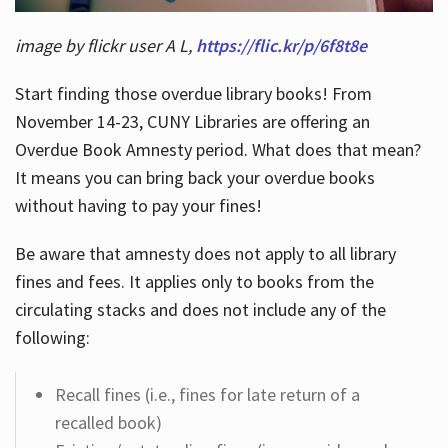
image by flickr user A L,
https://flic.kr/p/6f8t8e
Start finding those overdue library books! From
November 14-23, CUNY Libraries are offering an
Overdue Book Amnesty period. What does that mean?
It means you can bring back your overdue books
without having to pay your fines!
Be aware that amnesty does not apply to all library
fines and fees. It applies only to books from the
circulating stacks and does not include any of the
following:
Recall fines (i.e., fines for late return of a
recalled book)