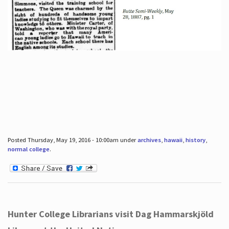
Posted Thursday, May 19, 2016 - 10:00am under
archives
,
hawaii
,
history
,
normal college
.
Hunter College Librarians visit Dag Hammarskjöld