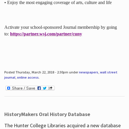
• Enjoy the most engaging coverage of arts, culture and life
Activate your school-sponsored Journal membership by going
to:
https://partner.wsj.com/partner/cuny
Posted Thursday, March 22, 2018 - 2:30pm under
newspapers
,
wall street
journal
,
online access
.
HistoryMakers Oral History Database
The Hunter College Libraries acquired a new database