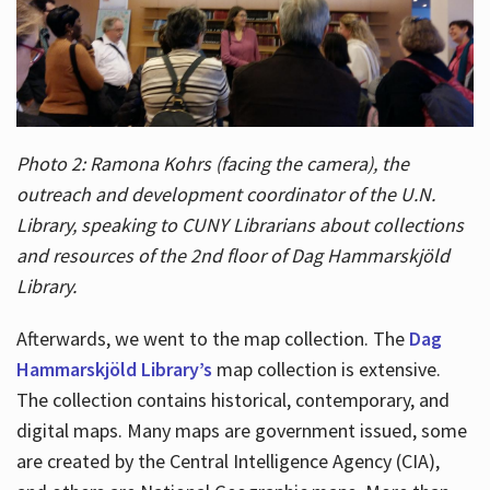
Photo 2: Ramona Kohrs (facing the camera), the
outreach and development coordinator of the U.N.
Library, speaking to CUNY Librarians about collections
and resources of the 2nd floor of Dag Hammarskjöld
Library.
Afterwards, we went to the map collection. The
Dag
Hammarskjöld Library’s
map collection is extensive.
The collection contains historical, contemporary, and
digital maps. Many maps are government issued, some
are created by the Central Intelligence Agency (CIA),