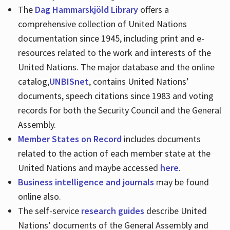
The
Dag Hammarskjöld Library
offers a
comprehensive collection of United Nations
documentation since 1945, including print and e-
resources related to the work and interests of the
United Nations. The major database and the online
catalog,
UNBISnet
, contains United Nations’
documents, speech citations since 1983 and voting
records for both the Security Council and the General
Assembly.
Member States on Record
includes documents
related to the action of each member state at the
United Nations and maybe accessed
here
.
Business intelligence and journals
may be found
online also.
The self-service
research guides
describe United
Nations’ documents of the General Assembly and