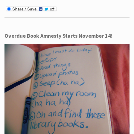
Overdue Book Amnesty Starts November 14!