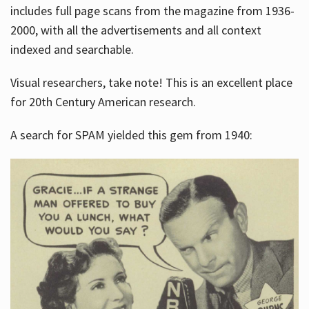
includes full page scans from the magazine from 1936-
2000, with all the advertisements and all context
indexed and searchable.
Visual researchers, take note! This is an excellent place
for 20th Century American research.
A search for SPAM yielded this gem from 1940: