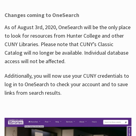
Changes coming to OneSearch
As of August 3rd, 2020, OneSearch will be the only place
to look for resources from Hunter College and other
CUNY Libraries. Please note that CUNY’s Classic
Catalog will no longer be available. Individual database
access will not be affected.
Additionally, you will now use your CUNY credentials to
log in to OneSearch to check your account and to save
links from search results.