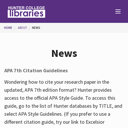
Skip to main content
You are here
HOME
ABOUT
NEWS
Branches
News
Find
APA 7th Citation Guidelines
Help
Wondering how to cite your research paper in the
updated, APA 7th edition format? Hunter provides
access to the official APA Style Guide. To access this
Services
guide, go to the list of Hunter databases by TITLE, and
select APA Style Guidelines. (If you prefer to use a
different citation guide, try our link to Excelsior
About