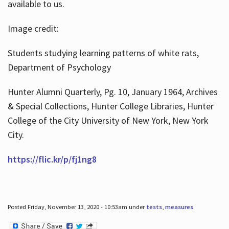
available to us.
Image credit:
Students studying learning patterns of white rats,
Department of Psychology
Hunter Alumni Quarterly, Pg. 10, January 1964, Archives
& Special Collections, Hunter College Libraries, Hunter
College of the City University of New York, New York
City.
https://flic.kr/p/fj1ng8
Posted Friday, November 13, 2020 - 10:53am under
tests
,
measures
.