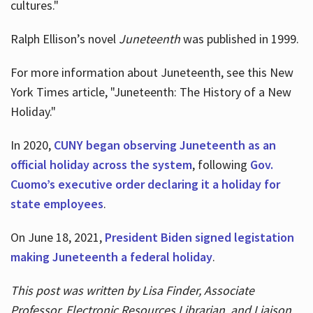
cultures."
Ralph Ellison’s novel
Juneteenth
was published in 1999.
For more information about Juneteenth, see this New
York Times article, "Juneteenth: The History of a New
Holiday."
In 2020,
CUNY began observing Juneteenth as an
official holiday across the system
, following
Gov.
Cuomo’s executive order declaring it a holiday for
state employees
.
On June 18, 2021,
President Biden signed legistation
making Juneteenth a federal holiday
.
This post was written by Lisa Finder, Associate
Professor, Electronic Resources Librarian, and Liaison