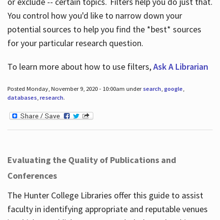
or exclude -- certain topics. Filters help you do just that.
You control how you'd like to narrow down your
potential sources to help you find the *best* sources
for your particular research question.
To learn more about how to use filters,
Ask A Librarian
Posted Monday, November 9, 2020 - 10:00am under
search
,
google
,
databases
,
research
.
Evaluating the Quality of Publications and
Conferences
The Hunter College Libraries offer this guide to assist
faculty in identifying appropriate and reputable venues