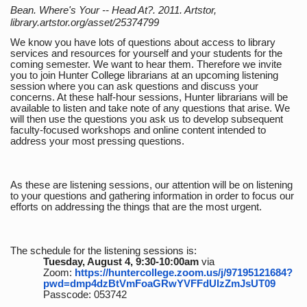
Bean. Where's Your -- Head At?. 2011. Artstor,
library.artstor.org/asset/25374799
We know you have lots of questions about access to library
services and resources for yourself and your students for the
coming semester. We want to hear them. Therefore we invite
you to join Hunter College librarians at an upcoming listening
session where you can ask questions and discuss your
concerns. At these half-hour sessions, Hunter librarians will be
available to listen and take note of any questions that arise. We
will then use the questions you ask us to develop subsequent
faculty-focused workshops and online content intended to
address your most pressing questions.
As these are listening sessions, our attention will be on listening
to your questions and gathering information in order to focus our
efforts on addressing the things that are the most urgent.
The schedule for the listening sessions is:
Tuesday, August 4, 9:30-10:00am
via
Zoom:
https://huntercollege.zoom.us/j/97195121684?
pwd=dmp4dzBtVmFoaGRwYVFFdUlzZmJsUT09
Passcode: 053742