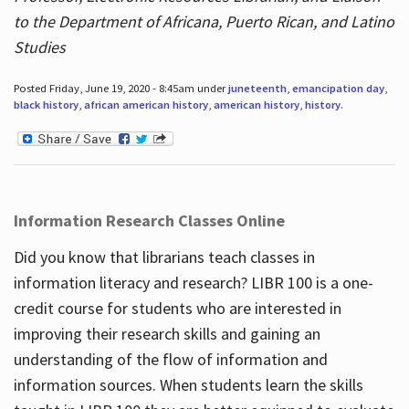
to the Department of Africana, Puerto Rican, and Latino
Studies
Posted Friday, June 19, 2020 - 8:45am under
juneteenth
,
emancipation day
,
black history
,
african american history
,
american history
,
history
.
Information Research Classes Online
Did you know that librarians teach classes in
information literacy and research? LIBR 100 is a one-
credit course for students who are interested in
improving their research skills and gaining an
understanding of the flow of information and
information sources. When students learn the skills