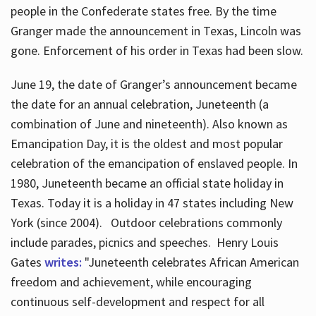
people in the Confederate states free. By the time
Granger made the announcement in Texas, Lincoln was
gone. Enforcement of his order in Texas had been slow.
June 19, the date of Granger’s announcement became
the date for an annual celebration, Juneteenth (a
combination of June and nineteenth). Also known as
Emancipation Day, it is the oldest and most popular
celebration of the emancipation of enslaved people. In
1980, Juneteenth became an official state holiday in
Texas. Today it is a holiday in 47 states including New
York (since 2004). Outdoor celebrations commonly
include parades, picnics and speeches. Henry Louis
Gates
writes:
"Juneteenth celebrates African American
freedom and achievement, while encouraging
continuous self-development and respect for all