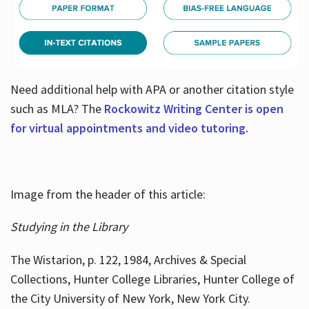
Need additional help with APA or another citation style
such as MLA? The
Rockowitz Writing Center is open
for virtual appointments and video tutoring.
Image from the header of this article:
Studying in the Library
The Wistarion, p. 122, 1984, Archives & Special
Collections, Hunter College Libraries, Hunter College of
the City University of New York, New York City.