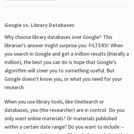
Google vs. Library Databases
Why choose library databases over Google? This
librarian's answer might surprise you: FILTERS! When
you search in Google and get a million results (literally a
million), the best you can do is hope that Google's
algorithm will steer you to something useful. But
Google doesn't know you, or what you need for your
research.
When you use library tools, like OneSearch or
databases, you (the researcher) are in control. Do you
only want online materials? Or materials published
within a certain date range? Do you want to include --