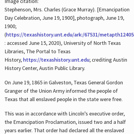
Image citation:
Stephenson, Mrs. Charles (Grace Murray). [Emancipation
Day Celebration, June 19, 1900], photograph, June 19,
1900;
(
https://texashistory.unt.edu/ark:/67531/metapth12405
: accessed June 15, 2020), University of North Texas
Libraries, The Portal to Texas
History,
https://texashistory.unt.edu
; crediting Austin
History Center, Austin Public Library.
On June 19, 1865 in Galveston, Texas General Gordon
Granger of the Union Army informed the people of
Texas that all enslaved people in the state were free.
This was in accordance with Lincoln’s executive order,
the Emancipation Proclamation, issued two and a half
years earlier. That order had declared all the enslaved