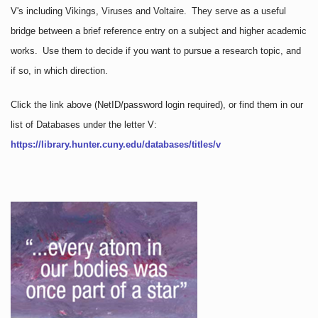
V's including Vikings, Viruses and Voltaire. They serve as a useful
bridge between a brief reference entry on a subject and higher academic
works. Use them to decide if you want to pursue a research topic, and
if so, in which direction.
Click the link above
(NetID/password login required)
, or find them in our
list of Databases under the letter V:
https://library.hunter.cuny.edu/databases/titles/v