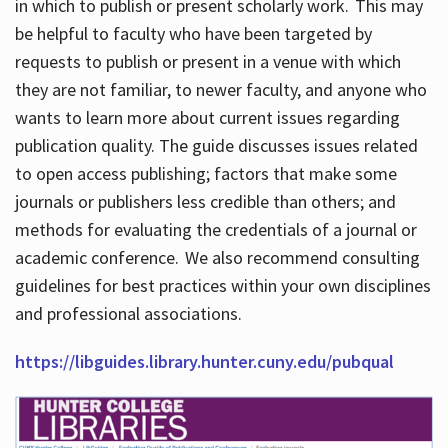
in which to publish or present scholarly work. This may
be helpful to faculty who have been targeted by
requests to publish or present in a venue with which
they are not familiar, to newer faculty, and anyone who
wants to learn more about current issues regarding
publication quality. The guide discusses issues related
to open access publishing; factors that make some
journals or publishers less credible than others; and
methods for evaluating the credentials of a journal or
academic conference. We also recommend consulting
guidelines for best practices within your own disciplines
and professional associations.
https://libguides.library.hunter.cuny.edu/pubqual