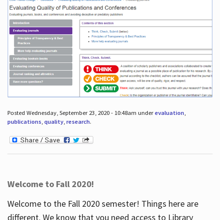
Posted Wednesday, September 23, 2020 - 10:48am under
evaluation
,
publications
,
quality
,
research
.
Welcome to Fall 2020!
Welcome to the Fall 2020 semester! Things here are
different. We know that you need access to Library