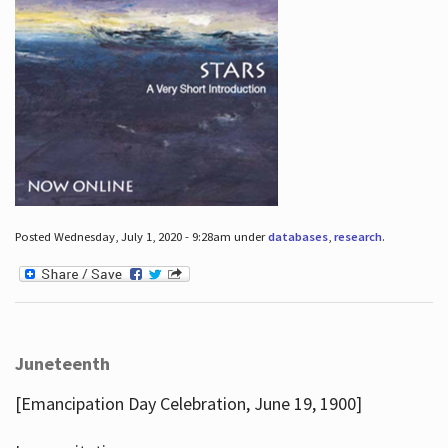
Posted Wednesday, July 1, 2020 - 9:28am under
databases
,
research
.
Juneteenth
[Emancipation Day Celebration, June 19, 1900]