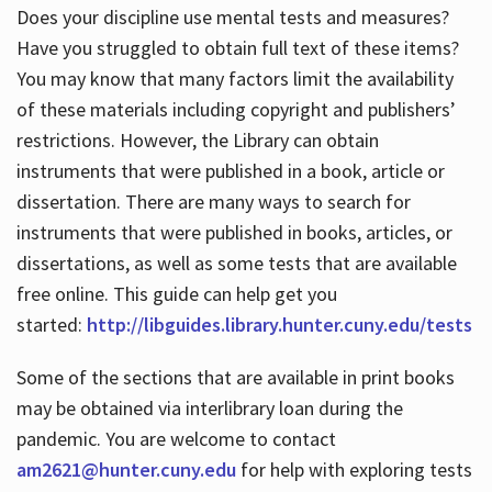
Does your discipline use mental tests and measures?
Have you struggled to obtain full text of these items?
You may know that many factors limit the availability
of these materials including copyright and publishers’
restrictions. However, the Library can obtain
instruments that were published in a book, article or
dissertation. There are many ways to search for
instruments that were published in books, articles, or
dissertations, as well as some tests that are available
free online. This guide can help get you
started:
http://libguides.library.hunter.cuny.edu/tests
Some of the sections that are available in print books
may be obtained via interlibrary loan during the
pandemic. You are welcome to contact
am2621@hunter.cuny.edu
for help with exploring tests