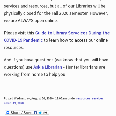
services and resources, but all of our Libraries will be
physically closed for the Fall 2020 semester. However,
we are ALWAYS open online.
Please visit this
Guide to Library Servcices During the
COVID-19 Pandemic
to learn how to access our online
resources.
And if you have questions (we know that you will have
questions) use
Ask a Librarian
- Hunter librarians are
working from home to help you!
Posted Wednesday, August 26, 2020 - 11:02am under
resources
,
services
,
covid-19
,
2020
.