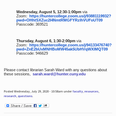
Wednesday, August 5, 12:30-1:00pm
via
Zoom:
https://huntercollege.zoom.us/j/93881119932?
pwd=OHhtSXZuc2I4NmtRMGFYRzlhVUFoUT09
Passcode: 369521
Thursday, August 6, 1:30-2:00pm
via
Zoom:
https://huntercollege.zoom.us/j/94133476740?
pwd=ZnE2bUxMNHBoMW45ak5UbHVqWXlMQT09
Passcode: 946629
Please contact librarian Sarah Ward with any questions about
these sessions,
sarah.ward@hunter.cuny.edu
Posted Wednesday, July 29, 2020 - 10:58am under
faculty
,
resources
,
research
,
questions
.