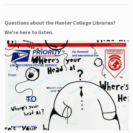
Questions about the Hunter College Libraries?
We're here to listen.