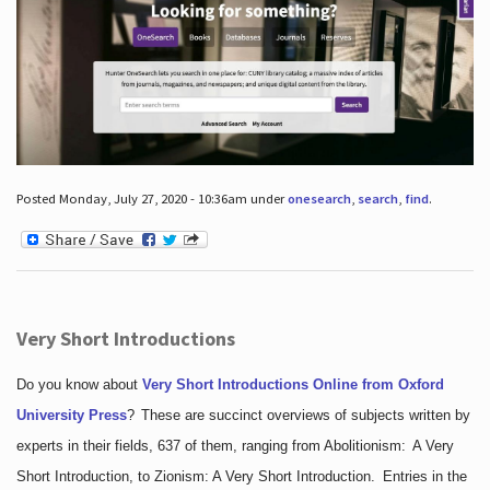
Posted Monday, July 27, 2020 - 10:36am under
onesearch
,
search
,
find
.
Very Short Introductions
Do you know about
Very Short Introductions Online from Oxford
University Press
?
These are succinct overviews of subjects written by
experts in their fields, 637 of them, ranging from Abolitionism: A Very
Short Introduction, to Zionism: A Very Short Introduction. Entries in the