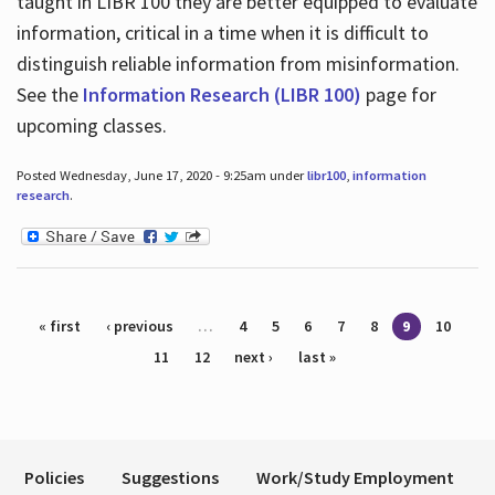
taught in LIBR 100 they are better equipped to evaluate
information, critical in a time when it is difficult to
distinguish reliable information from misinformation.
See the
Information Research (LIBR 100)
page for
upcoming classes.
Posted Wednesday, June 17, 2020 - 9:25am under
libr100
,
information
research
.
Pages
« first
‹ previous
…
4
5
6
7
8
9
10
11
12
next ›
last »
Policies
Suggestions
Work/Study Employment