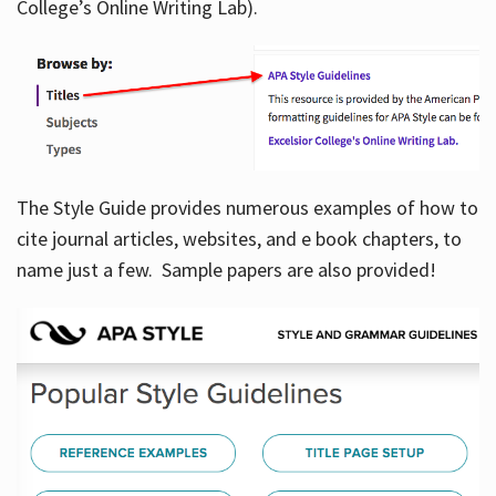
College’s Online Writing Lab).
Hours
The Style Guide provides numerous examples of how to
cite journal articles, websites, and e book chapters, to
name just a few. Sample papers are also provided!