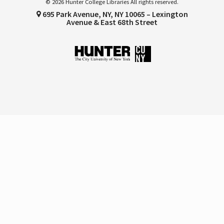
© 2026 Hunter College Libraries All rights reserved.
695 Park Avenue, NY, NY 10065 – Lexington
Avenue & East 68th Street