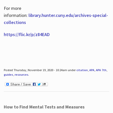
For more
information:
library.hunter.cuny.edu/archives-special-
collections
https://flic.kr/p/z84EAD
Posted Thursday, November 19, 2020 - 10:24am under
citation
,
APA
,
APA 7th
,
guides
,
resources
.
How to Find Mental Tests and Measures