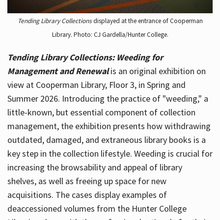
Tending Library Collections
displayed at the entrance of Cooperman
Library. Photo: CJ Gardella/Hunter College.
Tending Library Collections: Weeding for
Management and Renewal
is an original exhibition on
view at Cooperman Library, Floor 3, in Spring and
Summer 2026. Introducing the practice of "weeding," a
little-known, but essential component of collection
management, the exhibition presents how withdrawing
outdated, damaged, and extraneous library books is a
key step in the collection lifestyle. Weeding is crucial for
increasing the browsability and appeal of library
shelves, as well as freeing up space for new
acquisitions. The cases display examples of
deaccessioned volumes from the Hunter College