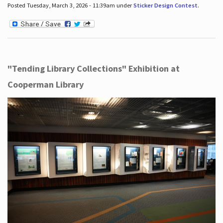
Posted Tuesday, March 3, 2026 - 11:39am under
Sticker Design Contest
.
"Tending Library Collections" Exhibition at
Cooperman Library