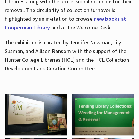
Libraries along with the professional rationale for their
removal. The circularity of collection turnover is
highlighted by an invitation to browse
new books at
Cooperman Library
and at the Welcome Desk.
The exhibition is curated by Jennifer Newman, Lily
Susman, and Allison Ransom with the support of the
Hunter College Libraries (HCL) and the HCL Collection
Development and Curation Committee.