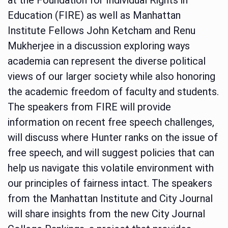
Education (FIRE) as well as Manhattan
Institute Fellows John Ketcham and Renu
Mukherjee in a discussion exploring ways
academia can represent the diverse political
views of our larger society while also honoring
the academic freedom of faculty and students.
The speakers from FIRE will provide
information on recent free speech challenges,
will discuss where Hunter ranks on the issue of
free speech, and will suggest policies that can
help us navigate this volatile environment with
our principles of fairness intact. The speakers
from the Manhattan Institute and City Journal
will share insights from the new City Journal