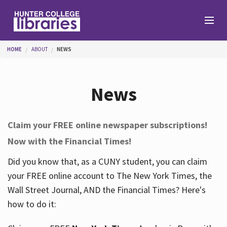
Skip to main content
You are here
HOME
ABOUT
NEWS
Branches
News
Find
Claim your FREE online newspaper subscriptions!
Now with the Financial Times!
Help
Did you know that, as a CUNY student, you can claim
your FREE online account to The New York Times, the
Services
Wall Street Journal, AND the Financial Times? Here's
how to do it:
About