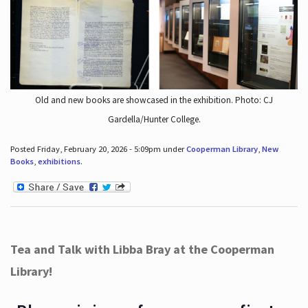
Old and new books are showcased in the exhibition. Photo: CJ
Gardella/Hunter College.
Posted Friday, February 20, 2026 - 5:09pm under
Cooperman Library
,
New
Books
,
exhibitions
.
Tea and Talk with Libba Bray at the Cooperman
Library!