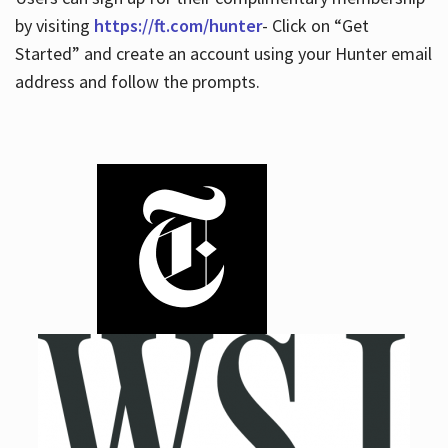
by visiting
https://ft.com/hunter
- Click on “Get
Started” and create an account using your Hunter email
address and follow the prompts.