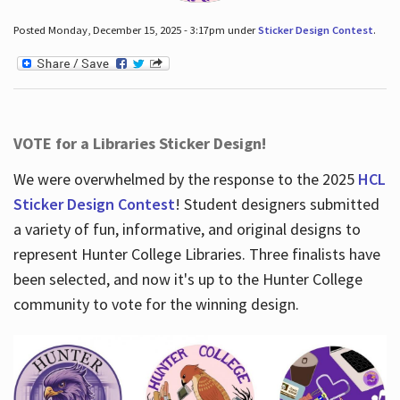
Posted Monday, December 15, 2025 - 3:17pm under
Sticker Design Contest
.
VOTE for a Libraries Sticker Design!
We were overwhelmed by the response to the 2025
HCL
Sticker Design Contest
! Student designers submitted
a variety of fun, informative, and original designs to
represent Hunter College Libraries. Three finalists have
been selected, and now it's up to the Hunter College
community to vote for the winning design.