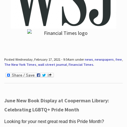
Posted Wednesday, February 17, 2021 - 9:54am under
news
,
newspapers
,
free
,
The New York Times
,
wall street journal
,
Financial Times
.
June New Book Display at Cooperman Library:
Celebrating LGBTQ+ Pride Month
Looking for your next great read this Pride Month?