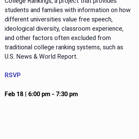
College Rankings, a project that provides
students and families with information on how
different universities value free speech,
ideological diversity, classroom experience,
and other factors often excluded from
traditional college ranking systems, such as
U.S. News & World Report.
RSVP
Feb 18 | 6:00 pm
-
7:30 pm