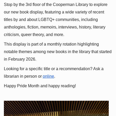
Stop by the 3rd floor of the Cooperman Library to explore 
our new book display, featuring a wide variety of recent 
titles by and about LGBTQ+ communities, including 
anthologies, fiction, memoirs, interviews, history, literary 
criticism, queer theory, and more.
This display is part of a monthly rotation highlighting 
notable themes among new books in the library that started 
in February 2026.
Looking for a specific title or a recommendation? Ask a 
librarian in person or
online
.
Happy Pride Month and happy reading!