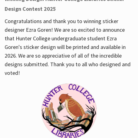
Design Contest 2025
Congratulations and thank you to winning sticker
designer Ezra Goren! We are so excited to announce
that Hunter College undergraduate student Ezra
Goren's sticker design will be printed and available in
2026. We are so appreciative of all of the incredible
designs submitted. Thank you to all who designed and
voted!