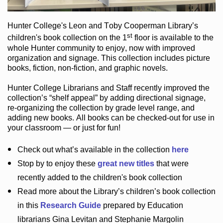
Hunter College
's Leon and Toby Cooperman Library
’s
st
children's book
collection
on the 1
floor
is
available to the
whole Hunter community
to enjoy
, now with improved
organization and signage
. This collection includes picture
books,
fiction
,
non-fiction
, and graphic novels
.
Hunter College Librarians
and Staff recently improved the
collection’s “shelf appeal”
by adding directional signage
,
re-organizing the collection by grade level range
, and
adding new books
.
All books can be
checked-out
for use in
your classroom — or just for fun
!
Check out
what’s
available in the collection
here
Stop by to enjoy these
great new titles
that were
recently added to the children's book collection
Read more about the
Library’s
children’s book collection
in this
Research Guide
prepared by Education
librarians Gina Levitan and Stephanie Margolin