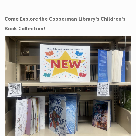
Come Explore the Cooperman Library's Children's
Book Collection!