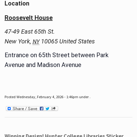
Location
Roosevelt House
47-49 East 65th St.
New York
,
10065
United States
NY
Entrance on 65th Street between Park
Avenue and Madison Avenue
Posted Wednesday, February 4, 2026 - 1:46pm under .
Winning Design! Hunter College Libraries Sticker