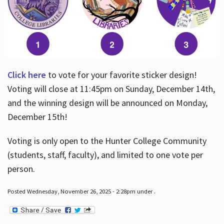
Click here
to vote for your favorite sticker design!
Voting will close at 11:45pm on Sunday, December 14th,
and the winning design will be announced on Monday,
December 15th!
Voting is only open to the Hunter College Community
(students, staff, faculty), and limited to one vote per
person.
Posted Wednesday, November 26, 2025 - 2:28pm under .