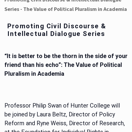
Series - The Value of Political Pluralism in Academia
Promoting Civil Discourse &
Intellectual Dialogue Series
“It is better to be the thorn in the side of your
friend than his echo”: The Value of Political
Pluralism in Academia
Professor Philip Swan of Hunter College will
be joined by Laura Beltz, Director of Policy
Reform and Ryne Weiss, Director of Research,
at the Foundation for Individual Rights in