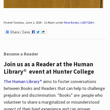
Posted Tuesday, June 2, 2026 - 11:46am under
New Books
,
LGBTQIA+
.
Become a Reader
Join us as a Reader at the Human
Library® event at Hunter College
The Human Library®
aims to foster conversations
between Books and Readers that can help to challenge
prejudice and discrimination. "Books" are people who
volunteer to share a marginalized or misunderstood
aspect of their lived experience and can answer