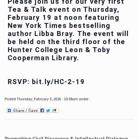
Please join us for our very first
Tea & Talk event on Thursday,
February 19 at noon featuring
New York Times bestselling
author Libba Bray. The event will
be held on the third floor of the
Hunter College Leon & Toby
Cooperman Library.
RSVP: bit.ly/HC-2-19
Posted Thursday, February 5, 2026 - 10:58am under .
Promoting Civil Discourse & Intellectual Dialogue