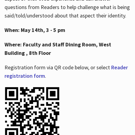
questions from Readers to help challenge what is being
said/told/understood about that aspect their identity.
When: May 14th, 3 - 5 pm
Where: Faculty and Staff Dining Room, West
Building , 8th Floor
Registration form via QR code below, or select
Reader
registration form
.