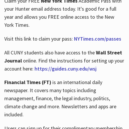
Claim your FREE
New York Times
Academic Pass with
your Hunter email address today. It's good for a full
year and allows you FREE online access to the New
Hours
York Times.
Visit this link to claim your pass:
NYTimes.com/passes
All CUNY students also have access to the
Wall Street
Journal
online. Find the instructions for setting up your
account here:
https://guides.cuny.edu/wsj
Financial Times (FT)
is an international daily
newspaper. It covers many topics including
management, finance, the legal industry, politics,
climate change and more. Newsletters and apps are
included.
Users can sign up for their complimentary membership