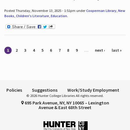
Posted Thursday, November 13, 2025 - 1:51pm under
Cooperman Library
,
New
Books
,
Children's Literature
,
Education
.
Pages
1
2
3
4
5
6
7
8
9
…
next ›
last »
Policies
Suggestions
Work/Study Employment
© 2026 Hunter College Libraries All rights reserved.
695 Park Avenue, NY, NY 10065 – Lexington
Avenue & East 68th Street