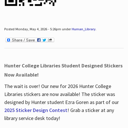
Posted Monday, May 4, 2026 - 5:26pm under
Human_Library
.
Hunter College Libraries Student Designed Stickers
Now Available!
The wait is over! Our new for 2026 Hunter College
Libraries stickers are now available! The sticker was
designed by Hunter student Ezra Goren as part of our
2025 Sticker Design Contest
! Grab a sticker at any
library service desk today!