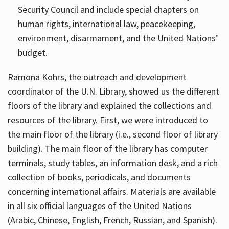
Security Council and include special chapters on
human rights, international law, peacekeeping,
environment, disarmament, and the United Nations’
budget.
Ramona Kohrs, the outreach and development
coordinator of the U.N. Library, showed us the different
floors of the library and explained the collections and
resources of the library. First, we were introduced to
the main floor of the library (i.e., second floor of library
building). The main floor of the library has computer
terminals, study tables, an information desk, and a rich
collection of books, periodicals, and documents
concerning international affairs. Materials are available
in all six official languages of the United Nations
(Arabic, Chinese, English, French, Russian, and Spanish).