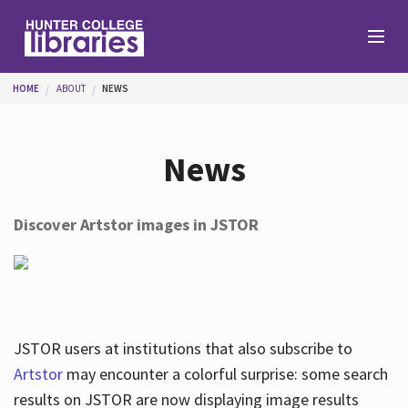
Skip to main content
You are here
HOME
ABOUT
NEWS
Branches
News
Find
Discover Artstor images in JSTOR
Help
Services
JSTOR users at institutions that also subscribe to
Artstor
may encounter a colorful surprise: some search
results on JSTOR are now displaying image results
About