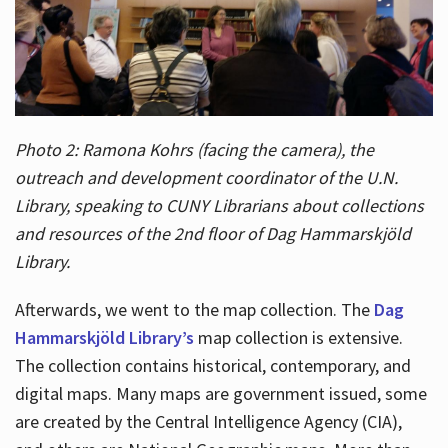
Photo 2: Ramona Kohrs (facing the camera), the
outreach and development coordinator of the U.N.
Library, speaking to CUNY Librarians about collections
and resources of the 2nd floor of Dag Hammarskjöld
Library.
Afterwards, we went to the map collection. The
Dag
Hammarskjöld Library’s
map collection is extensive.
The collection contains historical, contemporary, and
digital maps. Many maps are government issued, some
are created by the Central Intelligence Agency (CIA),