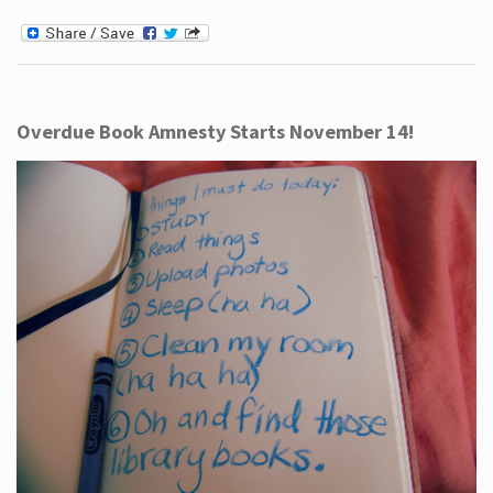
Overdue Book Amnesty Starts November 14!