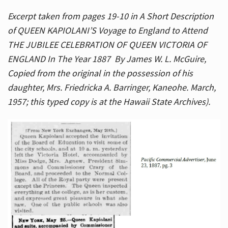
Excerpt taken from pages 19-10 in A Short Description
of QUEEN KAPIOLANI’S Voyage to England to Attend
THE JUBILEE CELEBRATION OF QUEEN VICTORIA OF
ENGLAND In The Year 1887 By James W. L. McGuire,
Copied from the original in the possession of his
daughter, Mrs. Friedricka A. Barringer, Kaneohe. March,
1957; this typed copy is at the Hawaii State Archives).