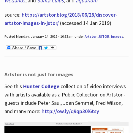
wetlands
, and
Santa Claus
,
and
aquarium
.
source:
https://artstor.blog/2018/06/28/discover-
artstor-images-in-jstor/
(accessed 14 Jan 2019)
Posted Monday, January 14, 2019 - 10:33am under
Artstor
,
JSTOR
,
images
.
Artstor is not just for images
See this
Hunter College
collection of video interviews
with artists available as a Public Collection on Artstor -
guests include Peter Saul, Joan Semmel, Fred Wilson,
and many more:
http://ow.ly/q9qp30l6tsy