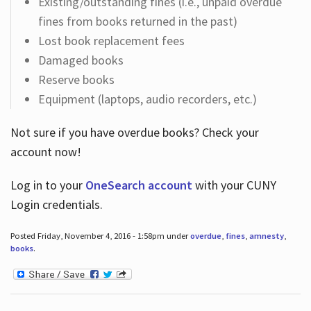
Existing/outstanding fines (i.e., unpaid overdue
fines from books returned in the past)
Lost book replacement fees
Damaged books
Reserve books
Equipment (laptops, audio recorders, etc.)
Not sure if you have overdue books? Check your
account now!
Log in
to your
OneSearch account
with your CUNY
Login credentials.
Posted Friday, November 4, 2016 - 1:58pm under
overdue
,
fines
,
amnesty
,
books
.