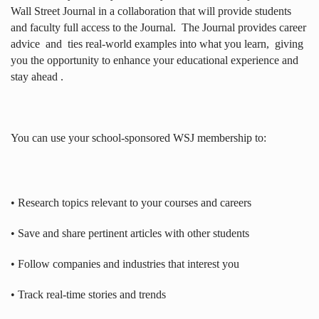
Wall Street Journal in a collaboration that will provide students
and faculty full access to the Journal.
The Journal provides career
advice
and
ties real-world examples into what you learn,
giving
you the opportunity to enhance your educational experience and
stay ahead .
You can use your school-sponsored WSJ membership to:
• Research topics relevant to your courses and careers
• Save and share pertinent articles with other students
• Follow companies and industries that interest you
• Track real-time stories and trends