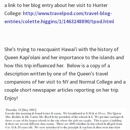
a link to her blog entry about her visit to Hunter
College:
http://www.travelpod.com/travel-blog-
entries/colette.higgins/1/1463248890/tpod.html
She's trying to reacquaint Hawai'i with the history of
Queen Kapi'olani and her importance to the islands and
how this trip influenced her. Below is a copy of a
description written by one of the Queen's travel
companions of her visit to NY and Normal College and a
couple short newspaper articles reporting on her trip.
Enjoy!