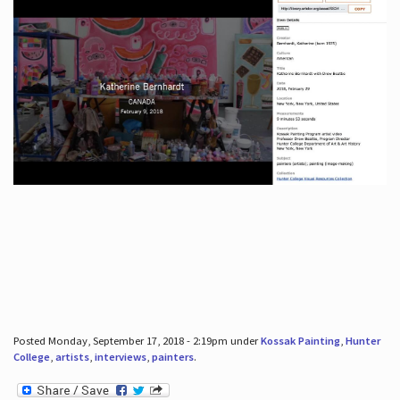
Posted Monday, September 17, 2018 - 2:19pm under
Kossak Painting
,
Hunter
College
,
artists
,
interviews
,
painters
.