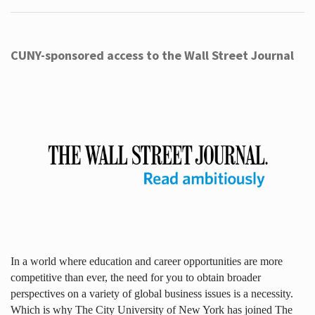
CUNY-sponsored access to the Wall Street Journal
In a world where education and career opportunities are more
competitive than ever, the need for you to obtain broader
perspectives on a variety of global business issues is a necessity.
Which is why The City University of New York has joined The