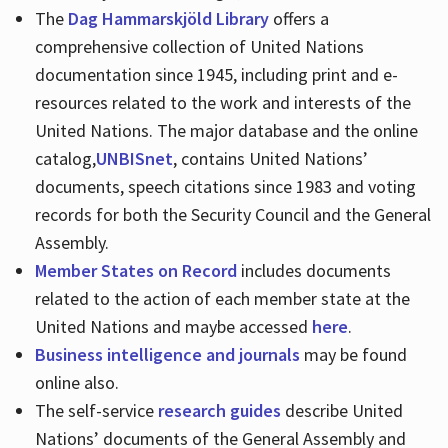
The
Dag Hammarskjöld Library
offers a
comprehensive collection of United Nations
documentation since 1945, including print and e-
resources related to the work and interests of the
United Nations. The major database and the online
catalog,
UNBISnet
, contains United Nations’
documents, speech citations since 1983 and voting
records for both the Security Council and the General
Assembly.
Member States on Record
includes documents
related to the action of each member state at the
United Nations and maybe accessed
here
.
Business intelligence and journals
may be found
online also.
The self-service
research guides
describe United
Nations’ documents of the General Assembly and