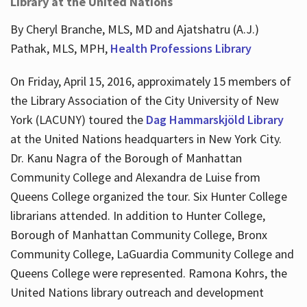
Library at the United Nations
By Cheryl Branche, MLS, MD and Ajatshatru (A.J.)
Pathak, MLS, MPH,
Health Professions Library
On Friday, April 15, 2016, approximately 15 members of
the Library Association of the City University of New
York (LACUNY) toured the
Dag Hammarskjöld Library
at the United Nations headquarters in New York City.
Dr. Kanu Nagra of the Borough of Manhattan
Community College and Alexandra de Luise from
Queens College organized the tour. Six Hunter College
librarians attended. In addition to Hunter College,
Borough of Manhattan Community College, Bronx
Community College, LaGuardia Community College and
Queens College were represented. Ramona Kohrs, the
United Nations library outreach and development