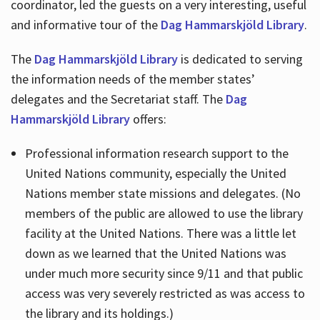
coordinator, led the guests on a very interesting, useful
and informative tour of the
Dag Hammarskjöld Library
.
The
Dag Hammarskjöld Library
is dedicated to serving
the information needs of the member states’
delegates and the Secretariat staff. The
Dag
Hammarskjöld Library
offers:
Professional information research support to the
United Nations community, especially the United
Nations member state missions and delegates. (No
members of the public are allowed to use the library
facility at the United Nations. There was a little let
down as we learned that the United Nations was
under much more security since 9/11 and that public
access was very severely restricted as was access to
the library and its holdings.)