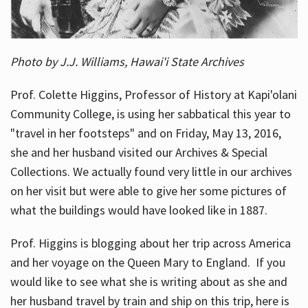
Photo by J.J. Williams, Hawai'i State Archives
Prof. Colette Higgins, Professor of History at Kapi'olani
Community College, is using her sabbatical this year to
"travel in her footsteps" and on Friday, May 13, 2016,
she and her husband visited our Archives & Special
Collections. We actually found very little in our archives
on her visit but were able to give her some pictures of
what the buildings would have looked like in 1887.
Prof. Higgins is blogging about her trip across America
and her voyage on the Queen Mary to England. If you
would like to see what she is writing about as she and
her husband travel by train and ship on this trip, here is