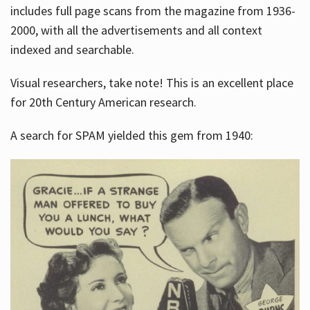
includes full page scans from the magazine from 1936-
2000, with all the advertisements and all context
indexed and searchable.
Visual researchers, take note! This is an excellent place
for 20th Century American research.
A search for SPAM yielded this gem from 1940: