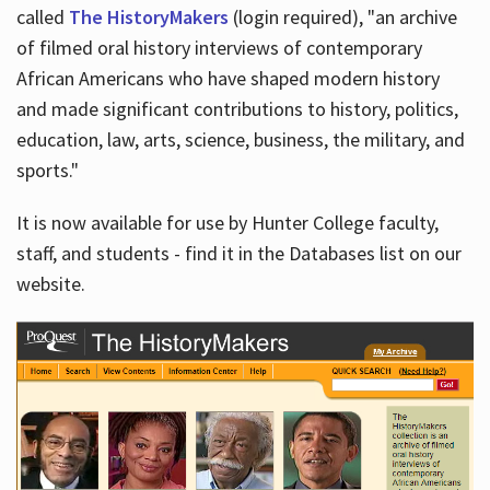
called
The HistoryMakers
(login required), "an archive
of filmed oral history interviews of contemporary
African Americans who have shaped modern history
and made significant contributions to history, politics,
education, law, arts, science, business, the military, and
sports."
It is now available for use by Hunter College faculty,
staff, and students - find it in the Databases list on our
website.