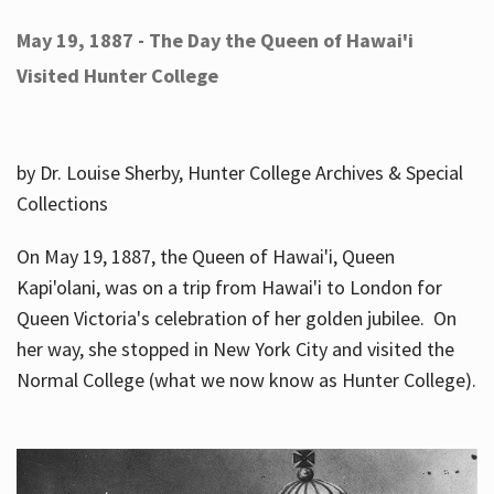
May 19, 1887 - The Day the Queen of Hawai'i
Visited Hunter College
by Dr. Louise Sherby, Hunter College Archives & Special
Collections
On May 19, 1887, the Queen of Hawai'i, Queen
Kapi'olani, was on a trip from Hawai'i to London for
Queen Victoria's celebration of her golden jubilee. On
her way, she stopped in New York City and visited the
Normal College (what we now know as Hunter College).