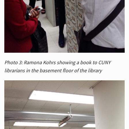
Photo 3: Ramona Kohrs showing a book to CUNY
librarians in the basement floor of the library