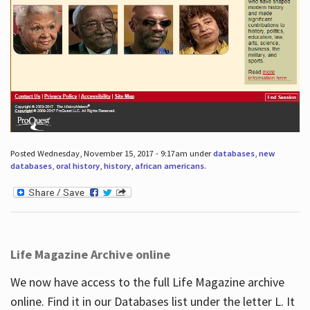
Posted Wednesday, November 15, 2017 - 9:17am under
databases
,
new
databases
,
oral history
,
history
,
african americans
.
Life Magazine Archive online
We now have access to the full Life Magazine archive
online. Find it in our Databases list under the letter L. It