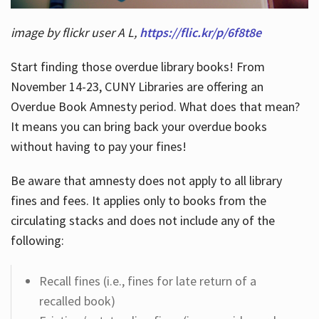
image by flickr user A L,
https://flic.kr/p/6f8t8e
Start finding those overdue library books! From
November 14-23, CUNY Libraries are offering an
Overdue Book Amnesty period. What does that mean?
It means you can bring back your overdue books
without having to pay your fines!
Be aware that amnesty does not apply to all library
fines and fees. It applies only to books from the
circulating stacks and does not include any of the
following:
Recall fines (i.e., fines for late return of a
recalled book)