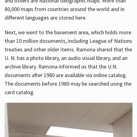
and others are National Geographic maps. More than
80,000 maps from countries around the world and in
different languages are stored here.
Next, we went to the basement area, which holds more
than 10 million documents, including League of Nations
treaties and other older items. Ramona shared that the
U. N. has a photo library, an audio visual library, and an
archive library. Ramona informed us that the U.N.
documents after 1980 are available via online catalog.
The documents before 1980 may be searched using the
card catalog.