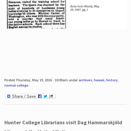
Posted Thursday, May 19, 2016 - 10:00am under
archives
,
hawaii
,
history
,
normal college
.
Hunter College Librarians visit Dag Hammarskjöld