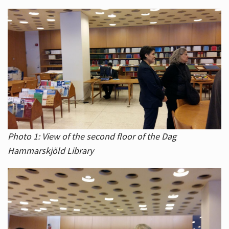
Photo 1: View of the second floor of the Dag
Hammarskjöld Library