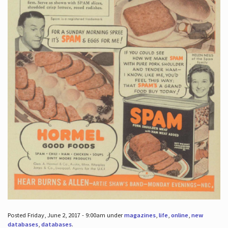
Posted Friday, June 2, 2017 - 9:00am under
magazines
,
life
,
online
,
new
databases
,
databases
.