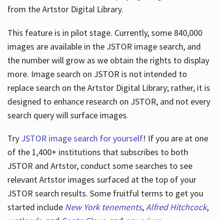
from the Artstor Digital Library.
This feature is in pilot stage. Currently, some 840,000
Hours
images are available in the JSTOR image search, and
the number will grow as we obtain the rights to display
more. Image search on JSTOR is not intended to
replace search on the Artstor Digital Library; rather, it is
designed to enhance research on JSTOR, and not every
search query will surface images.
Try
JSTOR image search for yourself
! If you are at one
of the 1,400+ institutions that subscribes
to both
JSTOR and Artstor, conduct some searches to see
relevant Artstor images surfaced at the top of your
JSTOR search results. Some fruitful terms to get you
started include
New York tenements
,
Alfred Hitchcock
,