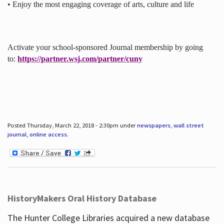
• Enjoy the most engaging coverage of arts, culture and life
Activate your school-sponsored Journal membership by going
to:
https://partner.wsj.com/partner/cuny
Posted Thursday, March 22, 2018 - 2:30pm under
newspapers
,
wall street
journal
,
online access
.
HistoryMakers Oral History Database
The Hunter College Libraries acquired a new database