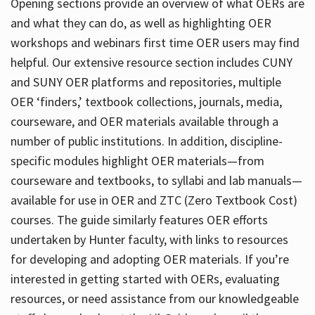
Opening sections provide an overview of what OERs are
and what they can do, as well as highlighting OER
workshops and webinars first time OER users may find
helpful. Our extensive resource section includes CUNY
and SUNY OER platforms and repositories, multiple
OER ‘finders,’ textbook collections, journals, media,
courseware, and OER materials available through a
number of public institutions. In addition, discipline-
specific modules highlight OER materials—from
courseware and textbooks, to syllabi and lab manuals—
available for use in OER and ZTC (Zero Textbook Cost)
courses. The guide similarly features OER efforts
undertaken by Hunter faculty, with links to resources
for developing and adopting OER materials. If you’re
interested in getting started with OERs, evaluating
resources, or need assistance from our knowledgeable