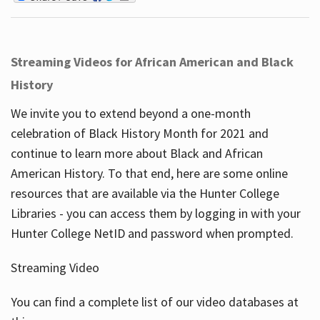
Streaming Videos for African American and Black
History
We invite you to extend beyond a one-month
celebration of Black History Month for 2021 and
continue to learn more about Black and African
American History. To that end, here are some online
resources that are available via the Hunter College
Libraries - you can access them by logging in with your
Hunter College NetID and password when prompted.
Streaming Video
You can find a complete list of our video databases at