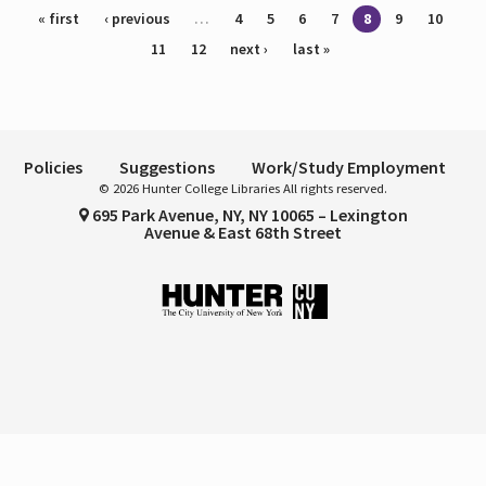
Pages
« first
‹ previous
…
4
5
6
7
8
9
10
11
12
next ›
last »
Policies
Suggestions
Work/Study Employment
© 2026 Hunter College Libraries All rights reserved.
695 Park Avenue, NY, NY 10065 – Lexington
Avenue & East 68th Street