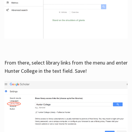
From there, select library links from the menu and enter
Hunter College in the text field. Save!