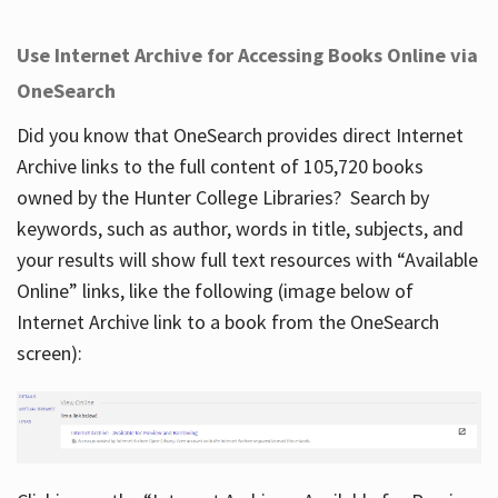
Use Internet Archive for Accessing Books Online via
OneSearch
Did you know that OneSearch provides direct Internet
Archive links to the full content of 105,720 books
owned by the Hunter College Libraries? Search by
keywords, such as author, words in title, subjects, and
your results will show full text resources with “Available
Online” links, like the following (image below of
Internet Archive link to a book from the OneSearch
screen):