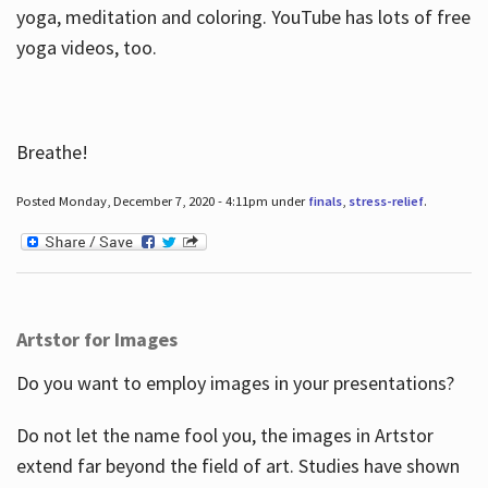
yoga, meditation and coloring. YouTube has lots of free
yoga videos, too.
Breathe!
Posted Monday, December 7, 2020 - 4:11pm under
finals
,
stress-relief
.
Artstor for Images
Do you want to employ images in your presentations?
Do not let the name fool you, the images in Artstor
extend far beyond the field of art. Studies have shown