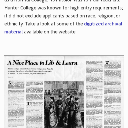
Hunter College was known for high entry requirements;
it did not exclude applicants based on race, religion, or
Hours
ethnicity. Take a look at some of the
digitized archival
material
available on the website.