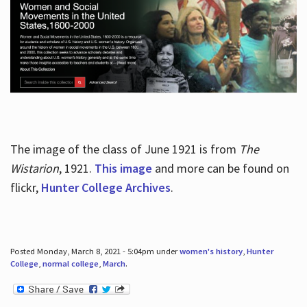
The image of the class of June 1921 is from
The
Wistarion
, 1921.
This image
and more can be found on
flickr,
Hunter College Archives
.
Posted Monday, March 8, 2021 - 5:04pm under
women's history
,
Hunter
College
,
normal college
,
March
.