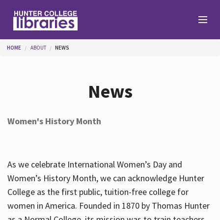
Skip to main content
You are here
HOME
ABOUT
NEWS
Branches
News
Find
Women's History Month
Help
As we celebrate International Women’s Day and
Services
Women’s History Month, we can acknowledge Hunter
College as the first public, tuition-free college for
women in America. Founded in 1870 by Thomas Hunter
About
as a Normal College, its mission was to train teachers.