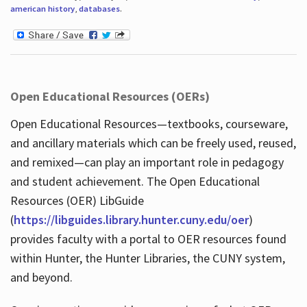
american history
,
databases
.
Open Educational Resources (OERs)
Open Educational Resources—textbooks, courseware,
and ancillary materials which can be freely used, reused,
and remixed—can play an important role in pedagogy
and student achievement. The Open Educational
Resources (OER) LibGuide
(
https://libguides.library.hunter.cuny.edu/oer
)
provides faculty with a portal to OER resources found
within Hunter, the Hunter Libraries, the CUNY system,
and beyond.