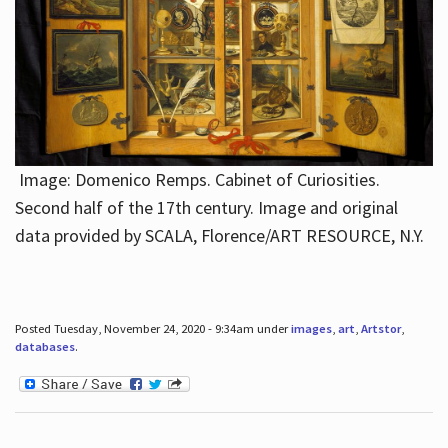
Image: Domenico Remps. Cabinet of Curiosities.
Second half of the 17th century. Image and original
data provided by SCALA, Florence/ART RESOURCE, N.Y.
Posted Tuesday, November 24, 2020 - 9:34am under
images
,
art
,
Artstor
,
databases
.