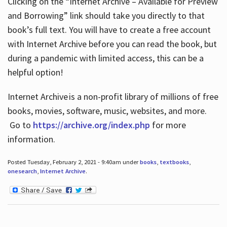
Clicking on the “Internet Archive – Available for Preview
and Borrowing” link should take you directly to that
book’s full text. You will have to create a free account
with Internet Archive before you can read the book, but
during a pandemic with limited access, this can be a
helpful option!
Internet Archive is a non-profit library of millions of free
books, movies, software, music, websites, and more.
Go to
https://archive.org/index.php
for more
information.
Posted Tuesday, February 2, 2021 - 9:40am under
books
,
textbooks
,
onesearch
,
Internet Archive
.