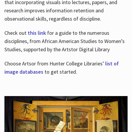
that incorporating visuals into lectures, papers, and
research improves information retention and
observational skills, regardless of discipline.
Check out
this link
for a guide to the numerous
disciplines, from African American Studies to Women’s
Studies, supported by the Artstor Digital Library
Choose Artsor from Hunter College Libraries’
list of
image databases
to get started.