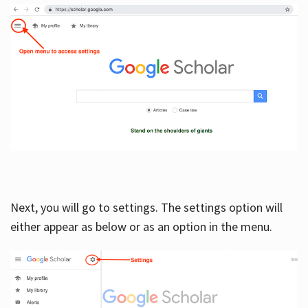
Next, you will go to settings. The settings option will
either appear as below or as an option in the menu.