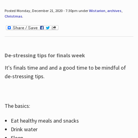
Posted Monday, December 21, 2020 - 7:30pm under
Wistarion
,
archives
,
Christmas
.
De-stressing tips for finals week
It's finals time and and a good time to be mindful of
de-stressing tips.
The basics:
Eat healthy meals and snacks
Drink water
Sleep