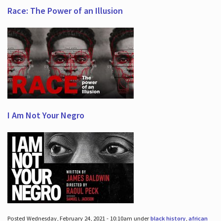
Race: The Power of an Illusion
I Am Not Your Negro
Posted Wednesday, February 24, 2021 - 10:10am under
black history
,
african