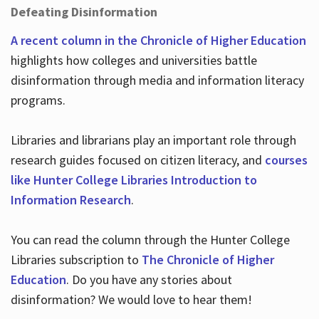
Defeating Disinformation
A recent column in the Chronicle of Higher Education
highlights how colleges and universities battle
disinformation through media and information literacy
programs.
Libraries and librarians play an important role through
research guides focused on citizen literacy, and
courses
like Hunter College Libraries Introduction to
Information Research
.
You can read the column through the Hunter College
Libraries subscription to
The Chronicle of Higher
Education
. Do you have any stories about
disinformation? We would love to hear them!