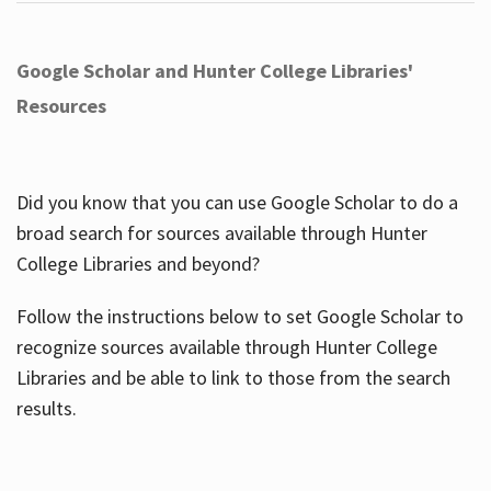
Google Scholar and Hunter College Libraries'
Resources
Did you know that you can use Google Scholar to do a
broad search for sources available through Hunter
College Libraries and beyond?
Follow the instructions below to set Google Scholar to
recognize sources available through Hunter College
Libraries and be able to link to those from the search
results.