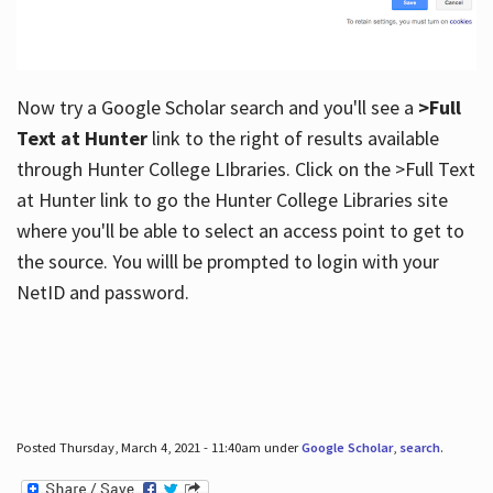
Now try a Google Scholar search and you'll see a
>Full
Text at Hunter
link to the right of results available
through Hunter College LIbraries. Click on the >Full Text
at Hunter link to go the Hunter College Libraries site
where you'll be able to select an access point to get to
the source. You willl be prompted to login with your
NetID and password.
Posted Thursday, March 4, 2021 - 11:40am under
Google Scholar
,
search
.