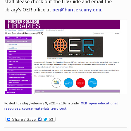
staff please check out the LibGuide and email the
library’s OER office at
oer@hunter.cuny.edu
.
Posted Tuesday, February 9, 2021 - 9:19am under
OER
,
open educational
resources
,
course materials
,
zero cost
.