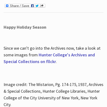
Happy Holiday Season
Since we can't go into the Archives now, take a look at
some images from
Hunter College's Archives and
Special Collections on fllckr
.
Image credit: The Wistarion, Pg. 174-175, 1937, Archives
& Special Collections, Hunter College Libraries, Hunter
College of the City University of New York, New York
City.