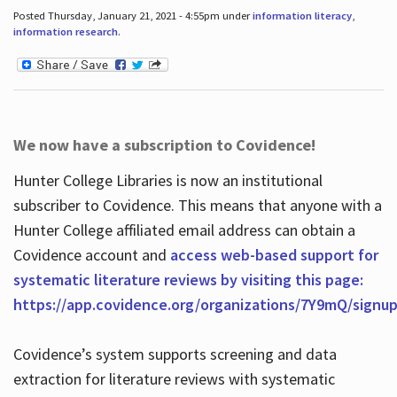
Posted Thursday, January 21, 2021 - 4:55pm under
information literacy
,
information research
.
We now have a subscription to Covidence!
Hunter College Libraries is now an institutional
subscriber to Covidence. This means that anyone with a
Hunter College affiliated email address can obtain a
Covidence account and
access web-based support for
systematic literature reviews by visiting this page:
https://app.covidence.org/organizations/7Y9mQ/signu
Covidence’s system supports screening and data
extraction for literature reviews with systematic