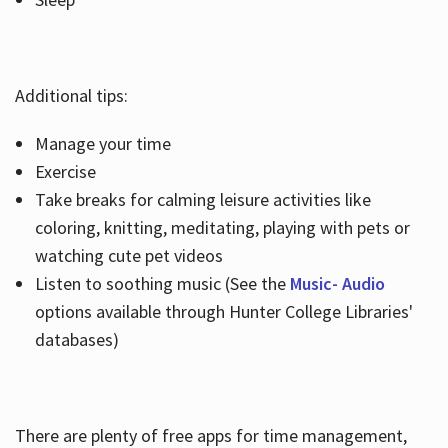
Additional tips:
Manage your time
Exercise
Take breaks for calming leisure activities like
coloring, knitting, meditating, playing with pets or
watching cute pet videos
Listen to soothing music (See the
Music- Audio
options available through Hunter College Libraries'
databases)
There are plenty of free apps for time management,