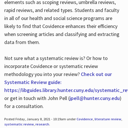
elements such as scoping reviews, umbrella reviews,
rapid reviews, and related types. Students and faculty
in all of our health and social science programs are
likely to find that Covidence enhances their efficiency
when screening articles and classifying and extracting
data from them.
Not sure what a systematic review is? Or how to
incorporate Covidence or systematic review
methodology you into your review?
Check out our
Systematic Review guide:
https://libguides.library.hunter.cuny.edu/systematic_r
or get in touch with John Pell (
jpell@hunter.cuny.edu
)
for a consultation.
Posted Friday, January 8, 2021 - 10:19am under
Covidence
,
literature review
,
systematic review
,
research
.