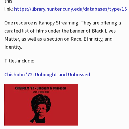
this
link:
https://library.hunter.cuny.edu/databases/type/15
One resource is Kanopy Streaming. They are offering a
curated list of films under the banner of Black Lives
Matter, as well as a section on Race. Ethnicity, and
Identity.
Titles include:
Chisholm '72: Unbought and Unbossed