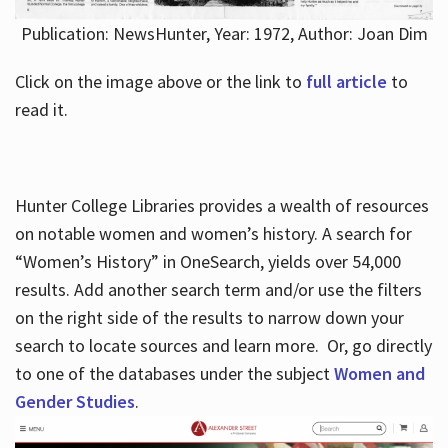
Publication: NewsHunter, Year: 1972, Author: Joan Dim
Click on the image above or the link to
full article
to
read it.
Hunter College Libraries provides a wealth of resources
on notable women and women’s history. A search for
“Women’s History” in OneSearch, yields over 54,000
results. Add another search term and/or use the filters
on the right side of the results to narrow down your
search to locate sources and learn more. Or, go directly
to one of the databases under the subject
Women and
Gender Studies
.