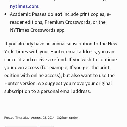
nytimes.com
.
Academic Passes do
not
include print copies, e-
reader editions, Premium Crosswords, or the
NYTimes Crosswords app.
If you already have an annual subscription to the New
York Times with your Hunter email address, you can
cancel it and receive a refund. If you wish to continue
your own access (for example, If you get the print
edition with online access), but also want to use the
Hunter version, we suggest you move your original
subscription to a personal email address.
Posted Thursday, August 28, 2014 - 3:28pm under .