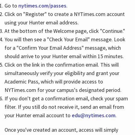
Go to
nytimes.com/passes
.
Click on "Register" to create a NYTimes.com account
Hours
using your Hunter email address.
At the bottom of the Welcome page, click "Continue."
You will then see a "Check Your Email" message. Look
for a "Confirm Your Email Address" message, which
should arrive to your Hunter email within 15 minutes.
Click on the link in the confirmation email. This will
simultaneously verify your eligibility and grant your
Academic Pass, which will provide access to
NYTimes.com for your campus's designated period.
If you don't get a confirmation email, check your spam
filter. If you still do not receive it, send an email from
your Hunter email account to
edu@nytimes.com
.
Once you've created an account, access will simply