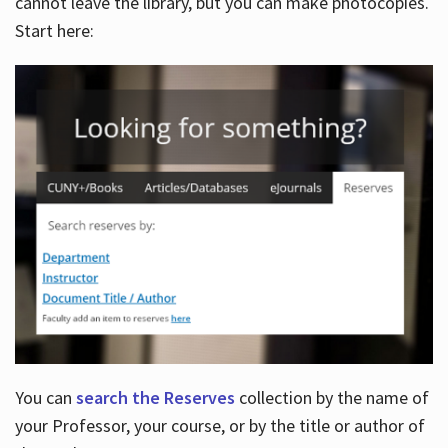
cannot leave the library, but you can make photocopies.
Start here:
You can
search the Reserves
collection by the name of
your Professor, your course, or by the title or author of