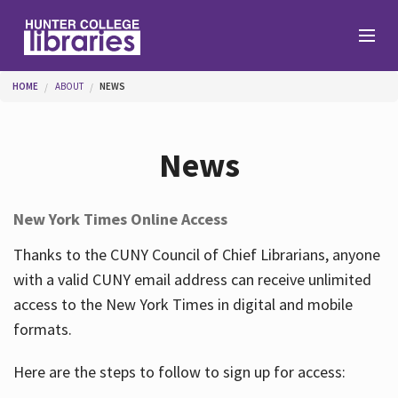
Skip to main content
You are here
HOME
ABOUT
NEWS
Branches
News
Find
New York Times Online Access
Help
Thanks to the CUNY Council of Chief Librarians, anyone
with a valid CUNY email address can receive unlimited
access to the New York Times in digital and mobile
Services
formats.
Here are the steps to follow to sign up for access:
About