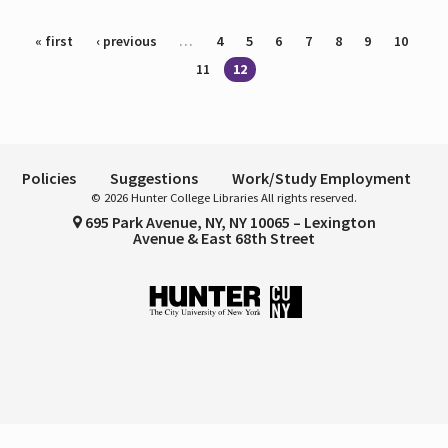
Pages
« first
‹ previous
…
4
5
6
7
8
9
10
11
12
Policies
Suggestions
Work/Study Employment
© 2026 Hunter College Libraries All rights reserved.
695 Park Avenue, NY, NY 10065 – Lexington
Avenue & East 68th Street