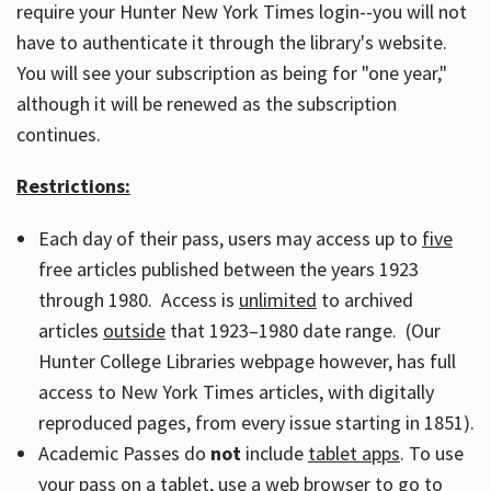
require your Hunter New York Times login--you will not
have to authenticate it through the library's website.
You will see your subscription as being for "one year,"
although it will be renewed as the subscription
continues.
Restrictions:
Each day of their pass, users may access up to
five
free articles published between the years 1923
through 1980. Access is
unlimited
to archived
articles
outside
that 1923–1980 date range. (Our
Hunter College Libraries webpage however, has full
access to New York Times articles, with digitally
reproduced pages, from every issue starting in 1851).
Academic Passes do
not
include
tablet apps
. To use
your pass on a tablet, use a web browser to go to