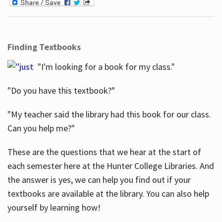
Finding Textbooks
"I'm looking for a book for my class."
"Do you have this textbook?"
"My teacher said the library had this book for our class.
Can you help me?"
These are the questions that we hear at the start of
each semester here at the Hunter College Libraries. And
the answer is yes, we can help you find out if your
textbooks are available at the library. You can also help
yourself by learning how!