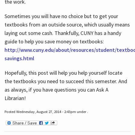
the work.
Sometimes you will have no choice but to get your
textbooks from an outside source, which usually means
laying out some cash. Thankfully, CUNY has a handy
guide to help you save money on textbooks:
http://www.cuny.edu/about/resources/student/textbo
savings.html
Hopefully, this post will help you help yourself locate
the textbooks you need to succeed this semester. And
as always, if you have questions you can Ask A
Librarian!
Posted Wednesday, August 27, 2014 - 2:43pm under .