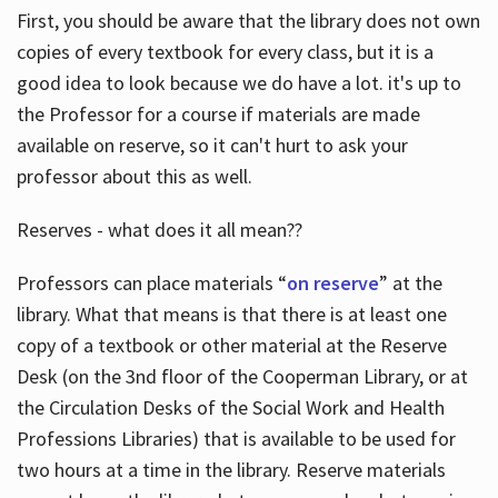
First, you should be aware that the library does not own
copies of every textbook for every class, but it is a
good idea to look because we do have a lot. it's up to
the Professor for a course if materials are made
available on reserve, so it can't hurt to ask your
professor about this as well.
Reserves - what does it all mean??
Professors can place materials “
on reserve
” at the
library. What that means is that there is at least one
copy of a textbook or other material at the Reserve
Desk (on the 3nd floor of the Cooperman Library, or at
the Circulation Desks of the Social Work and Health
Professions Libraries) that is available to be used for
two hours at a time in the library. Reserve materials