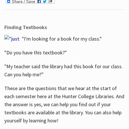
Finding Textbooks
"I'm looking for a book for my class."
"Do you have this textbook?"
"My teacher said the library had this book for our class.
Can you help me?"
These are the questions that we hear at the start of
each semester here at the Hunter College Libraries. And
the answer is yes, we can help you find out if your
textbooks are available at the library. You can also help
yourself by learning how!