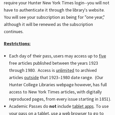
require your Hunter New York Times login--you will not
have to authenticate it through the library's website.
You will see your subscription as being for "one year,"
although it will be renewed as the subscription
continues.
Restrictions:
Each day of their pass, users may access up to
five
free articles published between the years 1923
through 1980. Access is
unlimited
to archived
articles
outside
that 1923–1980 date range. (Our
Hunter College Libraries webpage however, has full
access to New York Times articles, with digitally
reproduced pages, from every issue starting in 1851).
Academic Passes do
not
include
tablet apps
. To use
your pass on a tablet, use a web browser to go to