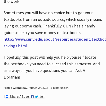
the work.
Sometimes you will have no choice but to get your
textbooks from an outside source, which usually means
laying out some cash. Thankfully, CUNY has a handy
guide to help you save money on textbooks:
http://www.cuny.edu/about/resources/student/textbo
savings.html
Hopefully, this post will help you help yourself locate
the textbooks you need to succeed this semester. And
as always, if you have questions you can Ask A
Librarian!
Posted Wednesday, August 27, 2014 - 2:43pm under .