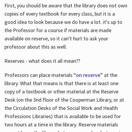
First, you should be aware that the library does not own
copies of every textbook for every class, but it is a
good idea to look because we do have a lot. it's up to
the Professor for a course if materials are made
available on reserve, so it can't hurt to ask your
professor about this as well.
Reserves - what does it all mean??
Professors can place materials “
on reserve
” at the
library. What that means is that there is at least one
copy of a textbook or other material at the Reserve
Desk (on the 3nd floor of the Cooperman Library, or at
the Circulation Desks of the Social Work and Health
Professions Libraries) that is available to be used for
two hours at a time in the library. Reserve materials