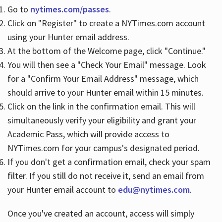
Go to
nytimes.com/passes
.
Click on "Register" to create a NYTimes.com account
Hours
using your Hunter email address.
At the bottom of the Welcome page, click "Continue."
You will then see a "Check Your Email" message. Look
for a "Confirm Your Email Address" message, which
should arrive to your Hunter email within 15 minutes.
Click on the link in the confirmation email. This will
simultaneously verify your eligibility and grant your
Academic Pass, which will provide access to
NYTimes.com for your campus's designated period.
If you don't get a confirmation email, check your spam
filter. If you still do not receive it, send an email from
your Hunter email account to
edu@nytimes.com
.
Once you've created an account, access will simply