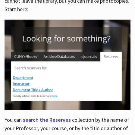
cannot leave the library, but you can make photocopies.
Start here:
You can
search the Reserves
collection by the name of
your Professor, your course, or by the title or author of