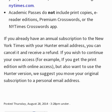
nytimes.com
.
Academic Passes do
not
include print copies, e-
reader editions, Premium Crosswords, or the
NYTimes Crosswords app.
If you already have an annual subscription to the New
York Times with your Hunter email address, you can
cancel it and receive a refund. If you wish to continue
your own access (for example, If you get the print
edition with online access), but also want to use the
Hunter version, we suggest you move your original
subscription to a personal email address.
Posted Thursday, August 28, 2014 - 3:28pm under .