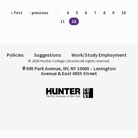
Pages
« first
‹ previous
…
4
5
6
7
8
9
10
11
12
Policies
Suggestions
Work/Study Employment
© 2026 Hunter College Libraries All rights reserved.
695 Park Avenue, NY, NY 10065 – Lexington
Avenue & East 68th Street