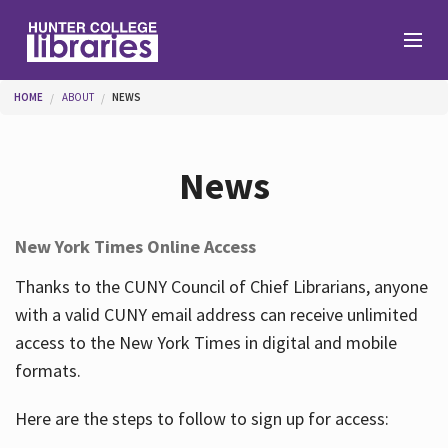
Skip to main content
You are here
HOME
ABOUT
NEWS
Branches
News
Find
New York Times Online Access
Help
Thanks to the CUNY Council of Chief Librarians, anyone
with a valid CUNY email address can receive unlimited
access to the New York Times in digital and mobile
Services
formats.
Here are the steps to follow to sign up for access:
About