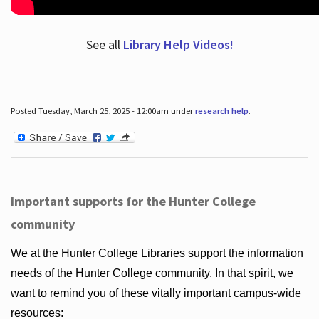
See all
Library Help Videos!
Posted Tuesday, March 25, 2025 - 12:00am under
research help
.
Important supports for the Hunter College
community
We at the Hunter College Libraries support the information
needs of the Hunter College community. In that spirit, we
want to remind you of these vitally important campus-wide
resources: