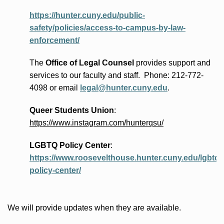
https://hunter.cuny.edu/public-
safety/policies/access-to-campus-by-law-
enforcement/
The
Office of Legal Counsel
provides
support and
services to our faculty and staff
.
Phone:
212-772-
4098 or
email
legal@hunter.cuny.edu
.
Queer Students Union
:
https://www.instagram.com/hunterqsu/
LGBTQ Policy Center
:
https://www.roosevelthouse.hunter.cuny.edu/lgbtq-
policy-center/
We will provide updates when they are available.