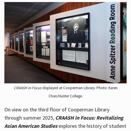
CRAASH in Focus
displayed at Cooperman Library. Photo: Karen
Chan/Hunter College.
On view on the third floor of Cooperman Library
through summer 2025,
CRAASH in Focus: Revitalizing
Asian American Studies
explores the history of student