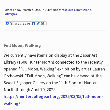
Posted Friday, March 7, 2025 - 4:30pm under
resources
,
immigrant
,
LGBTQIA+
.
Full Moon, Walking
We currently have items on display at the Zabar Art
Library (1608 Hunter North) connected to the recently
opened "Full Moon, Walking" exhibition by artist Lauren
Orchowski. "Full Moon, Walking" can be viewed at the
Sweet Flypaper Gallery on the 11th Floor of Hunter
North through April 10, 2025:
https://huntercollegeart.org/2025/03/05/full-moon-
walking/