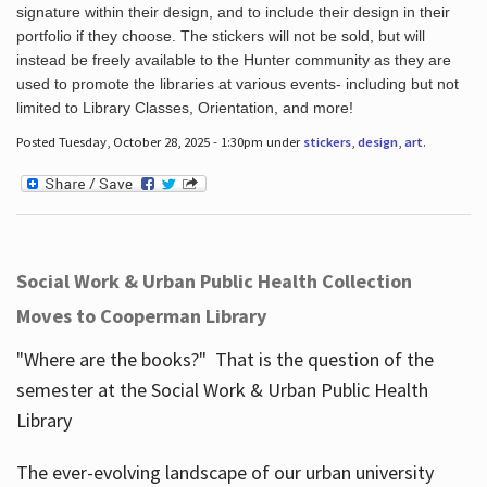
signature within their design, and to include their design in their
portfolio if they choose. The stickers will not be sold, but will
instead be freely available to the Hunter community as they are
used to promote the libraries at various events- including but not
limited to Library Classes, Orientation, and more!
Posted Tuesday, October 28, 2025 - 1:30pm under
stickers
,
design
,
art
.
Social Work & Urban Public Health Collection
Moves to Cooperman Library
"Where are the books?" That is the question of the
semester at the Social Work & Urban Public Health
Library
The ever-evolving landscape of our urban university