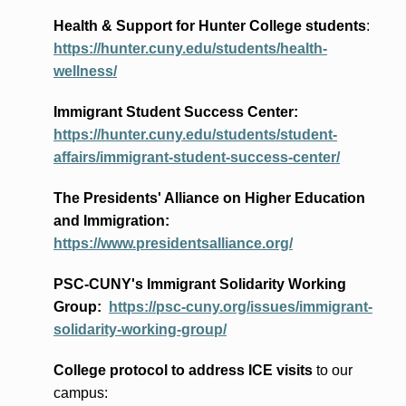
Health & Support for Hunter College students
:
https://hunter.cuny.edu/students/health-
wellness/
Immigrant Student Success Center:
https://hunter.cuny.edu/students/student-
affairs/immigrant-student-success-center/
The Presidents
' Alliance
on Higher Education
and Immigration
:
https://www.presidentsalliance.org/
PSC-CUNY's Immigrant Solidarity Working
Group:
https://psc-cuny.org/issues/immigrant-
solidarity-working-group/
College protocol to address ICE visits
to our
campus: