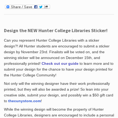
Design the NEW Hunter College Libraries Sticker!
Can you represent Hunter College Libraries with a sticker
design?! All Hunter students are encouraged to submit a sticker
design by November 23rd. Finalists will be voted on, and the
winning sticker will be announced on December 15th, and
professionally printed!
Check out our guide
to learn more and to
submit your design for the chance to have your design printed for
the Hunter College Community!
Not only will the winning designer have their work professionally
printed, but they will also be awarded a prize! So lean into your
creative side, submit your design, and possibly win a $50 gift card
to
thecunystore.com
!
While the winning design will become the property of Hunter
College Libraries, designers are encouraged to include a personal