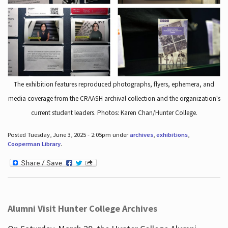
The exhibition features reproduced photographs, flyers, ephemera, and
media coverage from the CRAASH archival collection and the organization's
current student leaders. Photos: Karen Chan/Hunter College.
Posted Tuesday, June 3, 2025 - 2:05pm under
archives
,
exhibitions
,
Cooperman Library
.
Alumni Visit Hunter College Archives