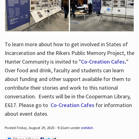
To learn more about how to get involved in States of
Incarceration and the Rikers Public Memory Project, the
Hunter Community is invited to "
Co-Creation Cafes
.
"
Over food and drink, faculty and students can learn
about funding and other support available for them to
contribute their stories and work to this national
conversation. Events will be in the Cooperman Library,
E617. Please go to
Co-Creation Cafes
for information
about event dates.
Posted Friday, August 29, 2025 - 9:21am under
exhibit
.