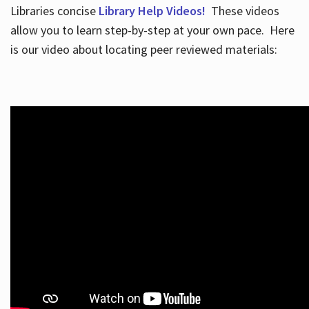
Libraries concise
Library Help Videos!
These videos
allow you to learn step-by-step at your own pace. Here
is our video about locating peer reviewed materials: