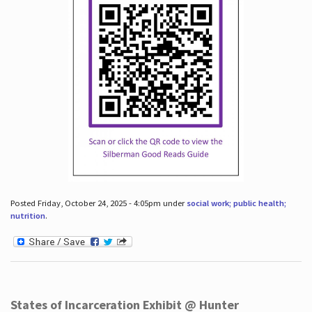
Posted Friday, October 24, 2025 - 4:05pm under
social work; public health;
nutrition
.
States of Incarceration Exhibit @ Hunter