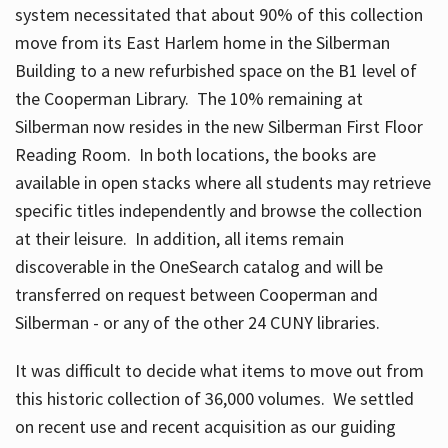
system necessitated that about 90% of this collection
move from its East Harlem home in the Silberman
Building to a new refurbished space on the B1 level of
the Cooperman Library. The 10% remaining at
Silberman now resides in the new Silberman First Floor
Reading Room. In both locations, the books are
available in open stacks where all students may retrieve
specific titles independently and browse the collection
at their leisure. In addition, all items remain
discoverable in the OneSearch catalog and will be
transferred on request between Cooperman and
Silberman - or any of the other 24 CUNY libraries.
It was difficult to decide what items to move out from
this historic collection of 36,000 volumes. We settled
on recent use and recent acquisition as our guiding