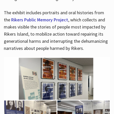
The exhibit includes portraits and oral histories from
the
Rikers Public Memory Project
, which collects and
makes visible the stories of people most impacted by
Rikers Island, to mobilize action toward repairing its
generational harms and interrupting the dehumanizing
narratives about people harmed by Rikers.