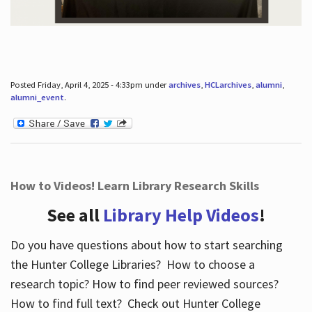
Posted Friday, April 4, 2025 - 4:33pm under
archives
,
HCLarchives
,
alumni
,
alumni_event
.
How to Videos! Learn Library Research Skills
See all
Library Help Videos
!
Do you have questions about how to start searching
the Hunter College Libraries? How to choose a
research topic? How to find peer reviewed sources?
How to find full text? Check out Hunter College