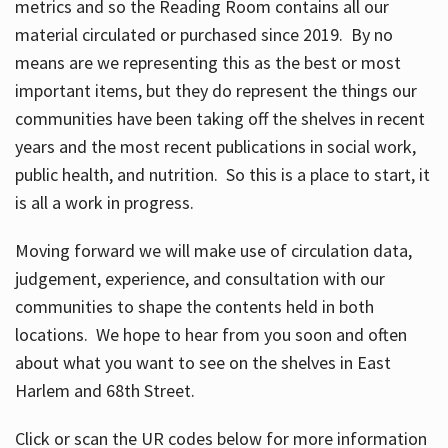
metrics and so the Reading Room contains all our
material circulated or purchased since 2019. By no
means are we representing this as the best or most
important items, but they do represent the things our
communities have been taking off the shelves in recent
years and the most recent publications in social work,
public health, and nutrition. So this is a place to start, it
is all a work in progress.
Moving forward we will make use of circulation data,
judgement, experience, and consultation with our
communities to shape the contents held in both
locations. We hope to hear from you soon and often
about what you want to see on the shelves in East
Harlem and 68th Street.
Click or scan the UR codes below for more information