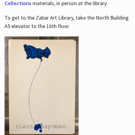
Collections
materials, in person at the library.
To get to the Zabar Art Library, take the North Building
A5 elevator to the 16th floor.