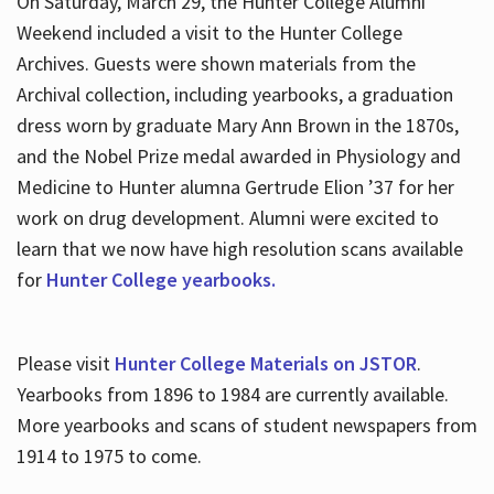
On Saturday, March 29, the Hunter College Alumni
Weekend included a visit to the Hunter College
Archives. Guests were shown materials from the
Archival collection, including yearbooks, a graduation
dress worn by graduate Mary Ann Brown in the 1870s,
and the Nobel Prize medal awarded in Physiology and
Medicine to Hunter alumna Gertrude Elion ’37 for her
work on drug development. Alumni were excited to
learn that we now have high resolution scans available
for
Hunter College yearbooks.
Please visit
Hunter College Materials on JSTOR
.
Yearbooks from 1896 to 1984 are currently available.
More yearbooks and scans of student newspapers from
1914 to 1975 to come.