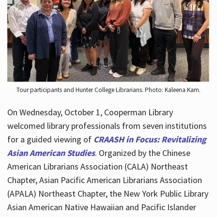
Hours
Tour participants and Hunter College Librarians. Photo: Kaleena Kam.
On Wednesday, October 1, Cooperman Library
welcomed library professionals from seven institutions
for a guided viewing of
CRAASH in Focus: Revitalizing
Asian American Studies
. Organized by the Chinese
American Librarians Association (CALA) Northeast
Chapter, Asian Pacific American Librarians Association
(APALA) Northeast Chapter, the New York Public Library
Asian American Native Hawaiian and Pacific Islander