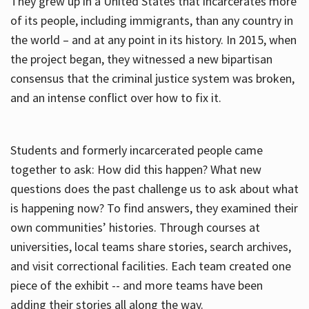
They grew up in a United States that incarcerates more
of its people, including immigrants, than any country in
the world – and at any point in its history. In 2015, when
the project began, they witnessed a new bipartisan
consensus that the criminal justice system was broken,
and an intense conflict over how to fix it.
Students and formerly incarcerated people came
together to ask: How did this happen? What new
questions does the past challenge us to ask about what
is happening now? To find answers, they examined their
own communities’ histories. Through courses at
universities, local teams share stories, search archives,
and visit correctional facilities. Each team created one
piece of the exhibit -- and more teams have been
adding their stories all along the way.