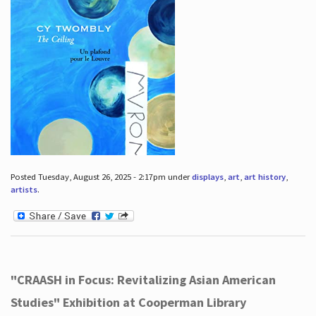
Posted Tuesday, August 26, 2025 - 2:17pm under
displays
,
art
,
art history
,
artists
.
"CRAASH in Focus: Revitalizing Asian American
Studies" Exhibition at Cooperman Library