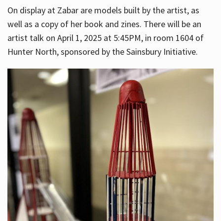
On display at Zabar are models built by the artist, as
well as a copy of her book and zines. There will be an
artist talk on April 1, 2025 at 5:45PM, in room 1604 of
Hunter North, sponsored by the Sainsbury Initiative.