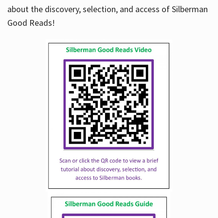
about the discovery, selection, and access of Silberman
Good Reads!