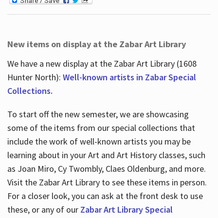
New items on display at the Zabar Art Library
We have a new display at the Zabar Art Library (1608
Hunter North):
Well-known artists in Zabar Special
Collections.
To start off the new semester, we are showcasing
some of the items from our special collections that
include the work of well-known artists you may be
learning about in your Art and Art History classes, such
as Joan Miro, Cy Twombly, Claes Oldenburg, and more.
Visit the Zabar Art Library to see these items in person.
For a closer look, you can ask at the front desk to use
these, or any of our
Zabar Art Library Special