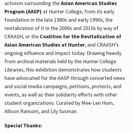
activism surrounding the
Asian American Studies
Program (AASP)
at Hunter College, from its early
foundation in the late 1980s and early 1990s, the
revitalization of it in the 2000s and 2010s by way of
CRAASH, or the
Coalition for the Revitalization of
Asian American Studies at Hunter
, and CRAASH’s
ongoing influence and impact today. Drawing heavily
from archival materials held by the Hunter College
Libraries, this exhibition demonstrates how students
have advocated for the AASP through concerted news
and social media campaigns, petitions, protests, and
events, as well as their solidarity efforts with other
student organizations. Curated by Mee-Len Hom,
Allison Ransom, and Lily Susman.
Special Thanks: