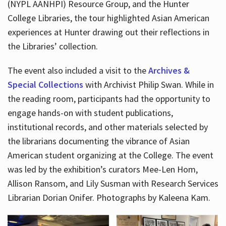
(NYPL AANHPI) Resource Group, and the Hunter
College Libraries, the tour highlighted Asian American
experiences at Hunter drawing out their reflections in
the Libraries’ collection.
The event also included a visit to the
Archives &
Special Collections
with Archivist Philip Swan. While in
the reading room, participants had the opportunity to
engage hands-on with student publications,
institutional records, and other materials selected by
the librarians documenting the vibrance of Asian
American student organizing at the College. The event
was led by the exhibition’s curators Mee-Len Hom,
Allison Ransom, and Lily Susman with Research Services
Librarian Dorian Onifer. Photographs by Kaleena Kam.