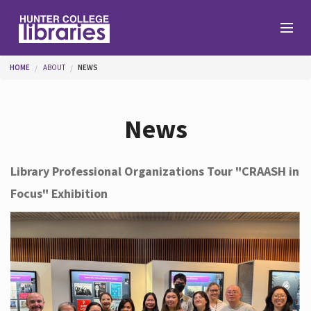
Skip to main content
You are here
HOME
ABOUT
NEWS
Branches
News
Find
Library Professional Organizations Tour "CRAASH in
Focus" Exhibition
Help
Services
About