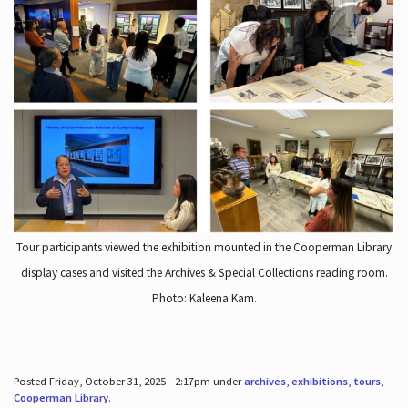
Tour participants viewed the exhibition mounted in the Cooperman Library
display cases and visited the Archives & Special Collections reading room.
Photo: Kaleena Kam.
Posted Friday, October 31, 2025 - 2:17pm under
archives
,
exhibitions
,
tours
,
Cooperman Library
.