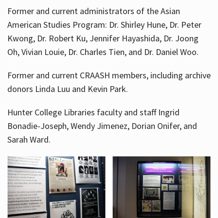
Former and current administrators of the Asian
American Studies Program: Dr. Shirley Hune, Dr. Peter
Kwong, Dr. Robert Ku, Jennifer Hayashida, Dr. Joong
Oh, Vivian Louie, Dr. Charles Tien, and Dr. Daniel Woo.
Former and current CRAASH members, including archive
donors Linda Luu and Kevin Park.
Hunter College Libraries faculty and staff Ingrid
Bonadie-Joseph, Wendy Jimenez, Dorian Onifer, and
Sarah Ward.