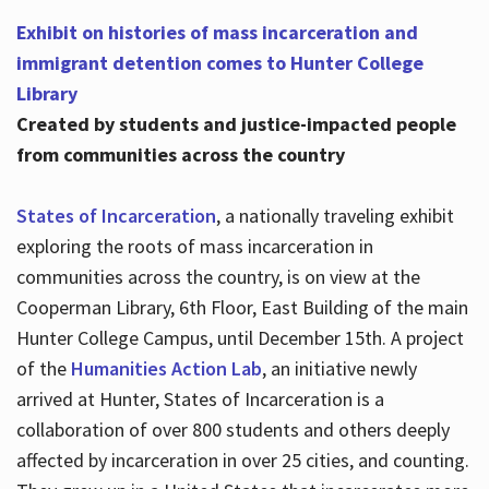
Exhibit on histories of mass incarceration and
immigrant detention comes to Hunter College
Library
Created by students and justice-impacted people
from communities across the country
States of Incarceration
, a nationally traveling exhibit
exploring the roots of mass incarceration in
communities across the country, is on view at the
Cooperman Library, 6th Floor, East Building of the main
Hunter College Campus, until December 15th. A project
of the
Humanities Action Lab
, an initiative newly
arrived at Hunter, States of Incarceration is a
collaboration of over 800 students and others deeply
affected by incarceration in over 25 cities, and counting.