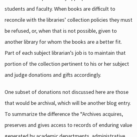
students and faculty. When books are difficult to
reconcile with the libraries’ collection policies they must
be refused, or, when that is not possible, given to
another library for whom the books are a better fit.
Part of each subject librarian’s job is to maintain that
portion of the collection pertinent to his or her subject
and judge donations and gifts accordingly.
One subset of donations not discussed here are those
that would be archival, which will be another blog entry.
To summarize the difference the “Archives acquires,
preserves and gives access to records of enduring value
generated by academic departments, administrative