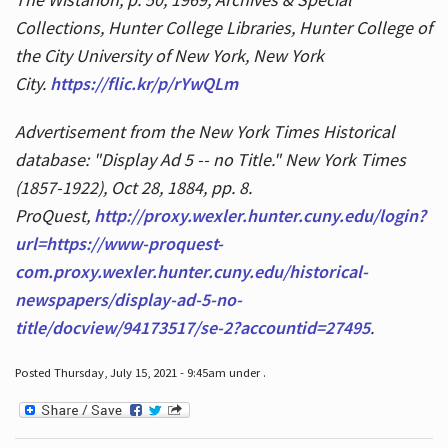
Collections, Hunter College Libraries, Hunter College of
the City University of New York, New York
City.
https://flic.kr/p/rYwQLm
Advertisement from the New York Times Historical
database: "Display Ad 5 -- no Title." New York Times
(1857-1922), Oct 28, 1884, pp. 8.
ProQuest,
http://proxy.wexler.hunter.cuny.edu/login?
url=https://www-proquest-
com.proxy.wexler.hunter.cuny.edu/historical-
newspapers/display-ad-5-no-
title/docview/94173517/se-2?accountid=27495
.
Posted Thursday, July 15, 2021 - 9:45am under .