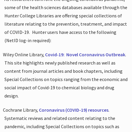
some of the health sciences databases available through the
Hunter College Libraries are offering special collections of
literature relating to the prevention, treatment, and impact
of COVID-19.
Hunter users have access to the following
(NetID log-in required):
Wiley Online Library,
Covid-19:
Novel Coronavirus Outbreak
.
This site highlights newly published research as well as
content from journal articles and book chapters, including
Special Collections on topics ranging from the economic and
social impact of Covid-19 to chemical biology and drug
design.
Cochrane Library,
Coronavirus (COVID-19) resources
.
Systematic reviews and related content relating to the
pandemic, including Special Collections on topics such as