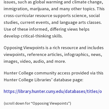
issues, such as global warming and climate change,
immigration, marijuana, and many other topics. This
cross-curricular resource supports science, social
studies, current events, and language arts classes.
Use of these informed, differing views helps
develop critical-thinking skills.
Opposing Viewpoints is a rich resource and includes
viewpoints, reference articles, infographics, news,
images, video, audio, and more.
Hunter College community access provided via this
Hunter College Libraries’ database page:
https://library.hunter.cuny.edu/databases/titles/o
(scroll down for “Opposing Viewpoints”)