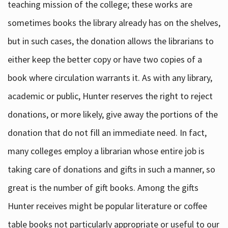
teaching mission of the college; these works are
sometimes books the library already has on the shelves,
but in such cases, the donation allows the librarians to
either keep the better copy or have two copies of a
book where circulation warrants it. As with any library,
academic or public, Hunter reserves the right to reject
donations, or more likely, give away the portions of the
donation that do not fill an immediate need. In fact,
many colleges employ a librarian whose entire job is
taking care of donations and gifts in such a manner, so
great is the number of gift books. Among the gifts
Hunter receives might be popular literature or coffee
table books not particularly appropriate or useful to our