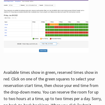
Available times show in green, reserved times show in
red. Click on one of the green squares to select your
reservation start time, then chose your end time from
the drop-down menu. You can reserve the room for up
to two hours at a time, up to two times per a day. Sorry,