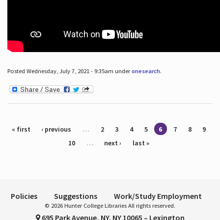
Posted Wednesday, July 7, 2021 - 9:35am under
onesearch
.
Pages
« first
‹ previous
…
2
3
4
5
6
7
8
9
10
…
next ›
last »
Policies
Suggestions
Work/Study Employment
© 2026 Hunter College Libraries All rights reserved.
695 Park Avenue, NY, NY 10065 – Lexington