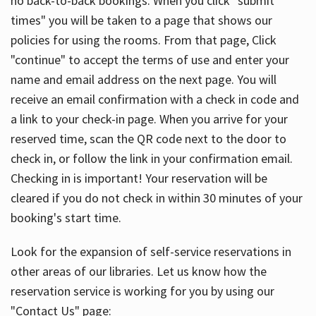
no back-to-back bookings. When you click "submit
times" you will be taken to a page that shows our
policies for using the rooms. From that page, Click
"continue" to accept the terms of use and enter your
name and email address on the next page. You will
receive an email confirmation with a check in code and
a link to your check-in page. When you arrive for your
reserved time, scan the QR code next to the door to
check in, or follow the link in your confirmation email.
Checking in is important! Your reservation will be
cleared if you do not check in within 30 minutes of your
booking's start time.
Look for the expansion of self-service reservations in
other areas of our libraries. Let us know how the
reservation service is working for you by using our
"Contact Us" page: