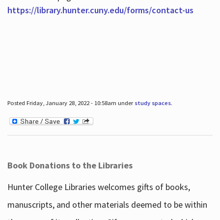
https://library.hunter.cuny.edu/forms/contact-us
Posted Friday, January 28, 2022 - 10:58am under
study spaces
.
Book Donations to the Libraries
Hunter College Libraries welcomes gifts of books,
manuscripts, and other materials deemed to be within