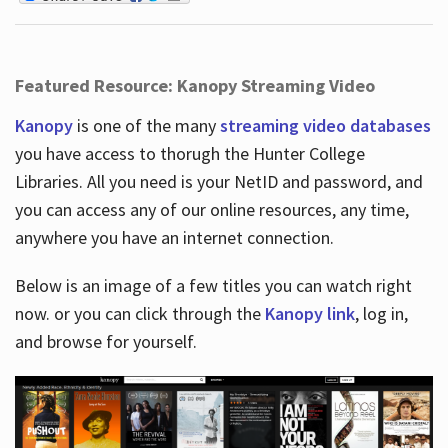
Featured Resource: Kanopy Streaming Video
Kanopy
is one of the many
streaming video databases
you have access to thorugh the Hunter College
Libraries. All you need is your NetID and password, and
you can access any of our online resources, any time,
anywhere you have an internet connection.
Below is an image of a few titles you can watch right
now. or you can click through the
Kanopy link
, log in,
and browse for yourself.