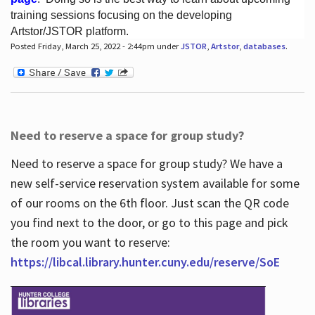
training sessions focusing on the developing
Artstor/JSTOR platform.
Posted Friday, March 25, 2022 - 2:44pm under
JSTOR
,
Artstor
,
databases
.
Hours
Need to reserve a space for group study?
Need to reserve a space for group study? We have a
new self-service reservation system available for some
of our rooms on the 6th floor. Just scan the QR code
you find next to the door, or go to this page and pick
the room you want to reserve:
https://libcal.library.hunter.cuny.edu/reserve/SoE