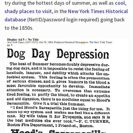
try during the hottest days of summer, as well as
cool,
shady places to visit
, in the
New York Times Historical
database
(NetID/password login required) going back
to the 1850s.