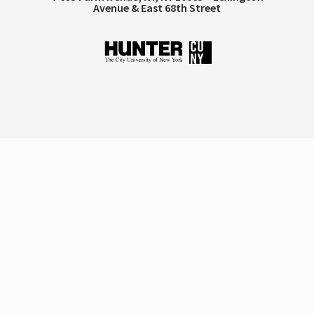
Avenue & East 68th Street