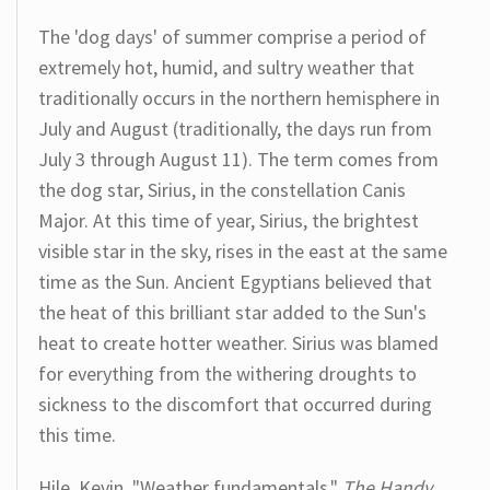
The 'dog days' of summer comprise a period of
extremely hot, humid, and sultry weather that
traditionally occurs in the northern hemisphere in
July and August (traditionally, the days run from
July 3 through August 11). The term comes from
the dog star, Sirius, in the constellation Canis
Major. At this time of year, Sirius, the brightest
visible star in the sky, rises in the east at the same
time as the Sun. Ancient Egyptians believed that
the heat of this brilliant star added to the Sun's
heat to create hotter weather. Sirius was blamed
for everything from the withering droughts to
sickness to the discomfort that occurred during
this time.
Hile, Kevin. "Weather fundamentals."
The Handy