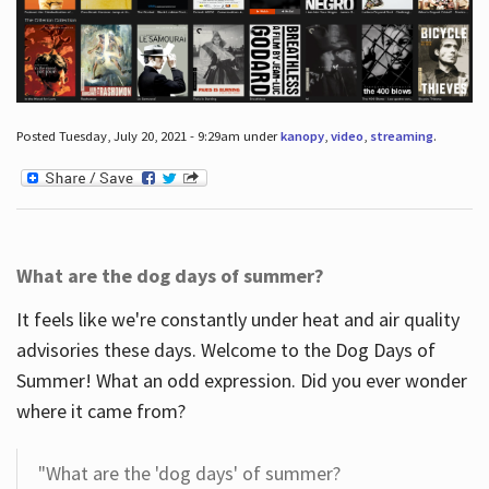
Posted Tuesday, July 20, 2021 - 9:29am under
kanopy
,
video
,
streaming
.
What are the dog days of summer?
It feels like we're constantly under heat and air quality
advisories these days. Welcome to the Dog Days of
Summer! What an odd expression. Did you ever wonder
where it came from?
"What are the 'dog days' of summer?