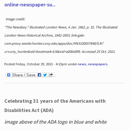
online-newspaper-su...
Image credit:
"The Newsboy." Illustrated London News, 4 Jan. 1862, p. 32. The Illustrated
London News Historical Archive, 1842-2003, link-gale-
com.proxy.wexler.hunter.cuny.edu/apps/doc/HN3100057848/ILN?
u=cuny_hunter&sid=bookmark-ILN&xid=a00bd0f8. Accessed 25 Oct. 2021.
Posted Friday, October 29, 2021 - 4:13pm under
news
,
newspapers
.
Celebrating 31 years of the Americans with
Disabilities Act (ADA)
image above of the ADA logo in blue and white