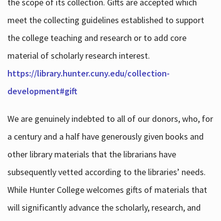
the scope of its collection. Gifts are accepted which
meet the collecting guidelines established to support
the college teaching and research or to add core
material of scholarly research interest.
https://library.hunter.cuny.edu/collection-
development#gift
We are genuinely indebted to all of our donors, who, for
a century and a half have generously given books and
other library materials that the librarians have
subsequently vetted according to the libraries’ needs.
While Hunter College welcomes gifts of materials that
will significantly advance the scholarly, research, and