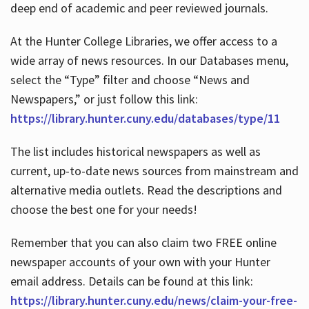
deep end of academic and peer reviewed journals.
At the Hunter College Libraries, we offer access to a
wide array of news resources. In our Databases menu,
select the “Type” filter and choose “News and
Newspapers,” or just follow this link:
https://library.hunter.cuny.edu/databases/type/11
The list includes historical newspapers as well as
current, up-to-date news sources from mainstream and
alternative media outlets. Read the descriptions and
choose the best one for your needs!
Remember that you can also claim two FREE online
newspaper accounts of your own with your Hunter
email address. Details can be found at this link:
https://library.hunter.cuny.edu/news/claim-your-free-