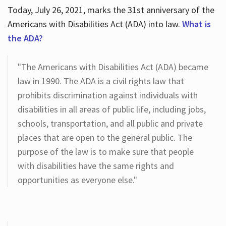
Today, July 26, 2021, marks the 31st anniversary of the
Americans with Disabilities Act (ADA) into law.
What is
the ADA?
"The Americans with Disabilities Act (ADA) became
law in 1990. The ADA is a civil rights law that
prohibits discrimination against individuals with
disabilities in all areas of public life, including jobs,
schools, transportation, and all public and private
places that are open to the general public. The
purpose of the law is to make sure that people
with disabilities have the same rights and
opportunities as everyone else."