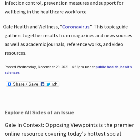
infection control, prevention measures and support for
wellbeing in the healthcare workforce.
Gale Health and Wellness, “
Coronavirus
.”
This topic guide
gathers together results from magazines and news sources
as well as academic journals, reference works, and video
resources.
Posted Wednesday, December 29, 2021 - 4:36pm under
public health
,
health
sciences
.
Explore All Sides of an Issue
Gale In Context: Opposing Viewpoints is the premier
online resource covering today's hottest social