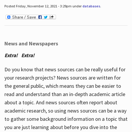
Posted Friday, November 12, 2021 - 3:29pm under
databases
.
News and Newspapers
Extra! Extra!
Do you know that news sources can be really useful for
your research projects? News sources are written for
the general public, which means they can be easier to
read and understand than an in-depth academic article
about a topic. And news sources often report about
academic research, so using news sources can be a way
to gather some background information on a topic that
you are just learning about before you dive into the