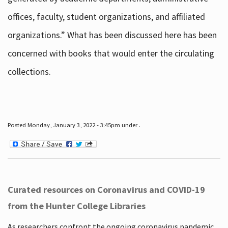
offices, faculty, student organizations, and affiliated
organizations.” What has been discussed here has been
concerned with books that would enter the circulating
collections.
Posted Monday, January 3, 2022 - 3:45pm under .
Curated resources on Coronavirus and COVID-19
from the Hunter College Libraries
As researchers confront the ongoing coronavirus pandemic,