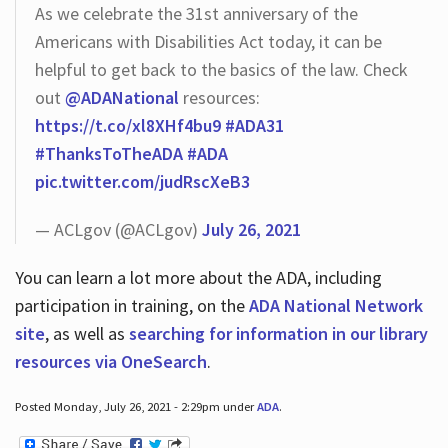
As we celebrate the 31st anniversary of the
Americans with Disabilities Act today, it can be
helpful to get back to the basics of the law. Check
out
@ADANational
resources:
https://t.co/xl8XHf4bu9
#ADA31
#ThanksToTheADA
#ADA
pic.twitter.com/judRscXeB3
— ACLgov (@ACLgov)
July 26, 2021
You can learn a lot more about the ADA, including
participation in training, on the
ADA National Network
site
, as well as
searching for information in our library
resources via OneSearch
.
Posted Monday, July 26, 2021 - 2:29pm under
ADA
.