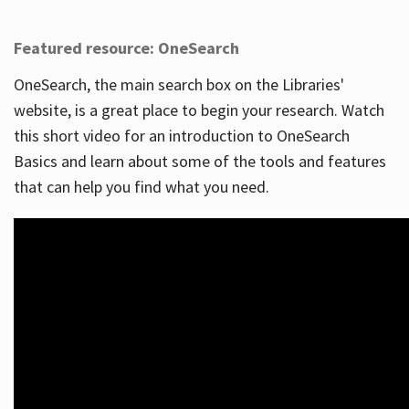
Featured resource: OneSearch
OneSearch, the main search box on the Libraries'
website, is a great place to begin your research. Watch
this short video for an introduction to OneSearch
Basics and learn about some of the tools and features
that can help you find what you need.