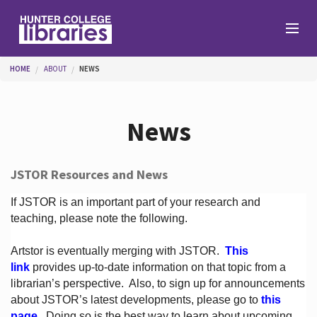
Skip to main content
You are here
HOME
ABOUT
NEWS
Branches
News
Find
JSTOR Resources and News
Help
If JSTOR is an important part of your research and
teaching, please note the following.
Artstor is eventually merging with JSTOR.
This
Services
link
provides up-to-date information on that topic from a
librarian’s perspective.
Also, to sign up for announcements
about JSTOR’s latest developments, please go to
this
About
page
. Doing so is the best way to learn about upcoming