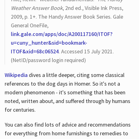
Weather Answer Book
, 2nd ed., Visible Ink Press,
2009, p. 1+. The Handy Answer Book Series. Gale
General OneFile,
link.gale.com/apps/doc/A200117160/ITOF?
u=cuny_hunter&sid=bookmark-
ITOF&xid=68c06524
. Accessed 15 July 2021.
(NetID/password login required)
Wikipedia
dives a little deeper, citing some classical
references to the dog days in Homer. So it's not a
modern phenomenon - it's something that has been
noted, written about, and suffered through by humans
for centuries.
You can also find lots of advice and recommendations
for everything from home furnishings to remedies to