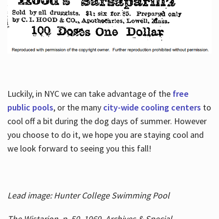
Luckily, in NYC we can take advantage of the
free
public pools
, or the many
city-wide cooling centers
to
cool off a bit during the dog days of summer. However
you choose to do it, we hope you are staying cool and
we look forward to seeing you this fall!
Lead image: Hunter College Swimming Pool
The Wistarion, p. 50, 1969, Archives & Special