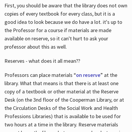
First, you should be aware that the library does not own
copies of every textbook for every class, but it is a
good idea to look because we do have a lot. it's up to
the Professor for a course if materials are made
available on reserve, so it can't hurt to ask your
professor about this as well.
Reserves - what does it all mean??
Professors can place materials “
on reserve
” at the
library. What that means is that there is at least one
copy of a textbook or other material at the Reserve
Desk (on the 3nd floor of the Cooperman Library, or at
the Circulation Desks of the Social Work and Health
Professions Libraries) that is available to be used for
two hours at a time in the library. Reserve materials