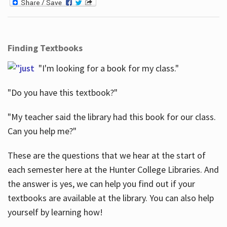
Finding Textbooks
"I'm looking for a book for my class."
"Do you have this textbook?"
"My teacher said the library had this book for our class.
Can you help me?"
These are the questions that we hear at the start of
each semester here at the Hunter College Libraries. And
the answer is yes, we can help you find out if your
textbooks are available at the library. You can also help
yourself by learning how!