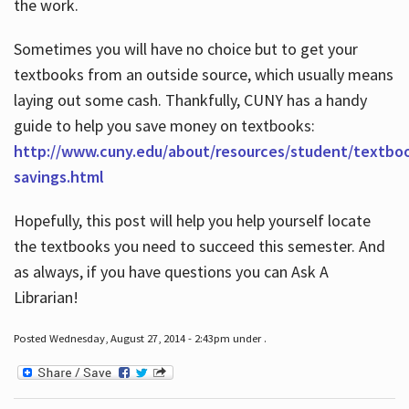
the work.
Sometimes you will have no choice but to get your
textbooks from an outside source, which usually means
laying out some cash. Thankfully, CUNY has a handy
guide to help you save money on textbooks:
http://www.cuny.edu/about/resources/student/textbo
savings.html
Hopefully, this post will help you help yourself locate
the textbooks you need to succeed this semester. And
as always, if you have questions you can Ask A
Librarian!
Posted Wednesday, August 27, 2014 - 2:43pm under .