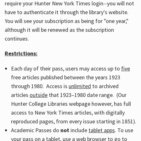
require your Hunter New York Times login--you will not
have to authenticate it through the library's website.
You will see your subscription as being for "one year,"
although it will be renewed as the subscription
continues.
Restrictions:
Each day of their pass, users may access up to
five
free articles published between the years 1923
through 1980. Access is
unlimited
to archived
articles
outside
that 1923–1980 date range. (Our
Hunter College Libraries webpage however, has full
access to New York Times articles, with digitally
reproduced pages, from every issue starting in 1851).
Academic Passes do
not
include
tablet apps
. To use
your pass on a tablet, use a web browser to go to