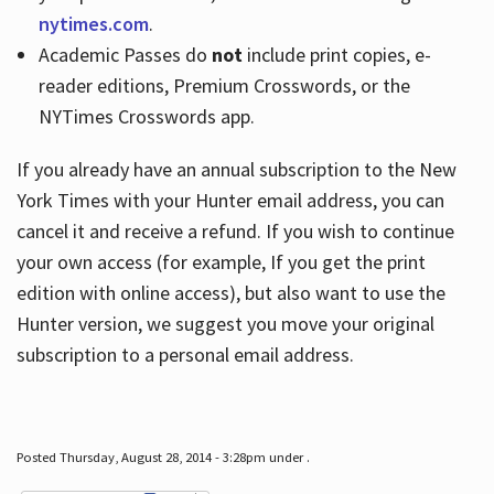
nytimes.com
.
Academic Passes do
not
include print copies, e-
reader editions, Premium Crosswords, or the
NYTimes Crosswords app.
If you already have an annual subscription to the New
York Times with your Hunter email address, you can
cancel it and receive a refund. If you wish to continue
your own access (for example, If you get the print
edition with online access), but also want to use the
Hunter version, we suggest you move your original
subscription to a personal email address.
Posted Thursday, August 28, 2014 - 3:28pm under .