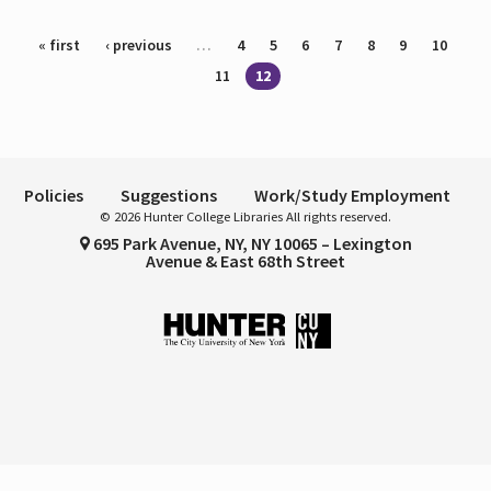
Pages
« first
‹ previous
…
4
5
6
7
8
9
10
11
12
Policies
Suggestions
Work/Study Employment
© 2026 Hunter College Libraries All rights reserved.
695 Park Avenue, NY, NY 10065 – Lexington
Avenue & East 68th Street