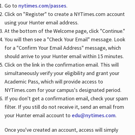
Go to
nytimes.com/passes
.
Click on "Register" to create a NYTimes.com account
Hours
using your Hunter email address.
At the bottom of the Welcome page, click "Continue."
You will then see a "Check Your Email" message. Look
for a "Confirm Your Email Address" message, which
should arrive to your Hunter email within 15 minutes.
Click on the link in the confirmation email. This will
simultaneously verify your eligibility and grant your
Academic Pass, which will provide access to
NYTimes.com for your campus's designated period.
If you don't get a confirmation email, check your spam
filter. If you still do not receive it, send an email from
your Hunter email account to
edu@nytimes.com
.
Once you've created an account, access will simply