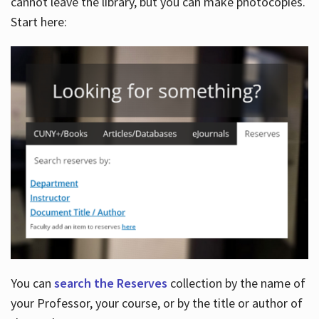
cannot leave the library, but you can make photocopies.
Start here:
You can
search the Reserves
collection by the name of
your Professor, your course, or by the title or author of