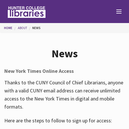
Skip to main content
You are here
HOME
ABOUT
NEWS
Branches
News
Find
New York Times Online Access
Help
Thanks to the CUNY Council of Chief Librarians, anyone
with a valid CUNY email address can receive unlimited
access to the New York Times in digital and mobile
Services
formats.
Here are the steps to follow to sign up for access:
About