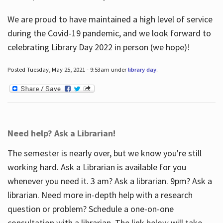
We are proud to have maintained a high level of service
during the Covid-19 pandemic, and we look forward to
celebrating Library Day 2022 in person (we hope)!
Posted Tuesday, May 25, 2021 - 9:53am under
library day
.
Need help? Ask a Librarian!
The semester is nearly over, but we know you're still
working hard. Ask a Librarian is available for you
whenever you need it. 3 am? Ask a librarian. 9pm? Ask a
librarian. Need more in-depth help with a research
question or problem? Schedule a one-on-one
consultation with a librarian. The link below will take