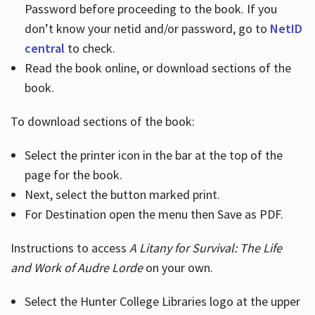
Password before proceeding to the book. If you
don’t know your netid and/or password, go to
NetID
central
to check.
Read the book online, or download sections of the
book.
To download sections of the book:
Select the printer icon in the bar at the top of the
page for the book.
Next, select the button marked print.
For Destination open the menu then Save as PDF.
Instructions to access
A Litany for Survival: The Life
and Work of Audre Lorde
on your own.
Select the Hunter College Libraries logo at the upper