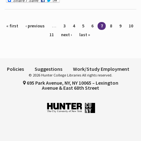
Pages
« first
‹ previous
…
3
4
5
6
7
8
9
10
11
next ›
last »
Policies
Suggestions
Work/Study Employment
© 2026 Hunter College Libraries All rights reserved.
695 Park Avenue, NY, NY 10065 – Lexington
Avenue & East 68th Street