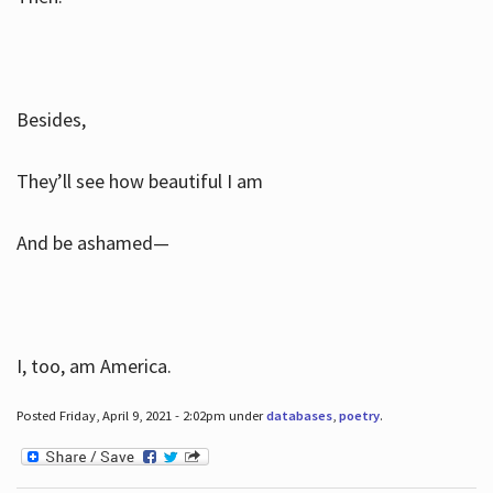
Besides,
They’ll see how beautiful I am
And be ashamed—
I, too, am America.
Posted Friday, April 9, 2021 - 2:02pm under
databases
,
poetry
.