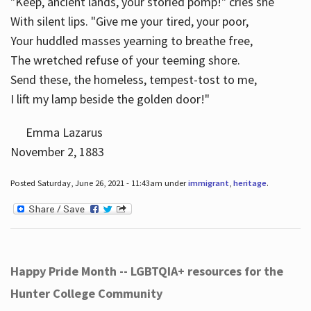
"Keep, ancient lands, your storied pomp!" cries she
With silent lips. "Give me your tired, your poor,
Your huddled masses yearning to breathe free,
The wretched refuse of your teeming shore.
Send these, the homeless, tempest-tost to me,
I lift my lamp beside the golden door!"
Emma Lazarus
November 2, 1883
Posted Saturday, June 26, 2021 - 11:43am under
immigrant
,
heritage
.
Happy Pride Month -- LGBTQIA+ resources for the
Hunter College Community