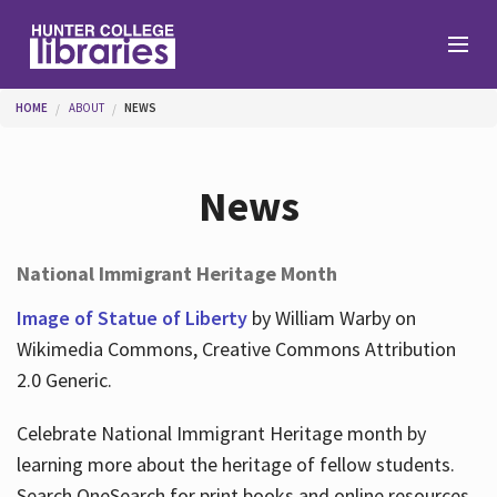
Skip to main content
You are here
HOME
ABOUT
NEWS
Branches
News
Find
National Immigrant Heritage Month
Help
Image of Statue of Liberty
by William Warby on
Wikimedia Commons, Creative Commons Attribution
2.0 Generic.
Services
Celebrate National Immigrant Heritage month by
learning more about the heritage of fellow students.
About
Search OneSearch for print books and online resources.