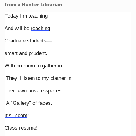
from a Hunter Librarian
Today I’m teaching
And will be
reaching
Graduate students—
smart and prudent.
With no room to gather in,
They’ll listen to my blather in
Their own private spaces.
A “Gallery” of faces.
It’s Zoom
!
Class resume!