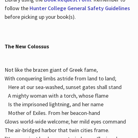
follow the
Hunter College General Safety Guidelines
before picking up your book(s).
The New Colossus
Not like the brazen giant of Greek fame,
With conquering limbs astride from land to land;
Here at our sea-washed, sunset gates shall stand
A mighty woman with a torch, whose flame
Is the imprisoned lightning, and her name
Mother of Exiles. From her beacon-hand
Glows world-wide welcome; her mild eyes command
The air-bridged harbor that twin cities frame.