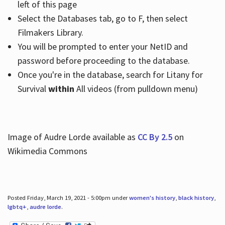
left of this page
Select the Databases tab, go to F, then select
Filmakers Library.
You will be prompted to enter your NetID and
password before proceeding to the database.
Once you're in the database, search for Litany for
Survival
within
All videos (from pulldown menu)
Image of Audre Lorde available as
CC By 2.5
on
Wikimedia Commons
Posted Friday, March 19, 2021 - 5:00pm under
women's history
,
black history
,
lgbtq+
,
audre lorde
.