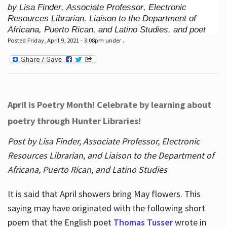
by Lisa Finder, Associate Professor, Electronic
Resources Librarian, Liaison to the Department of
Africana, Puerto Rican, and Latino Studies, and poet
Posted Friday, April 9, 2021 - 3:08pm under .
April is Poetry Month! Celebrate by learning about
poetry through Hunter Libraries!
Post by Lisa Finder, Associate Professor, Electronic
Resources Librarian, and Liaison to the Department of
Africana, Puerto Rican, and Latino Studies
It is said that April showers bring May flowers. This
saying may have originated with the following short
poem that the English poet
Thomas Tusser
wrote in