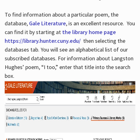
To find information about a particular poem, the
database,
Gale Literature
, is an excellent resource. You
can find it by starting at
the library home page
https://library.hunter.cuny.edu/
then selecting the
databases tab. You will see an alphabetical list of our
subscribed databases. For information about Langston
Hughes’ poem, “I too,” enter that title into the search
box.