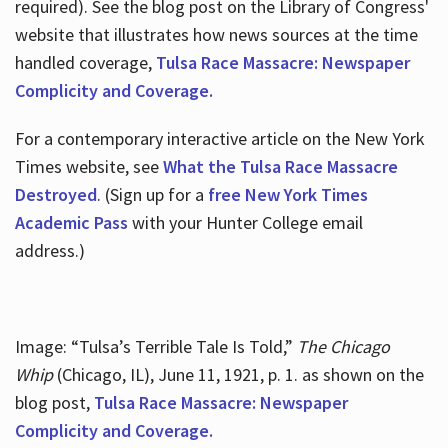
required). See the blog post on the Library of Congress'
website that illustrates how news sources at the time
handled coverage,
Tulsa Race Massacre: Newspaper
Complicity and Coverage.
For a contemporary interactive article on the New York
Times website, see
What the Tulsa Race Massacre
Destroyed
. (Sign up for a
free New York Times
Academic Pass
with your Hunter College email
address.)
Image: “Tulsa’s Terrible Tale Is Told,”
The Chicago
Whip
(Chicago, IL), June 11, 1921, p. 1. as shown on the
blog post,
Tulsa Race Massacre: Newspaper
Complicity and Coverage.