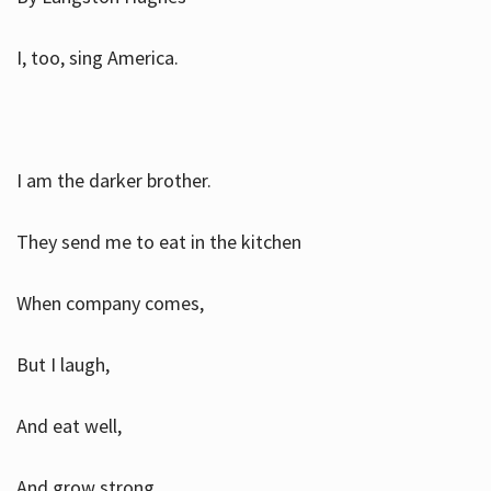
I, too, sing America.
I am the darker brother.
They send me to eat in the kitchen
When company comes,
But I laugh,
And eat well,
And grow strong.