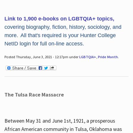
Link to 1,900 e-books on LGBTQIA+ topics,
covering biography, fiction, history, sociology, and
more. All that's required is your Hunter College
NetID login for full on-line access.
Posted Thursday, June 3, 2021 - 12:17pm under
LGBTQIA+
,
Pride Month
.
The Tulsa Race Massacre
Between May 31 and June 1st, 1921, a prosperous
African American community in Tulsa, Oklahoma was