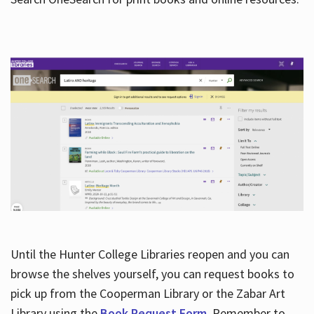
Hours
Until the Hunter College Libraries reopen and you can
browse the shelves yourself, you can request books to
pick up from the Cooperman Library or the Zabar Art
Library using the
Book Request Form
. Remember to