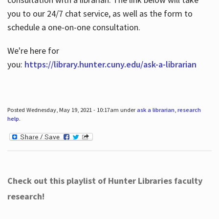
you to our 24/7 chat service, as well as the form to
schedule a one-on-one consultation.
We're here for
you:
https://library.hunter.cuny.edu/ask-a-librarian
Posted Wednesday, May 19, 2021 - 10:17am under
ask a librarian
,
research
help
.
Check out this playlist of Hunter Libraries faculty
research!