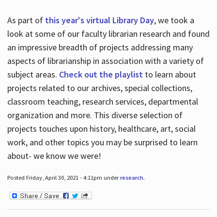
As part of
this year's virtual Library Day
, we took a
look at some of our faculty librarian research and found
an impressive breadth of projects addressing many
aspects of librarianship in association with a variety of
subject areas.
Check out the playlist
to learn about
projects related to our archives, special collections,
classroom teaching, research services, departmental
organization and more. This diverse selection of
projects touches upon history, healthcare, art, social
work, and other topics you may be surprised to learn
about- we know we were!
Posted Friday, April 30, 2021 - 4:11pm under
research
.