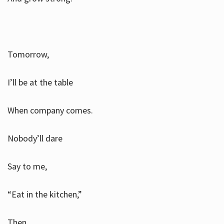
Tomorrow,
I’ll be at the table
When company comes.
Nobody’ll dare
Say to me,
“Eat in the kitchen,”
Then.