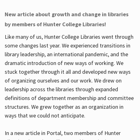
New article about growth and change in libraries
by members of Hunter College Libraries!
Like many of us, Hunter College Libraries went through
some changes last year. We experienced transitions in
library leadership, an international pandemic, and the
dramatic introduction of new ways of working. We
stuck together through it all and developed new ways
of organizing ourselves and our work. We drew on
leadership across the libraries through expanded
definitions of department membership and committee
structures. We grew together as an organization in
ways that we could not anticipate.
In a new article in Portal, two members of Hunter