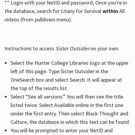
** Login with your NetID and password, Once you're in
the database, search for Litany for Survival
within
All
videos (from pulldown menu).
Instructions to access
Sister Outsider
on your own.
Select the Hunter College Libraries logo at the upper
left of this page. Type Sister Outsider in the
OneSearch box and select Search. It will appear at
the top of the results list.
Select “See all versions.” You will then see the title
listed twice. Select Available online in the first one
under the first entry. Then select Black Thought and
Culture, the database in which this text can be found.
You will be prompted to enter your NetID and