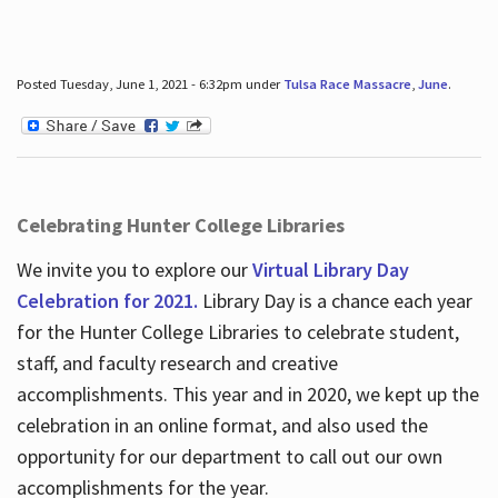
Posted Tuesday, June 1, 2021 - 6:32pm under
Tulsa Race Massacre
,
June
.
Celebrating Hunter College Libraries
We invite you to explore our
Virtual Library Day
Celebration for 2021.
Library Day is a chance each year
for the Hunter College Libraries to celebrate student,
staff, and faculty research and creative
accomplishments. This year and in 2020, we kept up the
celebration in an online format, and also used the
opportunity for our department to call out our own
accomplishments for the year.