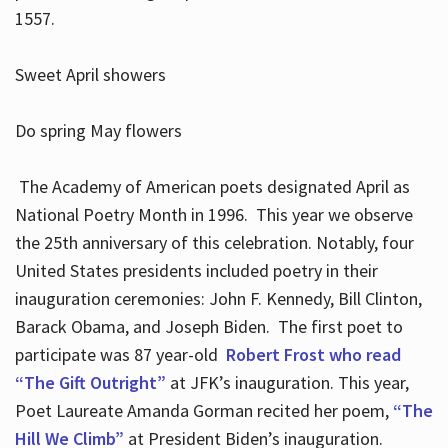
1557.
Sweet April showers
Do spring May flowers
The Academy of American poets designated April as
National Poetry Month in 1996. This year we observe
the 25th anniversary of this celebration. Notably, four
United States presidents included poetry in their
inauguration ceremonies: John F. Kennedy, Bill Clinton,
Barack Obama, and Joseph Biden. The first poet to
participate was 87 year-old
Robert Frost who read
“The Gift Outright”
at JFK’s inauguration. This year,
Poet Laureate Amanda Gorman recited her poem,
“The
Hill We Climb”
at President Biden’s inauguration.