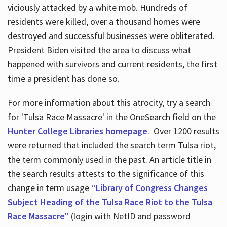
viciously attacked by a white mob. Hundreds of
residents were killed, over a thousand homes were
destroyed and successful businesses were obliterated.
President Biden visited the area to discuss what
happened with survivors and current residents, the first
time a president has done so.
For more information about this atrocity, try a search
for 'Tulsa Race Massacre' in the OneSearch field on the
Hunter College Libraries homepage
. Over 1200 results
were returned that included the search term Tulsa riot,
the term commonly used in the past. An article title in
the search results attests to the significance of this
change in term usage
“Library of Congress Changes
Subject Heading of the Tulsa Race Riot to the Tulsa
Race Massacre"
(login with NetID and password