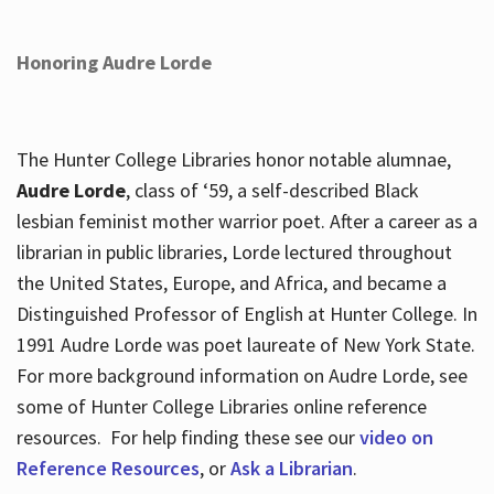
Honoring Audre Lorde
The Hunter College Libraries honor notable alumnae,
Audre Lorde
, class of ‘59, a self-described Black
lesbian feminist mother warrior poet. After a career as a
librarian in public libraries, Lorde lectured throughout
the United States, Europe, and Africa, and became a
Distinguished Professor of English at Hunter College. In
1991 Audre Lorde was poet laureate of New York State.
For more background information on Audre Lorde, see
some of Hunter College Libraries online reference
resources. For help finding these see our
video on
Reference Resources
, or
Ask a Librarian
.