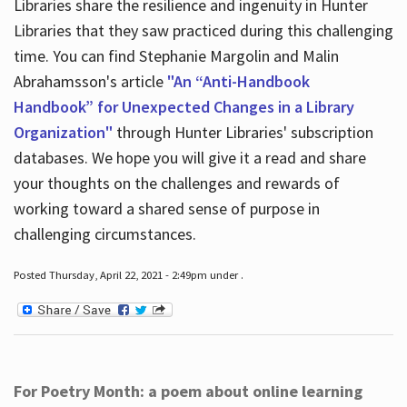
Libraries share the resilience and ingenuity in Hunter
Libraries that they saw practiced during this challenging
time. You can find Stephanie Margolin and Malin
Abrahamsson's article
"An “Anti-Handbook
Handbook” for Unexpected Changes in a Library
Organization"
through Hunter Libraries' subscription
databases. We hope you will give it a read and share
your thoughts on the challenges and rewards of
working toward a shared sense of purpose in
challenging circumstances.
Posted Thursday, April 22, 2021 - 2:49pm under .
For Poetry Month: a poem about online learning