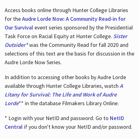
Access books online through Hunter College Libraries
for the
Audre Lorde Now: A Community Read-in for
Our Survival
event series sponsored by the Presidential
Task Force on Racial Equity at Hunter College.
Sister
Outsider*
was the Community Read for fall 2020 and
selections of this text are the basis for discussion in the
Audre Lorde Now Series.
In addition to accessing other books by Audre Lorde
available through Hunter College Libraries, watch
A
Litany for Survival: The Life and Work of Audre
Lorde
** in the database Filmakers Library Online.
* Login with your NetID and password. Go to
NetID
Central
if you don't know your NetID and/or password.