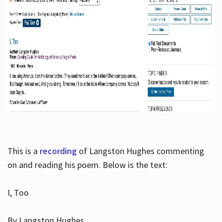
This is a
recording
of Langston Hughes commenting
on and reading his poem. Below is the text:
I, Too
By Langston Hughes