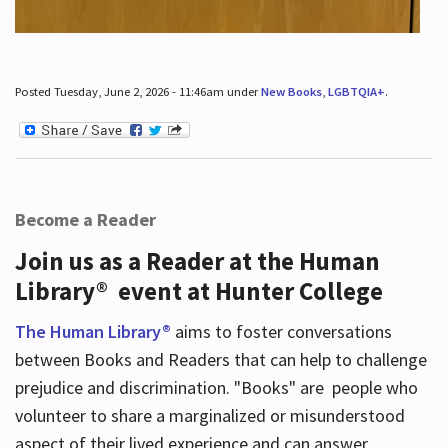
Posted Tuesday, June 2, 2026 - 11:46am under
New Books
,
LGBTQIA+
.
Become a Reader
Join us as a Reader at the Human
Library® event at Hunter College
The Human Library®
aims to foster conversations
between Books and Readers that can help to challenge
prejudice and discrimination. "Books" are people who
volunteer to share a marginalized or misunderstood
aspect of their lived experience and can answer