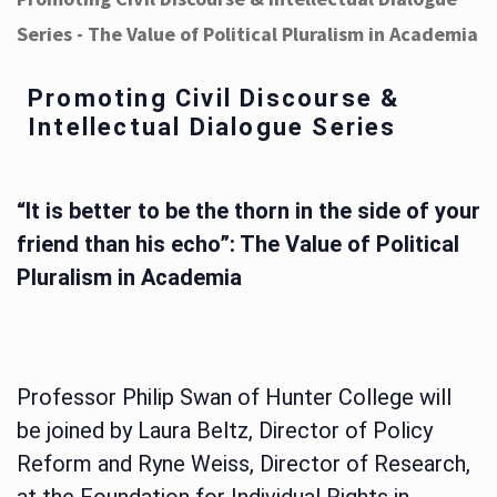
Series - The Value of Political Pluralism in Academia
Promoting Civil Discourse &
Intellectual Dialogue Series
“It is better to be the thorn in the side of your
friend than his echo”: The Value of Political
Pluralism in Academia
Professor Philip Swan of Hunter College will
be joined by Laura Beltz, Director of Policy
Reform and Ryne Weiss, Director of Research,
at the Foundation for Individual Rights in