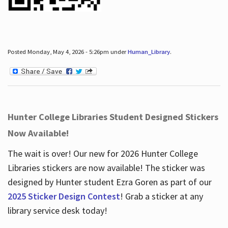
Posted Monday, May 4, 2026 - 5:26pm under
Human_Library
.
Hunter College Libraries Student Designed Stickers
Now Available!
The wait is over! Our new for 2026 Hunter College
Libraries stickers are now available! The sticker was
designed by Hunter student Ezra Goren as part of our
2025 Sticker Design Contest
! Grab a sticker at any
library service desk today!