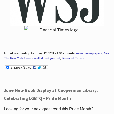
Posted Wednesday, February 17, 2021 - 9:54am under
news
,
newspapers
,
free
,
The New York Times
,
wall street journal
,
Financial Times
.
June New Book Display at Cooperman Library:
Celebrating LGBTQ+ Pride Month
Looking for your next great read this Pride Month?