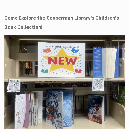
Come Explore the Cooperman Library's Children's
Book Collection!