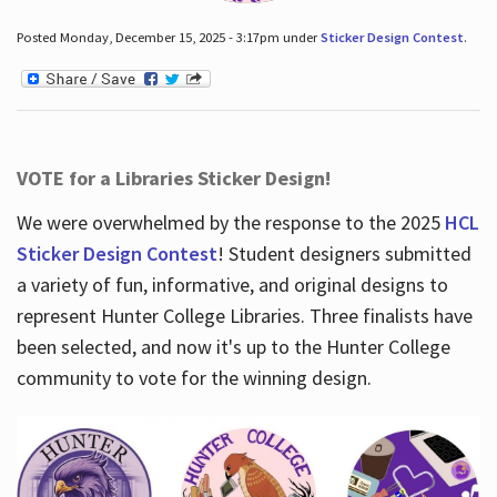
Posted Monday, December 15, 2025 - 3:17pm under
Sticker Design Contest
.
VOTE for a Libraries Sticker Design!
We were overwhelmed by the response to the 2025
HCL
Sticker Design Contest
! Student designers submitted
a variety of fun, informative, and original designs to
represent Hunter College Libraries. Three finalists have
been selected, and now it's up to the Hunter College
community to vote for the winning design.