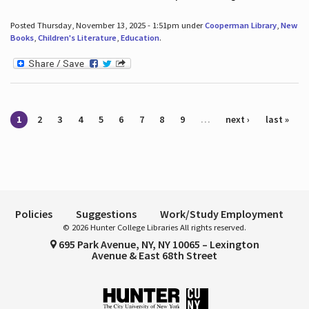
Posted Thursday, November 13, 2025 - 1:51pm under
Cooperman Library
,
New
Books
,
Children's Literature
,
Education
.
Pages
1
2
3
4
5
6
7
8
9
…
next ›
last »
Policies
Suggestions
Work/Study Employment
© 2026 Hunter College Libraries All rights reserved.
695 Park Avenue, NY, NY 10065 – Lexington
Avenue & East 68th Street