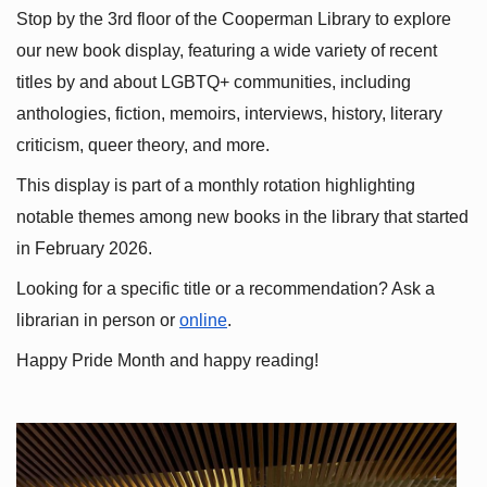
Stop by the 3rd floor of the Cooperman Library to explore 
our new book display, featuring a wide variety of recent 
titles by and about LGBTQ+ communities, including 
anthologies, fiction, memoirs, interviews, history, literary 
criticism, queer theory, and more.
This display is part of a monthly rotation highlighting 
notable themes among new books in the library that started 
in February 2026.
Looking for a specific title or a recommendation? Ask a 
librarian in person or
online
.
Happy Pride Month and happy reading!