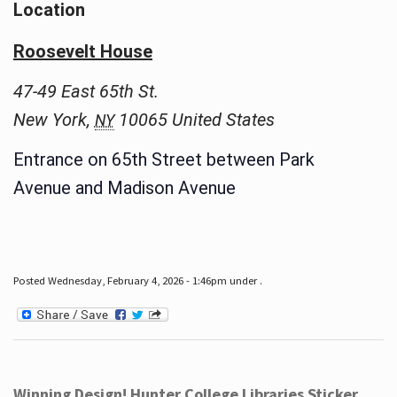
Location
Roosevelt House
47-49 East 65th St.
New York
,
10065
United States
NY
Entrance on 65th Street between Park
Avenue and Madison Avenue
Posted Wednesday, February 4, 2026 - 1:46pm under .
Winning Design! Hunter College Libraries Sticker