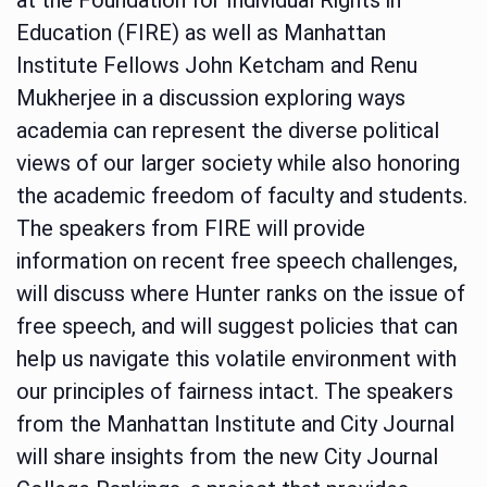
Education (FIRE) as well as Manhattan
Institute Fellows John Ketcham and Renu
Mukherjee in a discussion exploring ways
academia can represent the diverse political
views of our larger society while also honoring
the academic freedom of faculty and students.
The speakers from FIRE will provide
information on recent free speech challenges,
will discuss where Hunter ranks on the issue of
free speech, and will suggest policies that can
help us navigate this volatile environment with
our principles of fairness intact. The speakers
from the Manhattan Institute and City Journal
will share insights from the new City Journal