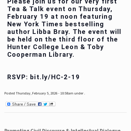
Please join us for our very first
Tea & Talk event on Thursday,
February 19 at noon featuring
New York Times bestselling
author Libba Bray. The event will
be held on the third floor of the
Hunter College Leon & Toby
Cooperman Library.
RSVP: bit.ly/HC-2-19
Posted Thursday, February 5, 2026 - 10:58am under .
Promoting Civil Discourse & Intellectual Dialogue