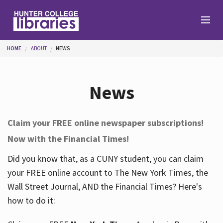
Skip to main content
You are here
HOME
ABOUT
NEWS
Branches
News
Find
Claim your FREE online newspaper subscriptions!
Now with the Financial Times!
Help
Did you know that, as a CUNY student, you can claim
your FREE online account to The New York Times, the
Services
Wall Street Journal, AND the Financial Times? Here's
how to do it:
About