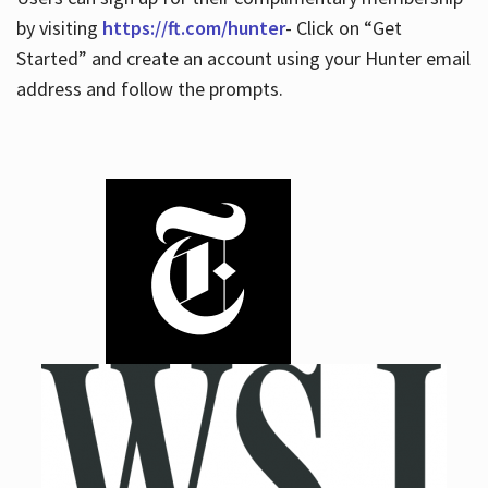
by visiting
https://ft.com/hunter
- Click on “Get
Started” and create an account using your Hunter email
address and follow the prompts.