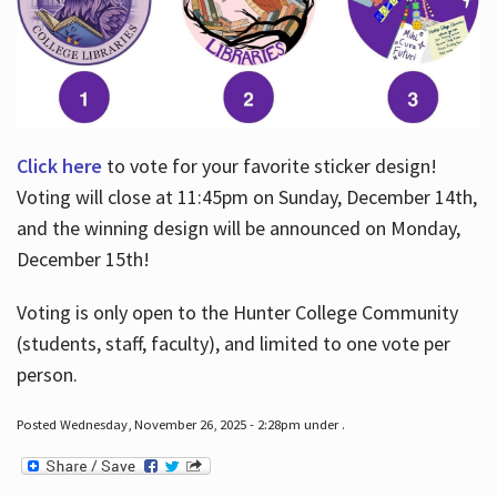
Click here
to vote for your favorite sticker design!
Voting will close at 11:45pm on Sunday, December 14th,
and the winning design will be announced on Monday,
December 15th!
Voting is only open to the Hunter College Community
(students, staff, faculty), and limited to one vote per
person.
Posted Wednesday, November 26, 2025 - 2:28pm under .