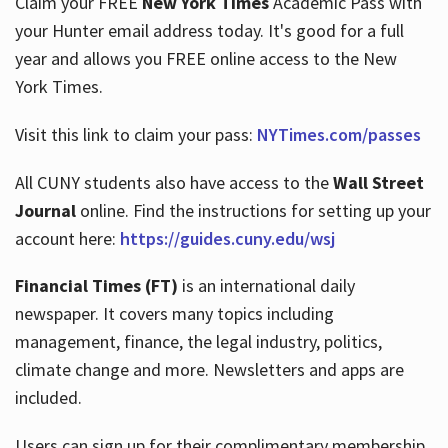
Claim your FREE
New York Times
Academic Pass with
your Hunter email address today. It's good for a full
year and allows you FREE online access to the New
Hours
York Times.
Visit this link to claim your pass:
NYTimes.com/passes
All CUNY students also have access to the
Wall Street
Journal
online. Find the instructions for setting up your
account here:
https://guides.cuny.edu/wsj
Financial Times (FT)
is an international daily
newspaper. It covers many topics including
management, finance, the legal industry, politics,
climate change and more. Newsletters and apps are
included.
Users can sign up for their complimentary membership