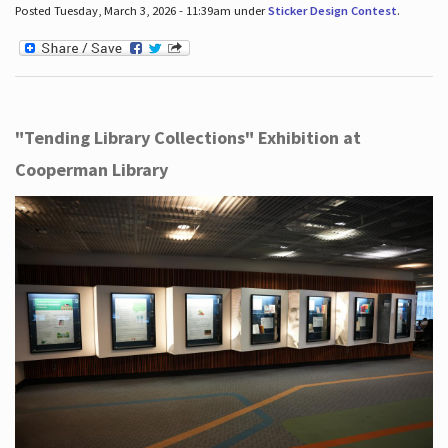
Posted Tuesday, March 3, 2026 - 11:39am under
Sticker Design Contest
.
"Tending Library Collections" Exhibition at
Cooperman Library