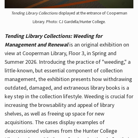
Tending Library Collections
displayed at the entrance of Cooperman
Library. Photo: CJ Gardella/Hunter College.
Tending Library Collections: Weeding for
Management and Renewal
is an original exhibition on
view at Cooperman Library, Floor 3, in Spring and
Summer 2026. Introducing the practice of "weeding," a
little-known, but essential component of collection
management, the exhibition presents how withdrawing
outdated, damaged, and extraneous library books is a
key step in the collection lifestyle. Weeding is crucial for
increasing the browsability and appeal of library
shelves, as well as freeing up space for new
acquisitions. The cases display examples of
deaccessioned volumes from the Hunter College