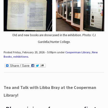
Old and new books are showcased in the exhibition. Photo: CJ
Gardella/Hunter College.
Posted Friday, February 20, 2026 - 5:09pm under
Cooperman Library
,
New
Books
,
exhibitions
.
Tea and Talk with Libba Bray at the Cooperman
Library!