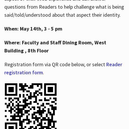
questions from Readers to help challenge what is being
said/told/understood about that aspect their identity.
When: May 14th, 3 - 5 pm
Where: Faculty and Staff Dining Room, West
Building , 8th Floor
Registration form via QR code below, or select
Reader
registration form
.