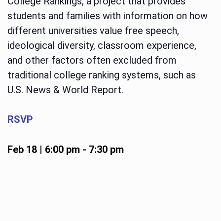
College Rankings, a project that provides
students and families with information on how
different universities value free speech,
ideological diversity, classroom experience,
and other factors often excluded from
traditional college ranking systems, such as
U.S. News & World Report.
RSVP
Feb 18 | 6:00 pm
-
7:30 pm