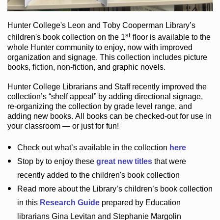
Hunter College
's Leon and Toby Cooperman Library
’s
st
children's book
collection
on the 1
floor
is
available to the
whole Hunter community
to enjoy
, now with improved
organization and signage
. This collection includes picture
books,
fiction
,
non-fiction
, and graphic novels
.
Hunter College Librarians
and Staff recently improved the
collection’s “shelf appeal”
by adding directional signage
,
re-organizing the collection by grade level range
, and
adding new books
.
All books can be
checked-out
for use in
your classroom — or just for fun
!
Check out
what’s
available in the collection
here
Stop by to enjoy these
great new titles
that were
recently added to the children's book collection
Read more about the
Library’s
children’s book collection
in this
Research Guide
prepared by Education
librarians Gina Levitan and Stephanie Margolin