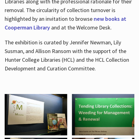
Libraries along with the professional rationale for their
removal. The circularity of collection turnover is
highlighted by an invitation to browse
new books at
Cooperman Library
and at the Welcome Desk.
The exhibition is curated by Jennifer Newman, Lily
Susman, and Allison Ransom with the support of the
Hunter College Libraries (HCL) and the HCL Collection
Development and Curation Committee.