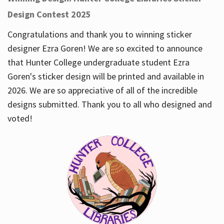
Design Contest 2025
Congratulations and thank you to winning sticker
designer Ezra Goren! We are so excited to announce
that Hunter College undergraduate student Ezra
Goren's sticker design will be printed and available in
2026. We are so appreciative of all of the incredible
designs submitted. Thank you to all who designed and
voted!