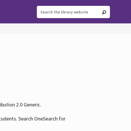
ution 2.0 Generic.
tudents. Search OneSearch for