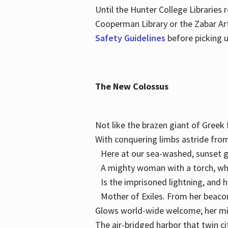
Until the Hunter College Libraries
Cooperman Library or the Zabar Art
Safety Guidelines
before picking u
The New Colossus
Not like the brazen giant of Gree
With conquering limbs astride from
Here at our sea-washed, sunset g
A mighty woman with a torch, w
Is the imprisoned lightning, and 
Mother of Exiles. From her bea
Glows world-wide welcome; her 
The air-bridged harbor that twin c