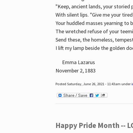
"Keep, ancient lands, your storied
With silent lips. "Give me your tire
Your huddled masses yearning to 
The wretched refuse of your teem
Send these, the homeless, tempes
I lift my lamp beside the golden do
Emma Lazarus
November 2, 1883
Posted Saturday, June 26, 2021 - 11:43am under
Happy Pride Month -- 