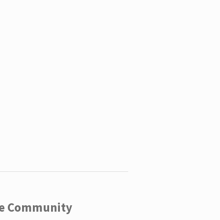
ege Community