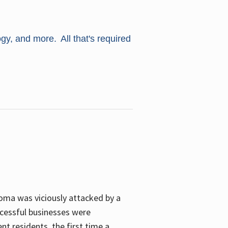
ogy, and more. All that's required
oma was viciously attacked by a
cessful businesses were
nt residents, the first time a