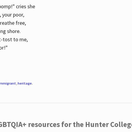
 pomp!" cries she
d, your poor,
breathe free,
ing shore.
t-tost to me,
or!"
immigrant
,
heritage
.
LGBTQIA+ resources for the Hunter Coll