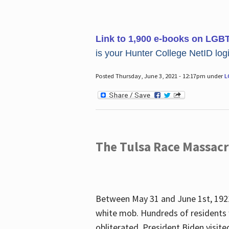
Link to 1,900 e-books on LGB
is your Hunter College NetID login
Posted Thursday, June 3, 2021 - 12:17pm under
L
The Tulsa Race Massac
Between May 31 and June 1st, 1921
white mob. Hundreds of residents 
obliterated. President Biden visite