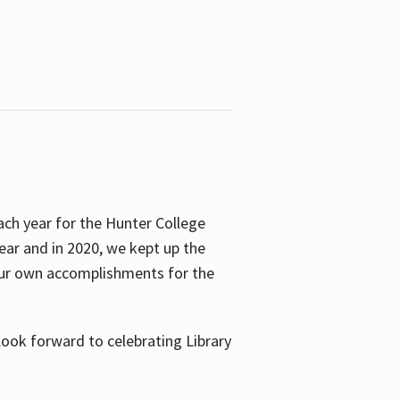
ach year for the Hunter College
year and in 2020, we kept up the
 our own accomplishments for the
look forward to celebrating Library