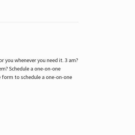
 for you whenever you need it. 3 am?
blem? Schedule a one-on-one
the form to schedule a one-on-one