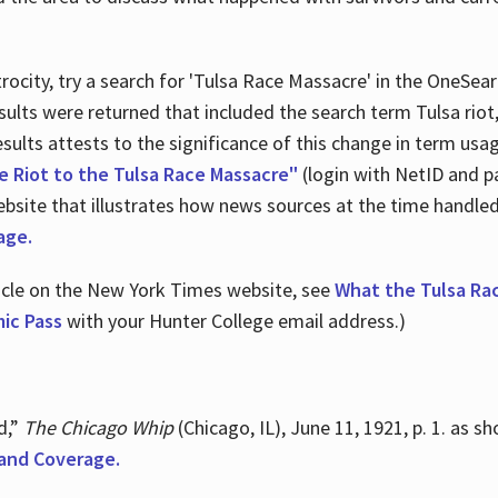
ocity, try a search for 'Tulsa Race Massacre' in the OneSear
sults were returned that included the search term Tulsa rio
 results attests to the significance of this change in term us
e Riot to the Tulsa Race Massacre"
(login with NetID and p
ebsite that illustrates how news sources at the time handle
age.
ticle on the New York Times website, see
What the Tulsa Ra
ic Pass
with your Hunter College email address.)
d,”
The Chicago Whip
(Chicago, IL), June 11, 1921, p. 1. as 
and Coverage.