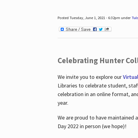
Posted Tuesday, June 1, 2021 - 6:32pm under
Tul
Celebrating Hunter Coll
We invite you to explore our
Virtua
Libraries to celebrate student, sta
celebration in an online format, a
year.
We are proud to have maintained a 
Day 2022 in person (we hope)!