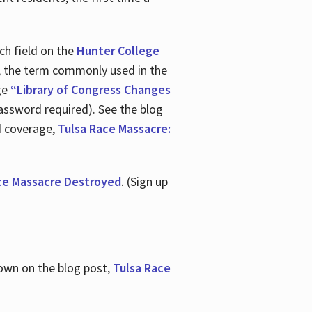
ch field on the
Hunter College
t, the term commonly used in the
age
“Library of Congress Changes
assword required). See the blog
d coverage,
Tulsa Race Massacre:
ce Massacre Destroyed
. (Sign up
shown on the blog post,
Tulsa Race