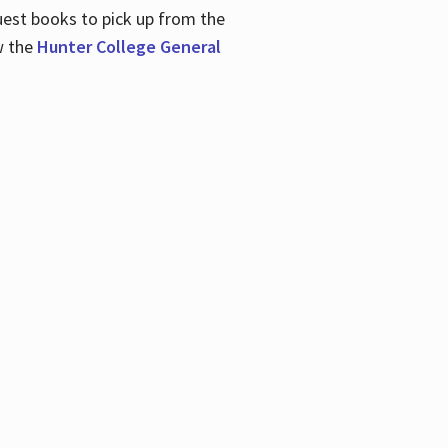
uest books to pick up from the
w the
Hunter College General