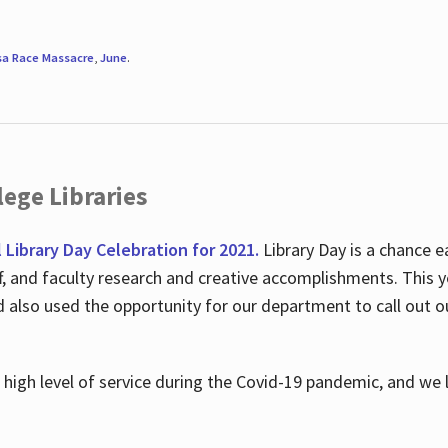
sa Race Massacre
,
June
.
ege Libraries
l Library Day Celebration for 2021.
Library Day is a chance e
ff, and faculty research and creative accomplishments. This 
nd also used the opportunity for our department to call out
high level of service during the Covid-19 pandemic, and we 