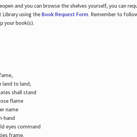
 reopen and you can browse the shelves yourself, you can req
 Library using the
Book Request Form
. Remember to follo
p your book(s).
k fame,
 land to land;
ates shall stand
hose flame
her name
con-hand
mild eyes command
ities frame.