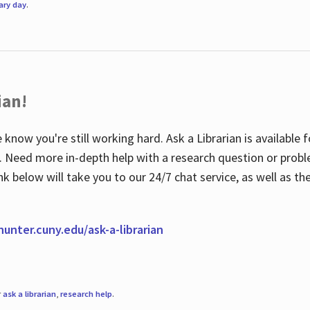
rary day
.
ian!
 know you're still working hard. Ask a Librarian is available
ian. Need more in-depth help with a research question or pro
link below will take you to our 24/7 chat service, as well as 
.hunter.cuny.edu/ask-a-librarian
r
ask a librarian
,
research help
.