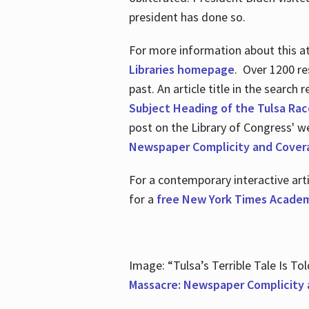
president has done so.
For more information about this atr
Libraries homepage
. Over 1200 re
past. An article title in the search
Subject Heading of the Tulsa Rac
post on the Library of Congress' w
Newspaper Complicity and Cover
For a contemporary interactive ar
for a
free New York Times Academ
Image: “Tulsa’s Terrible Tale Is Tol
Massacre: Newspaper Complicity 