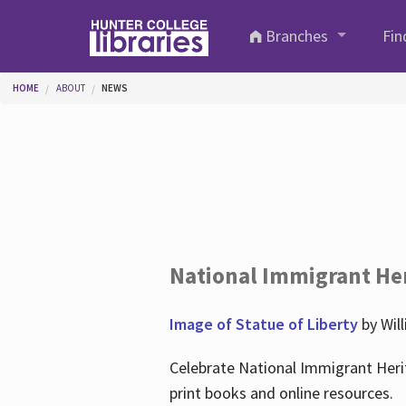
Skip to main content
Branches
Fin
You are here
HOME
ABOUT
NEWS
National Immigrant He
Image of Statue of Liberty
by Wil
Celebrate National Immigrant Heri
print books and online resources.