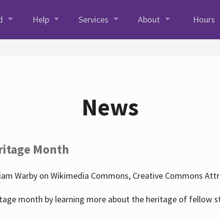
d
Help
Services
About
Hours
News
ritage Month
liam Warby on Wikimedia Commons, Creative Commons Attrib
tage month by learning more about the heritage of fellow s