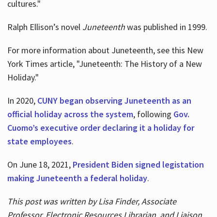
cultures."
Ralph Ellison’s novel
Juneteenth
was published in 1999.
For more information about Juneteenth, see this New
York Times article, "Juneteenth: The History of a New
Holiday."
In 2020,
CUNY began observing Juneteenth as an
official holiday across the system
, following
Gov.
Cuomo’s executive order declaring it a holiday for
state employees
.
On June 18, 2021,
President Biden signed legistation
making Juneteenth a federal holiday
.
This post was written by Lisa Finder, Associate
Professor, Electronic Resources Librarian, and Liaison