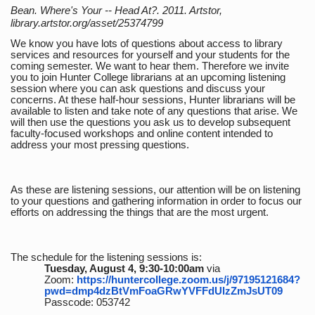
Bean. Where's Your -- Head At?. 2011. Artstor,
library.artstor.org/asset/25374799
We know you have lots of questions about access to library
services and resources for yourself and your students for the
coming semester. We want to hear them. Therefore we invite
you to join Hunter College librarians at an upcoming listening
session where you can ask questions and discuss your
concerns. At these half-hour sessions, Hunter librarians will be
available to listen and take note of any questions that arise. We
will then use the questions you ask us to develop subsequent
faculty-focused workshops and online content intended to
address your most pressing questions.
As these are listening sessions, our attention will be on listening
to your questions and gathering information in order to focus our
efforts on addressing the things that are the most urgent.
The schedule for the listening sessions is:
Tuesday, August 4, 9:30-10:00am
via
Zoom:
https://huntercollege.zoom.us/j/97195121684?
pwd=dmp4dzBtVmFoaGRwYVFFdUlzZmJsUT09
Passcode: 053742