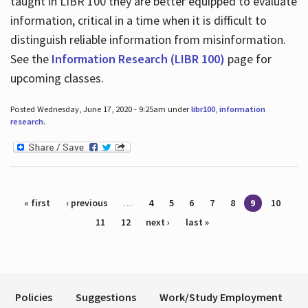
taught in LIBR 100 they are better equipped to evaluate
information, critical in a time when it is difficult to
distinguish reliable information from misinformation.
See the
Information Research (LIBR 100)
page for
upcoming classes.
Posted Wednesday, June 17, 2020 - 9:25am under
libr100
,
information
research
.
Pages
« first
‹ previous
…
4
5
6
7
8
9
10
11
12
next ›
last »
Policies
Suggestions
Work/Study Employment