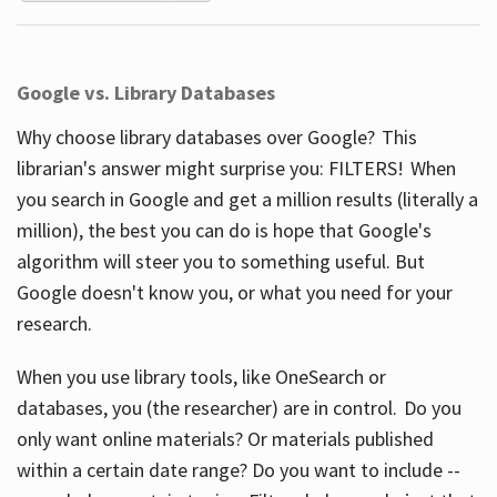
Google vs. Library Databases
Why choose library databases over Google? This
librarian's answer might surprise you: FILTERS! When
you search in Google and get a million results (literally a
million), the best you can do is hope that Google's
algorithm will steer you to something useful. But
Google doesn't know you, or what you need for your
research.
When you use library tools, like OneSearch or
databases, you (the researcher) are in control. Do you
only want online materials? Or materials published
within a certain date range? Do you want to include --