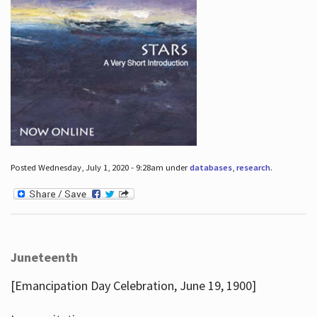
Posted Wednesday, July 1, 2020 - 9:28am under
databases
,
research
.
Juneteenth
[Emancipation Day Celebration, June 19, 1900]