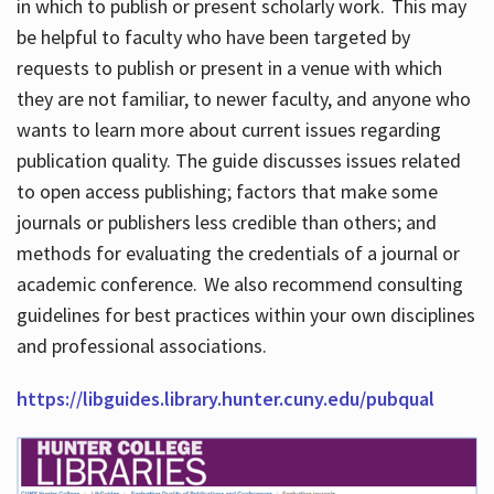
in which to publish or present scholarly work. This may
be helpful to faculty who have been targeted by
requests to publish or present in a venue with which
they are not familiar, to newer faculty, and anyone who
wants to learn more about current issues regarding
publication quality. The guide discusses issues related
to open access publishing; factors that make some
journals or publishers less credible than others; and
methods for evaluating the credentials of a journal or
academic conference. We also recommend consulting
guidelines for best practices within your own disciplines
and professional associations.
https://libguides.library.hunter.cuny.edu/pubqual