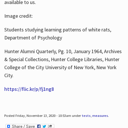
available to us.
Image credit:
Students studying learning patterns of white rats,
Department of Psychology
Hunter Alumni Quarterly, Pg. 10, January 1964, Archives
& Special Collections, Hunter College Libraries, Hunter
College of the City University of New York, New York
City.
https://flic.kr/p/fj1ng8
Posted Friday, November 13, 2020 - 10:53am under
tests
,
measures
.