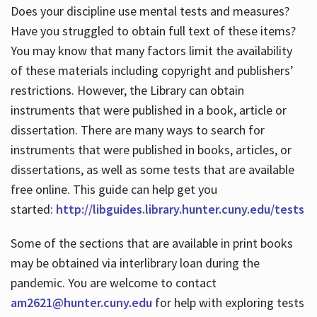
Does your discipline use mental tests and measures?
Have you struggled to obtain full text of these items?
You may know that many factors limit the availability
of these materials including copyright and publishers’
restrictions. However, the Library can obtain
instruments that were published in a book, article or
dissertation. There are many ways to search for
instruments that were published in books, articles, or
dissertations, as well as some tests that are available
free online. This guide can help get you
started:
http://libguides.library.hunter.cuny.edu/tests
Some of the sections that are available in print books
may be obtained via interlibrary loan during the
pandemic. You are welcome to contact
am2621@hunter.cuny.edu
for help with exploring tests