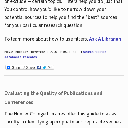
or exclude -- certain topics. Filters help you do just that.
You control how you'd like to narrow down your
potential sources to help you find the *best* sources
for your particular research question.
To learn more about how to use filters,
Ask A Librarian
Posted Monday, November 9, 2020 - 10:00am under
search
,
google
,
databases
,
research
.
Evaluating the Quality of Publications and
Conferences
The Hunter College Libraries offer this guide to assist
faculty in identifying appropriate and reputable venues