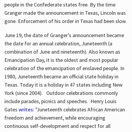
people in the Confederate states free. By the time
Granger made the announcement in Texas, Lincoln was
gone. Enforcement of his order in Texas had been slow.
June 19, the date of Granger’s announcement became
the date for an annual celebration, Juneteenth (a
combination of June and nineteenth). Also known as
Emancipation Day, it is the oldest and most popular
celebration of the emancipation of enslaved people. In
1980, Juneteenth became an official state holiday in
Texas. Today it is a holiday in 47 states including New
York (since 2004). Outdoor celebrations commonly
include parades, picnics and speeches. Henry Louis
Gates
writes:
"Juneteenth celebrates African American
freedom and achievement, while encouraging
continuous self-development and respect for all