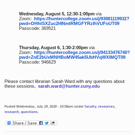
Wednesday, August 5, 12:30-1:00pm
via
Zoom:
https://huntercollege.zoom.us/j/93881119932?
pwd=OHhtSXZuc2I4NmtRMGFYRzlhVUFoUT09
Passcode: 369521
Thursday, August 6, 1:30-2:00pm
via
Zoom:
https://huntercollege.zoom.us/j/94133476740?
pwd=ZnE2bUxMNHBoMW45ak5UbHVqWXlMQT09
Passcode: 946629
Please contact librarian Sarah Ward with any questions about
these sessions,
sarah.ward@hunter.cuny.edu
Posted Wednesday, July 29, 2020 - 10:58am under
faculty
,
resources
,
research
,
questions
.