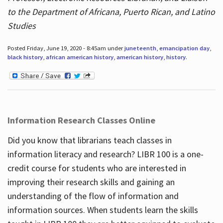
to the Department of Africana, Puerto Rican, and Latino
Studies
Posted Friday, June 19, 2020 - 8:45am under
juneteenth
,
emancipation day
,
black history
,
african american history
,
american history
,
history
.
Information Research Classes Online
Did you know that librarians teach classes in
information literacy and research? LIBR 100 is a one-
credit course for students who are interested in
improving their research skills and gaining an
understanding of the flow of information and
information sources. When students learn the skills