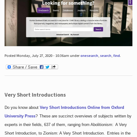
Posted Monday, July 27, 2020 - 10:36am under
onesearch
,
search
,
find
.
Very Short Introductions
Do you know about
Very Short Introductions Online from Oxford
University Press
?
These are succinct overviews of subjects written by
experts in their fields, 637 of them, ranging from Abolitionism: A Very
Short Introduction, to Zionism: A Very Short Introduction. Entries in the