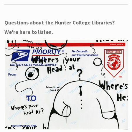
Questions about the Hunter College Libraries?
We're here to listen.