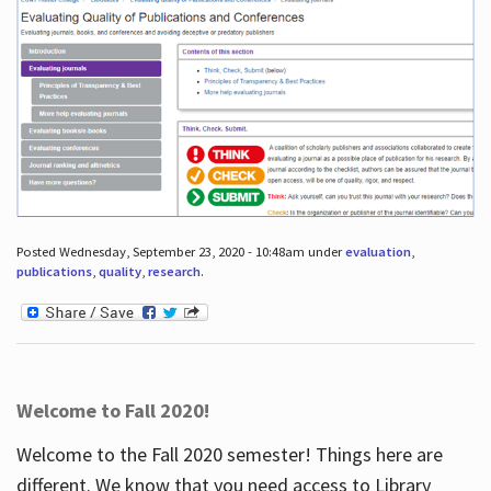
Posted Wednesday, September 23, 2020 - 10:48am under
evaluation
,
publications
,
quality
,
research
.
Welcome to Fall 2020!
Welcome to the Fall 2020 semester! Things here are
different. We know that you need access to Library