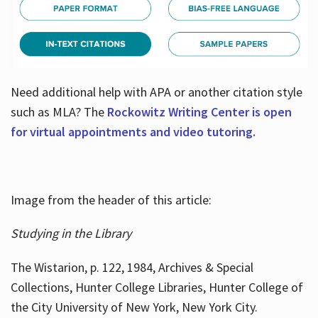
Need additional help with APA or another citation style
such as MLA? The
Rockowitz Writing Center is open
for virtual appointments and video tutoring.
Image from the header of this article:
Studying in the Library
The Wistarion, p. 122, 1984, Archives & Special
Collections, Hunter College Libraries, Hunter College of
the City University of New York, New York City.