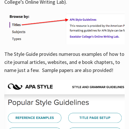
College’s Online Writing Lab).
Hours
The Style Guide provides numerous examples of how to
cite journal articles, websites, and e book chapters, to
name just a few. Sample papers are also provided!