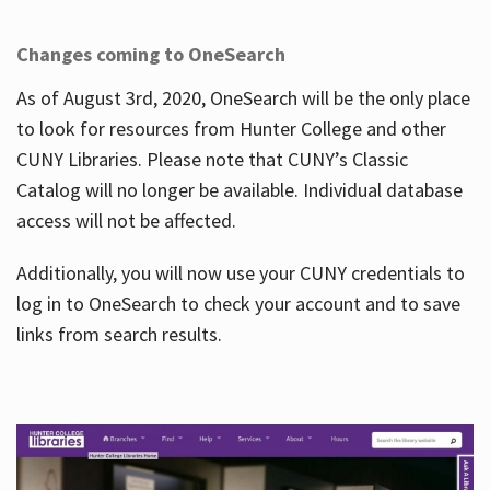
Changes coming to OneSearch
As of August 3rd, 2020, OneSearch will be the only place
to look for resources from Hunter College and other
CUNY Libraries. Please note that CUNY’s Classic
Catalog will no longer be available. Individual database
access will not be affected.
Additionally, you will now use your CUNY credentials to
log in to OneSearch to check your account and to save
links from search results.