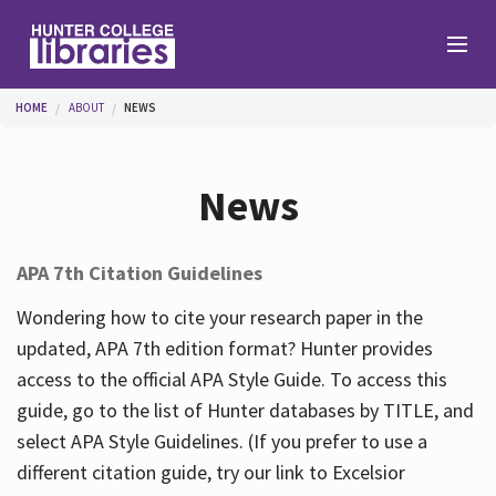
Skip to main content
You are here
HOME
ABOUT
NEWS
Branches
News
Find
APA 7th Citation Guidelines
Help
Wondering how to cite your research paper in the
updated, APA 7th edition format? Hunter provides
access to the official APA Style Guide. To access this
Services
guide, go to the list of Hunter databases by TITLE, and
select APA Style Guidelines. (If you prefer to use a
different citation guide, try our link to Excelsior
About