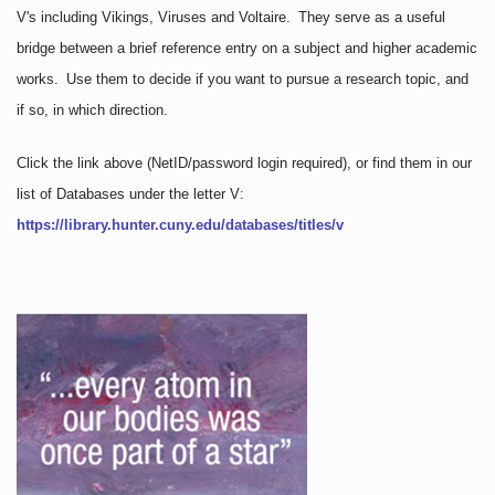
V's including Vikings, Viruses and Voltaire. They serve as a useful
bridge between a brief reference entry on a subject and higher academic
works. Use them to decide if you want to pursue a research topic, and
if so, in which direction.
Click the link above
(NetID/password login required)
, or find them in our
list of Databases under the letter V:
https://library.hunter.cuny.edu/databases/titles/v