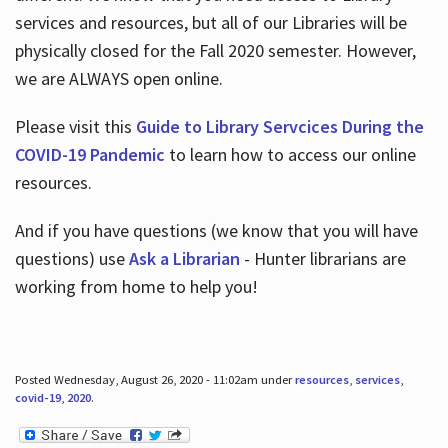
services and resources, but all of our Libraries will be
physically closed for the Fall 2020 semester. However,
we are ALWAYS open online.
Please visit this
Guide to Library Servcices During the
COVID-19 Pandemic
to learn how to access our online
resources.
And if you have questions (we know that you will have
questions) use
Ask a Librarian
- Hunter librarians are
working from home to help you!
Posted Wednesday, August 26, 2020 - 11:02am under
resources
,
services
,
covid-19
,
2020
.