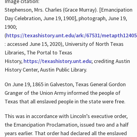
Image citation:
Stephenson, Mrs. Charles (Grace Murray). [Emancipation
Day Celebration, June 19, 1900], photograph, June 19,
1900;
(
https://texashistory.unt.edu/ark:/67531/metapth12405
: accessed June 15, 2020), University of North Texas
Libraries, The Portal to Texas
History,
https://texashistory.unt.edu
; crediting Austin
History Center, Austin Public Library.
On June 19, 1865 in Galveston, Texas General Gordon
Granger of the Union Army informed the people of
Texas that all enslaved people in the state were free.
This was in accordance with Lincoln’s executive order,
the Emancipation Proclamation, issued two and a half
years earlier. That order had declared all the enslaved