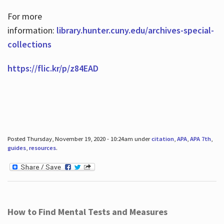
For more
information:
library.hunter.cuny.edu/archives-special-
collections
https://flic.kr/p/z84EAD
Posted Thursday, November 19, 2020 - 10:24am under
citation
,
APA
,
APA 7th
,
guides
,
resources
.
How to Find Mental Tests and Measures