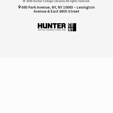
© 2026 Hunter College Libraries All rights reserved.
695 Park Avenue, NY, NY 10065 – Lexington
Avenue & East 68th Street