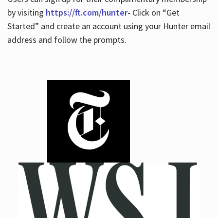
by visiting
https://ft.com/hunter
- Click on “Get
Started” and create an account using your Hunter email
address and follow the prompts.