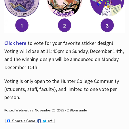
Click here
to vote for your favorite sticker design!
Voting will close at 11:45pm on Sunday, December 14th,
and the winning design will be announced on Monday,
December 15th!
Voting is only open to the Hunter College Community
(students, staff, faculty), and limited to one vote per
person.
Posted Wednesday, November 26, 2025 - 2:28pm under .