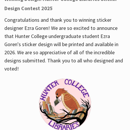
Design Contest 2025
Congratulations and thank you to winning sticker
designer Ezra Goren! We are so excited to announce
that Hunter College undergraduate student Ezra
Goren's sticker design will be printed and available in
2026. We are so appreciative of all of the incredible
designs submitted. Thank you to all who designed and
voted!