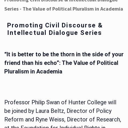
Series - The Value of Political Pluralism in Academia
Promoting Civil Discourse &
Intellectual Dialogue Series
“It is better to be the thorn in the side of your
friend than his echo”: The Value of Political
Pluralism in Academia
Professor Philip Swan of Hunter College will
be joined by Laura Beltz, Director of Policy
Reform and Ryne Weiss, Director of Research,
at the Foundation for Individual Rights in