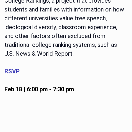
College Rankings, a project that provides
students and families with information on how
different universities value free speech,
ideological diversity, classroom experience,
and other factors often excluded from
traditional college ranking systems, such as
U.S. News & World Report.
RSVP
Feb 18 | 6:00 pm
-
7:30 pm