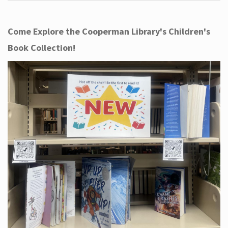
Come Explore the Cooperman Library's Children's
Book Collection!