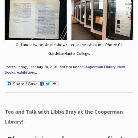
Old and new books are showcased in the exhibition. Photo: CJ
Gardella/Hunter College.
Posted Friday, February 20, 2026 - 5:09pm under
Cooperman Library
,
New
Books
,
exhibitions
.
Tea and Talk with Libba Bray at the Cooperman
Library!