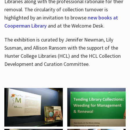
Libraries along with the professional rationale for their
removal. The circularity of collection turnover is
highlighted by an invitation to browse
new books at
Cooperman Library
and at the Welcome Desk.
The exhibition is curated by Jennifer Newman, Lily
Susman, and Allison Ransom with the support of the
Hunter College Libraries (HCL) and the HCL Collection
Development and Curation Committee.