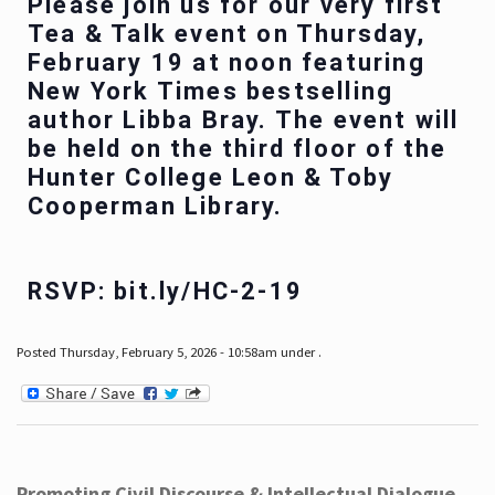
Please join us for our very first
Tea & Talk event on Thursday,
February 19 at noon featuring
New York Times bestselling
author Libba Bray. The event will
be held on the third floor of the
Hunter College Leon & Toby
Cooperman Library.
RSVP: bit.ly/HC-2-19
Posted Thursday, February 5, 2026 - 10:58am under .
Promoting Civil Discourse & Intellectual Dialogue