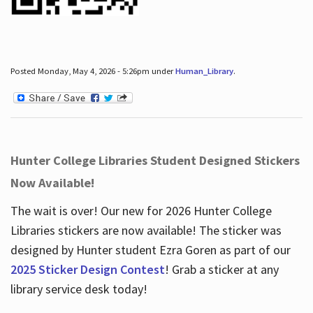
Posted Monday, May 4, 2026 - 5:26pm under
Human_Library
.
Hunter College Libraries Student Designed Stickers
Now Available!
The wait is over! Our new for 2026 Hunter College
Libraries stickers are now available! The sticker was
designed by Hunter student Ezra Goren as part of our
2025 Sticker Design Contest
! Grab a sticker at any
library service desk today!