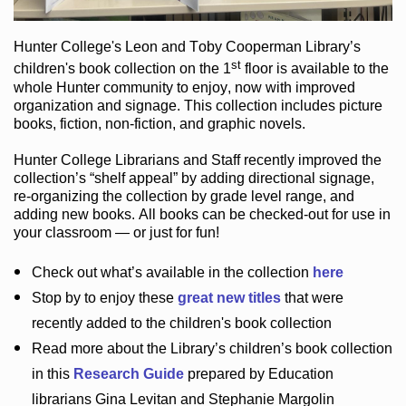
Hunter College
's Leon and Toby Cooperman Library
’s
st
children's book
collection
on the 1
floor
is
available to the
whole Hunter community
to enjoy
, now with improved
organization and signage
. This collection includes picture
books,
fiction
,
non-fiction
, and graphic novels
.
Hunter College Librarians
and Staff recently improved the
collection’s “shelf appeal”
by adding directional signage
,
re-organizing the collection by grade level range
, and
adding new books
.
All books can be
checked-out
for use in
your classroom — or just for fun
!
Check out
what’s
available in the collection
here
Stop by to enjoy these
great new titles
that were
recently added to the children's book collection
Read more about the
Library’s
children’s book collection
in this
Research Guide
prepared by Education
librarians Gina Levitan and Stephanie Margolin