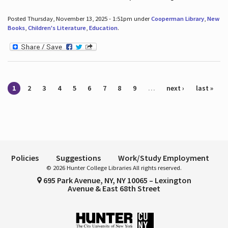
Posted Thursday, November 13, 2025 - 1:51pm under
Cooperman Library
,
New
Books
,
Children's Literature
,
Education
.
Pages
1
2
3
4
5
6
7
8
9
…
next ›
last »
Policies
Suggestions
Work/Study Employment
© 2026 Hunter College Libraries All rights reserved.
695 Park Avenue, NY, NY 10065 – Lexington
Avenue & East 68th Street