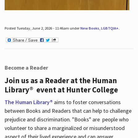
Posted Tuesday, June 2, 2026 - 11:46am under
New Books
,
LGBTQIA+
.
Become a Reader
Join us as a Reader at the Human
Library® event at Hunter College
The Human Library®
aims to foster conversations
between Books and Readers that can help to challenge
prejudice and discrimination. "Books" are people who
volunteer to share a marginalized or misunderstood
aspect of their lived experience and can answer