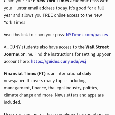
Claim your FREE
New York Times
Academic Pass with
your Hunter email address today. It's good for a full
year and allows you FREE online access to the New
Hours
York Times.
Visit this link to claim your pass:
NYTimes.com/passes
All CUNY students also have access to the
Wall Street
Journal
online. Find the instructions for setting up your
account here:
https://guides.cuny.edu/wsj
Financial Times (FT)
is an international daily
newspaper. It covers many topics including
management, finance, the legal industry, politics,
climate change and more. Newsletters and apps are
included.
Users can sign up for their complimentary membership