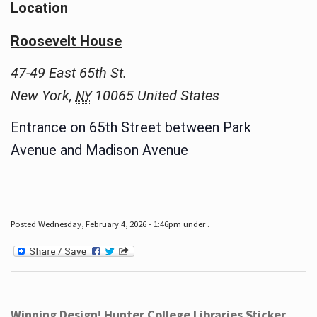
Location
Roosevelt House
47-49 East 65th St.
New York
,
10065
United States
NY
Entrance on 65th Street between Park
Avenue and Madison Avenue
Posted Wednesday, February 4, 2026 - 1:46pm under .
Winning Design! Hunter College Libraries Sticker