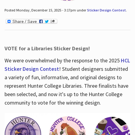
Posted Monday, December 15, 2025 - 3:17pm under
Sticker Design Contest
.
VOTE for a Libraries Sticker Design!
We were overwhelmed by the response to the 2025
HCL
Sticker Design Contest
! Student designers submitted
a variety of fun, informative, and original designs to
represent Hunter College Libraries. Three finalists have
been selected, and now it's up to the Hunter College
community to vote for the winning design.