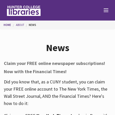
Skip to main content
You are here
HOME
ABOUT
NEWS
Branches
News
Find
Claim your FREE online newspaper subscriptions!
Now with the Financial Times!
Help
Did you know that, as a CUNY student, you can claim
your FREE online account to The New York Times, the
Services
Wall Street Journal, AND the Financial Times? Here's
how to do it:
About