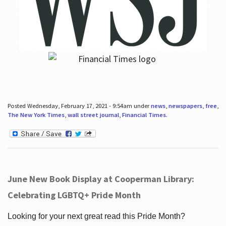
Posted Wednesday, February 17, 2021 - 9:54am under
news
,
newspapers
,
free
,
The New York Times
,
wall street journal
,
Financial Times
.
June New Book Display at Cooperman Library:
Celebrating LGBTQ+ Pride Month
Looking for your next great read this Pride Month?