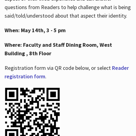
questions from Readers to help challenge what is being
said/told/understood about that aspect their identity.
When: May 14th, 3 - 5 pm
Where: Faculty and Staff Dining Room, West
Building , 8th Floor
Registration form via QR code below, or select
Reader
registration form
.