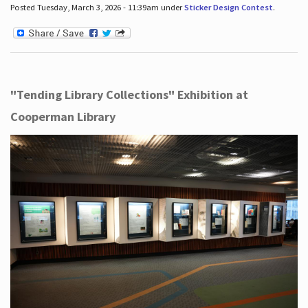
Posted Tuesday, March 3, 2026 - 11:39am under
Sticker Design Contest
.
"Tending Library Collections" Exhibition at
Cooperman Library