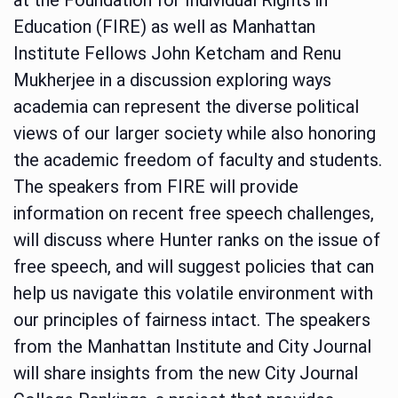
Education (FIRE) as well as Manhattan
Institute Fellows John Ketcham and Renu
Mukherjee in a discussion exploring ways
academia can represent the diverse political
views of our larger society while also honoring
the academic freedom of faculty and students.
The speakers from FIRE will provide
information on recent free speech challenges,
will discuss where Hunter ranks on the issue of
free speech, and will suggest policies that can
help us navigate this volatile environment with
our principles of fairness intact. The speakers
from the Manhattan Institute and City Journal
will share insights from the new City Journal