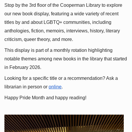
Stop by the 3rd floor of the Cooperman Library to explore 
our new book display, featuring a wide variety of recent 
titles by and about LGBTQ+ communities, including 
anthologies, fiction, memoirs, interviews, history, literary 
criticism, queer theory, and more.
This display is part of a monthly rotation highlighting 
notable themes among new books in the library that started 
in February 2026.
Looking for a specific title or a recommendation? Ask a 
librarian in person or
online
.
Happy Pride Month and happy reading!