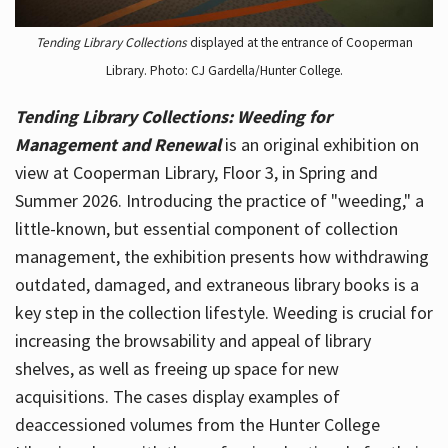
Tending Library Collections
displayed at the entrance of Cooperman
Library. Photo: CJ Gardella/Hunter College.
Tending Library Collections: Weeding for
Management and Renewal
is an original exhibition on
view at Cooperman Library, Floor 3, in Spring and
Summer 2026. Introducing the practice of "weeding," a
little-known, but essential component of collection
management, the exhibition presents how withdrawing
outdated, damaged, and extraneous library books is a
key step in the collection lifestyle. Weeding is crucial for
increasing the browsability and appeal of library
shelves, as well as freeing up space for new
acquisitions. The cases display examples of
deaccessioned volumes from the Hunter College