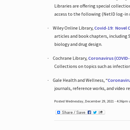
Libraries are offering special collect
access to the following (NetID log-in 
Wiley Online Library,
Covid-19:
Novel 
·
articles and book chapters, including
biology and drug design.
Cochrane Library,
Coronavirus (COVID-
·
Collections on topics such as infecti
Gale Health and Wellness, “
Coronavir
·
journals, reference works, and video r
Posted Wednesday, December 29, 2021 - 4:36pm