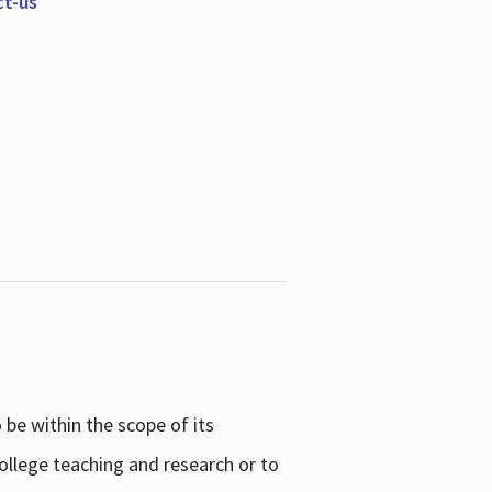
ct-us
be within the scope of its
college teaching and research or to