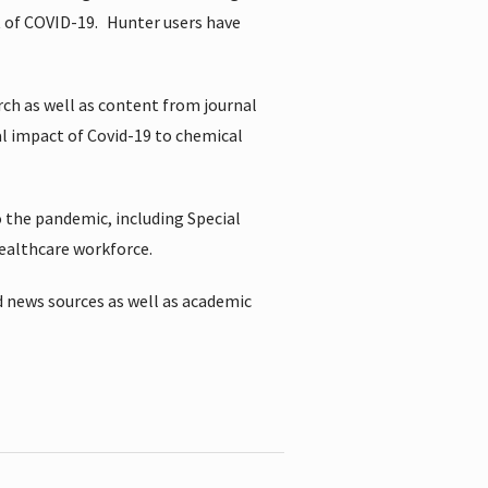
t of COVID-19.
Hunter users have
rch as well as content from journal
al impact of Covid-19 to chemical
 the pandemic, including Special
healthcare workforce.
 news sources as well as academic