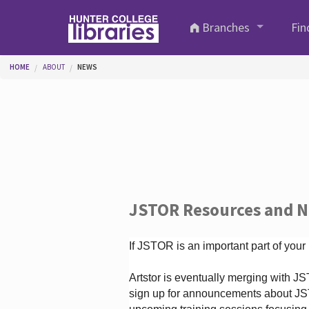
Skip to main content
Branches
Fin
You are here
HOME
ABOUT
NEWS
JSTOR Resources and 
If JSTOR is an important part of your
Artstor is eventually merging with 
sign up for announcements about JS