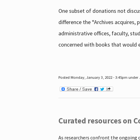
One subset of donations not discus
difference the “Archives acquires,
administrative offices, faculty, st
concerned with books that would en
Posted Monday, January 3, 2022 - 3:45pm under .
Curated resources on C
As researchers confront the ongoing 