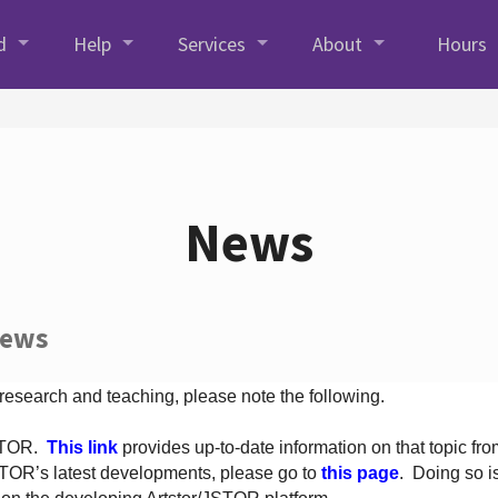
d
Help
Services
About
Hours
News
News
 research and teaching, please note the following.
JSTOR.
This link
provides up-to-date information on that topic from
TOR’s latest developments, please go to
this page
. Doing so i