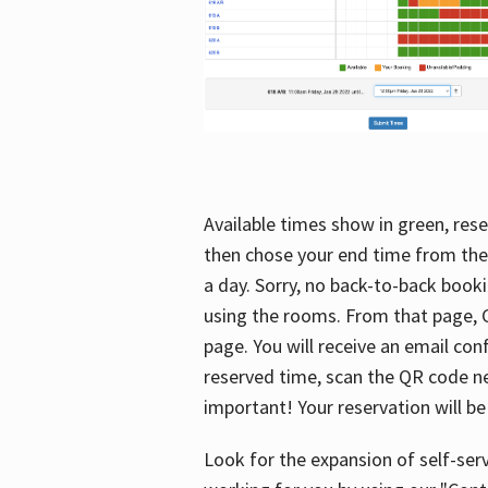
Available times show in green, rese
then chose your end time from the
a day. Sorry, no back-to-back booki
using the rooms. From that page, C
page. You will receive an email con
reserved time, scan the QR code nex
important! Your reservation will be
Look for the expansion of self-serv