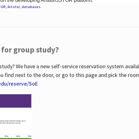
 on the developing Artstor/JSTOR platform.
TOR
,
Artstor
,
databases
.
 for group study?
study? We have a new self-service reservation system avail
u find next to the door, or go to this page and pick the roo
.edu/reserve/SoE