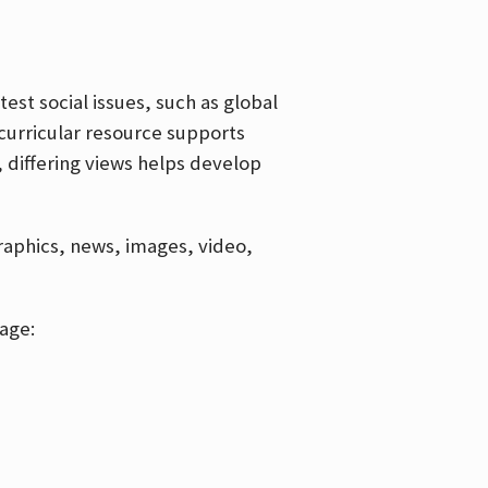
est social issues, such as global
curricular resource supports
, differing views helps develop
graphics, news, images, video,
age: