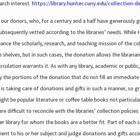
arch interest.
https://library.hunter.cuny.edu/collection-
 our donors, who, for a century and a half have generously g
subsequently vetted according to the libraries’ needs. While
dvance the scholarly, research, and teaching mission of the 
e shelves, but in such cases, the donation allows the libraria
culation warrants it. As with any library, academic or public,
y the portions of the donation that do not fill an immediate
 is taking care of donations and gifts in such a manner, so g
ht be popular literature or coffee table books not particular
 difficult to reconcile with the libraries’ collection policie
er library for whom the books are a better fit. Part of each su
inent to his or her subject and judge donations and gifts acco