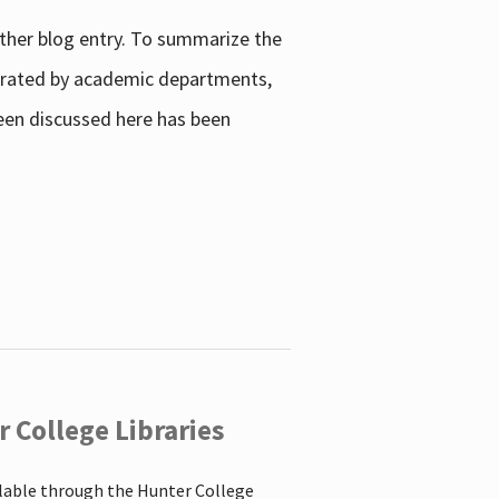
other blog entry. To summarize the
enerated by academic departments,
 been discussed here has been
 College Libraries
ilable through the Hunter College