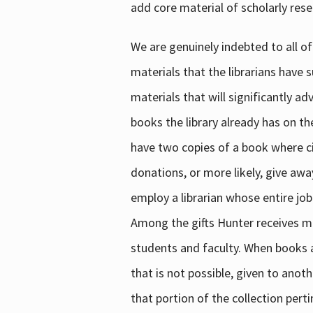
add core material of scholarly rese
We are genuinely indebted to all of
materials that the librarians have 
materials that will significantly a
books the library already has on th
have two copies of a book where cir
donations, or more likely, give awa
employ a librarian whose entire job
Among the gifts Hunter receives mig
students and faculty. When books are
that is not possible, given to anoth
that portion of the collection pert