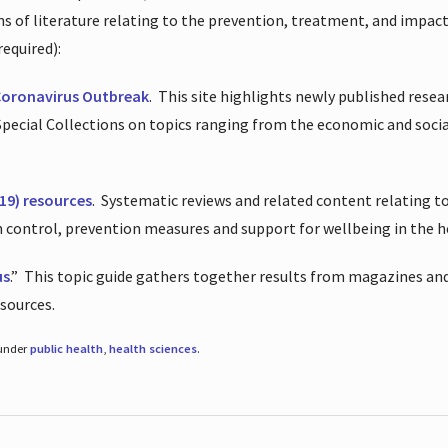
ions of literature relating to the prevention, treatment, and impac
required):
Coronavirus Outbreak
.
This site highlights newly published resea
 Special Collections on topics ranging from the economic and soci
19) resources
.
Systematic reviews and related content relating to
on control, prevention measures and support for wellbeing in the 
us
.”
This topic guide gathers together results from magazines and
esources.
 under
public health
,
health sciences
.