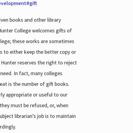
development#gift
iven books and other library
 Hunter College welcomes gifts of
college; these works are sometimes
ns to either keep the better copy or
 Hunter reserves the right to reject
 need. In fact, many colleges
reat is the number of gift books.
ly appropriate or useful to our
s they must be refused, or, when
bject librarian’s job is to maintain
rdingly.