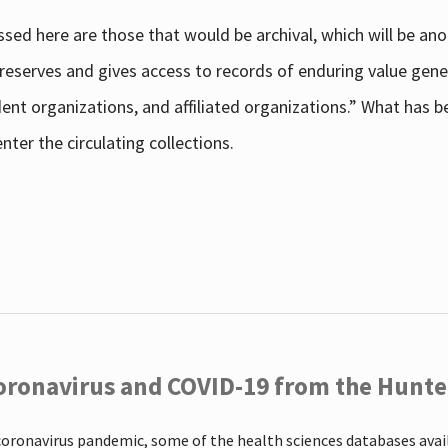
sed here are those that would be archival, which will be an
 preserves and gives access to records of enduring value g
udent organizations, and affiliated organizations.” What has
ter the circulating collections.
oronavirus and COVID-19 from the Hunter
coronavirus pandemic, some of the health sciences databases ava