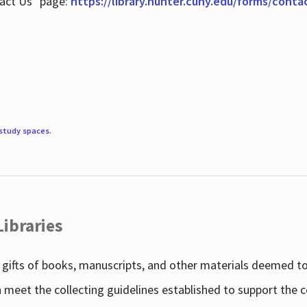
tact Us" page:
https://library.hunter.cuny.edu/forms/conta
study spaces
.
Libraries
gifts of books, manuscripts, and other materials deemed to 
h meet the collecting guidelines established to support the 