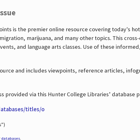
Issue
nts is the premier online resource covering today's hott
igration, marijuana, and many other topics. This cross-
events, and language arts classes. Use of these informed
source and includes viewpoints, reference articles, info
 provided via this Hunter College Libraries’ database p
databases/titles/o
s”)
r
databases
.