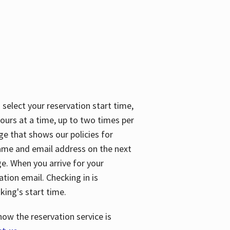
 select your reservation start time,
urs at a time, up to two times per
ge that shows our policies for
name and email address on the next
ge. When you arrive for your
ation email. Checking in is
king's start time.
how the reservation service is