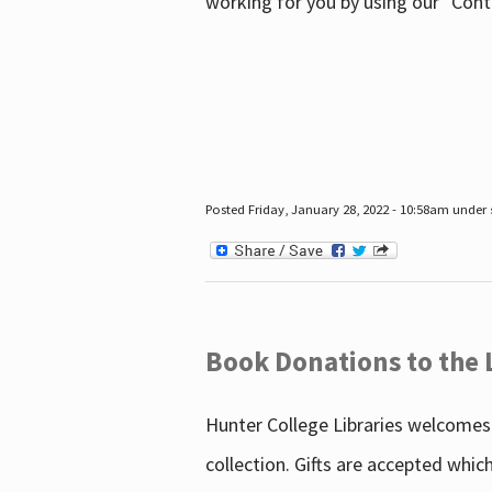
working for you by using our "Con
Posted Friday, January 28, 2022 - 10:58am under
Book Donations to the 
Hunter College Libraries welcomes 
collection. Gifts are accepted whic