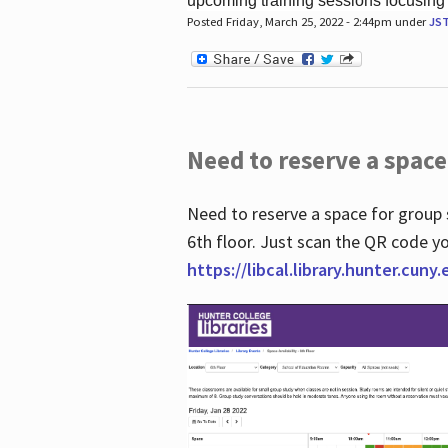
upcoming training sessions focusing
Posted Friday, March 25, 2022 - 2:44pm under
JS
Need to reserve a space
Need to reserve a space for group 
6th floor. Just scan the QR code yo
https://libcal.library.hunter.cuny