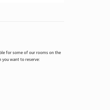
able for some of our rooms on the
m you want to reserve: