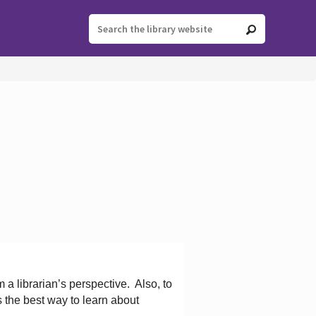
 a librarian’s perspective.
Also, to
s the best way to learn about