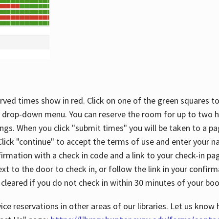
rved times show in red. Click on one of the green squares to
 drop-down menu. You can reserve the room for up to two ho
ngs. When you click "submit times" you will be taken to a pa
lick "continue" to accept the terms of use and enter your 
firmation with a check in code and a link to your check-in pa
t to the door to check in, or follow the link in your confirm
 cleared if you do not check in within 30 minutes of your boo
ice reservations in other areas of our libraries. Let us know 