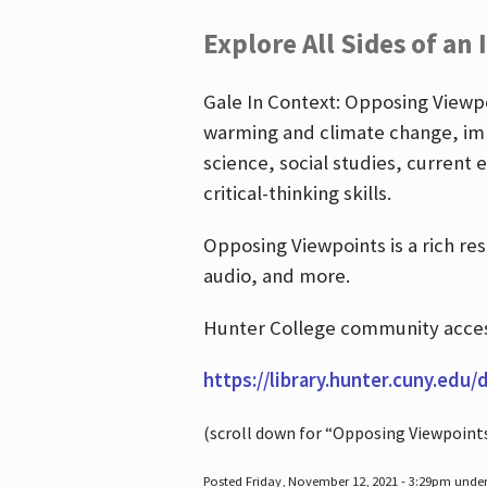
Explore All Sides of an 
Gale In Context: Opposing Viewpoi
warming and climate change, imm
science, social studies, current 
critical-thinking skills.
Opposing Viewpoints is a rich re
audio, and more.
Hunter College community access
https://library.hunter.cuny.edu/
(scroll down for “Opposing Viewpoint
Posted Friday, November 12, 2021 - 3:29pm unde