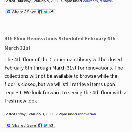
Posted Thursday, February 9, 2023 - 4:59pm under
eduroam
,
remote
.
4th Floor Renovations Scheduled February 6th -
March 31st
The 4th floor of the Cooperman Library will be closed
February 6th through March 31st for renovations. The
collections will not be available to browse while the
floor is closed, but we will still retrieve items upon
request. We look forward to seeing the 4th floor with a
fresh new look!
Posted Friday, February 3, 2023 - 2:29pm under
renovation
.