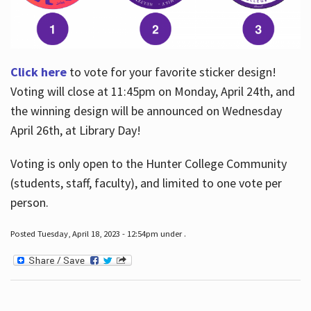
Click here
to vote for your favorite sticker design!
Voting will close at 11:45pm on Monday, April 24th, and
the winning design will be announced on Wednesday
April 26th, at Library Day!
Voting is only open to the Hunter College Community
(students, staff, faculty), and limited to one vote per
person.
Posted Tuesday, April 18, 2023 - 12:54pm under .