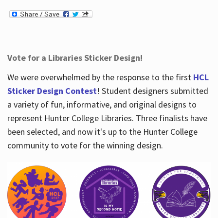
Vote for a Libraries Sticker Design!
We were overwhelmed by the response to the first
HCL
Sticker Design Contest
! Student designers submitted
a variety of fun, informative, and original designs to
represent Hunter College Libraries. Three finalists have
been selected, and now it's up to the Hunter College
community to vote for the winning design.