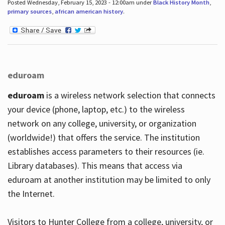
Posted Wednesday, February 15, 2023 - 12:00am under
Black History Month
,
primary sources
,
african american history
.
eduroam
eduroam
is a wireless network selection that connects
your device (phone, laptop, etc.) to the wireless
network on any college, university, or organization
(worldwide!) that offers the service. The institution
establishes access parameters to their resources (ie.
Library databases). This means that access via
eduroam at another institution may be limited to only
the Internet.
Visitors to Hunter College from a college, university, or