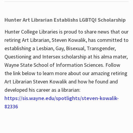
Hunter Art Librarian Establishs LGBTQI Scholarship
Hunter College Libraries is proud to share news that our
retiring Art Librarian, Steven Kowalik, has committed to
establishing a Lesbian, Gay, Bisexual, Transgender,
Questioning and Intersex scholarship at his alma mater,
Wayne State School of Information Sciences. Follow
the link below to learn more about our amazing retiring
Art Librarian Steven Kowalik and how he found and
developed his career as a librarian:
https://sis.wayne.edu/spotlights/steven-kowalik-
82336