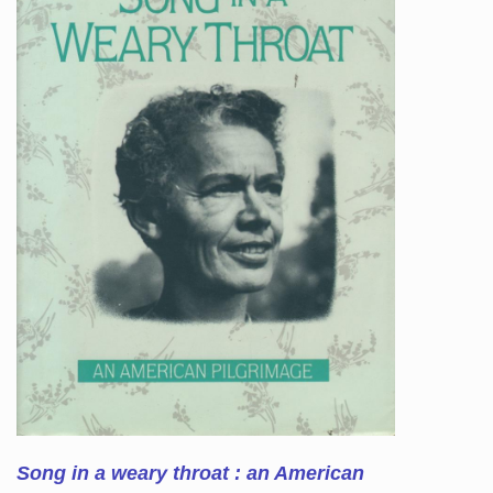
Song in a weary throat : an American