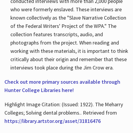
conducted interviews with more than 2,000 people
who were formerly enslaved. These interviews are
known collectively as the "Slave Narrative Collection
of the Federal Writers' Project of the WPA." The
collection features transcripts, audio, and
photographs from the project. When reading and
working with these materials, it is important to think
critically about their origin and remember that these
interviews took place during the Jim Crow era.
Check out more primary sources available through
Hunter College Libraries here!
Highlight Image Citation: (Issued: 1922). The Meharry
Colleges; Solving dental problems.. Retrieved from
https://library.artstor.org/asset/31816476