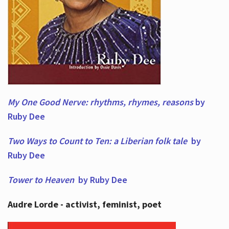
My One Good Nerve: rhythms, rhymes,
reasons
by
Ruby Dee
Two Ways to Count to Ten: a Liberian folk tale
by
Ruby Dee
Tower to Heaven
by Ruby Dee
Audre Lorde - activist, feminist, poet