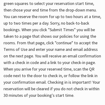
green squares to select your reservation start time,
then chose your end time from the drop-down menu.
You can reserve the room for up to two hours at a time,
up to two times per a day. Sorry, no back-to-back
bookings. When you click "Submit Times" you will be
taken to a page that shows our policies for using the
rooms. From that page, click "continue" to accept the
Terms of Use and enter your name and email address
on the next page. You will receive an email confirmation
with a check in code and a link to your check-in page.
When you arrive for your reserved time, scan the QR
code next to the door to check in, or follow the link in
your confirmation email. Checking in is important! Your
reservation will be cleared if you do not check in within
30 minutes of your booking's start time.