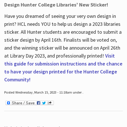
Design Hunter College Libraries’ New Sticker!
Have you dreamed of seeing your very own design in
print? HCL needs YOU to help us design a 2023 libraries
sticker. All Hunter students are encouraged to submit a
sticker design by April 16
th
. Finalists will be voted on,
and the winning sticker will be announced on April 26
th
at Library Day 2023, and professionally printed!
Visit
this guide for submission instructions and the chance
to have your design printed for the Hunter College
Community!
Posted Wednesday, March 15, 2023 - 11:18am under .