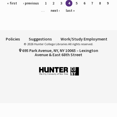
Pages
« first
‹ previous
1
2
3
4
5
6
7
8
9
…
next ›
last »
Policies
Suggestions
Work/Study Employment
© 2026 Hunter College Libraries All rights reserved.
695 Park Avenue, NY, NY 10065 – Lexington
Avenue & East 68th Street