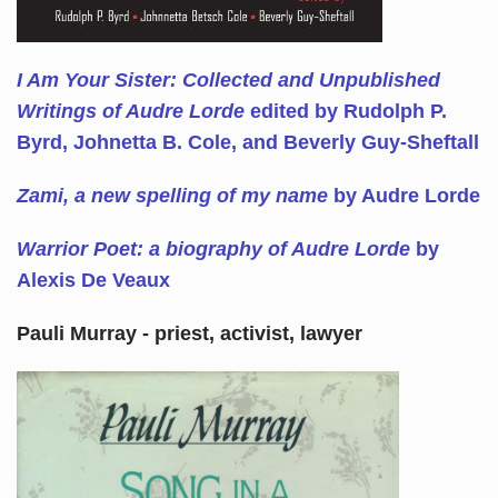
I Am Your Sister: Collected and Unpublished
Writings of Audre Lorde
edited by Rudolph P.
Byrd, Johnetta B. Cole, and Beverly Guy-Sheftall
Zami, a new spelling of my name
by Audre Lorde
Warrior Poet: a biography of Audre Lorde
by
Alexis De Veaux
Pauli Murray - priest, activist, lawyer