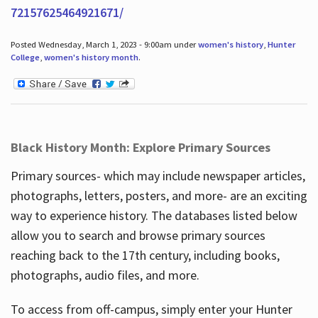
72157625464921671/
Posted Wednesday, March 1, 2023 - 9:00am under
women's history
,
Hunter
College
,
women's history month
.
Black History Month: Explore Primary Sources
Primary sources- which may include newspaper articles,
photographs, letters, posters, and more- are an exciting
way to experience history. The databases listed below
allow you to search and browse primary sources
reaching back to the 17th century, including books,
photographs, audio files, and more.
To access from off-campus, simply enter your Hunter