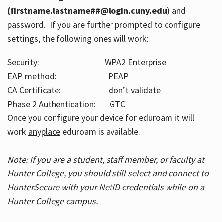
(firstname.lastname##@login.cuny.edu
) and
password. If you are further prompted to configure
settings, the following ones will work:
Security: WPA2 Enterprise
EAP method: PEAP
CA Certificate: don’t validate
Phase 2 Authentication: GTC
Once you configure your device for eduroam it will
work
anyplace
eduroam is available.
Note: If you are a student, staff member, or faculty at
Hunter College, you should still select and connect to
HunterSecure with your NetID credentials while on a
Hunter College campus.