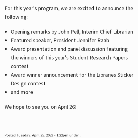
For this year's program, we are excited to announce the
following:
Hours
Opening remarks by John Pell, Interim Chief Librarian
Featured speaker, President Jennifer Raab
Award presentation and panel discussion featuring
the winners of this year's Student Research Papers
contest
Award winner announcement for the Libraries Sticker
Design contest
and more
We hope to see you on April 26!
Posted Tuesday, April 25, 2023 - 1:22pm under .