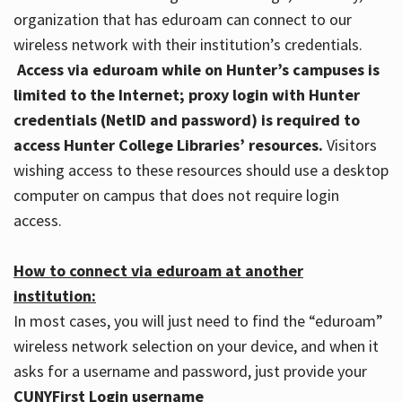
organization that has eduroam can connect to our
wireless network with their institution’s credentials.
Access via eduroam while on Hunter’s campuses is
limited to the Internet; proxy login with Hunter
credentials (NetID and password) is required to
access Hunter College Libraries’ resources.
Visitors
wishing access to these resources should use a desktop
computer on campus that does not require login
access.
How to connect via eduroam at another
institution:
In most cases, you will just need to find the “eduroam”
wireless network selection on your device, and when it
asks for a username and password, just provide your
CUNYFirst Login username