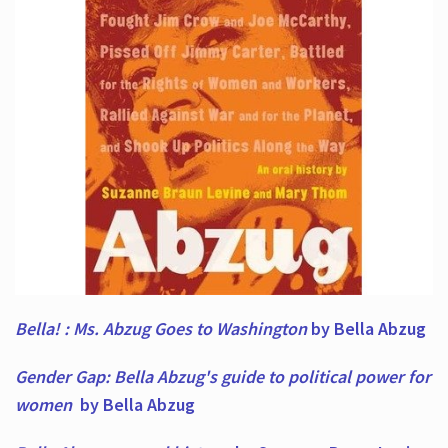
Bella! : Ms. Abzug Goes to Washington
by Bella Abzug
Gender Gap: Bella Abzug's guide to political power for
women
by Bella Abzug