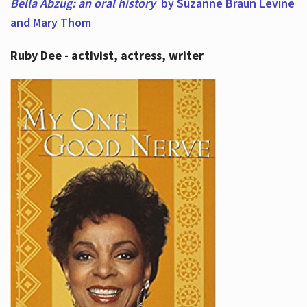
Bella Abzug: an oral history
by Suzanne Braun Levine
and Mary Thom
Ruby Dee - activist, actress, writer