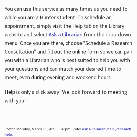
You can use this service as many times as you need to
while you are a Hunter student. To schedule an
appointment, simply visit the Help tab on the Library
website and select
Ask a Librarian
from the drop-down
menu. Once you are there, choose "Schedule a Research
Consultation" and fill out the online form so we can pair
you with a Librarian who is best suited to help you with
your questions and can match your desired time to
meet, even during evening and weekend hours.
Help is only a click away! We look forward to meeting
with you!
Posted Monday, March 13, 2023 - 3:40pm under
ask a librarian
,
help
,
research
help
.