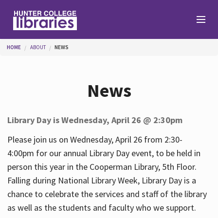
Skip to main content
You are here
HOME
ABOUT
NEWS
Branches
News
Find
Library Day is Wednesday, April 26 @ 2:30pm
Help
Please join us on Wednesday, April 26 from 2:30-
4:00pm for our annual Library Day event, to be held in
person this year in the Cooperman Library, 5th Floor.
Services
Falling during National Library Week, Library Day is a
chance to celebrate the services and staff of the library
as well as the students and faculty who we support.
About