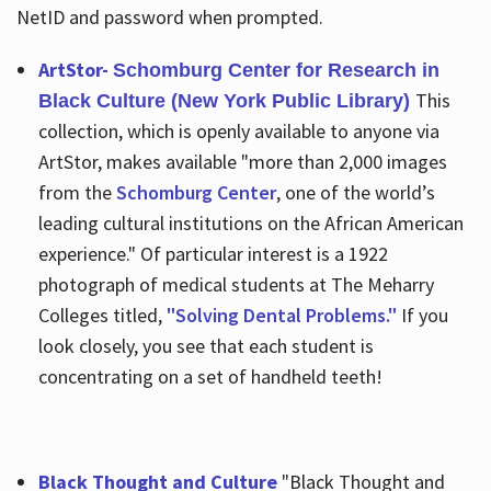
NetID and password when prompted.
ArtStor-
Schomburg Center for Research in
This
Black Culture (New York Public Library)
collection, which is openly available to anyone via
ArtStor, makes available "more than 2,000 images
from the
Schomburg Center
, one of the world’s
leading cultural institutions on the African American
experience." Of particular interest is a 1922
photograph of medical students at The Meharry
Colleges titled,
"Solving Dental Problems."
If you
look closely, you see that each student is
concentrating on a set of handheld teeth!
Black Thought and Culture
"Black Thought and