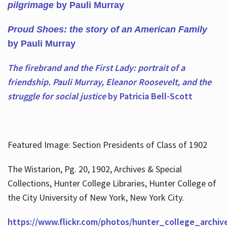
pilgrimage
by Pauli Murray
Proud Shoes: the story of an American Family
by Pauli Murray
The firebrand and the First Lady: portrait of a
friendship. Pauli Murray, Eleanor Roosevelt, and the
struggle for social justice
by Patricia Bell-Scott
Featured Image: Section Presidents of Class of 1902
The Wistarion, Pg. 20, 1902, Archives & Special
Collections, Hunter College Libraries, Hunter College of
the City University of New York, New York City.
https://www.flickr.com/photos/hunter_college_archiv