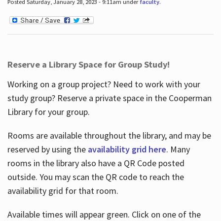
Posted Saturday, January 28, 2023 - 9:11am under
faculty
.
Reserve a Library Space for Group Study!
Working on a group project? Need to work with your
study group? Reserve a private space in the Cooperman
Library for your group.
Rooms are available throughout the library, and may be
reserved by using the
availability grid here
. Many
rooms in the library also have a QR Code posted
outside. You may scan the QR code to reach the
availability grid for that room.
Available times will appear green. Click on one of the