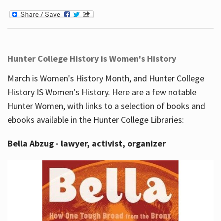
Hunter College History is Women's History
March is Women's History Month, and Hunter College
History IS Women's History. Here are a few notable
Hunter Women, with links to a selection of books and
ebooks available in the Hunter College Libraries:
Bella Abzug - lawyer, activist, organizer