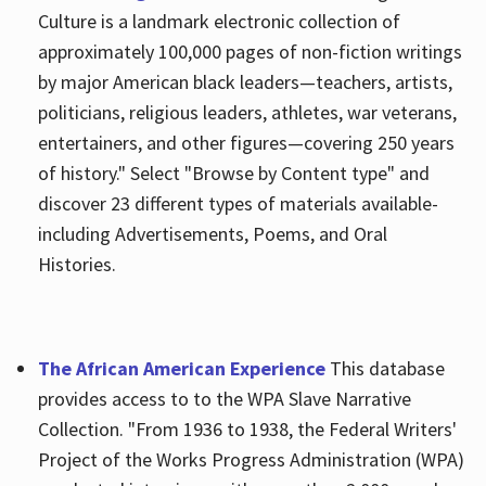
Culture is a landmark electronic collection of
approximately 100,000 pages of non-fiction writings
by major American black leaders—teachers, artists,
politicians, religious leaders, athletes, war veterans,
entertainers, and other figures—covering 250 years
of history." Select "Browse by Content type" and
discover 23 different types of materials available-
including Advertisements, Poems, and Oral
Histories.
The African American Experience
This database
provides access to to the WPA Slave Narrative
Collection. "From 1936 to 1938, the Federal Writers'
Project of the Works Progress Administration (WPA)