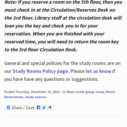
Note: If you reserve a room on the 5th floor, then you
must check in at the Circulation/Reserves Desk on
the 3rd floor. Library staff at the circulation desk will
loan you the key and check you in for your
reservation. When you are finished with your
reserved time, you will need to return the room key
to the 3rd floor Circulation Desk.
General and special policies for the study rooms are on
our
Study Rooms Policy page
. Please
let us know
if
you have have any questions or suggestions.
Posted Thursday, December 22, 2022 - 11:50am under
group study
,
Room
Reservation
,
study spaces
.