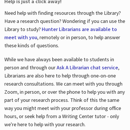
Help is just a click away!
Need help with finding resources through the Library?
Have a research question? Wondering if you can use the
Library to study?
Hunter Librarians are available to
meet with you
, remotely or in person, to help answer
these kinds of questions.
While we have always been available to students in
person and through our
Ask A Librarian chat service
,
Librarians are also here to help through one-on-one
research consultations. We can meet with you through
Zoom, in person, or over the phone to help you with any
part of your research process. Think of this the same
way you might meet with your professor during office
hours, or seek help from a Writing Center tutor - only
we're here to help with your research.