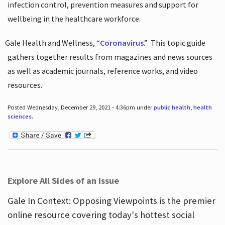
infection control, prevention measures and support for
wellbeing in the healthcare workforce.
Gale Health and Wellness, “
Coronavirus
.”
This topic guide
gathers together results from magazines and news sources
as well as academic journals, reference works, and video
resources.
Posted Wednesday, December 29, 2021 - 4:36pm under
public health
,
health
sciences
.
Explore All Sides of an Issue
Gale In Context: Opposing Viewpoints is the premier
online resource covering today's hottest social