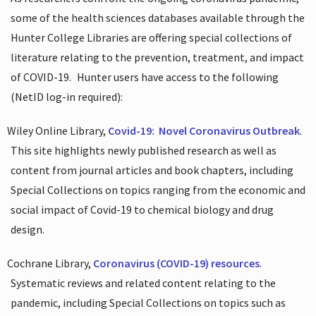
some of the health sciences databases available through the
Hunter College Libraries are offering special collections of
literature relating to the prevention, treatment, and impact
of COVID-19.
Hunter users have access to the following
(NetID log-in required):
Wiley Online Library,
Covid-19:
Novel Coronavirus Outbreak
.
This site highlights newly published research as well as
content from journal articles and book chapters, including
Special Collections on topics ranging from the economic and
social impact of Covid-19 to chemical biology and drug
design.
Cochrane Library,
Coronavirus (COVID-19) resources
.
Systematic reviews and related content relating to the
pandemic, including Special Collections on topics such as