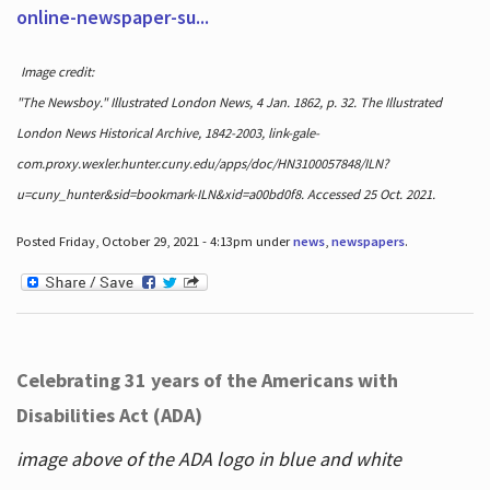
online-newspaper-su...
Image credit:
"The Newsboy." Illustrated London News, 4 Jan. 1862, p. 32. The Illustrated
London News Historical Archive, 1842-2003, link-gale-
com.proxy.wexler.hunter.cuny.edu/apps/doc/HN3100057848/ILN?
u=cuny_hunter&sid=bookmark-ILN&xid=a00bd0f8. Accessed 25 Oct. 2021.
Posted Friday, October 29, 2021 - 4:13pm under
news
,
newspapers
.
Celebrating 31 years of the Americans with
Disabilities Act (ADA)
image above of the ADA logo in blue and white