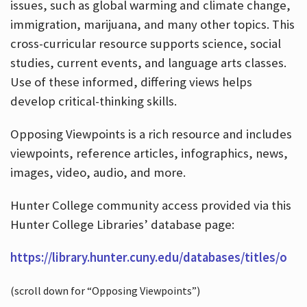
issues, such as global warming and climate change,
immigration, marijuana, and many other topics. This
cross-curricular resource supports science, social
studies, current events, and language arts classes.
Use of these informed, differing views helps
develop critical-thinking skills.
Opposing Viewpoints is a rich resource and includes
viewpoints, reference articles, infographics, news,
images, video, audio, and more.
Hunter College community access provided via this
Hunter College Libraries’ database page:
https://library.hunter.cuny.edu/databases/titles/o
(scroll down for “Opposing Viewpoints”)