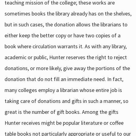
teaching mission of the college; these works are
sometimes books the library already has on the shelves,
but in such cases, the donation allows the librarians to
either keep the better copy or have two copies of a
book where circulation warrants it. As with any library,
academic or public, Hunter reserves the right to reject
donations, or more likely, give away the portions of the
donation that do not fill an immediate need. In fact,
many colleges employ a librarian whose entire job is
taking care of donations and gifts in such a manner, so
great is the number of gift books. Among the gifts
Hunter receives might be popular literature or coffee
table books not particularly appropriate or useful to our