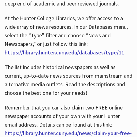
deep end of academic and peer reviewed journals.
At the Hunter College Libraries, we offer access to a
wide array of news resources. In our Databases menu,
select the “Type” filter and choose “News and
Newspapers,” or just follow this link:
https://library.hunter.cuny.edu/databases/type/11
The list includes historical newspapers as well as
current, up-to-date news sources from mainstream and
alternative media outlets. Read the descriptions and
choose the best one for your needs!
Remember that you can also claim two FREE online
newspaper accounts of your own with your Hunter
email address. Details can be found at this link:
https://library.hunter.cuny.edu/news/claim-your-free-