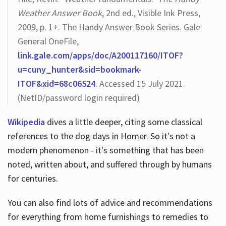
Weather Answer Book
, 2nd ed., Visible Ink Press,
2009, p. 1+. The Handy Answer Book Series. Gale
General OneFile,
link.gale.com/apps/doc/A200117160/ITOF?
u=cuny_hunter&sid=bookmark-
ITOF&xid=68c06524
. Accessed 15 July 2021.
(NetID/password login required)
Wikipedia
dives a little deeper, citing some classical
references to the dog days in Homer. So it's not a
modern phenomenon - it's something that has been
noted, written about, and suffered through by humans
for centuries.
You can also find lots of advice and recommendations
for everything from home furnishings to remedies to