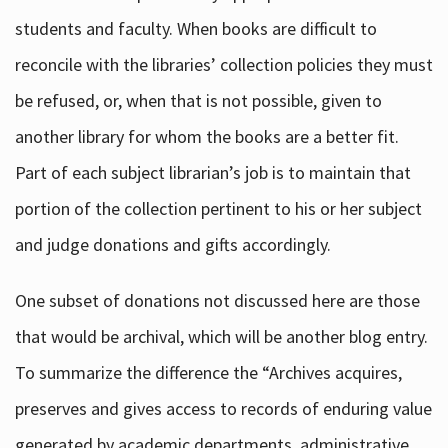
students and faculty. When books are difficult to
reconcile with the libraries’ collection policies they must
be refused, or, when that is not possible, given to
another library for whom the books are a better fit.
Part of each subject librarian’s job is to maintain that
portion of the collection pertinent to his or her subject
and judge donations and gifts accordingly.
One subset of donations not discussed here are those
that would be archival, which will be another blog entry.
To summarize the difference the “Archives acquires,
preserves and gives access to records of enduring value
generated by academic departments, administrative