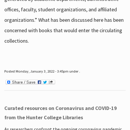
offices, faculty, student organizations, and affiliated
organizations.” What has been discussed here has been
concerned with books that would enter the circulating
collections.
Posted Monday, January 3, 2022 - 3:45pm under .
Curated resources on Coronavirus and COVID-19
from the Hunter College Libraries
As researchers confront the ongoing coronavirus pandemic,