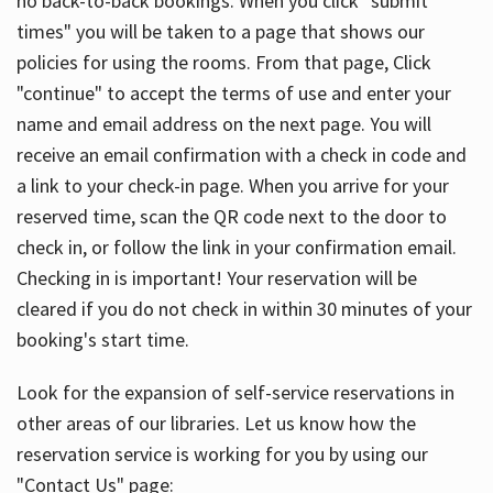
no back-to-back bookings. When you click "submit
times" you will be taken to a page that shows our
policies for using the rooms. From that page, Click
"continue" to accept the terms of use and enter your
name and email address on the next page. You will
receive an email confirmation with a check in code and
a link to your check-in page. When you arrive for your
reserved time, scan the QR code next to the door to
check in, or follow the link in your confirmation email.
Checking in is important! Your reservation will be
cleared if you do not check in within 30 minutes of your
booking's start time.
Look for the expansion of self-service reservations in
other areas of our libraries. Let us know how the
reservation service is working for you by using our
"Contact Us" page: