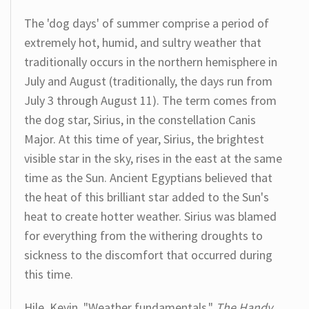
The 'dog days' of summer comprise a period of
extremely hot, humid, and sultry weather that
traditionally occurs in the northern hemisphere in
July and August (traditionally, the days run from
July 3 through August 11). The term comes from
the dog star, Sirius, in the constellation Canis
Major. At this time of year, Sirius, the brightest
visible star in the sky, rises in the east at the same
time as the Sun. Ancient Egyptians believed that
the heat of this brilliant star added to the Sun's
heat to create hotter weather. Sirius was blamed
for everything from the withering droughts to
sickness to the discomfort that occurred during
this time.
Hile, Kevin. "Weather fundamentals."
The Handy