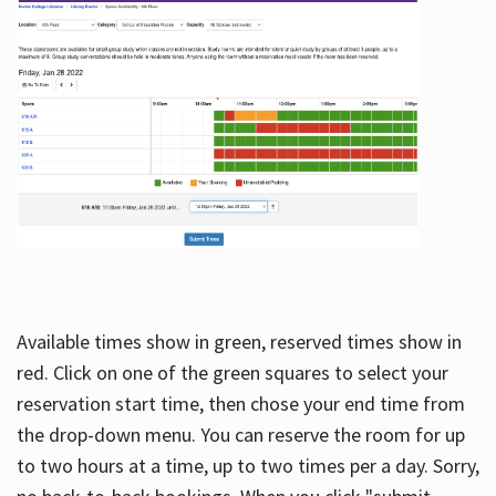
Available times show in green, reserved times show in
red. Click on one of the green squares to select your
reservation start time, then chose your end time from
the drop-down menu. You can reserve the room for up
to two hours at a time, up to two times per a day. Sorry,