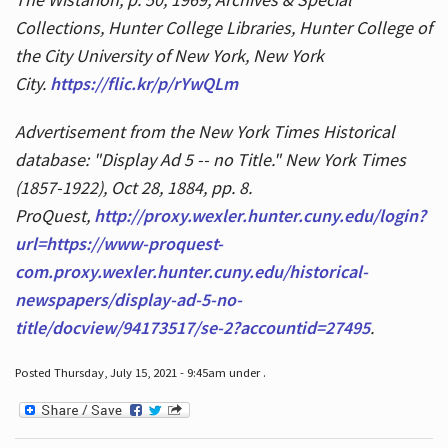
Collections, Hunter College Libraries, Hunter College of
the City University of New York, New York
City.
https://flic.kr/p/rYwQLm
Advertisement from the New York Times Historical
database: "Display Ad 5 -- no Title." New York Times
(1857-1922), Oct 28, 1884, pp. 8.
ProQuest,
http://proxy.wexler.hunter.cuny.edu/login?
url=https://www-proquest-
com.proxy.wexler.hunter.cuny.edu/historical-
newspapers/display-ad-5-no-
title/docview/94173517/se-2?accountid=27495
.
Posted Thursday, July 15, 2021 - 9:45am under .