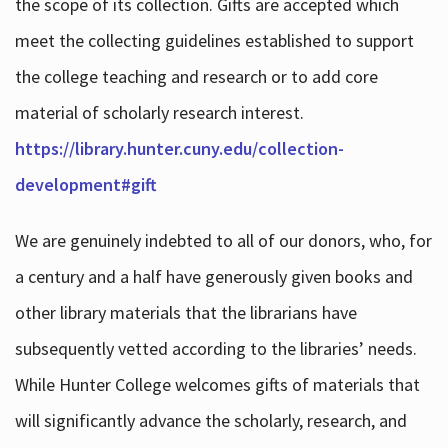
the scope of its collection. Gifts are accepted which
meet the collecting guidelines established to support
the college teaching and research or to add core
material of scholarly research interest.
https://library.hunter.cuny.edu/collection-
development#gift
We are genuinely indebted to all of our donors, who, for
a century and a half have generously given books and
other library materials that the librarians have
subsequently vetted according to the libraries’ needs.
While Hunter College welcomes gifts of materials that
will significantly advance the scholarly, research, and