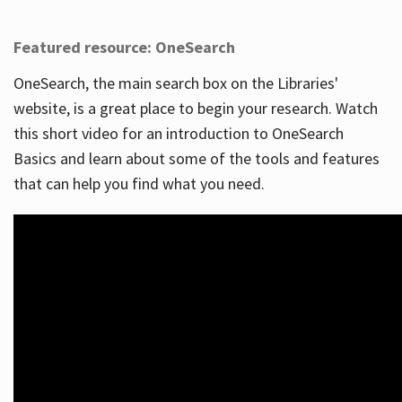
Featured resource: OneSearch
OneSearch, the main search box on the Libraries'
website, is a great place to begin your research. Watch
this short video for an introduction to OneSearch
Basics and learn about some of the tools and features
that can help you find what you need.