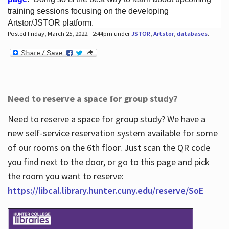
training sessions focusing on the developing
Artstor/JSTOR platform.
Posted Friday, March 25, 2022 - 2:44pm under
JSTOR
,
Artstor
,
databases
.
Hours
Need to reserve a space for group study?
Need to reserve a space for group study? We have a
new self-service reservation system available for some
of our rooms on the 6th floor. Just scan the QR code
you find next to the door, or go to this page and pick
the room you want to reserve:
https://libcal.library.hunter.cuny.edu/reserve/SoE