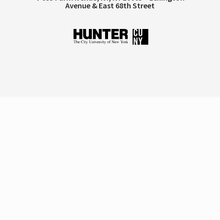
Avenue & East 68th Street