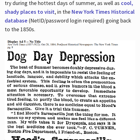
try during the hottest days of summer, as well as
cool,
shady places to visit
, in the
New York Times Historical
database
(NetID/password login required) going back
to the 1850s.