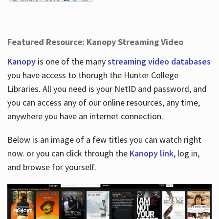
Featured Resource: Kanopy Streaming Video
Kanopy
is one of the many
streaming video databases
you have access to thorugh the Hunter College
Libraries. All you need is your NetID and password, and
you can access any of our online resources, any time,
anywhere you have an internet connection.
Below is an image of a few titles you can watch right
now. or you can click through the
Kanopy link
, log in,
and browse for yourself.