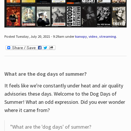
Posted Tuesday, July 20, 2021 - 9:29am under
kanopy
,
video
,
streaming
.
What are the dog days of summer?
It feels like we're constantly under heat and air quality
advisories these days. Welcome to the Dog Days of
Summer! What an odd expression. Did you ever wonder
where it came from?
"What are the 'dog days' of summer?