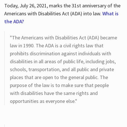
Today, July 26, 2021, marks the 31st anniversary of the
Americans with Disabilities Act (ADA) into law.
What is
the ADA?
"The Americans with Disabilities Act (ADA) became
law in 1990. The ADA is a civil rights law that
prohibits discrimination against individuals with
disabilities in all areas of public life, including jobs,
schools, transportation, and all public and private
places that are open to the general public. The
purpose of the law is to make sure that people
with disabilities have the same rights and
opportunities as everyone else."