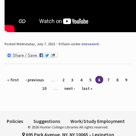
Posted Wednesday, July 7, 2021 - 9:35am under
onesearch
.
Pages
« first
‹ previous
…
2
3
4
5
6
7
8
9
10
…
next ›
last »
Policies
Suggestions
Work/Study Employment
© 2026 Hunter College Libraries All rights reserved.
695 Park Avenue, NY, NY 10065 – Lexington