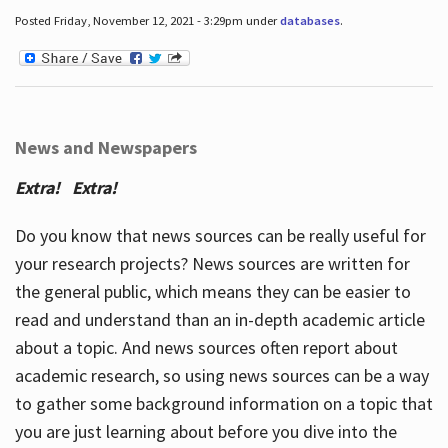
Posted Friday, November 12, 2021 - 3:29pm under
databases
.
News and Newspapers
Extra! Extra!
Do you know that news sources can be really useful for
your research projects? News sources are written for
the general public, which means they can be easier to
read and understand than an in-depth academic article
about a topic. And news sources often report about
academic research, so using news sources can be a way
to gather some background information on a topic that
you are just learning about before you dive into the