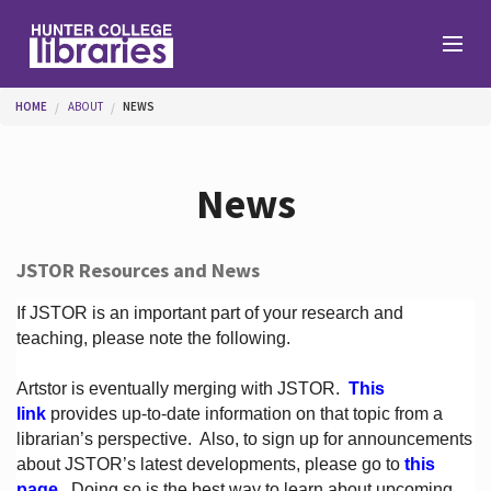
Skip to main content
You are here
HOME
ABOUT
NEWS
Branches
News
Find
JSTOR Resources and News
Help
If JSTOR is an important part of your research and
teaching, please note the following.
Artstor is eventually merging with JSTOR.
This
Services
link
provides up-to-date information on that topic from a
librarian’s perspective.
Also, to sign up for announcements
about JSTOR’s latest developments, please go to
this
About
page
. Doing so is the best way to learn about upcoming