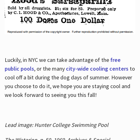
Luckily, in NYC we can take advantage of the
free
public pools
, or the many
city-wide cooling centers
to
cool off a bit during the dog days of summer. However
you choose to do it, we hope you are staying cool and
we look forward to seeing you this fall!
Lead image: Hunter College Swimming Pool
The Wistarion, p. 50, 1969, Archives & Special