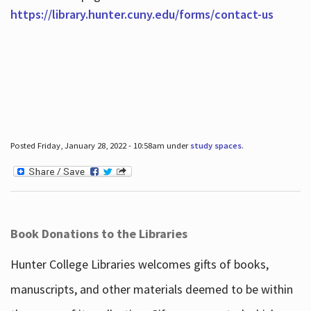
https://library.hunter.cuny.edu/forms/contact-us
Posted Friday, January 28, 2022 - 10:58am under
study spaces
.
Book Donations to the Libraries
Hunter College Libraries welcomes gifts of books,
manuscripts, and other materials deemed to be within