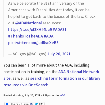
As we celebrate the 31st anniversary of the
Americans with Disabilities Act today, it can be
helpful to get back to the basics of the law. Check
out
@ADANational
resources:
https://t.co/xl8XHf4bu9
#ADA31
#ThanksToTheADA
#ADA
pic.twitter.com/judRscXeB3
— ACLgov (@ACLgov)
July 26, 2021
You can learn a lot more about the ADA, including
participation in training, on the
ADA National Network
site
, as well as
searching for information in our library
resources via OneSearch
.
Posted Monday, July 26, 2021 - 2:29pm under
ADA
.