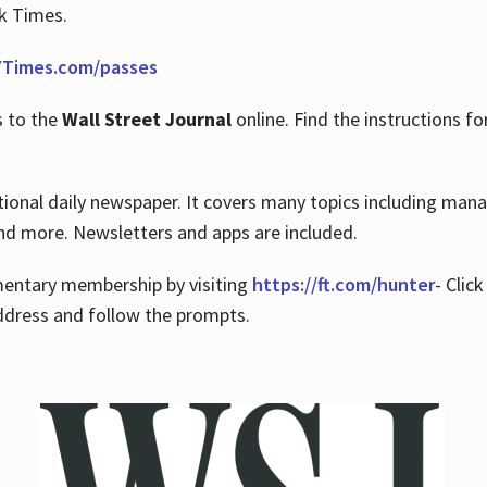
rk Times.
Times.com/passes
s to the
Wall Street Journal
online. Find the instructions fo
tional daily newspaper. It covers many topics including man
 and more. Newsletters and apps are included.
imentary membership by visiting
https://ft.com/hunter
- Clic
ddress and follow the prompts.