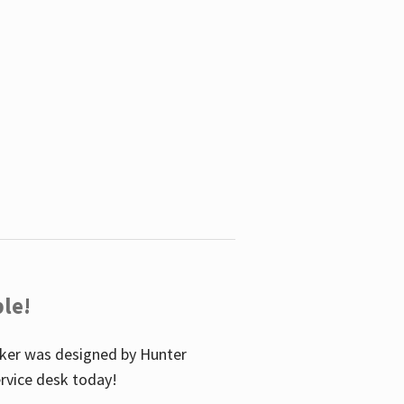
le!
icker was designed by Hunter
service desk today!