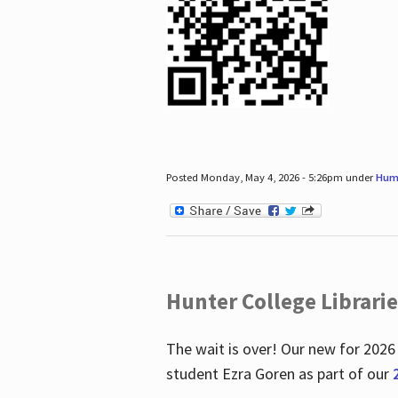
Posted Monday, May 4, 2026 - 5:26pm under
Hum
Hunter College Librari
The wait is over! Our new for 2026
student Ezra Goren as part of our