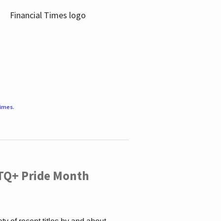
Times
.
TQ+ Pride Month