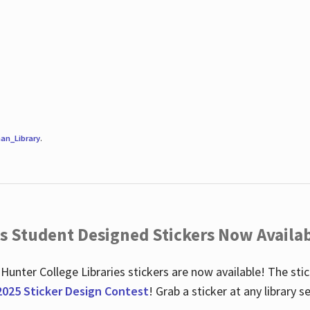
an_Library
.
es Student Designed Stickers Now Availab
 Hunter College Libraries stickers are now available! The st
2025 Sticker Design Contest
! Grab a sticker at any library 