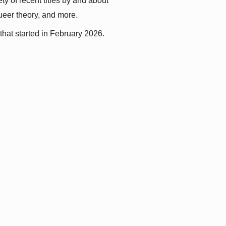
y of recent titles by and about 
queer theory, and more.
that started in February 2026.