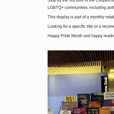
Stop by the 3rd floor of the Cooperman
LGBTQ+ communities, including antholo
This display is part of a monthly rot
Looking for a specific title or a reco
Happy Pride Month and happy readi