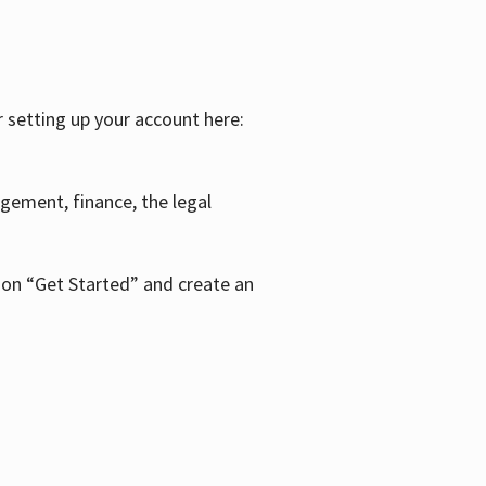
r setting up your account here:
agement, finance, the legal
k on “Get Started” and create an