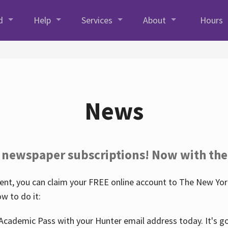
d
Help
Services
About
Hours
News
 newspaper subscriptions! Now with the
nt, you can claim your FREE online account to The New York
w to do it:
Academic Pass with your Hunter email address today. It's goo