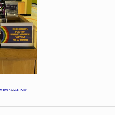
w Books
,
LGBTQIA+
.