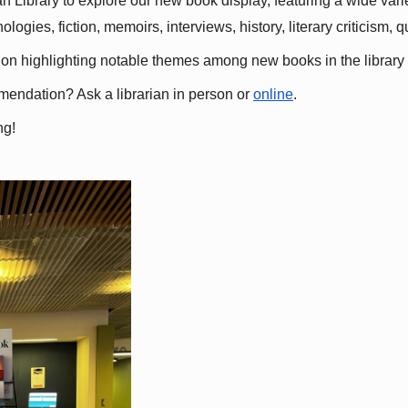
 Library to explore our new book display, featuring a wide variet
gies, fiction, memoirs, interviews, history, literary criticism, 
ation highlighting notable themes among new books in the library 
mmendation? Ask a librarian in person or
online
.
ng!