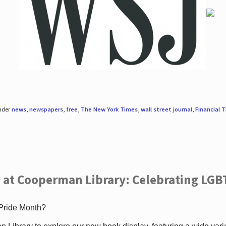
under
news
,
newspapers
,
free
,
The New York Times
,
wall street journal
,
Financial 
 at Cooperman Library: Celebrating LGB
 Pride Month?