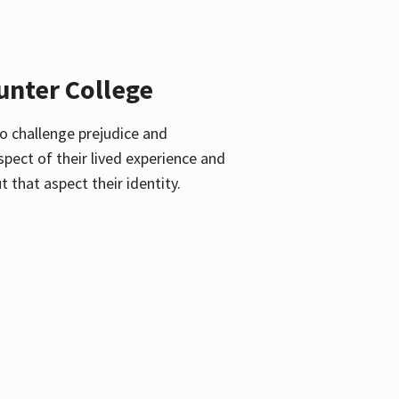
unter College
o challenge prejudice and
pect of their lived experience and
 that aspect their identity.