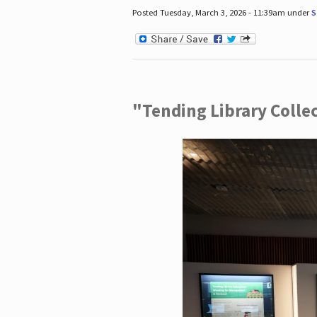
Posted Tuesday, March 3, 2026 - 11:39am under
S
"Tending Library Colle