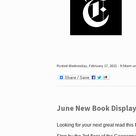
Posted Wednesday, February 17, 2021 - 9:54am 
June New Book Display
Looking for your next great read this