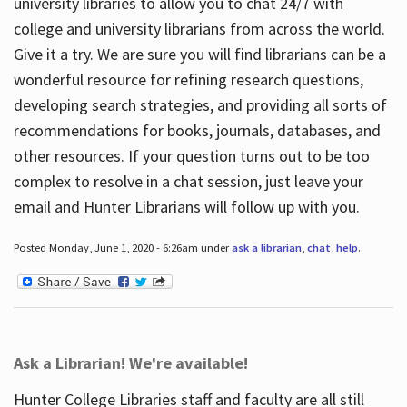
university libraries to allow you to chat 24/7 with
college and university librarians from across the world.
Give it a try. We are sure you will find librarians can be a
wonderful resource for refining research questions,
developing search strategies, and providing all sorts of
recommendations for books, journals, databases, and
other resources. If your question turns out to be too
complex to resolve in a chat session, just leave your
email and Hunter Librarians will follow up with you.
Posted Monday, June 1, 2020 - 6:26am under
ask a librarian
,
chat
,
help
.
Ask a Librarian! We're available!
Hunter College Libraries staff and faculty are all still