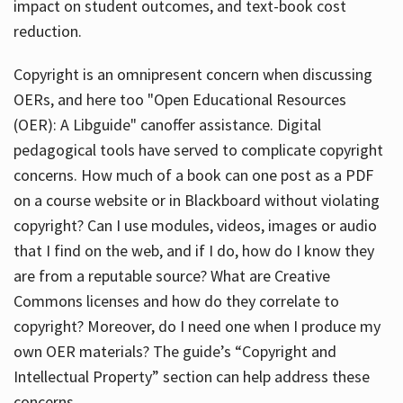
impact on student outcomes, and text-book cost
reduction.
Copyright is an omnipresent concern when discussing
OERs, and here too "Open Educational Resources
(OER): A Libguide" canoffer assistance. Digital
pedagogical tools have served to complicate copyright
concerns. How much of a book can one post as a PDF
on a course website or in Blackboard without violating
copyright? Can I use modules, videos, images or audio
that I find on the web, and if I do, how do I know they
are from a reputable source? What are Creative
Commons licenses and how do they correlate to
copyright? Moreover, do I need one when I produce my
own OER materials? The guide’s “Copyright and
Intellectual Property” section can help address these
concerns.