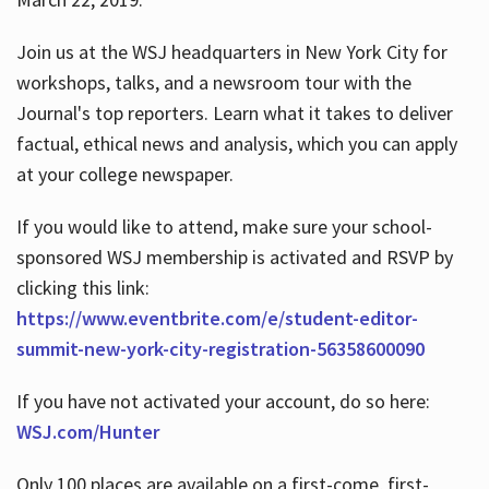
Join us at the WSJ headquarters in New York City for
workshops, talks, and a newsroom tour with the
Journal's top reporters. Learn what it takes to deliver
factual, ethical news and analysis, which you can apply
at your college newspaper.
If you would like to attend, make sure your school-
sponsored WSJ membership is activated and RSVP by
clicking this link:
https://www.eventbrite.com/e/student-editor-
summit-new-york-city-registration-56358600090
If you have not activated your account, do so here:
WSJ.com/Hunter
Only 100 places are available on a first-come, first-