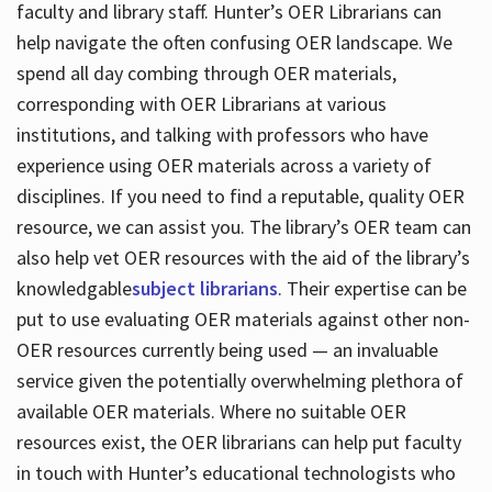
faculty and library staff. Hunter’s OER Librarians can
help navigate the often confusing OER landscape. We
spend all day combing through OER materials,
corresponding with OER Librarians at various
institutions, and talking with professors who have
experience using OER materials across a variety of
disciplines. If you need to find a reputable, quality OER
resource, we can assist you. The library’s OER team can
also help vet OER resources with the aid of the library’s
knowledgable
subject librarians
. Their expertise can be
put to use evaluating OER materials against other non-
OER resources currently being used — an invaluable
service given the potentially overwhelming plethora of
available OER materials. Where no suitable OER
resources exist, the OER librarians can help put faculty
in touch with Hunter’s educational technologists who