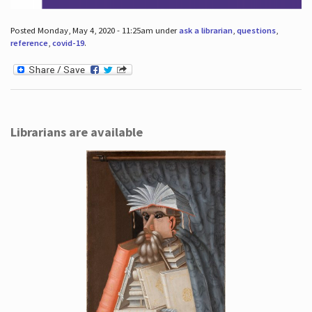
Posted Monday, May 4, 2020 - 11:25am under
ask a librarian
,
questions
,
reference
,
covid-19
.
Librarians are available