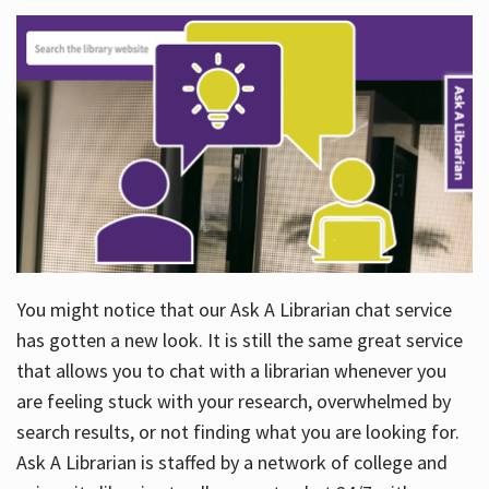
You might notice that our Ask A Librarian chat service
has gotten a new look. It is still the same great service
that allows you to chat with a librarian whenever you
are feeling stuck with your research, overwhelmed by
search results, or not finding what you are looking for.
Ask A Librarian is staffed by a network of college and