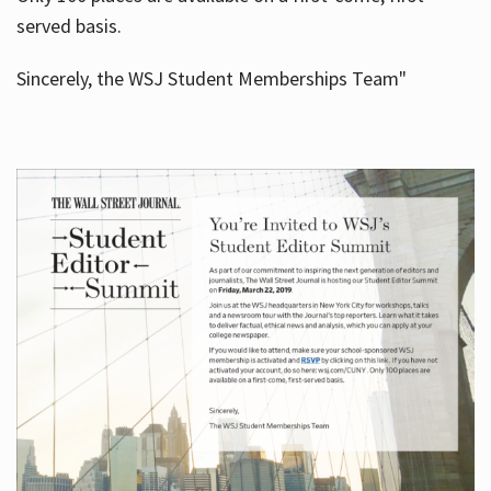
served basis.
Sincerely, the WSJ Student Memberships Team"