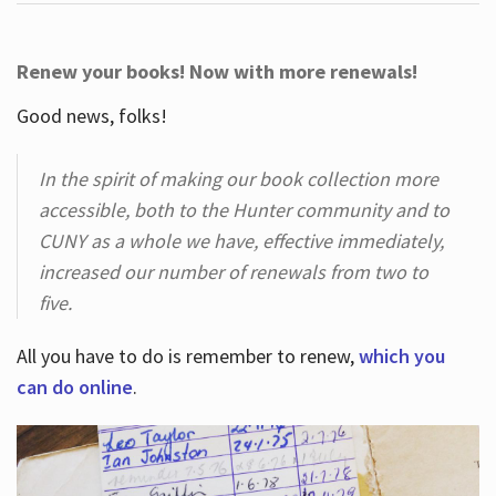
Renew your books! Now with more renewals!
Good news, folks!
In the spirit of making our book collection more
accessible, both to the Hunter community and to
CUNY as a whole we have, effective immediately,
increased our number of renewals from two to
five.
All you have to do is remember to renew,
which you
can do online
.