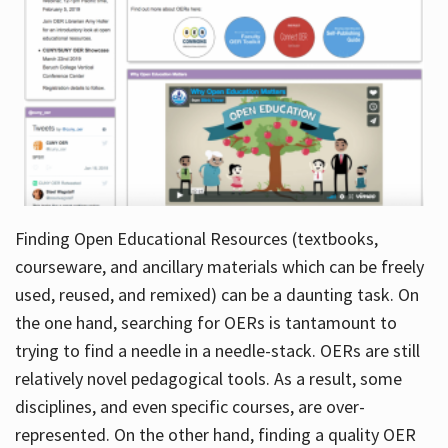
Finding Open Educational Resources (textbooks,
courseware, and ancillary materials which can be freely
used, reused, and remixed) can be a daunting task. On
the one hand, searching for OERs is tantamount to
trying to find a needle in a needle-stack. OERs are still
relatively novel pedagogical tools. As a result, some
disciplines, and even specific courses, are over-
represented. On the other hand, finding a quality OER