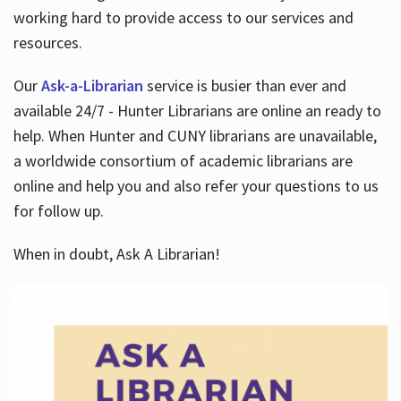
working hard to provide access to our services and
resources.
Our
Ask-a-Librarian
service is busier than ever and
available 24/7 - Hunter Librarians are online an ready to
help. When Hunter and CUNY librarians are unavailable,
a worldwide consortium of academic librarians are
online and help you and also refer your questions to us
for follow up.
When in doubt, Ask A Librarian!