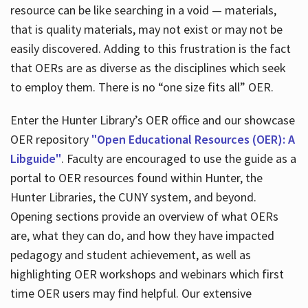
resource can be like searching in a void — materials,
that is quality materials, may not exist or may not be
easily discovered. Adding to this frustration is the fact
that OERs are as diverse as the disciplines which seek
to employ them. There is no “one size fits all” OER.
Enter the Hunter Library’s OER office and our showcase
OER repository
"Open Educational Resources (OER): A
Libguide"
. Faculty are encouraged to use the guide as a
portal to OER resources found within Hunter, the
Hunter Libraries, the CUNY system, and beyond.
Opening sections provide an overview of what OERs
are, what they can do, and how they have impacted
pedagogy and student achievement, as well as
highlighting OER workshops and webinars which first
time OER users may find helpful. Our extensive