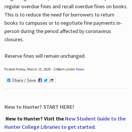
regular overdue fines and recall overdue fines on books.
This is to reduce the need for borrowers to return
books to campuses or to negotiate fine payments in-
person during the period affected by coronavirus
closures.
Reserve fines will remain unchanged.
Posted Friday, March 13, 2020 - 2:48pm under
fines
.
New to Hunter? START HERE!
New to Hunter? Visit the
New Student Guide to the
Hunter College Libraries to get started.