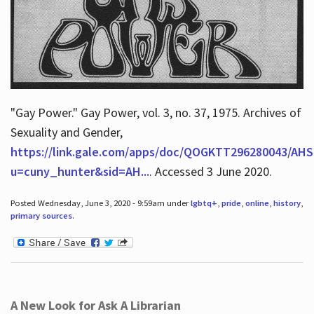
"Gay Power." Gay Power, vol. 3, no. 37, 1975. Archives of
Sexuality and Gender,
https://link.gale.com/apps/doc/QOGKTT296280043/AHS
u=cuny_hunter&sid=AH...
. Accessed 3 June 2020.
Posted Wednesday, June 3, 2020 - 9:59am under
lgbtq+
,
pride
,
online
,
history
,
primary sources
.
A New Look for Ask A Librarian