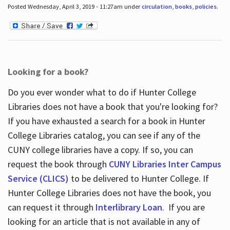
Posted Wednesday, April 3, 2019 - 11:27am under
circulation
,
books
,
policies
.
Looking for a book?
Do you ever wonder what to do if Hunter College
Libraries does not have a book that you're looking for?
If you have exhausted a search for a book in Hunter
College Libraries catalog, you can see if any of the
CUNY college libraries have a copy. If so, you can
request the book through
CUNY Libraries Inter Campus
Service (CLICS)
to be delivered to Hunter College. If
Hunter College Libraries does not have the book, you
can request it through
Interlibrary Loan
. If you are
looking for an article that is not available in any of