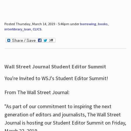
Posted Thursday, March 14, 2019 - 5:46pm under
borrowing
,
books
,
interlibrary_loan
,
CLICS
.
Wall Street Journal Student Editor Summit
You're Invited to WSJ's Student Editor Summit!
From The Wall Street Journal:
"As part of our commitment to inspiring the next
generation of editors and journalists, The Wall Street
Journal is hosting our Student Editor Summit on Friday,
March 22, 2019.