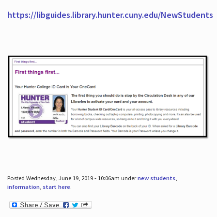
https://libguides.library.hunter.cuny.edu/NewStudents
Posted Wednesday, June 19, 2019 - 10:06am under
new students
,
information
,
start here
.