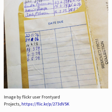
Image by flickr user Frontyard
Projects,
https://flic.kr/p/273dV5K