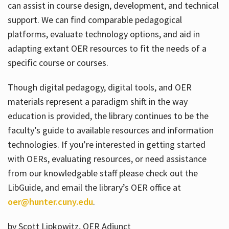
can assist in course design, development, and technical
support. We can find comparable pedagogical
platforms, evaluate technology options, and aid in
adapting extant OER resources to fit the needs of a
specific course or courses.
Though digital pedagogy, digital tools, and OER
materials represent a paradigm shift in the way
education is provided, the library continues to be the
faculty’s guide to available resources and information
technologies. If you’re interested in getting started
with OERs, evaluating resources, or need assistance
from our knowledgable staff please check out the
LibGuide, and email the library’s OER office at
oer@hunter.cuny.edu
.
by Scott Lipkowitz, OER Adjunct