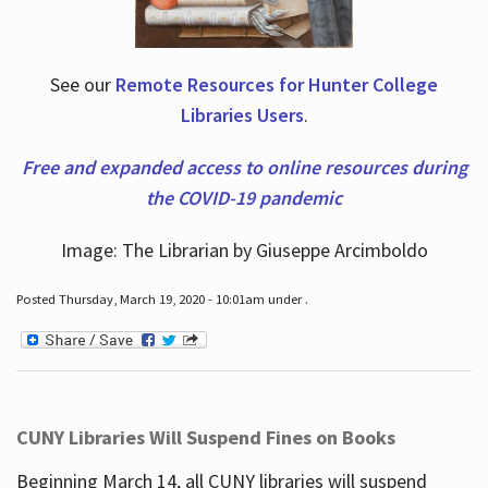
See our
Remote Resources for Hunter College
Libraries Users
.
Free and expanded access to online resources during
the COVID-19 pandemic
Image: The Librarian by Giuseppe Arcimboldo
Posted Thursday, March 19, 2020 - 10:01am under .
CUNY Libraries Will Suspend Fines on Books
Beginning March 14, all CUNY libraries will suspend