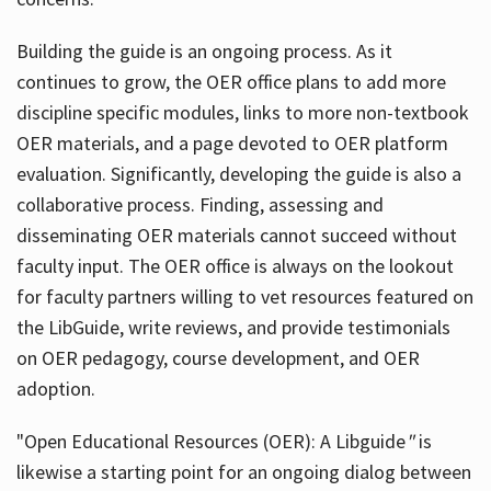
Building the guide
is an ongoing process. As it
continues to grow, the OER office plans to add more
discipline specific modules, links to more non-textbook
OER materials, and a page devoted to OER platform
evaluation. Significantly, developing the guide is also a
collaborative process. Finding, assessing and
disseminating OER materials cannot succeed without
faculty input. The OER office is always on the lookout
for faculty partners willing to vet resources featured on
the LibGuide, write reviews, and provide testimonials
on OER pedagogy, course development, and OER
adoption.
"Open Educational Resources (OER): A Libguide
"
is
likewise a starting point for an ongoing dialog between