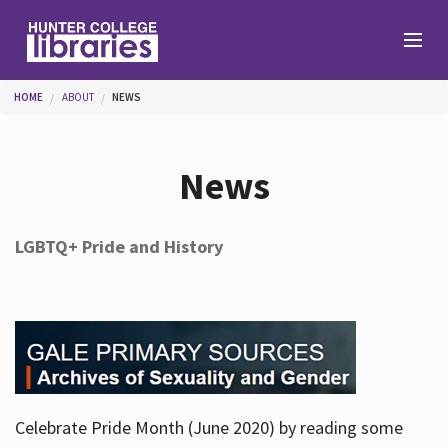
Skip to main content
You are here
HOME
ABOUT
NEWS
Branches
News
Find
LGBTQ+ Pride and History
Help
Services
Celebrate Pride Month (June 2020) by reading some
About