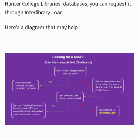
Hunter College Libraries' databases, you can request it
through Interlibrary Loan.
Here's a diagram that may help.