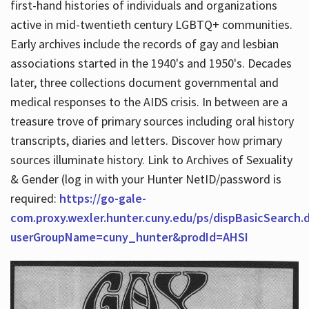
first-hand histories of individuals and organizations
active in mid-twentieth century LGBTQ+ communities.
Early archives include the records of gay and lesbian
Hours
associations started in the 1940's and 1950's. Decades
later, three collections document governmental and
medical responses to the AIDS crisis. In between are a
treasure trove of primary sources including oral history
transcripts, diaries and letters. Discover how primary
sources illuminate history. Link to Archives of Sexuality
& Gender (log in with your Hunter NetID/password is
required:
https://go-gale-
com.proxy.wexler.hunter.cuny.edu/ps/dispBasicSearch.
userGroupName=cuny_hunter&prodId=AHSI