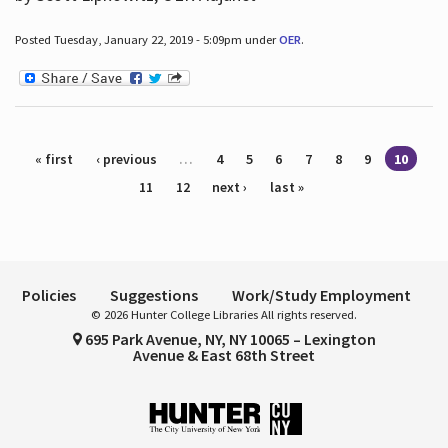
Posted Tuesday, January 22, 2019 - 5:09pm under
OER
.
Pages
« first
‹ previous
…
4
5
6
7
8
9
10
11
12
next ›
last »
Policies
Suggestions
Work/Study Employment
© 2026 Hunter College Libraries All rights reserved.
695 Park Avenue, NY, NY 10065 – Lexington
Avenue & East 68th Street