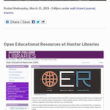
Posted Wednesday, March 13, 2019 - 3:40pm under
wall street journal
,
events
.
Open Educational Resources at Hunter Libraries