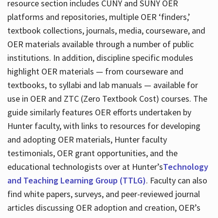
resource section includes CUNY and SUNY OER
platforms and repositories, multiple OER ‘finders,’
textbook collections, journals, media, courseware, and
OER materials available through a number of public
institutions. In addition, discipline specific modules
highlight OER materials — from courseware and
textbooks, to syllabi and lab manuals — available for
use in OER and ZTC (Zero Textbook Cost) courses. The
guide similarly features OER efforts undertaken by
Hunter faculty, with links to resources for developing
and adopting OER materials, Hunter faculty
testimonials, OER grant opportunities, and the
educational technologists over at Hunter’s
Technology
and Teaching Learning Group (TTLG)
. Faculty can also
find white papers, surveys, and peer-reviewed journal
articles discussing OER adoption and creation, OER’s