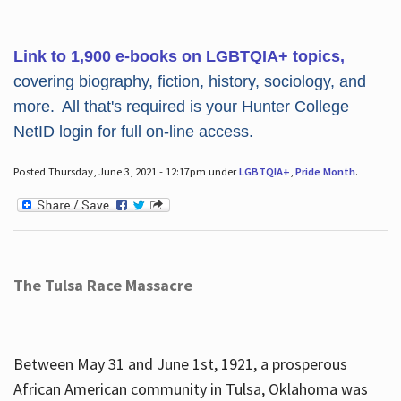
Link to 1,900 e-books on LGBTQIA+ topics,
covering biography, fiction, history, sociology, and
more. All that's required is your Hunter College
NetID login for full on-line access.
Posted Thursday, June 3, 2021 - 12:17pm under
LGBTQIA+
,
Pride Month
.
The Tulsa Race Massacre
Between May 31 and June 1st, 1921, a prosperous
African American community in Tulsa, Oklahoma was