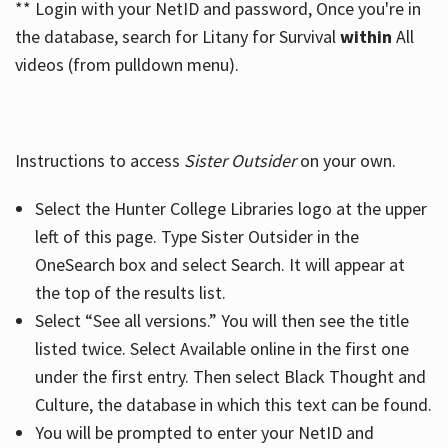
** Login with your NetID and password, Once you're in
the database, search for Litany for Survival
within
All
videos (from pulldown menu).
Instructions to access
Sister Outsider
on your own.
Select the Hunter College Libraries logo at the upper
left of this page. Type Sister Outsider in the
OneSearch box and select Search. It will appear at
the top of the results list.
Select “See all versions.” You will then see the title
listed twice. Select Available online in the first one
under the first entry. Then select Black Thought and
Culture, the database in which this text can be found.
You will be prompted to enter your NetID and