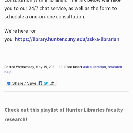
you to our 24/7 chat service, as well as the form to
schedule a one-on-one consultation.
We're here for
you:
https://library.hunter.cuny.edu/ask-a-librarian
Posted Wednesday, May 19, 2021 - 10:17am under
ask a librarian
,
research
help
.
Check out this playlist of Hunter Libraries faculty
research!