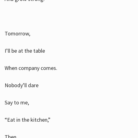
Tomorrow,
I’ll be at the table
When company comes.
Nobody’ll dare
Say to me,
“Eat in the kitchen,”
Then.