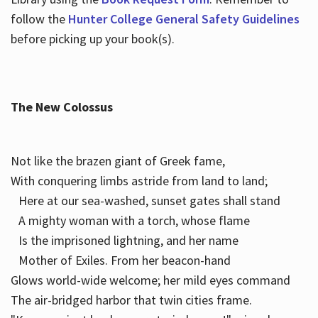
follow the
Hunter College General Safety Guidelines
before picking up your book(s).
The New Colossus
Not like the brazen giant of Greek fame,
With conquering limbs astride from land to land;
Here at our sea-washed, sunset gates shall stand
A mighty woman with a torch, whose flame
Is the imprisoned lightning, and her name
Mother of Exiles. From her beacon-hand
Glows world-wide welcome; her mild eyes command
The air-bridged harbor that twin cities frame.