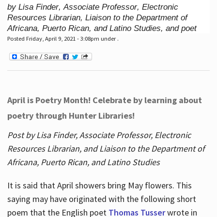
by Lisa Finder, Associate Professor, Electronic
Resources Librarian, Liaison to the Department of
Africana, Puerto Rican, and Latino Studies, and poet
Posted Friday, April 9, 2021 - 3:08pm under .
April is Poetry Month! Celebrate by learning about
poetry through Hunter Libraries!
Post by Lisa Finder, Associate Professor, Electronic
Resources Librarian, and Liaison to the Department of
Africana, Puerto Rican, and Latino Studies
It is said that April showers bring May flowers. This
saying may have originated with the following short
poem that the English poet
Thomas Tusser
wrote in