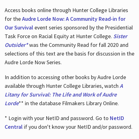
Access books online through Hunter College Libraries
for the
Audre Lorde Now: A Community Read-in for
Our Survival
event series sponsored by the Presidential
Task Force on Racial Equity at Hunter College.
Sister
Outsider*
was the Community Read for fall 2020 and
selections of this text are the basis for discussion in the
Audre Lorde Now Series.
In addition to accessing other books by Audre Lorde
available through Hunter College Libraries, watch
A
Litany for Survival: The Life and Work of Audre
Lorde
** in the database Filmakers Library Online.
* Login with your NetID and password. Go to
NetID
Central
if you don't know your NetID and/or password.