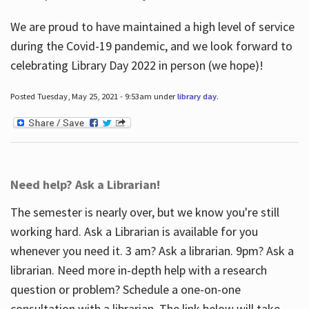
We are proud to have maintained a high level of service
during the Covid-19 pandemic, and we look forward to
celebrating Library Day 2022 in person (we hope)!
Posted Tuesday, May 25, 2021 - 9:53am under
library day
.
Need help? Ask a Librarian!
The semester is nearly over, but we know you're still
working hard. Ask a Librarian is available for you
whenever you need it. 3 am? Ask a librarian. 9pm? Ask a
librarian. Need more in-depth help with a research
question or problem? Schedule a one-on-one
consultation with a librarian. The link below will take