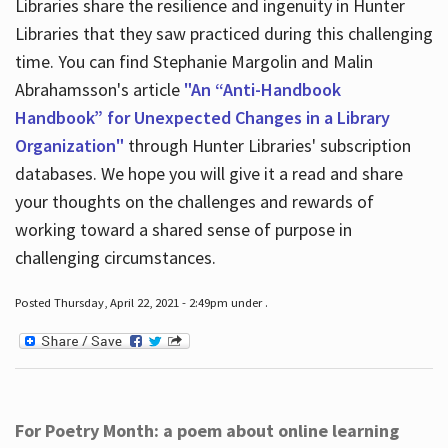
Libraries share the resilience and ingenuity in Hunter
Libraries that they saw practiced during this challenging
time. You can find Stephanie Margolin and Malin
Abrahamsson's article
"An “Anti-Handbook
Handbook” for Unexpected Changes in a Library
Organization"
through Hunter Libraries' subscription
databases. We hope you will give it a read and share
your thoughts on the challenges and rewards of
working toward a shared sense of purpose in
challenging circumstances.
Posted Thursday, April 22, 2021 - 2:49pm under .
For Poetry Month: a poem about online learning