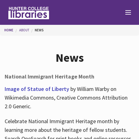
Skip to main content
You are here
HOME
ABOUT
NEWS
Branches
News
Find
National Immigrant Heritage Month
Help
Image of Statue of Liberty
by William Warby on
Wikimedia Commons, Creative Commons Attribution
2.0 Generic.
Services
Celebrate National Immigrant Heritage month by
learning more about the heritage of fellow students.
About
Search OneSearch for print books and online resources.