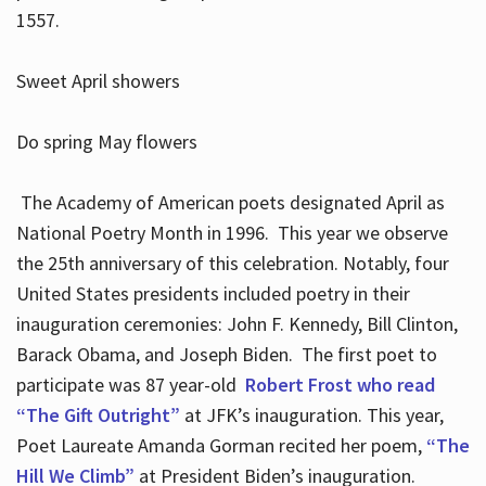
1557.
Sweet April showers
Do spring May flowers
The Academy of American poets designated April as
National Poetry Month in 1996. This year we observe
the 25th anniversary of this celebration. Notably, four
United States presidents included poetry in their
inauguration ceremonies: John F. Kennedy, Bill Clinton,
Barack Obama, and Joseph Biden. The first poet to
participate was 87 year-old
Robert Frost who read
“The Gift Outright”
at JFK’s inauguration. This year,
Poet Laureate Amanda Gorman recited her poem,
“The
Hill We Climb”
at President Biden’s inauguration.