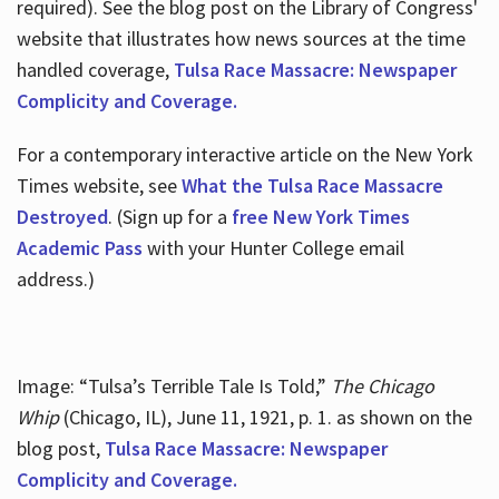
required). See the blog post on the Library of Congress'
website that illustrates how news sources at the time
handled coverage,
Tulsa Race Massacre: Newspaper
Complicity and Coverage.
For a contemporary interactive article on the New York
Times website, see
What the Tulsa Race Massacre
Destroyed
. (Sign up for a
free New York Times
Academic Pass
with your Hunter College email
address.)
Image: “Tulsa’s Terrible Tale Is Told,”
The Chicago
Whip
(Chicago, IL), June 11, 1921, p. 1. as shown on the
blog post,
Tulsa Race Massacre: Newspaper
Complicity and Coverage.