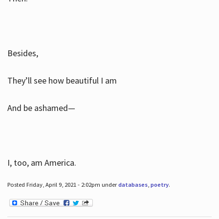
Besides,
They’ll see how beautiful I am
And be ashamed—
I, too, am America.
Posted Friday, April 9, 2021 - 2:02pm under
databases
,
poetry
.