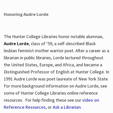
Honoring Audre Lorde
The Hunter College Libraries honor notable alumnae,
Audre Lorde
, class of ‘59, a self-described Black
lesbian feminist mother warrior poet. After a career as a
librarian in public libraries, Lorde lectured throughout
the United States, Europe, and Africa, and became a
Distinguished Professor of English at Hunter College. In
1991 Audre Lorde was poet laureate of New York State.
For more background information on Audre Lorde, see
some of Hunter College Libraries online reference
resources. For help finding these see our
video on
Reference Resources
, or
Ask a Librarian
.