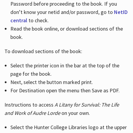
Password before proceeding to the book. If you
don’t know your netid and/or password, go to
NetID
central
to check.
Read the book online, or download sections of the
book.
To download sections of the book:
Select the printer icon in the bar at the top of the
page for the book.
Next, select the button marked print.
For Destination open the menu then Save as PDF.
Instructions to access
A Litany for Survival: The Life
and Work of Audre Lorde
on your own.
Select the Hunter College Libraries logo at the upper