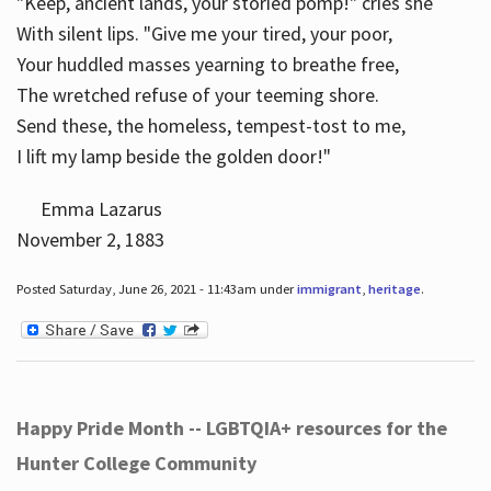
"Keep, ancient lands, your storied pomp!" cries she
With silent lips. "Give me your tired, your poor,
Your huddled masses yearning to breathe free,
The wretched refuse of your teeming shore.
Send these, the homeless, tempest-tost to me,
I lift my lamp beside the golden door!"
Emma Lazarus
November 2, 1883
Posted Saturday, June 26, 2021 - 11:43am under
immigrant
,
heritage
.
Happy Pride Month -- LGBTQIA+ resources for the
Hunter College Community