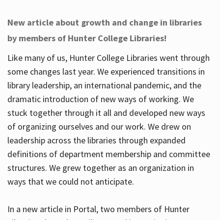
New article about growth and change in libraries
by members of Hunter College Libraries!
Like many of us, Hunter College Libraries went through
some changes last year. We experienced transitions in
library leadership, an international pandemic, and the
dramatic introduction of new ways of working. We
stuck together through it all and developed new ways
of organizing ourselves and our work. We drew on
leadership across the libraries through expanded
definitions of department membership and committee
structures. We grew together as an organization in
ways that we could not anticipate.
In a new article in Portal, two members of Hunter