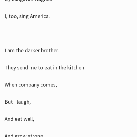
I, too, sing America.
I am the darker brother.
They send me to eat in the kitchen
When company comes,
But I laugh,
And eat well,
And grow strong.