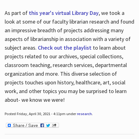
As part of
this year's virtual Library Day
, we took a
look at some of our faculty librarian research and found
an impressive breadth of projects addressing many
aspects of librarianship in association with a variety of
subject areas.
Check out the playlist
to learn about
projects related to our archives, special collections,
classroom teaching, research services, departmental
organization and more. This diverse selection of
projects touches upon history, healthcare, art, social
work, and other topics you may be surprised to learn
about- we know we were!
Posted Friday, April 30, 2021 - 4:11pm under
research
.