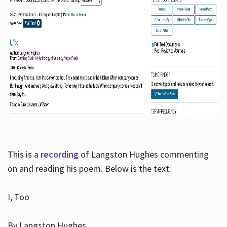
This is a
recording
of Langston Hughes commenting
on and reading his poem. Below is the text:
I, Too
By Langston Hughes