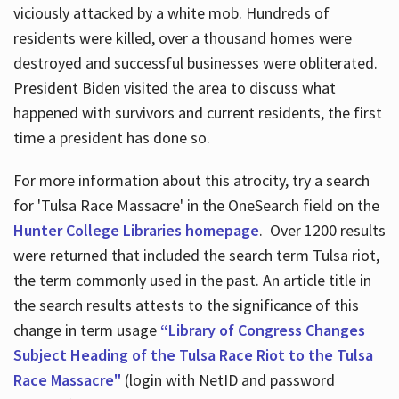
viciously attacked by a white mob. Hundreds of
residents were killed, over a thousand homes were
destroyed and successful businesses were obliterated.
President Biden visited the area to discuss what
happened with survivors and current residents, the first
time a president has done so.
For more information about this atrocity, try a search
for 'Tulsa Race Massacre' in the OneSearch field on the
Hunter College Libraries homepage
. Over 1200 results
were returned that included the search term Tulsa riot,
the term commonly used in the past. An article title in
the search results attests to the significance of this
change in term usage
“Library of Congress Changes
Subject Heading of the Tulsa Race Riot to the Tulsa
Race Massacre"
(login with NetID and password