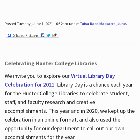
Posted Tuesday, June 1, 2021 - 6:32pm under
Tulsa Race Massacre
,
June
.
Celebrating Hunter College Libraries
We invite you to explore our
Virtual Library Day
Celebration for 2021.
Library Day is a chance each year
for the Hunter College Libraries to celebrate student,
staff, and faculty research and creative
accomplishments. This year and in 2020, we kept up the
celebration in an online format, and also used the
opportunity for our department to call out our own
accomplishments for the year.