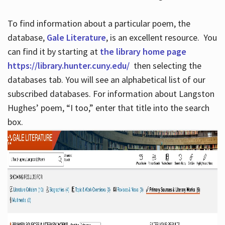
To find information about a particular poem, the
database,
Gale Literature
, is an excellent resource. You
can find it by starting at
the library home page
https://library.hunter.cuny.edu/
then selecting the
databases tab. You will see an alphabetical list of our
subscribed databases. For information about Langston
Hughes’ poem, “I too,” enter that title into the search
box.