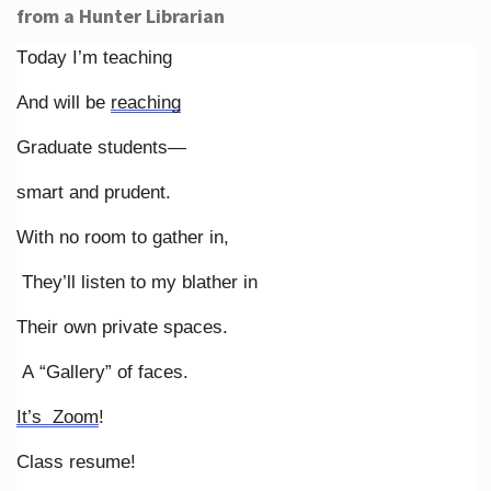
from a Hunter Librarian
Today I’m teaching
And will be
reaching
Graduate students—
smart and prudent.
With no room to gather in,
They’ll listen to my blather in
Their own private spaces.
A “Gallery” of faces.
It’s Zoom
!
Class resume!