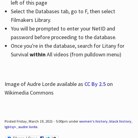
left of this page
Select the Databases tab, go to F, then select
Filmakers Library.
You will be prompted to enter your NetID and
password before proceeding to the database.
Once you're in the database, search for Litany for
Survival
within
All videos (from pulldown menu)
Image of Audre Lorde available as
CC By 2.5
on
Wikimedia Commons
Posted Friday, March 19, 2021 - 5:00pm under
women's history
,
black history
,
lgbtq+
,
audre lorde
.