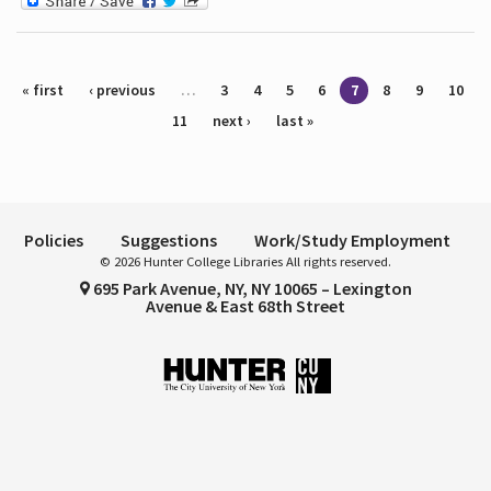
Pages
« first
‹ previous
…
3
4
5
6
7
8
9
10
11
next ›
last »
Policies
Suggestions
Work/Study Employment
© 2026 Hunter College Libraries All rights reserved.
695 Park Avenue, NY, NY 10065 – Lexington
Avenue & East 68th Street