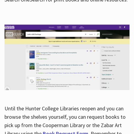
Hours
Until the Hunter College Libraries reopen and you can
browse the shelves yourself, you can request books to
pick up from the Cooperman Library or the Zabar Art
Library using the
Book Request Form
. Remember to