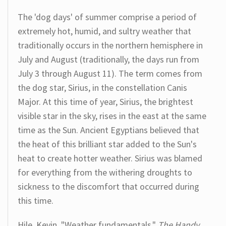
The 'dog days' of summer comprise a period of
extremely hot, humid, and sultry weather that
traditionally occurs in the northern hemisphere in
July and August (traditionally, the days run from
July 3 through August 11). The term comes from
the dog star, Sirius, in the constellation Canis
Major. At this time of year, Sirius, the brightest
visible star in the sky, rises in the east at the same
time as the Sun. Ancient Egyptians believed that
the heat of this brilliant star added to the Sun's
heat to create hotter weather. Sirius was blamed
for everything from the withering droughts to
sickness to the discomfort that occurred during
this time.
Hile, Kevin. "Weather fundamentals."
The Handy