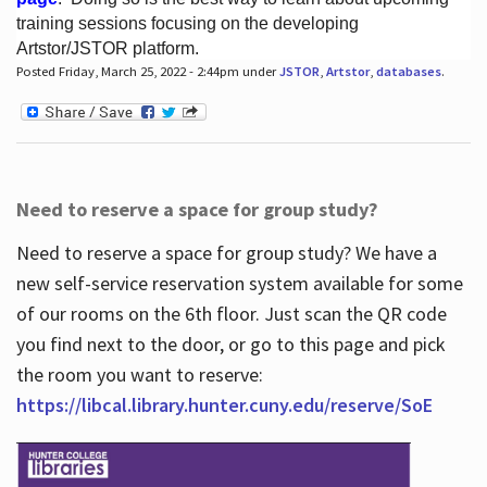
training sessions focusing on the developing
Artstor/JSTOR platform.
Posted Friday, March 25, 2022 - 2:44pm under
JSTOR
,
Artstor
,
databases
.
Hours
Need to reserve a space for group study?
Need to reserve a space for group study? We have a
new self-service reservation system available for some
of our rooms on the 6th floor. Just scan the QR code
you find next to the door, or go to this page and pick
the room you want to reserve:
https://libcal.library.hunter.cuny.edu/reserve/SoE