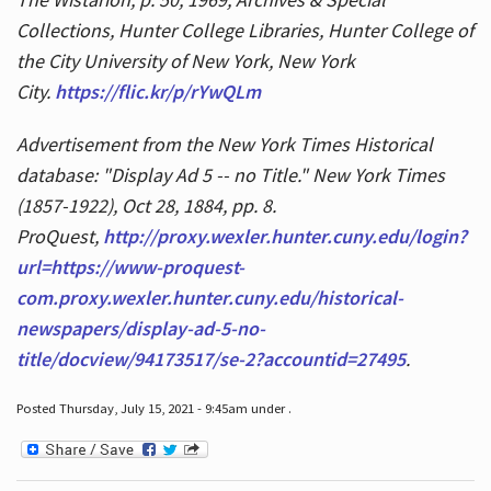
Collections, Hunter College Libraries, Hunter College of
the City University of New York, New York
City.
https://flic.kr/p/rYwQLm
Advertisement from the New York Times Historical
database: "Display Ad 5 -- no Title." New York Times
(1857-1922), Oct 28, 1884, pp. 8.
ProQuest,
http://proxy.wexler.hunter.cuny.edu/login?
url=https://www-proquest-
com.proxy.wexler.hunter.cuny.edu/historical-
newspapers/display-ad-5-no-
title/docview/94173517/se-2?accountid=27495
.
Posted Thursday, July 15, 2021 - 9:45am under .