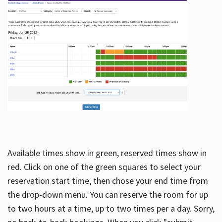
Available times show in green, reserved times show in
red. Click on one of the green squares to select your
reservation start time, then chose your end time from
the drop-down menu. You can reserve the room for up
to two hours at a time, up to two times per a day. Sorry,