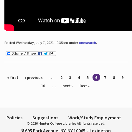
Posted Wednesday, July 7, 2021 - 9:35am under
onesearch
.
Pages
« first
‹ previous
…
2
3
4
5
6
7
8
9
10
…
next ›
last »
Policies
Suggestions
Work/Study Employment
© 2026 Hunter College Libraries All rights reserved.
695 Park Avenue, NY, NY 10065 – Lexington