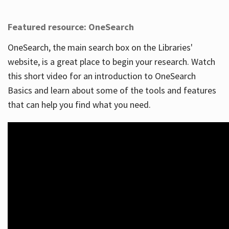
Featured resource: OneSearch
OneSearch, the main search box on the Libraries'
website, is a great place to begin your research. Watch
this short video for an introduction to OneSearch
Basics and learn about some of the tools and features
that can help you find what you need.