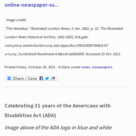
online-newspaper-su...
Image credit:
"The Newsboy." Illustrated London News, 4 Jan. 1862, p. 32. The Illustrated
London News Historical Archive, 1842-2003, link-gale-
com.proxy.wexler.hunter.cuny.edu/apps/doc/HN3100057848/ILN?
u=cuny_hunter&sid=bookmark-ILN&xid=a00bd0f8. Accessed 25 Oct. 2021.
Posted Friday, October 29, 2021 - 4:13pm under
news
,
newspapers
.
Celebrating 31 years of the Americans with
Disabilities Act (ADA)
image above of the ADA logo in blue and white