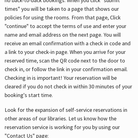
no back-to-back bookings. When you click "submit
times" you will be taken to a page that shows our
policies for using the rooms. From that page, Click
"continue" to accept the terms of use and enter your
name and email address on the next page. You will
receive an email confirmation with a check in code and
a link to your check-in page. When you arrive for your
reserved time, scan the QR code next to the door to
check in, or follow the link in your confirmation email.
Checking in is important! Your reservation will be
cleared if you do not check in within 30 minutes of your
booking's start time.
Look for the expansion of self-service reservations in
other areas of our libraries. Let us know how the
reservation service is working for you by using our
"Contact Us" page: