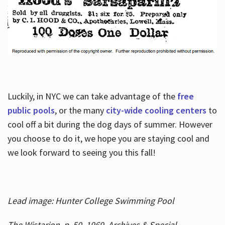
Luckily, in NYC we can take advantage of the
free
public pools
, or the many
city-wide cooling centers
to
cool off a bit during the dog days of summer. However
you choose to do it, we hope you are staying cool and
we look forward to seeing you this fall!
Lead image: Hunter College Swimming Pool
The Wistarion, p. 50, 1969, Archives & Special