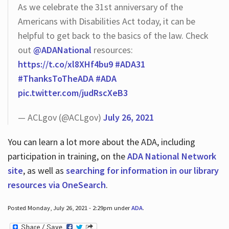
As we celebrate the 31st anniversary of the
Americans with Disabilities Act today, it can be
helpful to get back to the basics of the law. Check
out
@ADANational
resources:
https://t.co/xl8XHf4bu9
#ADA31
#ThanksToTheADA
#ADA
pic.twitter.com/judRscXeB3
— ACLgov (@ACLgov)
July 26, 2021
You can learn a lot more about the ADA, including
participation in training, on the
ADA National Network
site
, as well as
searching for information in our library
resources via OneSearch
.
Posted Monday, July 26, 2021 - 2:29pm under
ADA
.