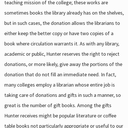
teaching mission of the college; these works are
sometimes books the library already has on the shelves,
but in such cases, the donation allows the librarians to
either keep the better copy or have two copies of a
book where circulation warrants it. As with any library,
academic or public, Hunter reserves the right to reject
donations, or more likely, give away the portions of the
donation that do not fill an immediate need. In fact,
many colleges employ a librarian whose entire job is
taking care of donations and gifts in such a manner, so
great is the number of gift books. Among the gifts
Hunter receives might be popular literature or coffee
table books not particularly appropriate or useful to our