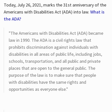
Today, July 26, 2021, marks the 31st anniversary of the
Americans with Disabilities Act (ADA) into law.
What is
the ADA?
"The Americans with Disabilities Act (ADA) became
law in 1990. The ADA is a civil rights law that
prohibits discrimination against individuals with
disabilities in all areas of public life, including jobs,
schools, transportation, and all public and private
places that are open to the general public. The
purpose of the law is to make sure that people
with disabilities have the same rights and
opportunities as everyone else."