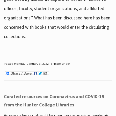
offices, faculty, student organizations, and affiliated
organizations.” What has been discussed here has been
concerned with books that would enter the circulating
collections.
Posted Monday, January 3, 2022 - 3:45pm under .
Curated resources on Coronavirus and COVID-19
from the Hunter College Libraries
As researchers confront the ongoing coronavirus pandemic,