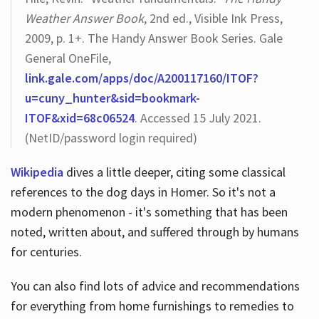
Weather Answer Book
, 2nd ed., Visible Ink Press,
2009, p. 1+. The Handy Answer Book Series. Gale
General OneFile,
link.gale.com/apps/doc/A200117160/ITOF?
u=cuny_hunter&sid=bookmark-
ITOF&xid=68c06524
. Accessed 15 July 2021.
(NetID/password login required)
Wikipedia
dives a little deeper, citing some classical
references to the dog days in Homer. So it's not a
modern phenomenon - it's something that has been
noted, written about, and suffered through by humans
for centuries.
You can also find lots of advice and recommendations
for everything from home furnishings to remedies to