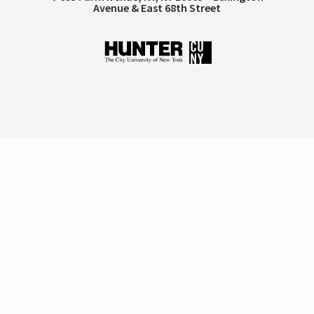
Avenue & East 68th Street