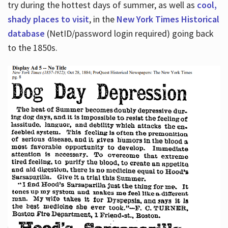
try during the hottest days of summer, as well as
cool,
shady places to visit
, in the
New York Times Historical
database
(NetID/password login required) going back
to the 1850s.