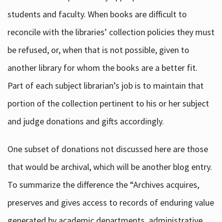
students and faculty. When books are difficult to
reconcile with the libraries’ collection policies they must
be refused, or, when that is not possible, given to
another library for whom the books are a better fit.
Part of each subject librarian’s job is to maintain that
portion of the collection pertinent to his or her subject
and judge donations and gifts accordingly.
One subset of donations not discussed here are those
that would be archival, which will be another blog entry.
To summarize the difference the “Archives acquires,
preserves and gives access to records of enduring value
generated by academic departments, administrative