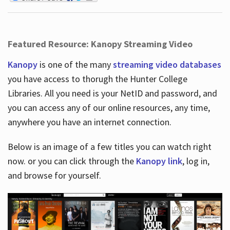
Featured Resource: Kanopy Streaming Video
Kanopy
is one of the many
streaming video databases
you have access to thorugh the Hunter College
Libraries. All you need is your NetID and password, and
you can access any of our online resources, any time,
anywhere you have an internet connection.
Below is an image of a few titles you can watch right
now. or you can click through the
Kanopy link
, log in,
and browse for yourself.