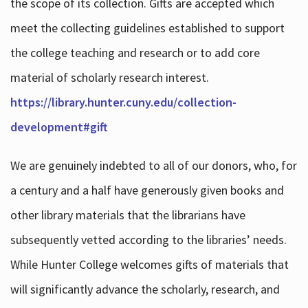
the scope of its collection. Gifts are accepted which
meet the collecting guidelines established to support
the college teaching and research or to add core
material of scholarly research interest.
https://library.hunter.cuny.edu/collection-
development#gift
We are genuinely indebted to all of our donors, who, for
a century and a half have generously given books and
other library materials that the librarians have
subsequently vetted according to the libraries’ needs.
While Hunter College welcomes gifts of materials that
will significantly advance the scholarly, research, and