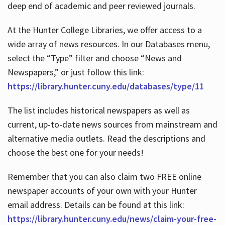
deep end of academic and peer reviewed journals.
At the Hunter College Libraries, we offer access to a
wide array of news resources. In our Databases menu,
select the “Type” filter and choose “News and
Newspapers,” or just follow this link:
https://library.hunter.cuny.edu/databases/type/11
The list includes historical newspapers as well as
current, up-to-date news sources from mainstream and
alternative media outlets. Read the descriptions and
choose the best one for your needs!
Remember that you can also claim two FREE online
newspaper accounts of your own with your Hunter
email address. Details can be found at this link:
https://library.hunter.cuny.edu/news/claim-your-free-