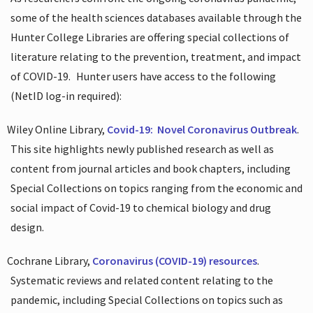
some of the health sciences databases available through the
Hunter College Libraries are offering special collections of
literature relating to the prevention, treatment, and impact
of COVID-19.
Hunter users have access to the following
(NetID log-in required):
Wiley Online Library,
Covid-19:
Novel Coronavirus Outbreak
.
This site highlights newly published research as well as
content from journal articles and book chapters, including
Special Collections on topics ranging from the economic and
social impact of Covid-19 to chemical biology and drug
design.
Cochrane Library,
Coronavirus (COVID-19) resources
.
Systematic reviews and related content relating to the
pandemic, including Special Collections on topics such as