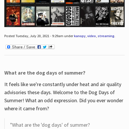
Posted Tuesday, July 20, 2021 - 9:29am under
kanopy
,
video
,
streaming
.
What are the dog days of summer?
It feels like we're constantly under heat and air quality
advisories these days. Welcome to the Dog Days of
Summer! What an odd expression. Did you ever wonder
where it came from?
"What are the 'dog days' of summer?