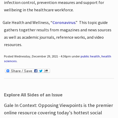
infection control, prevention measures and support for
wellbeing in the healthcare workforce.
Gale Health and Wellness, “
Coronavirus
.”
This topic guide
gathers together results from magazines and news sources
as well as academic journals, reference works, and video
resources.
Posted Wednesday, December 29, 2021 - 4:36pm under
public health
,
health
sciences
.
Explore All Sides of an Issue
Gale In Context: Opposing Viewpoints is the premier
online resource covering today's hottest social