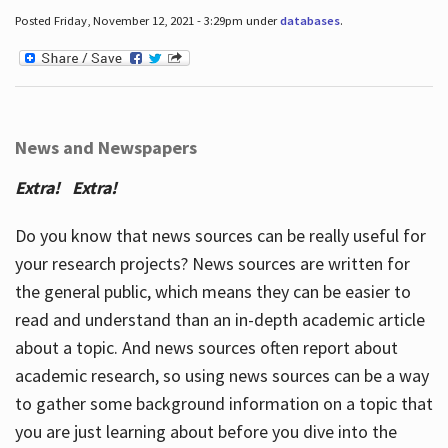
Posted Friday, November 12, 2021 - 3:29pm under
databases
.
News and Newspapers
Extra! Extra!
Do you know that news sources can be really useful for
your research projects? News sources are written for
the general public, which means they can be easier to
read and understand than an in-depth academic article
about a topic. And news sources often report about
academic research, so using news sources can be a way
to gather some background information on a topic that
you are just learning about before you dive into the