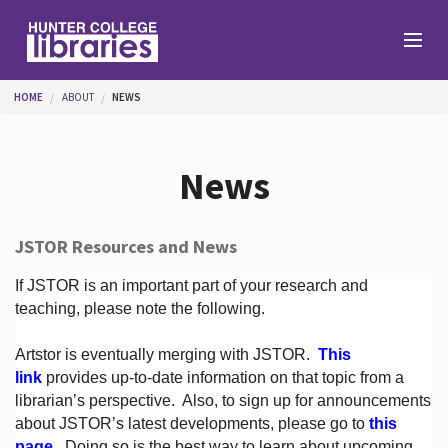
Skip to main content
You are here
HOME
ABOUT
NEWS
Branches
News
Find
JSTOR Resources and News
Help
If JSTOR is an important part of your research and
teaching, please note the following.
Artstor is eventually merging with JSTOR.
This
Services
link
provides up-to-date information on that topic from a
librarian’s perspective.
Also, to sign up for announcements
about JSTOR’s latest developments, please go to
this
About
page
. Doing so is the best way to learn about upcoming