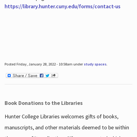
https://library.hunter.cuny.edu/forms/contact-us
Posted Friday, January 28, 2022 - 10:58am under
study spaces
.
Book Donations to the Libraries
Hunter College Libraries welcomes gifts of books,
manuscripts, and other materials deemed to be within