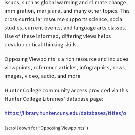
issues, such as global warming and climate change,
immigration, marijuana, and many other topics. This
cross-curricular resource supports science, social
studies, current events, and language arts classes.
Use of these informed, differing views helps
develop critical-thinking skills.
Opposing Viewpoints is a rich resource and includes
viewpoints, reference articles, infographics, news,
images, video, audio, and more.
Hunter College community access provided via this
Hunter College Libraries’ database page:
https://library.hunter.cuny.edu/databases/titles/o
(scroll down for “Opposing Viewpoints”)