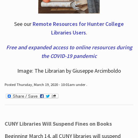
See our
Remote Resources for Hunter College
Libraries Users
.
Free and expanded access to online resources during
the COVID-19 pandemic
Image: The Librarian by Giuseppe Arcimboldo
Posted Thursday, March 19, 2020 - 10:01am under .
CUNY Libraries Will Suspend Fines on Books
Beginning March 14, all CUNY libraries will suspend