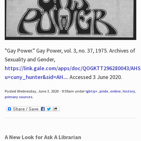
"Gay Power." Gay Power, vol. 3, no. 37, 1975. Archives of
Sexuality and Gender,
https://link.gale.com/apps/doc/QOGKTT296280043/AHS
u=cuny_hunter&sid=AH...
. Accessed 3 June 2020.
Posted Wednesday, June 3, 2020 - 9:59am under
lgbtq+
,
pride
,
online
,
history
,
primary sources
.
A New Look for Ask A Librarian