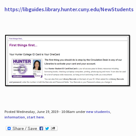
https://libguides.library.hunter.cuny.edu/NewStudents
Posted Wednesday, June 19, 2019 - 10:06am under
new students
,
information
,
start here
.