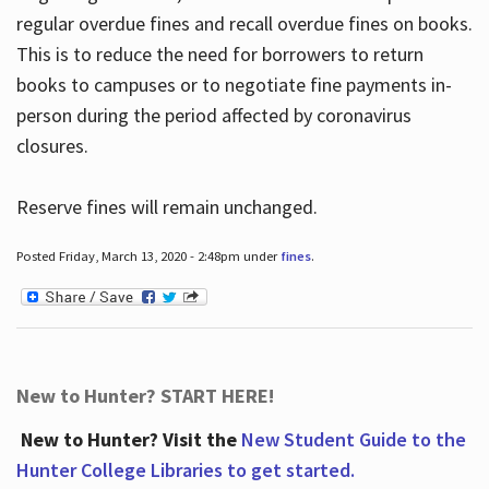
regular overdue fines and recall overdue fines on books.
This is to reduce the need for borrowers to return
books to campuses or to negotiate fine payments in-
person during the period affected by coronavirus
closures.
Reserve fines will remain unchanged.
Posted Friday, March 13, 2020 - 2:48pm under
fines
.
New to Hunter? START HERE!
New to Hunter? Visit the
New Student Guide to the
Hunter College Libraries to get started.