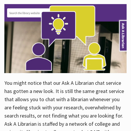
You might notice that our Ask A Librarian chat service
has gotten a new look. It is still the same great service
that allows you to chat with a librarian whenever you
are feeling stuck with your research, overwhelmed by
search results, or not finding what you are looking for.
Ask A Librarian is staffed by a network of college and