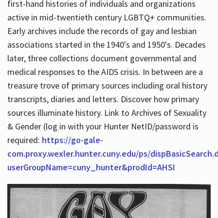
first-hand histories of individuals and organizations
active in mid-twentieth century LGBTQ+ communities.
Early archives include the records of gay and lesbian
Hours
associations started in the 1940's and 1950's. Decades
later, three collections document governmental and
medical responses to the AIDS crisis. In between are a
treasure trove of primary sources including oral history
transcripts, diaries and letters. Discover how primary
sources illuminate history. Link to Archives of Sexuality
& Gender (log in with your Hunter NetID/password is
required:
https://go-gale-
com.proxy.wexler.hunter.cuny.edu/ps/dispBasicSearch.
userGroupName=cuny_hunter&prodId=AHSI