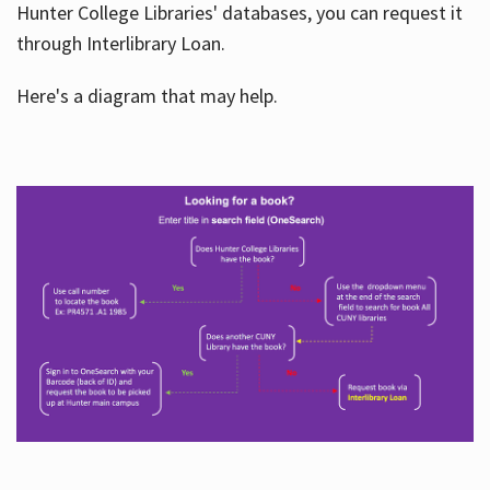
Hunter College Libraries' databases, you can request it
through Interlibrary Loan.
Here's a diagram that may help.