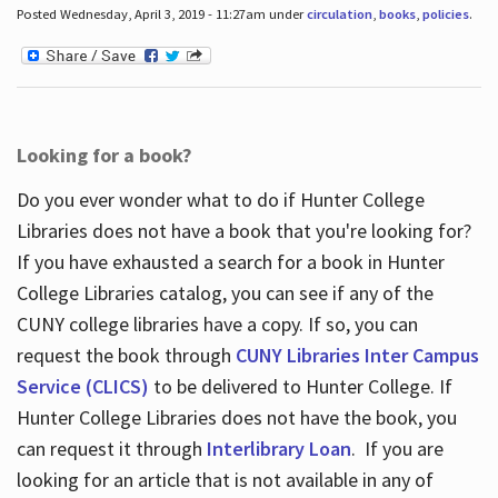
Posted Wednesday, April 3, 2019 - 11:27am under
circulation
,
books
,
policies
.
Looking for a book?
Do you ever wonder what to do if Hunter College
Libraries does not have a book that you're looking for?
If you have exhausted a search for a book in Hunter
College Libraries catalog, you can see if any of the
CUNY college libraries have a copy. If so, you can
request the book through
CUNY Libraries Inter Campus
Service (CLICS)
to be delivered to Hunter College. If
Hunter College Libraries does not have the book, you
can request it through
Interlibrary Loan
. If you are
looking for an article that is not available in any of