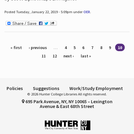
Posted Tuesday, January 22, 2019 - 5:09pm under
OER
.
Pages
« first
‹ previous
…
4
5
6
7
8
9
10
11
12
next ›
last »
Policies
Suggestions
Work/Study Employment
© 2026 Hunter College Libraries All rights reserved.
695 Park Avenue, NY, NY 10065 – Lexington
Avenue & East 68th Street