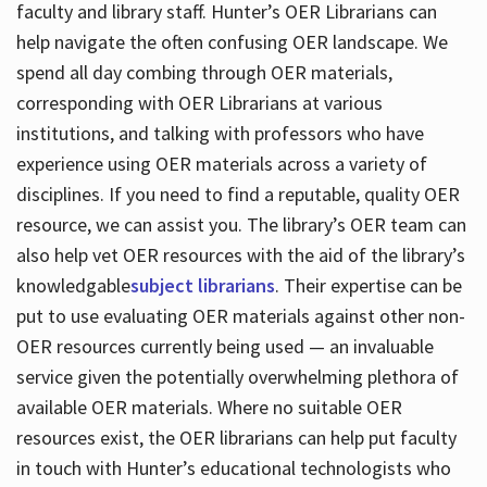
faculty and library staff. Hunter’s OER Librarians can
help navigate the often confusing OER landscape. We
spend all day combing through OER materials,
corresponding with OER Librarians at various
institutions, and talking with professors who have
experience using OER materials across a variety of
disciplines. If you need to find a reputable, quality OER
resource, we can assist you. The library’s OER team can
also help vet OER resources with the aid of the library’s
knowledgable
subject librarians
. Their expertise can be
put to use evaluating OER materials against other non-
OER resources currently being used — an invaluable
service given the potentially overwhelming plethora of
available OER materials. Where no suitable OER
resources exist, the OER librarians can help put faculty
in touch with Hunter’s educational technologists who