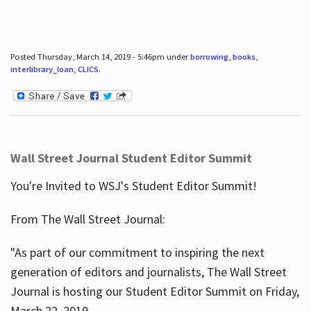
Posted Thursday, March 14, 2019 - 5:46pm under
borrowing
,
books
,
interlibrary_loan
,
CLICS
.
Wall Street Journal Student Editor Summit
You're Invited to WSJ's Student Editor Summit!
From The Wall Street Journal:
"As part of our commitment to inspiring the next
generation of editors and journalists, The Wall Street
Journal is hosting our Student Editor Summit on Friday,
March 22, 2019.