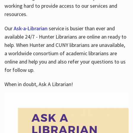
working hard to provide access to our services and
resources.
Our
Ask-a-Librarian
service is busier than ever and
available 24/7 - Hunter Librarians are online an ready to
help. When Hunter and CUNY librarians are unavailable,
a worldwide consortium of academic librarians are
online and help you and also refer your questions to us
for follow up.
When in doubt, Ask A Librarian!