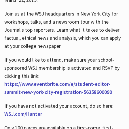
Join us at the WSJ headquarters in New York City for
workshops, talks, and a newsroom tour with the
Journal's top reporters. Learn what it takes to deliver
factual, ethical news and analysis, which you can apply
at your college newspaper.
If you would like to attend, make sure your school-
sponsored WSJ membership is activated and RSVP by
clicking this link:
https://www.eventbrite.com/e/student-editor-
summit-new-york-city-registration-56358600090
If you have not activated your account, do so here:
WSJ.com/Hunter
Only 100 places are available on a first-come, first-