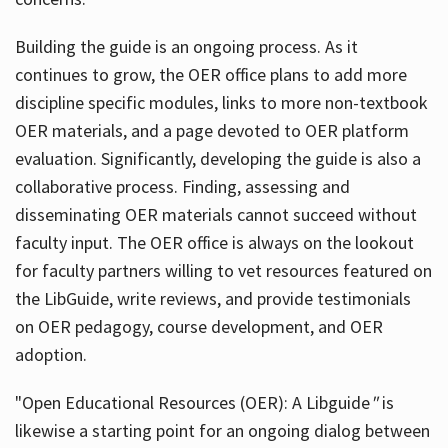
Building the guide
is an ongoing process. As it
continues to grow, the OER office plans to add more
discipline specific modules, links to more non-textbook
OER materials, and a page devoted to OER platform
evaluation. Significantly, developing the guide is also a
collaborative process. Finding, assessing and
disseminating OER materials cannot succeed without
faculty input. The OER office is always on the lookout
for faculty partners willing to vet resources featured on
the LibGuide, write reviews, and provide testimonials
on OER pedagogy, course development, and OER
adoption.
"Open Educational Resources (OER): A Libguide
"
is
likewise a starting point for an ongoing dialog between