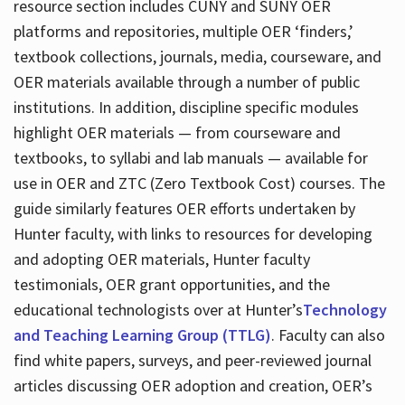
resource section includes CUNY and SUNY OER
platforms and repositories, multiple OER ‘finders,’
textbook collections, journals, media, courseware, and
OER materials available through a number of public
institutions. In addition, discipline specific modules
highlight OER materials — from courseware and
textbooks, to syllabi and lab manuals — available for
use in OER and ZTC (Zero Textbook Cost) courses. The
guide similarly features OER efforts undertaken by
Hunter faculty, with links to resources for developing
and adopting OER materials, Hunter faculty
testimonials, OER grant opportunities, and the
educational technologists over at Hunter’s
Technology
and Teaching Learning Group (TTLG)
. Faculty can also
find white papers, surveys, and peer-reviewed journal
articles discussing OER adoption and creation, OER’s