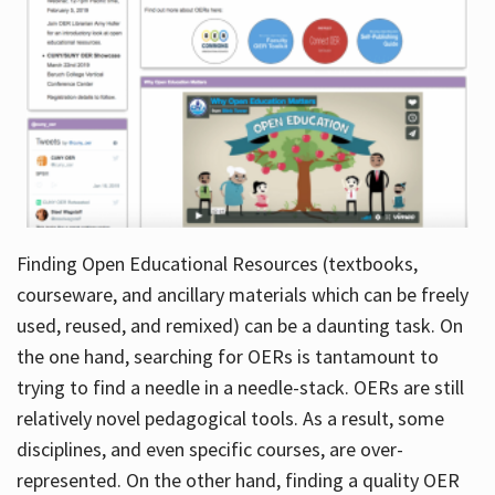
Finding Open Educational Resources (textbooks,
courseware, and ancillary materials which can be freely
used, reused, and remixed) can be a daunting task. On
the one hand, searching for OERs is tantamount to
trying to find a needle in a needle-stack. OERs are still
relatively novel pedagogical tools. As a result, some
disciplines, and even specific courses, are over-
represented. On the other hand, finding a quality OER