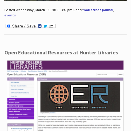
Posted Wednesday, March 13, 2019 - 3:40pm under
wall street journal
,
events
.
Open Educational Resources at Hunter Libraries