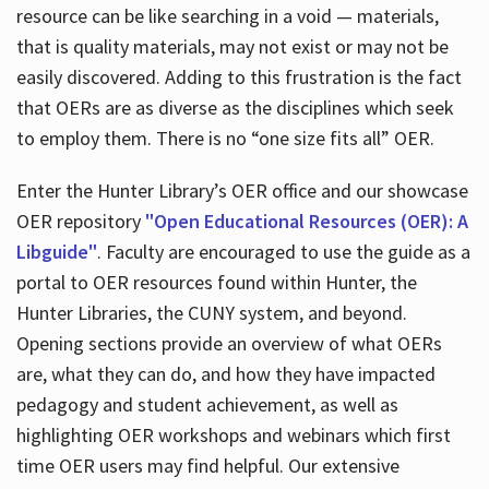
resource can be like searching in a void — materials,
that is quality materials, may not exist or may not be
easily discovered. Adding to this frustration is the fact
that OERs are as diverse as the disciplines which seek
to employ them. There is no “one size fits all” OER.
Enter the Hunter Library’s OER office and our showcase
OER repository
"Open Educational Resources (OER): A
Libguide"
. Faculty are encouraged to use the guide as a
portal to OER resources found within Hunter, the
Hunter Libraries, the CUNY system, and beyond.
Opening sections provide an overview of what OERs
are, what they can do, and how they have impacted
pedagogy and student achievement, as well as
highlighting OER workshops and webinars which first
time OER users may find helpful. Our extensive