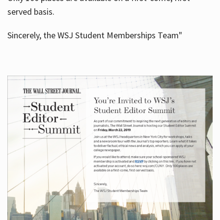
served basis.
Sincerely, the WSJ Student Memberships Team"