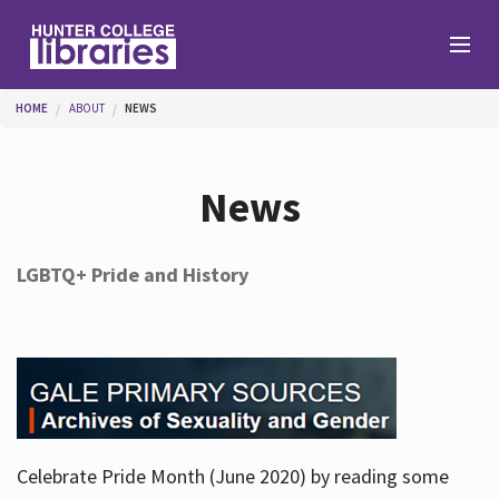
Skip to main content
You are here
HOME
ABOUT
NEWS
Branches
News
Find
LGBTQ+ Pride and History
Help
Services
Celebrate Pride Month (June 2020) by reading some
About