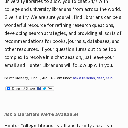
university libraries to allow you to chat 24/7 with
college and university librarians from across the world.
Give it a try. We are sure you will find librarians can be a
wonderful resource for refining research questions,
developing search strategies, and providing all sorts of
recommendations for books, journals, databases, and
other resources. If your question turns out to be too
complex to resolve in a chat session, just leave your
email and Hunter Librarians will follow up with you.
Posted Monday, June 1, 2020 - 6:26am under
ask a librarian
,
chat
,
help
.
Ask a Librarian! We're available!
Hunter College Libraries staff and faculty are all still