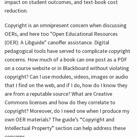
impact on student outcomes, and text-book cost
reduction.
Copyright is an omnipresent concern when discussing
OERs, and here too "Open Educational Resources
(OER): A Libguide" canoffer assistance. Digital
pedagogical tools have served to complicate copyright
concerns. How much of a book can one post as a PDF
on a course website or in Blackboard without violating
copyright? Can I use modules, videos, images or audio
that I find on the web, and if I do, how do I know they
are from a reputable source? What are Creative
Commons licenses and how do they correlate to
copyright? Moreover, do I need one when I produce my
own OER materials? The guide’s “Copyright and
Intellectual Property” section can help address these
concerns.