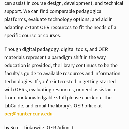
can assist in course design, development, and technical
support. We can find comparable pedagogical
platforms, evaluate technology options, and aid in
adapting extant OER resources to fit the needs of a
specific course or courses.
Though digital pedagogy, digital tools, and OER
materials represent a paradigm shift in the way
education is provided, the library continues to be the
faculty’s guide to available resources and information
technologies. If you’re interested in getting started
with OERs, evaluating resources, or need assistance
from our knowledgable staff please check out the
LibGuide, and email the library’s OER office at
oer@hunter.cuny.edu
.
by Scott Lipkowitz, OER Adjunct