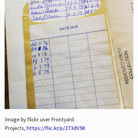
Image by flickr user Frontyard
Projects,
https://flic.kr/p/273dV5K