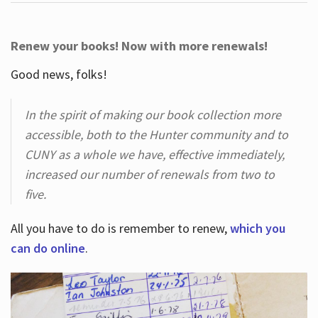
Renew your books! Now with more renewals!
Good news, folks!
In the spirit of making our book collection more
accessible, both to the Hunter community and to
CUNY as a whole we have, effective immediately,
increased our number of renewals from two to
five.
All you have to do is remember to renew,
which you
can do online
.