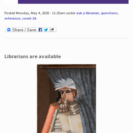
Posted Monday, May 4, 2020 - 11:25am under
ask a librarian
,
questions
,
reference
,
covid-19
.
Librarians are available