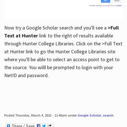
Now try a Google Scholar search and you'll see a
>Full
Text at Hunter
link to the right of results available
through Hunter College LIbraries. Click on the >Full Text
at Hunter link to go the Hunter College Libraries site
where you'll be able to select an access point to get to
the source. You willl be prompted to login with your
NetID and password.
Posted Thursday, March 4, 2021 - 11:40am under
Google Scholar
,
search
.