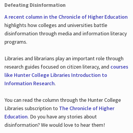
Defeating Disinformation
A recent column in the Chronicle of Higher Education
highlights how colleges and universities battle
disinformation through media and information literacy
programs.
Libraries and librarians play an important role through
research guides focused on citizen literacy, and
courses
like Hunter College Libraries Introduction to
Information Research
.
You can read the column through the Hunter College
Libraries subscription to
The Chronicle of Higher
Education
. Do you have any stories about
disinformation? We would love to hear them!