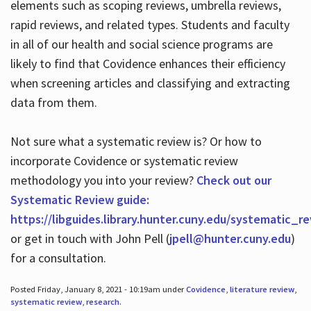
elements such as scoping reviews, umbrella reviews,
rapid reviews, and related types. Students and faculty
in all of our health and social science programs are
likely to find that Covidence enhances their efficiency
when screening articles and classifying and extracting
data from them.
Not sure what a systematic review is? Or how to
incorporate Covidence or systematic review
methodology you into your review?
Check out our
Systematic Review guide:
https://libguides.library.hunter.cuny.edu/systematic_r
or get in touch with John Pell (
jpell@hunter.cuny.edu
)
for a consultation.
Posted Friday, January 8, 2021 - 10:19am under
Covidence
,
literature review
,
systematic review
,
research
.