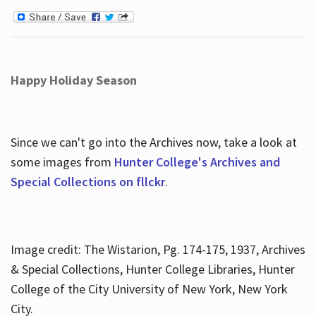
Happy Holiday Season
Since we can't go into the Archives now, take a look at
some images from
Hunter College's Archives and
Special Collections on fllckr
.
Image credit: The Wistarion, Pg. 174-175, 1937, Archives
& Special Collections, Hunter College Libraries, Hunter
College of the City University of New York, New York
City.