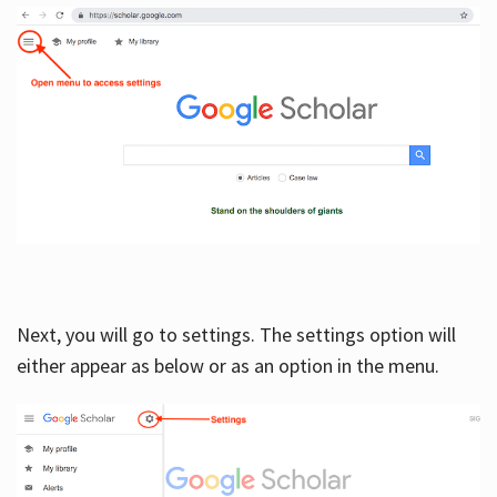
Next, you will go to settings. The settings option will
either appear as below or as an option in the menu.