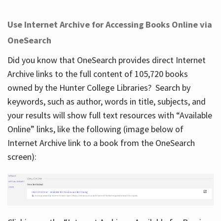
Use Internet Archive for Accessing Books Online via
OneSearch
Did you know that OneSearch provides direct Internet
Archive links to the full content of 105,720 books
owned by the Hunter College Libraries? Search by
keywords, such as author, words in title, subjects, and
your results will show full text resources with “Available
Online” links, like the following (image below of
Internet Archive link to a book from the OneSearch
screen):