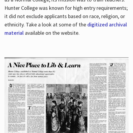
Hunter College was known for high entry requirements;
it did not exclude applicants based on race, religion, or
Hours
ethnicity. Take a look at some of the
digitized archival
material
available on the website.