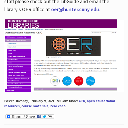
staff please check out the LibGuide and email the
library’s OER office at
oer@hunter.cuny.edu
.
Posted Tuesday, February 9, 2021 - 9:19am under
OER
,
open educational
resources
,
course materials
,
zero cost
.