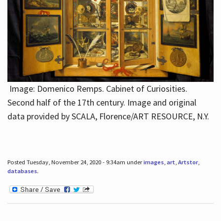
Image: Domenico Remps. Cabinet of Curiosities.
Second half of the 17th century. Image and original
data provided by SCALA, Florence/ART RESOURCE, N.Y.
Posted Tuesday, November 24, 2020 - 9:34am under
images
,
art
,
Artstor
,
databases
.