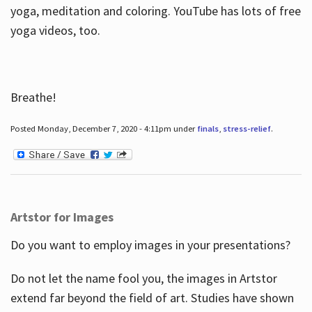
yoga, meditation and coloring. YouTube has lots of free
yoga videos, too.
Breathe!
Posted Monday, December 7, 2020 - 4:11pm under
finals
,
stress-relief
.
Artstor for Images
Do you want to employ images in your presentations?
Do not let the name fool you, the images in Artstor
extend far beyond the field of art. Studies have shown