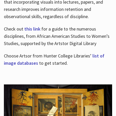
that incorporating visuals into lectures, papers, and
research improves information retention and
observational skills, regardless of discipline.
Check out
this link
for a guide to the numerous
disciplines, from African American Studies to Women’s
Studies, supported by the Artstor Digital Library
Choose Artsor from Hunter College Libraries’
list of
image databases
to get started.