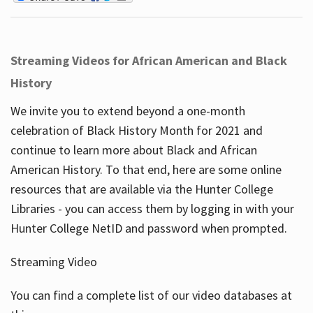
Streaming Videos for African American and Black
History
We invite you to extend beyond a one-month
celebration of Black History Month for 2021 and
continue to learn more about Black and African
American History. To that end, here are some online
resources that are available via the Hunter College
Libraries - you can access them by logging in with your
Hunter College NetID and password when prompted.
Streaming Video
You can find a complete list of our video databases at