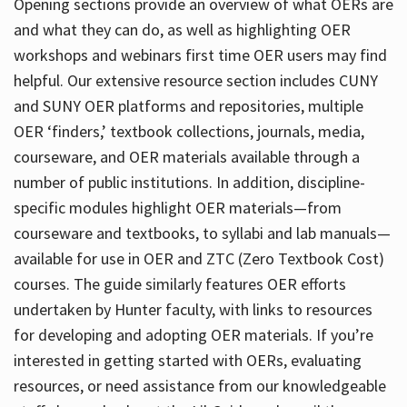
Opening sections provide an overview of what OERs are
and what they can do, as well as highlighting OER
workshops and webinars first time OER users may find
helpful. Our extensive resource section includes CUNY
and SUNY OER platforms and repositories, multiple
OER ‘finders,’ textbook collections, journals, media,
courseware, and OER materials available through a
number of public institutions. In addition, discipline-
specific modules highlight OER materials—from
courseware and textbooks, to syllabi and lab manuals—
available for use in OER and ZTC (Zero Textbook Cost)
courses. The guide similarly features OER efforts
undertaken by Hunter faculty, with links to resources
for developing and adopting OER materials. If you’re
interested in getting started with OERs, evaluating
resources, or need assistance from our knowledgeable