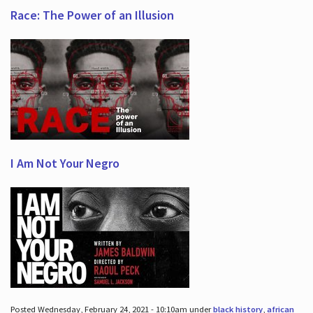
Race: The Power of an Illusion
I Am Not Your Negro
Posted Wednesday, February 24, 2021 - 10:10am under
black history
,
african