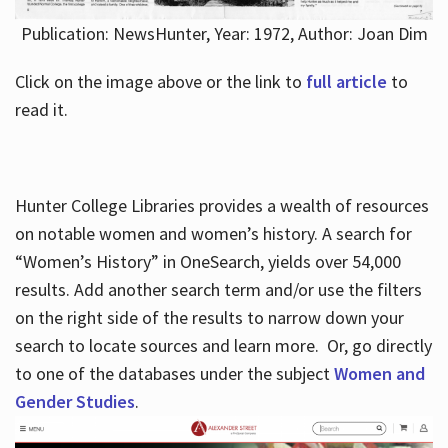
Publication: NewsHunter, Year: 1972, Author: Joan Dim
Click on the image above or the link to
full article
to
read it.
Hunter College Libraries provides a wealth of resources
on notable women and women’s history. A search for
“Women’s History” in OneSearch, yields over 54,000
results. Add another search term and/or use the filters
on the right side of the results to narrow down your
search to locate sources and learn more. Or, go directly
to one of the databases under the subject
Women and
Gender Studies
.