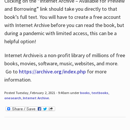
Clicking on the “Internet Archive – Available for Preview
and Borrowing” link should take you directly to that
book’s full text. You will have to create a free account
with Internet Archive before you can read the book, but
during a pandemic with limited access, this can be a
helpful option!
Internet Archive is a non-profit library of millions of free
books, movies, software, music, websites, and more.
Go to
https://archive.org/index.php
for more
information.
Posted Tuesday, February 2, 2021 - 9:40am under
books
,
textbooks
,
onesearch
,
Internet Archive
.