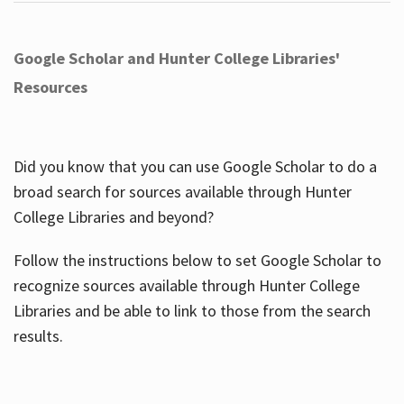
Google Scholar and Hunter College Libraries'
Resources
Did you know that you can use Google Scholar to do a
broad search for sources available through Hunter
College Libraries and beyond?
Follow the instructions below to set Google Scholar to
recognize sources available through Hunter College
Libraries and be able to link to those from the search
results.