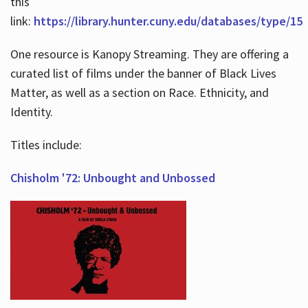
this
link:
https://library.hunter.cuny.edu/databases/type/15
One resource is Kanopy Streaming. They are offering a
curated list of films under the banner of Black Lives
Matter, as well as a section on Race. Ethnicity, and
Identity.
Titles include:
Chisholm '72: Unbought and Unbossed