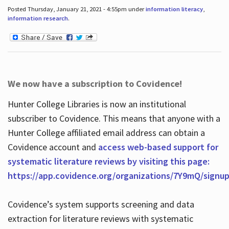
Posted Thursday, January 21, 2021 - 4:55pm under
information literacy
,
information research
.
We now have a subscription to Covidence!
Hunter College Libraries is now an institutional
subscriber to Covidence. This means that anyone with a
Hunter College affiliated email address can obtain a
Covidence account and
access web-based support for
systematic literature reviews by visiting this page:
https://app.covidence.org/organizations/7Y9mQ/signu
Covidence’s system supports screening and data
extraction for literature reviews with systematic