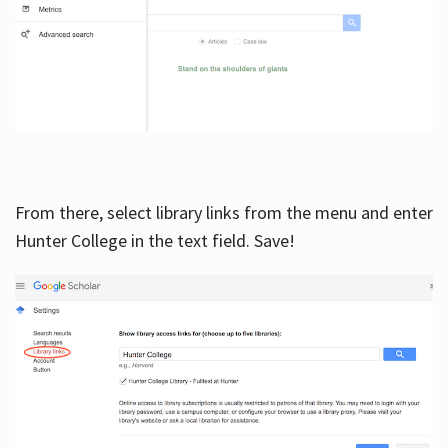
From there, select library links from the menu and enter
Hunter College in the text field. Save!