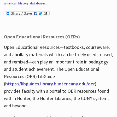
american history
,
databases
.
Open Educational Resources (OERs)
Open Educational Resources—textbooks, courseware,
and ancillary materials which can be freely used, reused,
and remixed—can play an important role in pedagogy
and student achievement. The Open Educational
Resources (OER) LibGuide
(
https://libguides.library.hunter.cuny.edu/oer
)
provides faculty with a portal to OER resources found
within Hunter, the Hunter Libraries, the CUNY system,
and beyond.