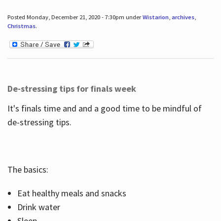
Posted Monday, December 21, 2020 - 7:30pm under
Wistarion
,
archives
,
Christmas
.
De-stressing tips for finals week
It's finals time and and a good time to be mindful of
de-stressing tips.
The basics:
Eat healthy meals and snacks
Drink water
Sleep