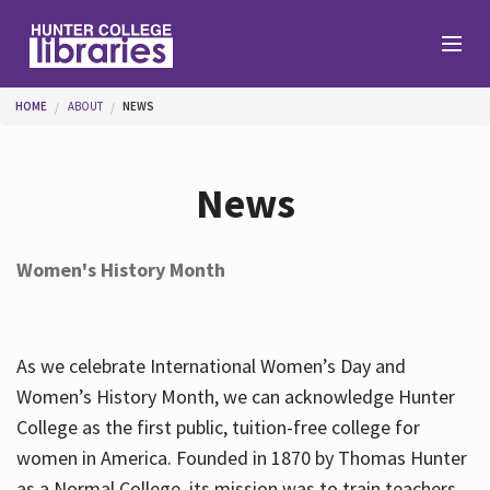
Skip to main content
You are here
HOME
ABOUT
NEWS
Branches
News
Find
Women's History Month
Help
As we celebrate International Women’s Day and
Services
Women’s History Month, we can acknowledge Hunter
College as the first public, tuition-free college for
women in America. Founded in 1870 by Thomas Hunter
About
as a Normal College, its mission was to train teachers.