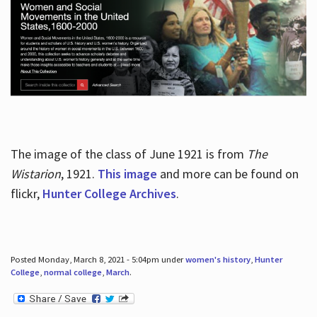
The image of the class of June 1921 is from
The
Wistarion
, 1921.
This image
and more can be found on
flickr,
Hunter College Archives
.
Posted Monday, March 8, 2021 - 5:04pm under
women's history
,
Hunter
College
,
normal college
,
March
.