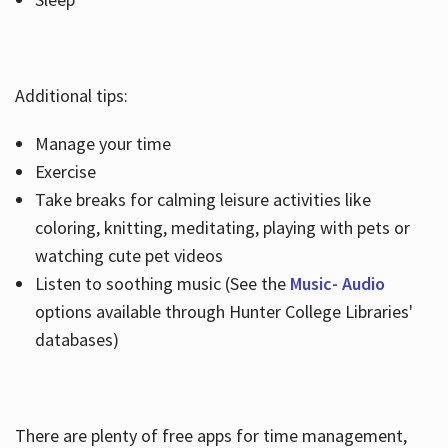
Additional tips:
Manage your time
Exercise
Take breaks for calming leisure activities like
coloring, knitting, meditating, playing with pets or
watching cute pet videos
Listen to soothing music (See the
Music- Audio
options available through Hunter College Libraries'
databases)
There are plenty of free apps for time management,