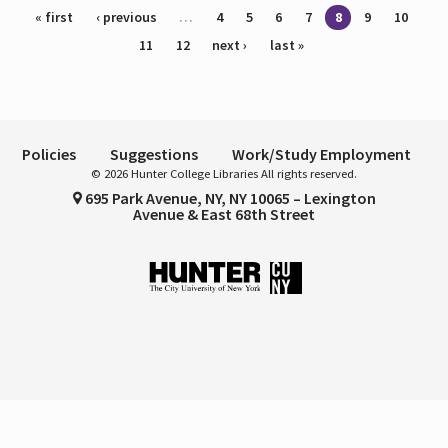
Pages
« first
‹ previous
…
4
5
6
7
8
9
10
11
12
next ›
last »
Policies
Suggestions
Work/Study Employment
© 2026 Hunter College Libraries All rights reserved.
695 Park Avenue, NY, NY 10065 – Lexington
Avenue & East 68th Street