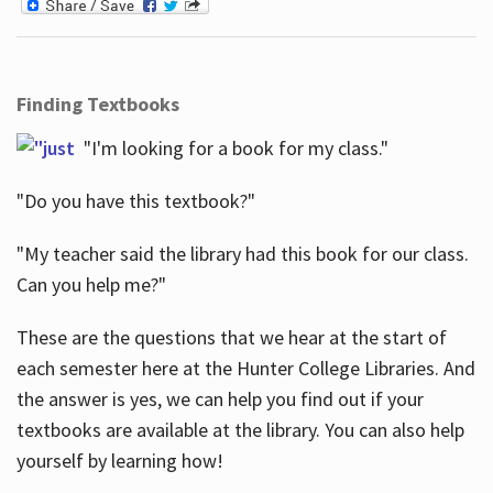
Finding Textbooks
"I'm looking for a book for my class."
"Do you have this textbook?"
"My teacher said the library had this book for our class.
Can you help me?"
These are the questions that we hear at the start of
each semester here at the Hunter College Libraries. And
the answer is yes, we can help you find out if your
textbooks are available at the library. You can also help
yourself by learning how!