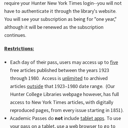
require your Hunter New York Times login--you will not
have to authenticate it through the library's website.
You will see your subscription as being for "one year,"
although it will be renewed as the subscription
continues.
Restrictions:
Each day of their pass, users may access up to
five
free articles published between the years 1923
through 1980. Access is
unlimited
to archived
articles
outside
that 1923–1980 date range. (Our
Hunter College Libraries webpage however, has full
access to New York Times articles, with digitally
reproduced pages, from every issue starting in 1851).
Academic Passes do
not
include
tablet apps
. To use
your pass on a tablet, use a web browser to go to