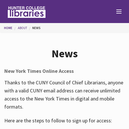
Skip to main content
You are here
HOME
ABOUT
NEWS
Branches
News
Find
New York Times Online Access
Help
Thanks to the CUNY Council of Chief Librarians, anyone
with a valid CUNY email address can receive unlimited
access to the New York Times in digital and mobile
Services
formats.
Here are the steps to follow to sign up for access:
About