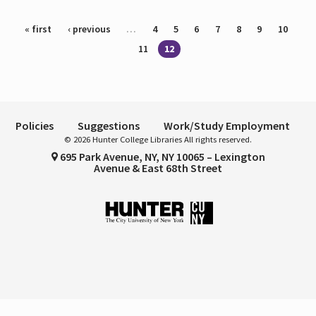
Pages
« first
‹ previous
…
4
5
6
7
8
9
10
11
12
Policies
Suggestions
Work/Study Employment
© 2026 Hunter College Libraries All rights reserved.
695 Park Avenue, NY, NY 10065 – Lexington
Avenue & East 68th Street