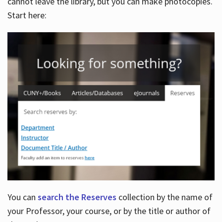
cannot leave the library, but you can make photocopies.
Start here:
You can
search the Reserves
collection by the name of
your Professor, your course, or by the title or author of