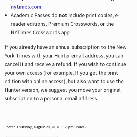
nytimes.com
.
Academic Passes do
not
include print copies, e-
reader editions, Premium Crosswords, or the
NYTimes Crosswords app.
If you already have an annual subscription to the New
York Times with your Hunter email address, you can
cancel it and receive a refund. If you wish to continue
your own access (for example, If you get the print
edition with online access), but also want to use the
Hunter version, we suggest you move your original
subscription to a personal email address.
Posted Thursday, August 28, 2014 - 3:28pm under .