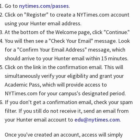
Go to
nytimes.com/passes
.
Click on "Register" to create a NYTimes.com account
Hours
using your Hunter email address.
At the bottom of the Welcome page, click "Continue."
You will then see a "Check Your Email" message. Look
for a "Confirm Your Email Address" message, which
should arrive to your Hunter email within 15 minutes.
Click on the link in the confirmation email. This will
simultaneously verify your eligibility and grant your
Academic Pass, which will provide access to
NYTimes.com for your campus's designated period.
If you don't get a confirmation email, check your spam
filter. If you still do not receive it, send an email from
your Hunter email account to
edu@nytimes.com
.
Once you've created an account, access will simply