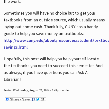
the work.
Sometimes you will have no choice but to get your
textbooks from an outside source, which usually means
laying out some cash. Thankfully, CUNY has a handy
guide to help you save money on textbooks:
http://www.cuny.edu/about/resources/student/textbo
savings.html
Hopefully, this post will help you help yourself locate
the textbooks you need to succeed this semester. And
as always, if you have questions you can Ask A
Librarian!
Posted Wednesday, August 27, 2014 - 2:43pm under .