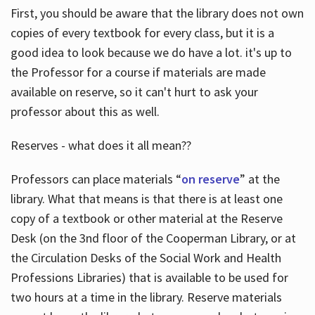
First, you should be aware that the library does not own
copies of every textbook for every class, but it is a
good idea to look because we do have a lot. it's up to
the Professor for a course if materials are made
available on reserve, so it can't hurt to ask your
professor about this as well.
Reserves - what does it all mean??
Professors can place materials “
on reserve
” at the
library. What that means is that there is at least one
copy of a textbook or other material at the Reserve
Desk (on the 3nd floor of the Cooperman Library, or at
the Circulation Desks of the Social Work and Health
Professions Libraries) that is available to be used for
two hours at a time in the library. Reserve materials