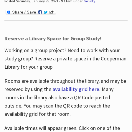
Posted Saturday, January 28, 2023 - 9:11am under
faculty
.
Reserve a Library Space for Group Study!
Working on a group project? Need to work with your
study group? Reserve a private space in the Cooperman
Library for your group.
Rooms are available throughout the library, and may be
reserved by using the
availability grid here
. Many
rooms in the library also have a QR Code posted
outside. You may scan the QR code to reach the
availability grid for that room.
Available times will appear green. Click on one of the