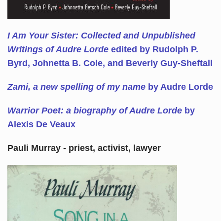
I Am Your Sister: Collected and Unpublished
Writings of Audre Lorde
edited by Rudolph P.
Byrd, Johnetta B. Cole, and Beverly Guy-Sheftall
Zami, a new spelling of my name
by Audre Lorde
Warrior Poet: a biography of Audre Lorde
by
Alexis De Veaux
Pauli Murray - priest, activist, lawyer