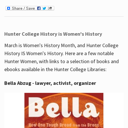
Hunter College History is Women's History
March is Women's History Month, and Hunter College
History IS Women's History. Here are a few notable
Hunter Women, with links to a selection of books and
ebooks available in the Hunter College Libraries:
Bella Abzug - lawyer, activist, organizer