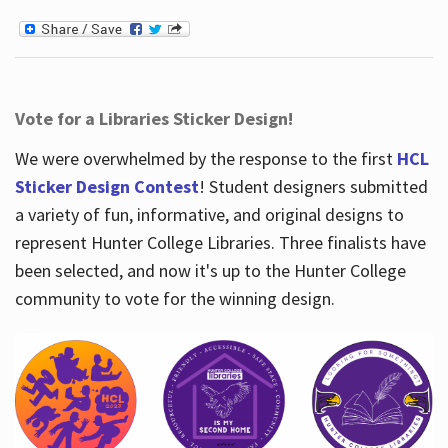
Vote for a Libraries Sticker Design!
We were overwhelmed by the response to the first
HCL
Sticker Design Contest
! Student designers submitted
a variety of fun, informative, and original designs to
represent Hunter College Libraries. Three finalists have
been selected, and now it's up to the Hunter College
community to vote for the winning design.