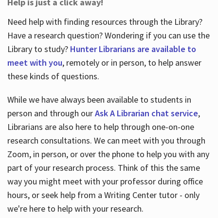
Help is just a click away!
Need help with finding resources through the Library?
Have a research question? Wondering if you can use the
Library to study?
Hunter Librarians are available to
meet with you
, remotely or in person, to help answer
these kinds of questions.
While we have always been available to students in
person and through our
Ask A Librarian chat service
,
Librarians are also here to help through one-on-one
research consultations. We can meet with you through
Zoom, in person, or over the phone to help you with any
part of your research process. Think of this the same
way you might meet with your professor during office
hours, or seek help from a Writing Center tutor - only
we're here to help with your research.