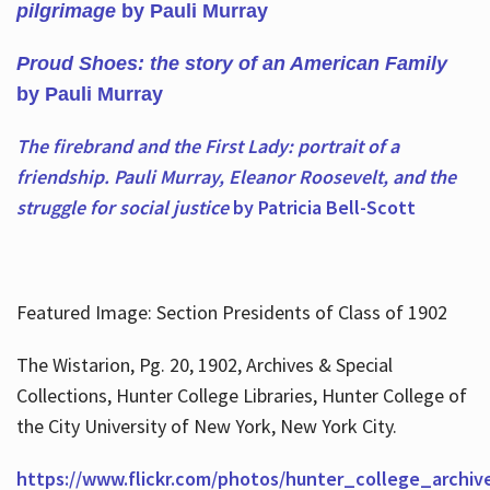
pilgrimage
by Pauli Murray
Proud Shoes: the story of an American Family
by Pauli Murray
The firebrand and the First Lady: portrait of a
friendship. Pauli Murray, Eleanor Roosevelt, and the
struggle for social justice
by Patricia Bell-Scott
Featured Image: Section Presidents of Class of 1902
The Wistarion, Pg. 20, 1902, Archives & Special
Collections, Hunter College Libraries, Hunter College of
the City University of New York, New York City.
https://www.flickr.com/photos/hunter_college_archiv