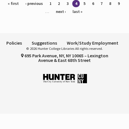
Pages
« first
‹ previous
1
2
3
4
5
6
7
8
9
…
next ›
last »
Policies
Suggestions
Work/Study Employment
© 2026 Hunter College Libraries All rights reserved.
695 Park Avenue, NY, NY 10065 – Lexington
Avenue & East 68th Street