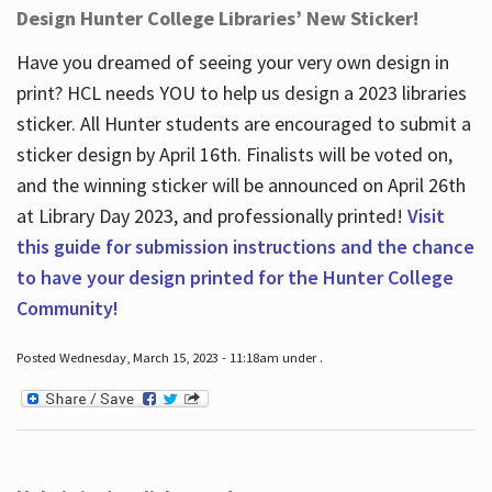
Design Hunter College Libraries’ New Sticker!
Have you dreamed of seeing your very own design in
print? HCL needs YOU to help us design a 2023 libraries
sticker. All Hunter students are encouraged to submit a
sticker design by April 16
th
. Finalists will be voted on,
and the winning sticker will be announced on April 26
th
at Library Day 2023, and professionally printed!
Visit
this guide for submission instructions and the chance
to have your design printed for the Hunter College
Community!
Posted Wednesday, March 15, 2023 - 11:18am under .