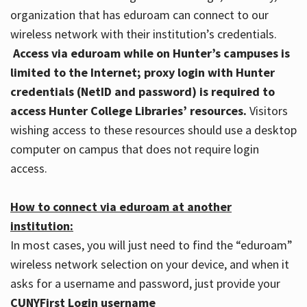
organization that has eduroam can connect to our
wireless network with their institution’s credentials.
Access via eduroam while on Hunter’s campuses is
limited to the Internet; proxy login with Hunter
credentials (NetID and password) is required to
access Hunter College Libraries’ resources.
Visitors
wishing access to these resources should use a desktop
computer on campus that does not require login
access.
How to connect via eduroam at another
institution:
In most cases, you will just need to find the “eduroam”
wireless network selection on your device, and when it
asks for a username and password, just provide your
CUNYFirst Login username