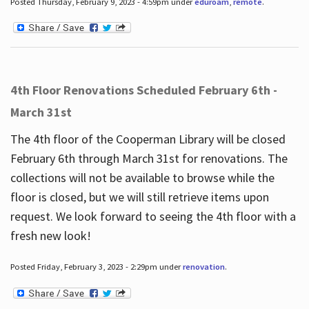
Posted Thursday, February 9, 2023 - 4:59pm under
eduroam
,
remote
.
4th Floor Renovations Scheduled February 6th -
March 31st
The 4th floor of the Cooperman Library will be closed
February 6th through March 31st for renovations. The
collections will not be available to browse while the
floor is closed, but we will still retrieve items upon
request. We look forward to seeing the 4th floor with a
fresh new look!
Posted Friday, February 3, 2023 - 2:29pm under
renovation
.