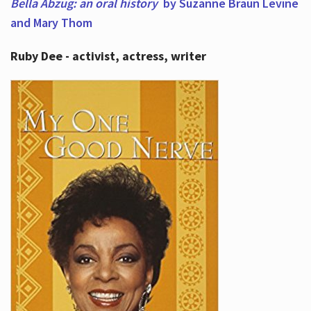
Bella Abzug: an oral history
by Suzanne Braun Levine
and Mary Thom
Ruby Dee - activist, actress, writer