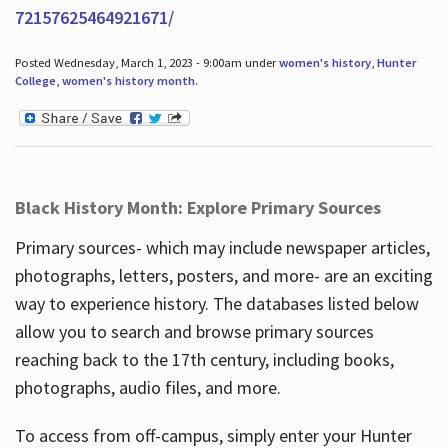
72157625464921671/
Posted Wednesday, March 1, 2023 - 9:00am under
women's history
,
Hunter
College
,
women's history month
.
Black History Month: Explore Primary Sources
Primary sources- which may include newspaper articles,
photographs, letters, posters, and more- are an exciting
way to experience history. The databases listed below
allow you to search and browse primary sources
reaching back to the 17th century, including books,
photographs, audio files, and more.
To access from off-campus, simply enter your Hunter