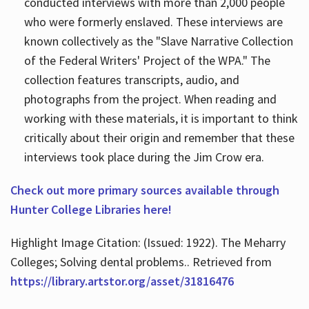
conducted interviews with more than 2,000 people
who were formerly enslaved. These interviews are
known collectively as the "Slave Narrative Collection
of the Federal Writers' Project of the WPA." The
collection features transcripts, audio, and
photographs from the project. When reading and
working with these materials, it is important to think
critically about their origin and remember that these
interviews took place during the Jim Crow era.
Check out more primary sources available through
Hunter College Libraries here!
Highlight Image Citation: (Issued: 1922). The Meharry
Colleges; Solving dental problems.. Retrieved from
https://library.artstor.org/asset/31816476