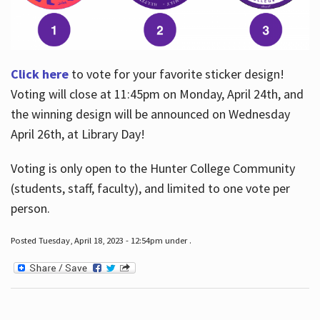
Click here
to vote for your favorite sticker design!
Voting will close at 11:45pm on Monday, April 24th, and
the winning design will be announced on Wednesday
April 26th, at Library Day!
Voting is only open to the Hunter College Community
(students, staff, faculty), and limited to one vote per
person.
Posted Tuesday, April 18, 2023 - 12:54pm under .