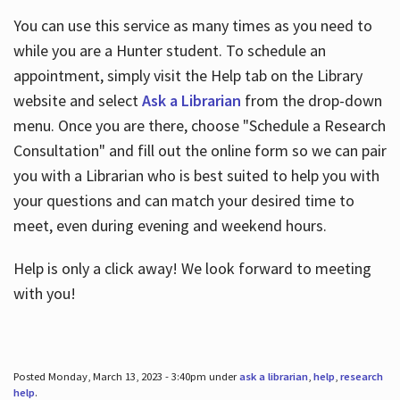
You can use this service as many times as you need to
while you are a Hunter student. To schedule an
appointment, simply visit the Help tab on the Library
website and select
Ask a Librarian
from the drop-down
menu. Once you are there, choose "Schedule a Research
Consultation" and fill out the online form so we can pair
you with a Librarian who is best suited to help you with
your questions and can match your desired time to
meet, even during evening and weekend hours.
Help is only a click away! We look forward to meeting
with you!
Posted Monday, March 13, 2023 - 3:40pm under
ask a librarian
,
help
,
research
help
.