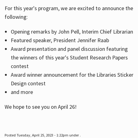
For this year's program, we are excited to announce the
following:
Hours
Opening remarks by John Pell, Interim Chief Librarian
Featured speaker, President Jennifer Raab
Award presentation and panel discussion featuring
the winners of this year's Student Research Papers
contest
Award winner announcement for the Libraries Sticker
Design contest
and more
We hope to see you on April 26!
Posted Tuesday, April 25, 2023 - 1:22pm under .