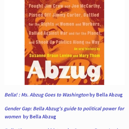
Bella! : Ms. Abzug Goes to Washington
by Bella Abzug
Gender Gap: Bella Abzug's guide to political power for
women
by Bella Abzug