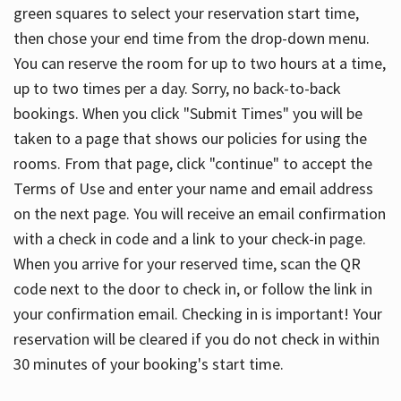
green squares to select your reservation start time,
then chose your end time from the drop-down menu.
You can reserve the room for up to two hours at a time,
up to two times per a day. Sorry, no back-to-back
bookings. When you click "Submit Times" you will be
taken to a page that shows our policies for using the
rooms. From that page, click "continue" to accept the
Terms of Use and enter your name and email address
on the next page. You will receive an email confirmation
with a check in code and a link to your check-in page.
When you arrive for your reserved time, scan the QR
code next to the door to check in, or follow the link in
your confirmation email. Checking in is important! Your
reservation will be cleared if you do not check in within
30 minutes of your booking's start time.