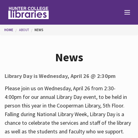
Skip to main content
You are here
HOME
ABOUT
NEWS
Branches
News
Find
Library Day is Wednesday, April 26 @ 2:30pm
Help
Please join us on Wednesday, April 26 from 2:30-
4:00pm for our annual Library Day event, to be held in
person this year in the Cooperman Library, 5th Floor.
Services
Falling during National Library Week, Library Day is a
chance to celebrate the services and staff of the library
as well as the students and faculty who we support.
About