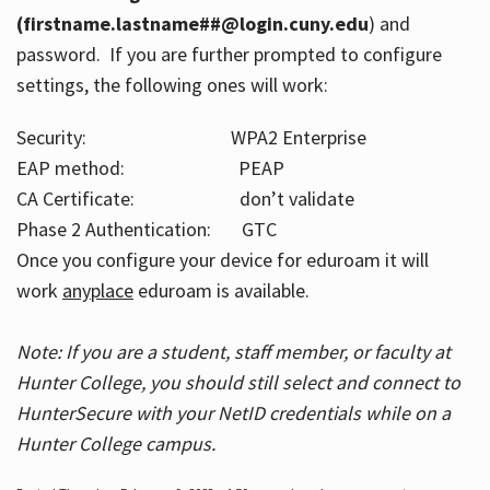
(firstname.lastname##@login.cuny.edu
) and
password. If you are further prompted to configure
settings, the following ones will work:
Security: WPA2 Enterprise
EAP method: PEAP
CA Certificate: don’t validate
Phase 2 Authentication: GTC
Once you configure your device for eduroam it will
work
anyplace
eduroam is available.
Note: If you are a student, staff member, or faculty at
Hunter College, you should still select and connect to
HunterSecure with your NetID credentials while on a
Hunter College campus.