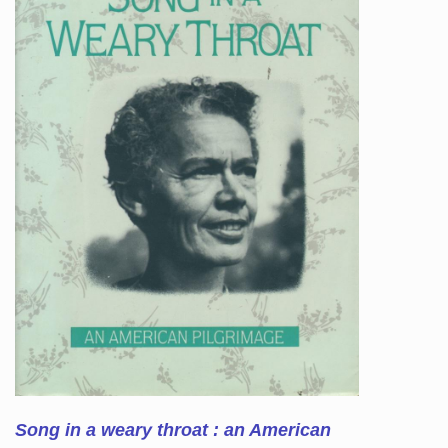
Song in a weary throat : an American