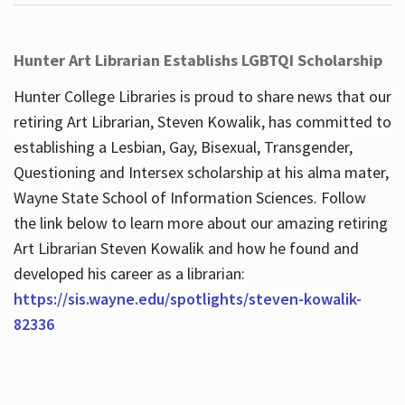
Hunter Art Librarian Establishs LGBTQI Scholarship
Hunter College Libraries is proud to share news that our
retiring Art Librarian, Steven Kowalik, has committed to
establishing a Lesbian, Gay, Bisexual, Transgender,
Questioning and Intersex scholarship at his alma mater,
Wayne State School of Information Sciences. Follow
the link below to learn more about our amazing retiring
Art Librarian Steven Kowalik and how he found and
developed his career as a librarian:
https://sis.wayne.edu/spotlights/steven-kowalik-
82336