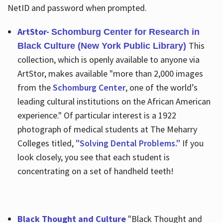
NetID and password when prompted.
ArtStor-
Schomburg Center for Research in
This
Black Culture (New York Public Library)
collection, which is openly available to anyone via
ArtStor, makes available "more than 2,000 images
from the
Schomburg Center
, one of the world’s
leading cultural institutions on the African American
experience." Of particular interest is a 1922
photograph of medical students at The Meharry
Colleges titled,
"Solving Dental Problems."
If you
look closely, you see that each student is
concentrating on a set of handheld teeth!
Black Thought and Culture
"Black Thought and