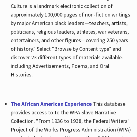
Culture is a landmark electronic collection of
approximately 100,000 pages of non-fiction writings
by major American black leaders—teachers, artists,
politicians, religious leaders, athletes, war veterans,
entertainers, and other figures—covering 250 years
of history." Select "Browse by Content type" and
discover 23 different types of materials available-
including Advertisements, Poems, and Oral
Histories.
The African American Experience
This database
provides access to to the WPA Slave Narrative
Collection. "From 1936 to 1938, the Federal Writers'
Project of the Works Progress Administration (WPA)