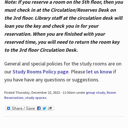
Note: If you reserve a room on the 5th floor, then you
must check in at the Circulation/Reserves Desk on
the 3rd floor. Library staff at the circulation desk will
loan you the key and check you in for your
reservation. When you are finished with your
reserved time, you will need to return the room key
to the 3rd floor Circulation Desk.
General and special policies for the study rooms are on
our
Study Rooms Policy page
. Please
let us know
if
you have have any questions or suggestions.
Posted Thursday, December 22, 2022 - 11:50am under
group study
,
Room
Reservation
,
study spaces
.