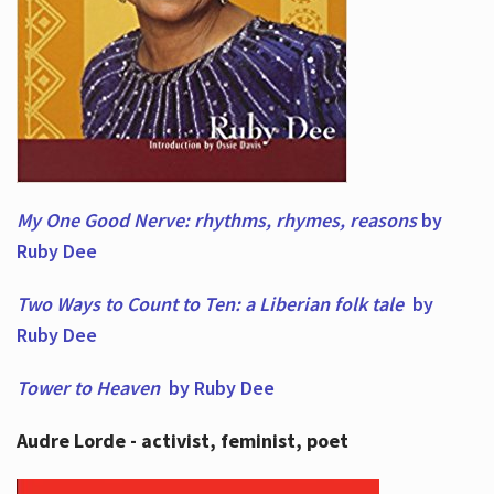
My One Good Nerve: rhythms, rhymes,
reasons
by
Ruby Dee
Two Ways to Count to Ten: a Liberian folk tale
by
Ruby Dee
Tower to Heaven
by Ruby Dee
Audre Lorde - activist, feminist, poet