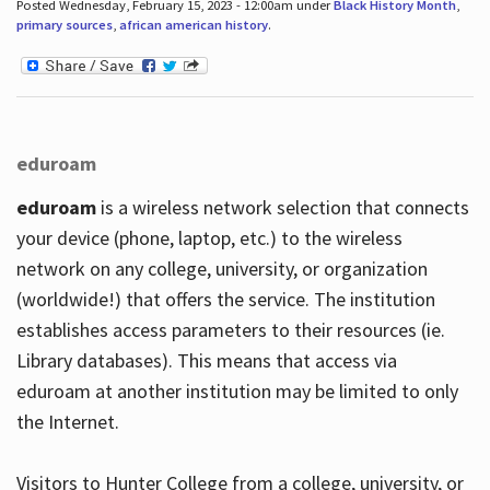
Posted Wednesday, February 15, 2023 - 12:00am under
Black History Month
,
primary sources
,
african american history
.
eduroam
eduroam
is a wireless network selection that connects
your device (phone, laptop, etc.) to the wireless
network on any college, university, or organization
(worldwide!) that offers the service. The institution
establishes access parameters to their resources (ie.
Library databases). This means that access via
eduroam at another institution may be limited to only
the Internet.
Visitors to Hunter College from a college, university, or