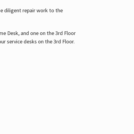
 diligent repair work to the
me Desk, and one on the 3rd Floor
ur service desks on the 3rd Floor.