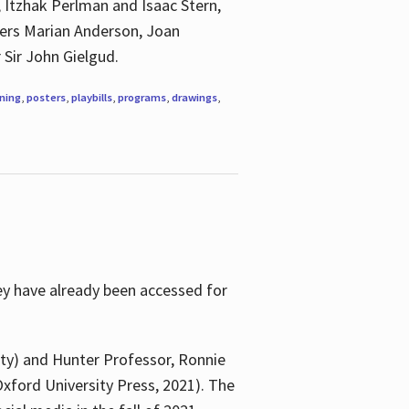
, Itzhak Perlman and Isaac Stern,
ngers Marian Anderson, Joan
 Sir John Gielgud.
ning
,
posters
,
playbills
,
programs
,
drawings
,
ey have already been accessed for
ity) and Hunter Professor, Ronnie
xford University Press, 2021). The