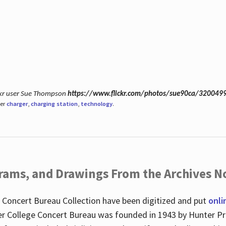
ickr user Sue Thompson
https://www.flickr.com/photos/sue90ca/320049
der
charger
,
charging station
,
technology
.
ograms, and Drawings From the Archives N
 Concert Bureau Collection have been digitized and put
onli
r College Concert Bureau was founded in 1943 by Hunter Pr