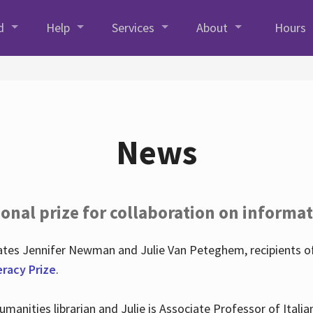
d
Help
Services
About
Hours
News
onal prize for collaboration on informat
lates Jennifer Newman and Julie Van Peteghem, recipients o
eracy Prize
.
 Humanities librarian and Julie is Associate Professor of Ita