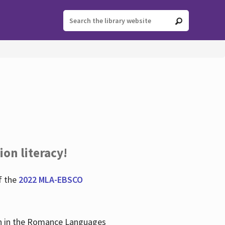
ion literacy!
f the
2022 MLA-EBSCO
lian in the Romance Languages