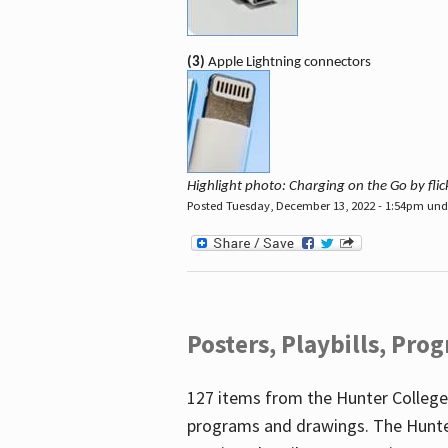
(3)
Apple Lightning connectors
Highlight photo: Charging on the Go by fl
Posted Tuesday, December 13, 2022 - 1:54pm un
Posters, Playbills, Pr
127 items from the Hunter College
programs and drawings. The Hunte