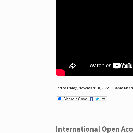
Posted Friday, November 18, 2022 - 3:06pm unde
International Open Acc