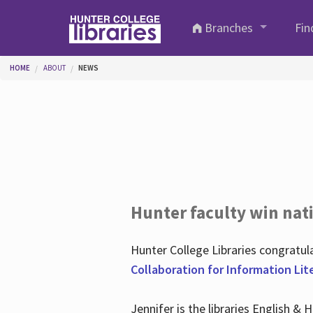
Skip to main content
Branches
Fin
You are here
HOME
ABOUT
NEWS
Hunter faculty win nati
Hunter College Libraries congratu
Collaboration for Information Lit
Jennifer is the libraries English &