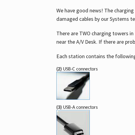
We have good news! The charging t
damaged cables by our Systems t
There are TWO charging towers in 
near the A/V Desk. If there are pro
Each station contains the followin
(2)
USB-C connectors
(3)
USB-A connectors