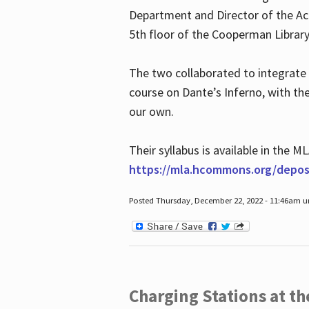
Department and Director of the Ac
5th floor of the Cooperman Library
The two collaborated to integrate
course on Dante’s Inferno, with t
our own.
Their syllabus is available in the
https://mla.hcommons.org/deposi
Posted Thursday, December 22, 2022 - 11:46am 
Charging Stations at t