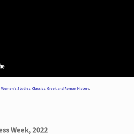
r
Women's Studies
,
Classics
,
Greek and Roman History
.
ess Week, 2022