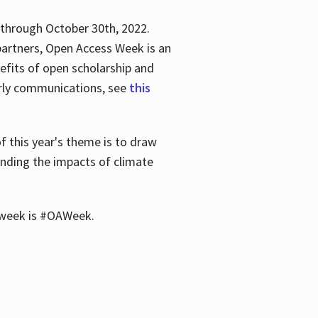
 through October 30th, 2022.
partners, Open Access Week is an
efits of open scholarship and
larly communications, see
this
of this year's theme is to draw
unding the impacts of climate
he week is #OAWeek.