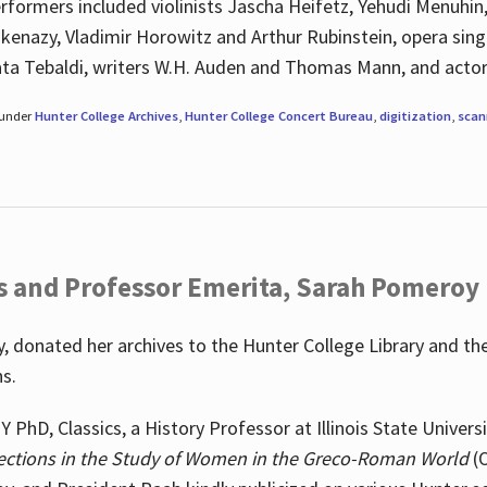
rformers included violinists Jascha Heifetz, Yehudi Menuhin
shkenazy, Vladimir Horowitz and Arthur Rubinstein, opera si
ata Tebaldi, writers W.H. Auden and Thomas Mann, and actor
 under
Hunter College Archives
,
Hunter College Concert Bureau
,
digitization
,
scan
s and Professor Emerita, Sarah Pomeroy
 donated her archives to the Hunter College Library and th
ns.
PhD, Classics, a History Professor at Illinois State Univers
ections in the Study of Women in the Greco-Roman World
(O