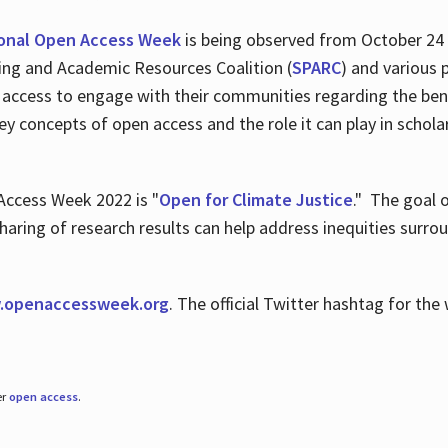
ional Open Access Week
is being observed from October 24
hing and Academic Resources Coalition (
SPARC
) and various 
 access to engage with their communities regarding the ben
key concepts of open access and the role it can play in scho
Access Week 2022 is "
Open for Climate Justice
." The goal 
aring of research results can help address inequities surro
.
openaccessweek.org
. The official Twitter hashtag for t
er
open access
.