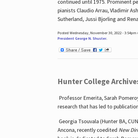
continued until 1975. Prominent pe
pianists Claudio Arrau, Vladimir A
Sutherland, Jussi Bjorling and Ren
Posted Wednesday, November 30, 2022 - 3:54pm
President George N. Shuster
.
Hunter College Archive
Professor Emerita, Sarah Pomeroy,
research that has led to publicatio
Georgia Tsouvala (Hunter BA, CUNY 
Ancona, recently coedited
New Dir