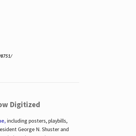
98751/
ow Digitized
ne,
including posters, playbills,
esident George N. Shuster and