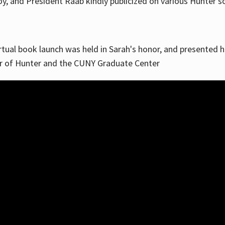
, and President Raab kindly publicized on various Hunter soc
irtual book launch was held in Sarah's honor, and presented he
ar of Hunter and the CUNY Graduate Center