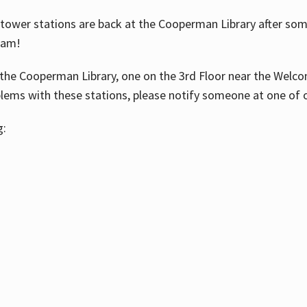
ower stations are back at the Cooperman Library after some
eam!
the Cooperman Library, one on the 3rd Floor near the Welco
blems with these stations, please notify someone at one of o
g: