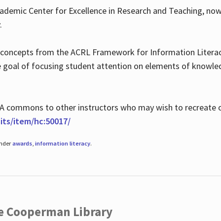
ademic Center for Excellence in Research and Teaching, no
.
 concepts from the ACRL Framework for Information Literacy
he goal of focusing student attention on elements of knowle
 MLA commons to other instructors who may wish to recreate 
ts/item/hc:50017/
under
awards
,
information literacy
.
he Cooperman Library