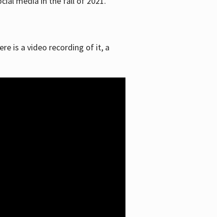
ial media in the fall of 2021.
re is a video recording of it, a