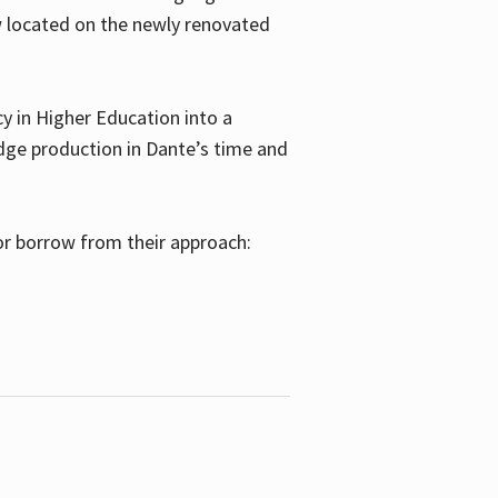
w located on the newly renovated
 in Higher Education into a
dge production in Dante’s time and
or borrow from their approach: